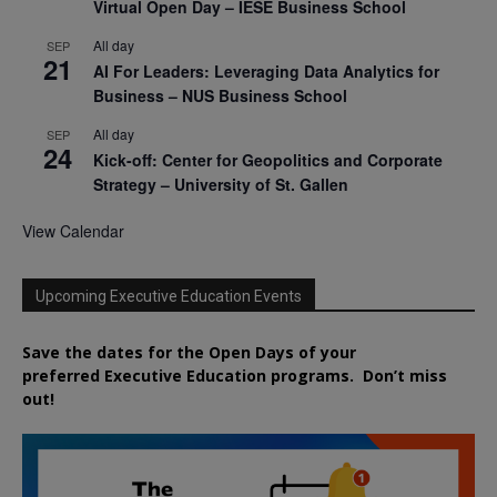
Virtual Open Day – IESE Business School
All day
SEP
21
AI For Leaders: Leveraging Data Analytics for
Business – NUS Business School
All day
SEP
24
Kick-off: Center for Geopolitics and Corporate
Strategy – University of St. Gallen
View Calendar
Upcoming Executive Education Events
Save the dates for the Open Days of your
preferred
Executive
Education
programs. Don’t miss
out!