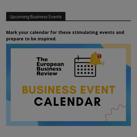
Upcoming Business Events
Mark your calendar for these stimulating events and
prepare to be inspired.