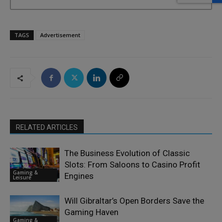
TAGS
Advertisement
RELATED ARTICLES
The Business Evolution of Classic
Slots: From Saloons to Casino Profit
Gaming &
Engines
Leisure
Will Gibraltar’s Open Borders Save the
Gaming Haven
Gaming &