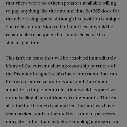
that there were no other sponsors available willing
to pay anything like the amount that Bet365 does for
the advertising space. Although his position is unique
due to his connection to both entities, it would be
reasonable to suspect that many clubs are in a
similar position.
This isn’t an issue that will be resolved immediately.
Many of the current shirt sponsorship partners of
the Premier League’s clubs have contracts that run
for two or more years to come, and there’s no
appetite to implement rules that would jeopardize
or make illegal any of those arrangements. There’s
also the far-from-trivial matter that no laws have
been broken, and so the matter is one of perceived
morality rather than legality. Gambling sponsors on