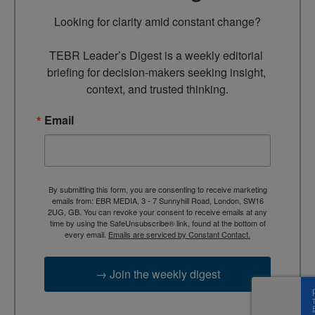
Looking for clarity amid constant change?

TEBR Leader’s Digest is a weekly editorial 
briefing for decision-makers seeking insight, 
context, and trusted thinking.
Email
By submitting this form, you are consenting to receive marketing
emails from: EBR MEDIA, 3 - 7 Sunnyhill Road, London, SW16
2UG, GB. You can revoke your consent to receive emails at any
time by using the SafeUnsubscribe® link, found at the bottom of
every email.
Emails are serviced by Constant Contact.
→ Join the weekly digest