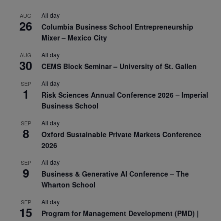
All day
AUG
26
Columbia Business School Entrepreneurship
Mixer – Mexico City
All day
AUG
30
CEMS Block Seminar – University of St. Gallen
All day
SEP
1
Risk Sciences Annual Conference 2026 – Imperial
Business School
All day
SEP
8
Oxford Sustainable Private Markets Conference
2026
All day
SEP
9
Business & Generative AI Conference – The
Wharton School
All day
SEP
15
Program for Management Development (PMD) |