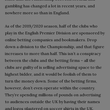
gambling has changed a lot in recent years, and
nowhere more so than in England.
As of the 2019/2020 season, half of the clubs who
play in the English Premier Division are sponsored by
online betting companies and bookmakers. Drop
down a division to the Championship, and that figure
increases to more than half. This isn’t a conspiracy
between the clubs and the betting firms – all the
clubs are guilty of is selling advertising space to the
highest bidder, and it would be foolish of them to
turn the money down. Some of the betting firms,
however, don’t even operate within the country.
They’re spending millions of pounds on advertising
to audiences outside the UK by having their names
and logos plastered on soccer shirts in the UK.