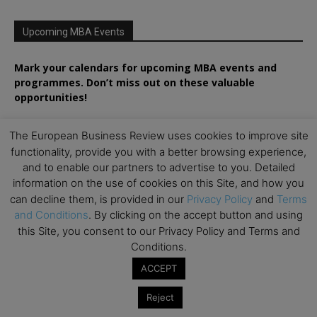
Upcoming MBA Events
Mark your calendars for upcoming MBA events and
programmes. Don’t miss out on these valuable
opportunities!
The European Business Review uses cookies to improve site
functionality, provide you with a better browsing experience,
and to enable our partners to advertise to you. Detailed
information on the use of cookies on this Site, and how you
can decline them, is provided in our
Privacy Policy
and
Terms
and Conditions
. By clicking on the accept button and using
this Site, you consent to our Privacy Policy and Terms and
Conditions.
ACCEPT
Reject