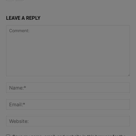
LEAVE A REPLY