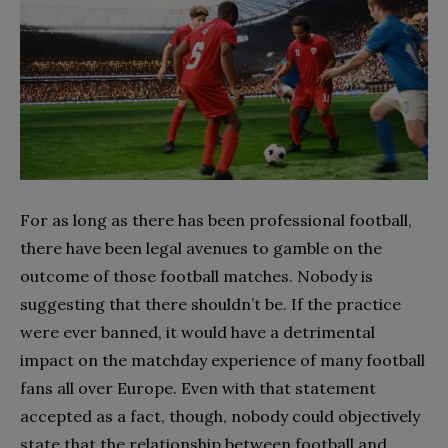
For as long as there has been professional football,
there have been legal avenues to gamble on the
outcome of those football matches. Nobody is
suggesting that there shouldn’t be. If the practice
were ever banned, it would have a detrimental
impact on the matchday experience of many football
fans all over Europe. Even with that statement
accepted as a fact, though, nobody could objectively
state that the relationship between football and