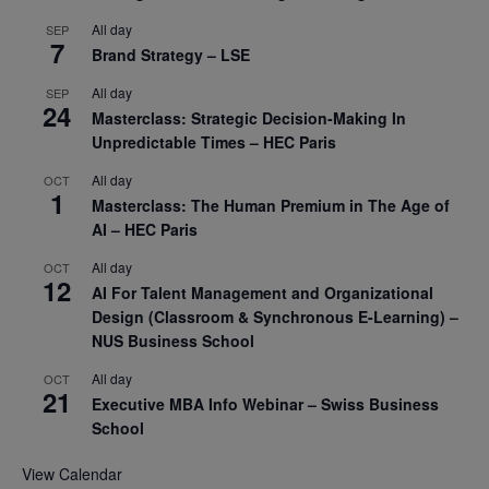
All day
SEP
7
Brand Strategy – LSE
All day
SEP
24
Masterclass: Strategic Decision-Making In
Unpredictable Times – HEC Paris
All day
OCT
1
Masterclass: The Human Premium in The Age of
AI – HEC Paris
All day
OCT
12
AI For Talent Management and Organizational
Design (Classroom & Synchronous E-Learning) –
NUS Business School
All day
OCT
21
Executive MBA Info Webinar – Swiss Business
School
View Calendar