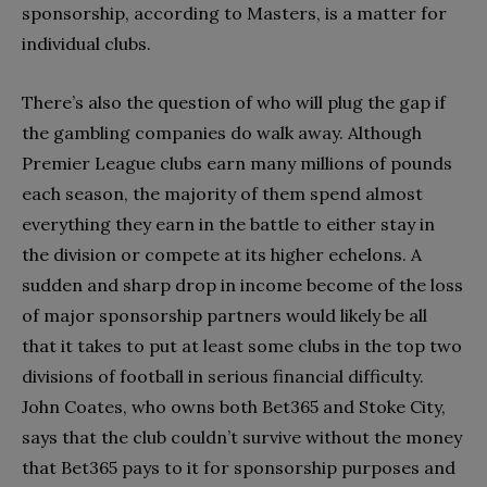
sponsorship, according to Masters, is a matter for
individual clubs.
There’s also the question of who will plug the gap if
the gambling companies do walk away. Although
Premier League clubs earn many millions of pounds
each season, the majority of them spend almost
everything they earn in the battle to either stay in
the division or compete at its higher echelons. A
sudden and sharp drop in income become of the loss
of major sponsorship partners would likely be all
that it takes to put at least some clubs in the top two
divisions of football in serious financial difficulty.
John Coates, who owns both Bet365 and Stoke City,
says that the club couldn’t survive without the money
that Bet365 pays to it for sponsorship purposes and