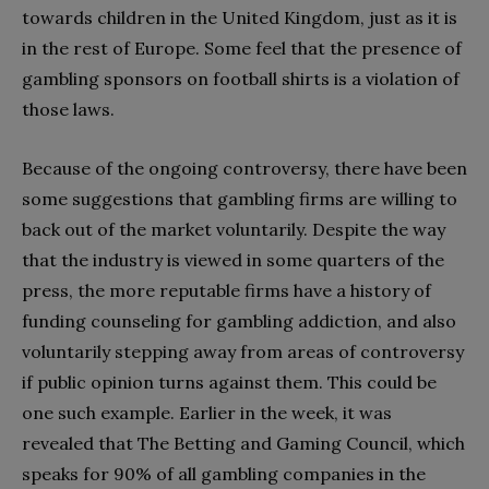
towards children in the United Kingdom, just as it is
in the rest of Europe. Some feel that the presence of
gambling sponsors on football shirts is a violation of
those laws.
Because of the ongoing controversy, there have been
some suggestions that gambling firms are willing to
back out of the market voluntarily. Despite the way
that the industry is viewed in some quarters of the
press, the more reputable firms have a history of
funding counseling for gambling addiction, and also
voluntarily stepping away from areas of controversy
if public opinion turns against them. This could be
one such example. Earlier in the week, it was
revealed that The Betting and Gaming Council, which
speaks for 90% of all gambling companies in the