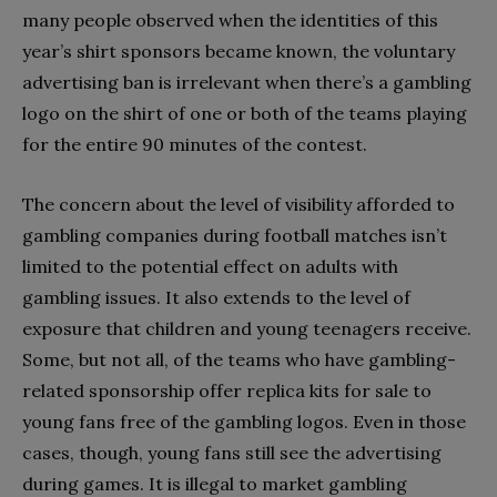
many people observed when the identities of this
year’s shirt sponsors became known, the voluntary
advertising ban is irrelevant when there’s a gambling
logo on the shirt of one or both of the teams playing
for the entire 90 minutes of the contest.
The concern about the level of visibility afforded to
gambling companies during football matches isn’t
limited to the potential effect on adults with
gambling issues. It also extends to the level of
exposure that children and young teenagers receive.
Some, but not all, of the teams who have gambling-
related sponsorship offer replica kits for sale to
young fans free of the gambling logos. Even in those
cases, though, young fans still see the advertising
during games. It is illegal to market gambling