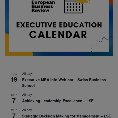
All day
AUG
19
Executive MBA Info Webinar – Swiss Business
School
All day
SEP
7
Achieving Leadership Excellence – LSE
All day
SEP
7
Strategic Decision Making for Management – LSE