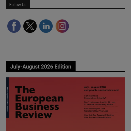
Follow Us