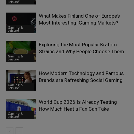
Leisure
What Makes Finland One of Europe’s
Most Interesting iGaming Markets?
Gaming &
Leisure
Exploring the Most Popular Kratom
Strains and Why People Choose Them
Gaming &
Leisure
How Modern Technology and Famous
Brands are Refreshing Social Gaming
Gaming &
Leisure
World Cup 2026 Is Already Testing
How Much Heat a Fan Can Take
Gaming &
Leisure