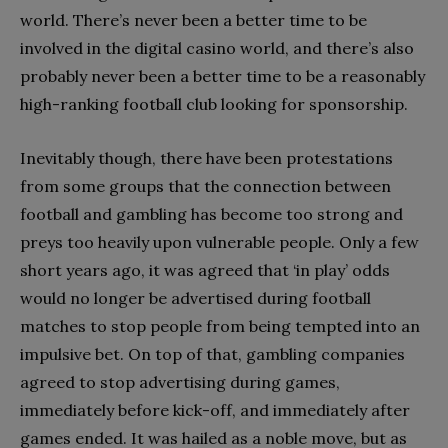
world. There’s never been a better time to be
involved in the digital casino world, and there’s also
probably never been a better time to be a reasonably
high-ranking football club looking for sponsorship.
Inevitably though, there have been protestations
from some groups that the connection between
football and gambling has become too strong and
preys too heavily upon vulnerable people. Only a few
short years ago, it was agreed that ‘in play’ odds
would no longer be advertised during football
matches to stop people from being tempted into an
impulsive bet. On top of that, gambling companies
agreed to stop advertising during games,
immediately before kick-off, and immediately after
games ended. It was hailed as a noble move, but as