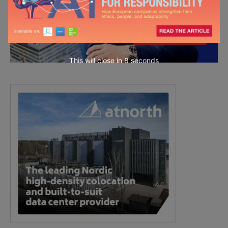
This will close in
7
seconds