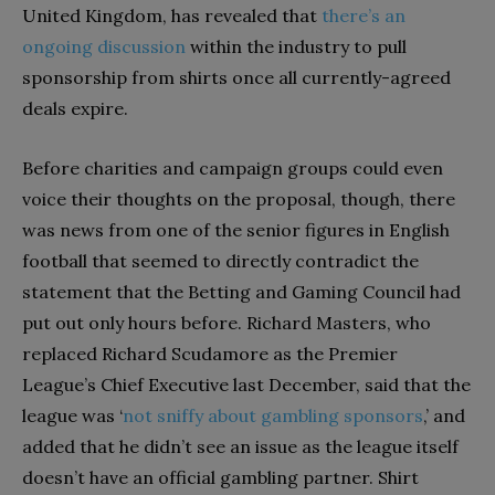
United Kingdom, has revealed that
there’s an
ongoing discussion
within the industry to pull
sponsorship from shirts once all currently-agreed
deals expire.
Before charities and campaign groups could even
voice their thoughts on the proposal, though, there
was news from one of the senior figures in English
football that seemed to directly contradict the
statement that the Betting and Gaming Council had
put out only hours before. Richard Masters, who
replaced Richard Scudamore as the Premier
League’s Chief Executive last December, said that the
league was ‘
not sniffy about gambling sponsors
,’ and
added that he didn’t see an issue as the league itself
doesn’t have an official gambling partner. Shirt