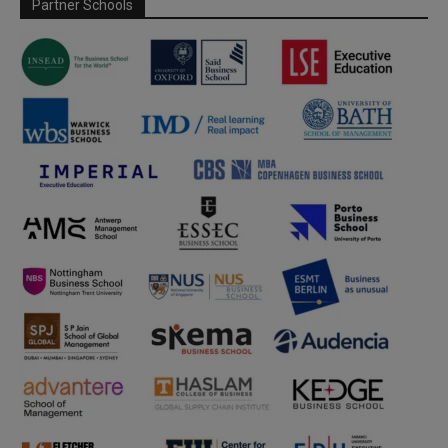
Partner Schools