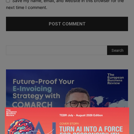
Save my name, email, and website in this browser for the
next time I comment.