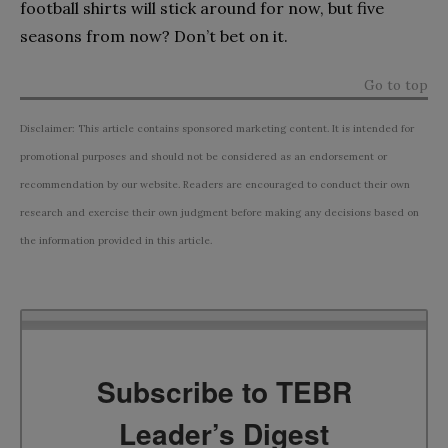
football shirts will stick around for now, but five
seasons from now? Don’t bet on it.
Go to top
Disclaimer: This article contains sponsored marketing content. It is intended for
promotional purposes and should not be considered as an endorsement or
recommendation by our website. Readers are encouraged to conduct their own
research and exercise their own judgment before making any decisions based on
the information provided in this article.
Subscribe to TEBR
Leader’s Digest