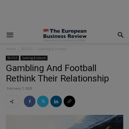
modal-check
Home
BLOGS
Gaming & Leisure
BLOGS
Gaming & Leisure
Gambling And Football
Rethink Their Relationship
February 7, 2020