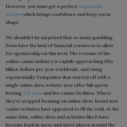
However, you must get a perfect
nogometni
dresovi
which brings confidence and keep you in
shape.
We shouldn’t be surprised that so many gambling
firms have the kind of financial resources to allow
for sponsorship on this level. The revenue of the
online casino industry is rapidly approaching fifty
billion dollars per year worldwide, and rising
exponentially. Companies that started off with a
single online slots website now offer full sports
betting,
UK slots
and live casino facilities. Where
they’ve stopped focusing on online slots, brand new
casino websites have appeared to fill the void. At the
same time, online slots and activities like it have
become legal in more and more places around the