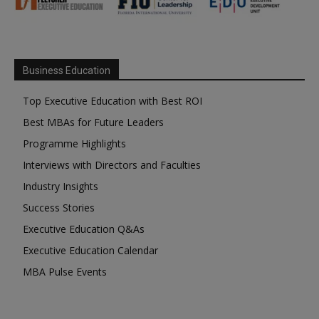
Business Education
Top Executive Education with Best ROI
Best MBAs for Future Leaders
Programme Highlights
Interviews with Directors and Faculties
Industry Insights
Success Stories
Executive Education Q&As
Executive Education Calendar
MBA Pulse Events