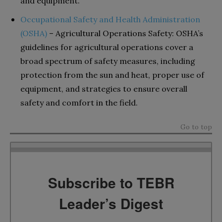
and equipment.
Occupational Safety and Health Administration
(OSHA)
– Agricultural Operations Safety: OSHA’s
guidelines for agricultural operations cover a
broad spectrum of safety measures, including
protection from the sun and heat, proper use of
equipment, and strategies to ensure overall
safety and comfort in the field.
Go to top
Subscribe to TEBR
Leader’s Digest