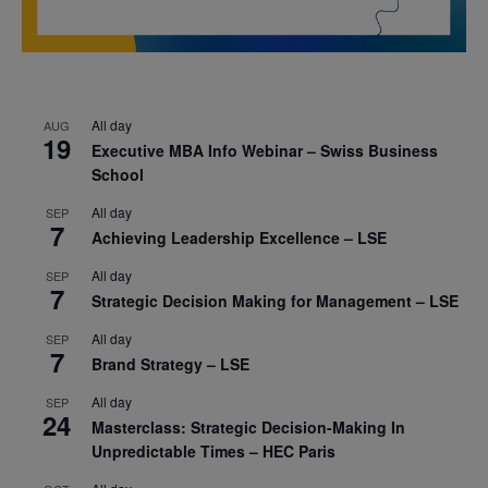
All day
AUG
19
Executive MBA Info Webinar – Swiss Business
School
All day
SEP
7
Achieving Leadership Excellence – LSE
All day
SEP
7
Strategic Decision Making for Management – LSE
All day
SEP
7
Brand Strategy – LSE
All day
SEP
24
Masterclass: Strategic Decision-Making In
Unpredictable Times – HEC Paris