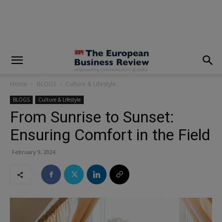
modal-check
Home
BLOGS
Culture & Lifestyle
BLOGS
Culture & Lifestyle
From Sunrise to Sunset:
Ensuring Comfort in the Field
February 9, 2024