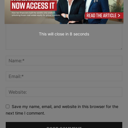
This will close in
7
seconds
Save my name, email, and website in this browser for the
next time I comment.