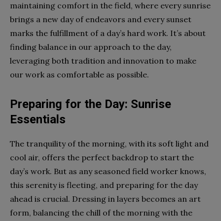
maintaining comfort in the field, where every sunrise
brings a new day of endeavors and every sunset
marks the fulfillment of a day’s hard work. It’s about
finding balance in our approach to the day,
leveraging both tradition and innovation to make
our work as comfortable as possible.
Preparing for the Day: Sunrise
Essentials
The tranquility of the morning, with its soft light and
cool air, offers the perfect backdrop to start the
day’s work. But as any seasoned field worker knows,
this serenity is fleeting, and preparing for the day
ahead is crucial. Dressing in layers becomes an art
form, balancing the chill of the morning with the