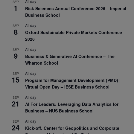
All day
SEP
1
Risk Sciences Annual Conference 2026 – Imperial
Business School
All day
SEP
8
Oxford Sustainable Private Markets Conference
2026
All day
SEP
9
Business & Generative AI Conference – The
Wharton School
All day
SEP
15
Program for Management Development (PMD) |
Virtual Open Day – IESE Business School
All day
SEP
21
AI For Leaders: Leveraging Data Analytics for
Business – NUS Business School
All day
SEP
24
Kick-off: Center for Geopolitics and Corporate