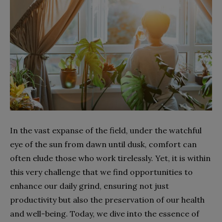
In the vast expanse of the field, under the watchful
eye of the sun from dawn until dusk, comfort can
often elude those who work tirelessly. Yet, it is within
this very challenge that we find opportunities to
enhance our daily grind, ensuring not just
productivity but also the preservation of our health
and well-being. Today, we dive into the essence of