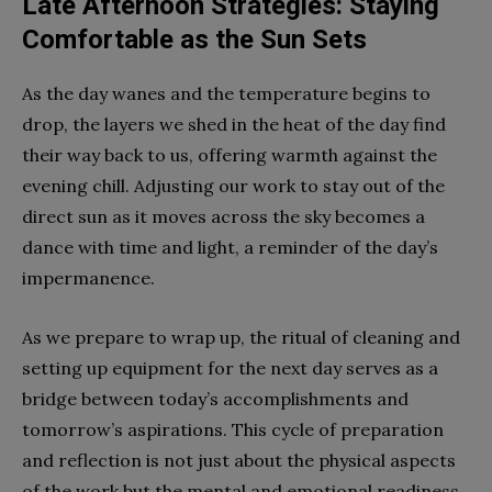
Late Afternoon Strategies: Staying
Comfortable as the Sun Sets
As the day wanes and the temperature begins to
drop, the layers we shed in the heat of the day find
their way back to us, offering warmth against the
evening chill. Adjusting our work to stay out of the
direct sun as it moves across the sky becomes a
dance with time and light, a reminder of the day’s
impermanence.
As we prepare to wrap up, the ritual of cleaning and
setting up equipment for the next day serves as a
bridge between today’s accomplishments and
tomorrow’s aspirations. This cycle of preparation
and reflection is not just about the physical aspects
of the work but the mental and emotional readiness