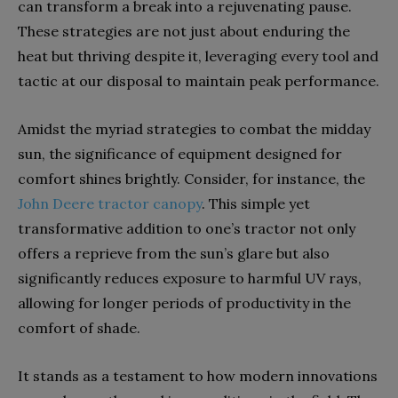
can transform a break into a rejuvenating pause.
These strategies are not just about enduring the
heat but thriving despite it, leveraging every tool and
tactic at our disposal to maintain peak performance.
Amidst the myriad strategies to combat the midday
sun, the significance of equipment designed for
comfort shines brightly. Consider, for instance, the
John Deere tractor canopy
. This simple yet
transformative addition to one’s tractor not only
offers a reprieve from the sun’s glare but also
significantly reduces exposure to harmful UV rays,
allowing for longer periods of productivity in the
comfort of shade.
It stands as a testament to how modern innovations