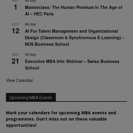
All day
OCT
1
Masterclass: The Human Premium in The Age of
AI – HEC Paris
All day
OCT
12
AI For Talent Management and Organizational
Design (Classroom & Synchronous E-Learning) –
NUS Business School
All day
OCT
21
Executive MBA Info Webinar – Swiss Business
School
View Calendar
Upcoming MBA Events
Mark your calendars for upcoming MBA events and
programmes. Don’t miss out on these valuable
opportunities!