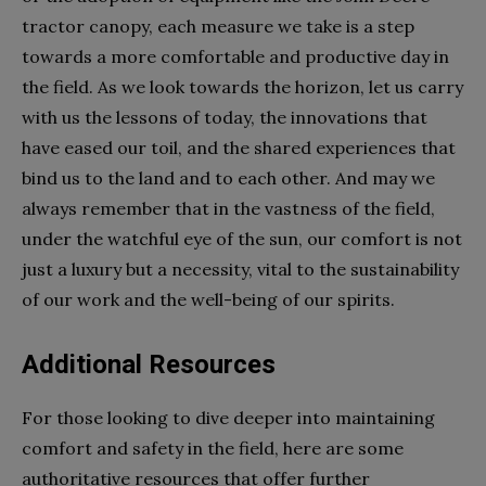
tractor canopy, each measure we take is a step
towards a more comfortable and productive day in
the field. As we look towards the horizon, let us carry
with us the lessons of today, the innovations that
have eased our toil, and the shared experiences that
bind us to the land and to each other. And may we
always remember that in the vastness of the field,
under the watchful eye of the sun, our comfort is not
just a luxury but a necessity, vital to the sustainability
of our work and the well-being of our spirits.
Additional Resources
For those looking to dive deeper into maintaining
comfort and safety in the field, here are some
authoritative resources that offer further