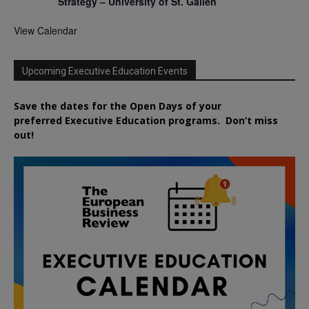
Strategy – University of St. Gallen
View Calendar
Upcoming Executive Education Events
Save the dates for the Open Days of your
preferred
Executive
Education
programs. Don’t miss
out!