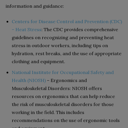
information and guidance:
Centers for Disease Control and Prevention (CDC)
– Heat Stress
: The CDC provides comprehensive
guidelines on recognizing and preventing heat
stress in outdoor workers, including tips on
hydration, rest breaks, and the use of appropriate
clothing and equipment.
National Institute for Occupational Safety and
Health (NIOSH)
– Ergonomics and
Musculoskeletal Disorders: NIOSH offers
resources on ergonomics that can help reduce
the risk of musculoskeletal disorders for those
working in the field. This includes
recommendations on the use of ergonomic tools