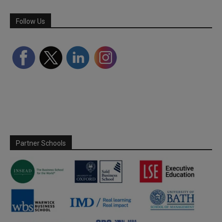
Follow Us
Partner Schools