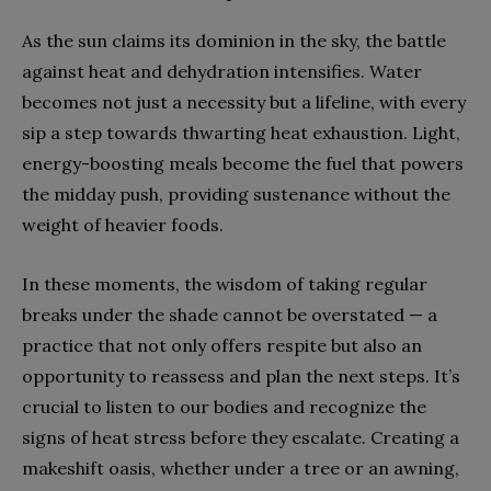
As the sun claims its dominion in the sky, the battle
against heat and dehydration intensifies. Water
becomes not just a necessity but a lifeline, with every
sip a step towards thwarting heat exhaustion. Light,
energy-boosting meals become the fuel that powers
the midday push, providing sustenance without the
weight of heavier foods.
In these moments, the wisdom of taking regular
breaks under the shade cannot be overstated — a
practice that not only offers respite but also an
opportunity to reassess and plan the next steps. It’s
crucial to listen to our bodies and recognize the
signs of heat stress before they escalate. Creating a
makeshift oasis, whether under a tree or an awning,