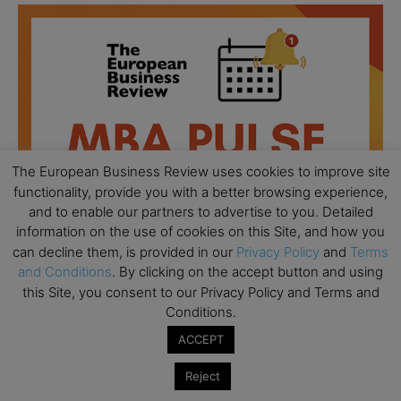
The European Business Review uses cookies to improve site
functionality, provide you with a better browsing experience,
and to enable our partners to advertise to you. Detailed
information on the use of cookies on this Site, and how you
can decline them, is provided in our
Privacy Policy
and
Terms
and Conditions
. By clicking on the accept button and using
this Site, you consent to our Privacy Policy and Terms and
All day
AUG
Conditions.
18
Ready to submit? Ask Cambridge MBA
ACCEPT
Admissions
Reject
All day
AUG
21
Oxford MBA Open Day