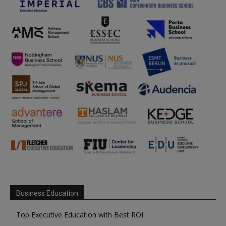
Business Education
Top Executive Education with Best ROI