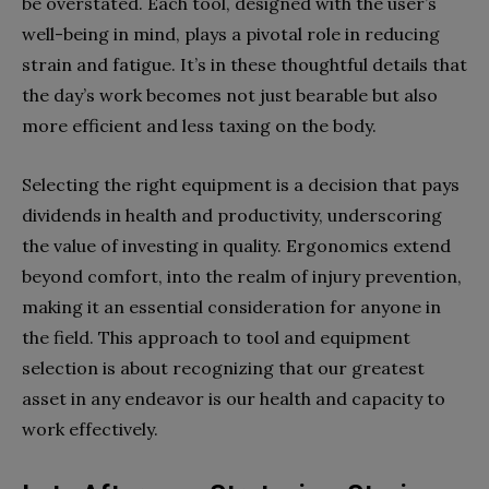
be overstated. Each tool, designed with the user’s
well-being in mind, plays a pivotal role in reducing
strain and fatigue. It’s in these thoughtful details that
the day’s work becomes not just bearable but also
more efficient and less taxing on the body.
Selecting the right equipment is a decision that pays
dividends in health and productivity, underscoring
the value of investing in quality. Ergonomics extend
beyond comfort, into the realm of injury prevention,
making it an essential consideration for anyone in
the field. This approach to tool and equipment
selection is about recognizing that our greatest
asset in any endeavor is our health and capacity to
work effectively.