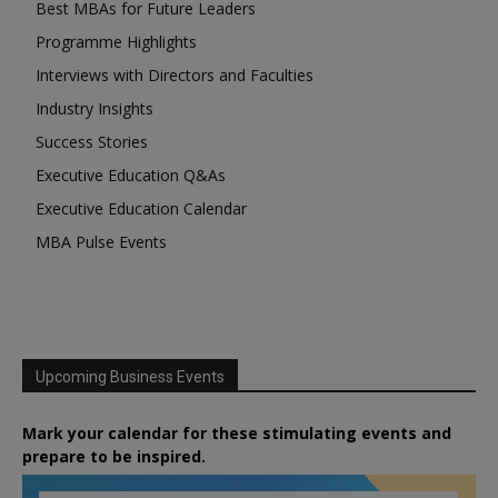
Best MBAs for Future Leaders
Programme Highlights
Interviews with Directors and Faculties
Industry Insights
Success Stories
Executive Education Q&As
Executive Education Calendar
MBA Pulse Events
Upcoming Business Events
Mark your calendar for these stimulating events and
prepare to be inspired.