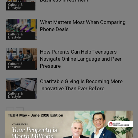
Culture &
Lifestyle
What Matters Most When Comparing
Phone Deals
Culture &
Lifestyle
How Parents Can Help Teenagers
Navigate Online Language and Peer
Culture &
Pressure
Lifestyle
Charitable Giving Is Becoming More
Innovative Than Ever Before
Culture &
Lifestyle
LEAVE A REPLY