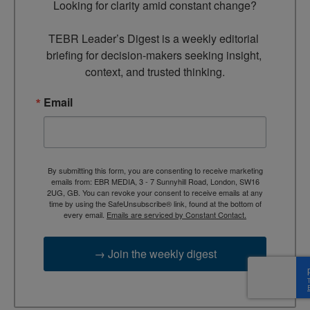
Looking for clarity amid constant change?

TEBR Leader’s Digest is a weekly editorial 
briefing for decision-makers seeking insight, 
context, and trusted thinking.
Email
By submitting this form, you are consenting to receive marketing
emails from: EBR MEDIA, 3 - 7 Sunnyhill Road, London, SW16
2UG, GB. You can revoke your consent to receive emails at any
time by using the SafeUnsubscribe® link, found at the bottom of
every email.
Emails are serviced by Constant Contact.
→ Join the weekly digest