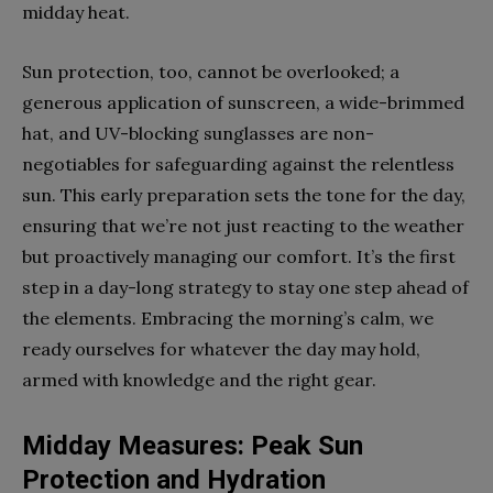
midday heat.
Sun protection, too, cannot be overlooked; a
generous application of sunscreen, a wide-brimmed
hat, and UV-blocking sunglasses are non-
negotiables for safeguarding against the relentless
sun. This early preparation sets the tone for the day,
ensuring that we’re not just reacting to the weather
but proactively managing our comfort. It’s the first
step in a day-long strategy to stay one step ahead of
the elements. Embracing the morning’s calm, we
ready ourselves for whatever the day may hold,
armed with knowledge and the right gear.
Midday Measures: Peak Sun
Protection and Hydration