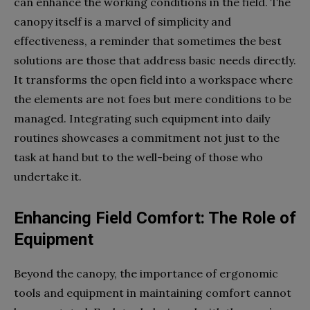
can enhance the working conditions in the field. The
canopy itself is a marvel of simplicity and
effectiveness, a reminder that sometimes the best
solutions are those that address basic needs directly.
It transforms the open field into a workspace where
the elements are not foes but mere conditions to be
managed. Integrating such equipment into daily
routines showcases a commitment not just to the
task at hand but to the well-being of those who
undertake it.
Enhancing Field Comfort: The Role of
Equipment
Beyond the canopy, the importance of ergonomic
tools and equipment in maintaining comfort cannot