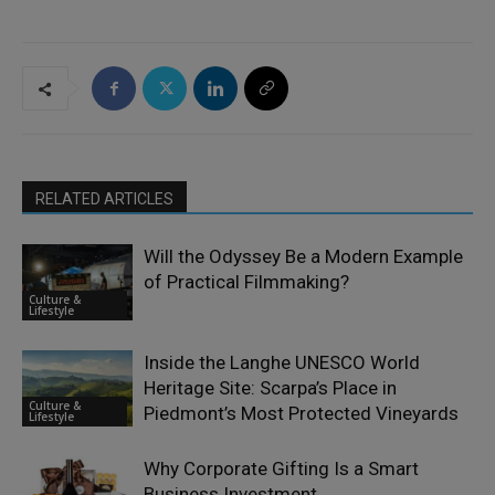
RELATED ARTICLES
Will the Odyssey Be a Modern Example
of Practical Filmmaking?
Culture &
Lifestyle
Inside the Langhe UNESCO World
Heritage Site: Scarpa’s Place in
Culture &
Piedmont’s Most Protected Vineyards
Lifestyle
Why Corporate Gifting Is a Smart
Business Investment