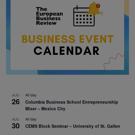
All day
AUG
26
Columbia Business School Entrepreneurship
Mixer – Mexico City
All day
AUG
30
CEMS Block Seminar – University of St. Gallen