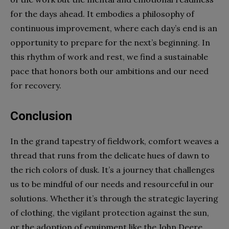
for the days ahead. It embodies a philosophy of
continuous improvement, where each day’s end is an
opportunity to prepare for the next’s beginning. In
this rhythm of work and rest, we find a sustainable
pace that honors both our ambitions and our need
for recovery.
Conclusion
In the grand tapestry of fieldwork, comfort weaves a
thread that runs from the delicate hues of dawn to
the rich colors of dusk. It’s a journey that challenges
us to be mindful of our needs and resourceful in our
solutions. Whether it’s through the strategic layering
of clothing, the vigilant protection against the sun,
or the adoption of equipment like the John Deere