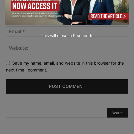
This will close in
7
seconds
Save my name, email, and website in this browser for the
next time I comment.