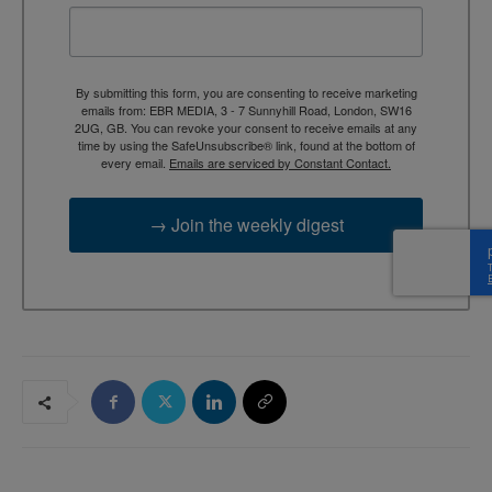
By submitting this form, you are consenting to receive marketing
emails from: EBR MEDIA, 3 - 7 Sunnyhill Road, London, SW16
2UG, GB. You can revoke your consent to receive emails at any
time by using the SafeUnsubscribe® link, found at the bottom of
every email.
Emails are serviced by Constant Contact.
→ Join the weekly digest