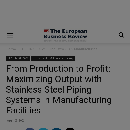
modal-check
Home
TECHNOLOGY
Industry 4.0 & Manufacturing
TECHNOLOGY
Industry 4.0 & Manufacturing
From Production to Profit:
Maximizing Output with
Stainless Steel Piping
Systems in Manufacturing
Facilities
April 5, 2024