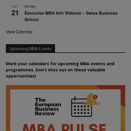
All day
OCT
21
Executive MBA Info Webinar – Swiss Business
School
View Calendar
Upcoming MBA Events
Mark your calendars for upcoming MBA events and
programmes. Don’t miss out on these valuable
opportunities!