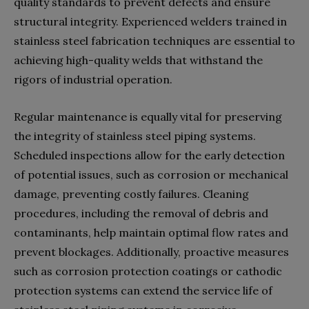
quality standards to prevent defects and ensure
structural integrity. Experienced welders trained in
stainless steel fabrication techniques are essential to
achieving high-quality welds that withstand the
rigors of industrial operation.
Regular maintenance is equally vital for preserving
the integrity of stainless steel piping systems.
Scheduled inspections allow for the early detection
of potential issues, such as corrosion or mechanical
damage, preventing costly failures. Cleaning
procedures, including the removal of debris and
contaminants, help maintain optimal flow rates and
prevent blockages. Additionally, proactive measures
such as corrosion protection coatings or cathodic
protection systems can extend the service life of