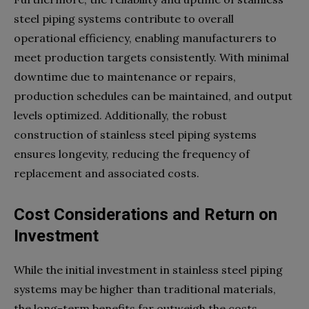
steel piping systems contribute to overall
operational efficiency, enabling manufacturers to
meet production targets consistently. With minimal
downtime due to maintenance or repairs,
production schedules can be maintained, and output
levels optimized. Additionally, the robust
construction of stainless steel piping systems
ensures longevity, reducing the frequency of
replacement and associated costs.
Cost Considerations and Return on
Investment
While the initial investment in stainless steel piping
systems may be higher than traditional materials,
the long-term benefits far outweigh the costs.