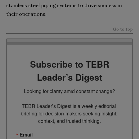
stainless steel piping systems to drive success in
their operations.
Go to top
Subscribe to TEBR
Leader’s Digest
Looking for clarity amid constant change?

TEBR Leader’s Digest is a weekly editorial 
briefing for decision-makers seeking insight, 
context, and trusted thinking.
Email