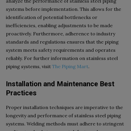
analyze the performance of stainless steel piping
systems before implementation. This allows for the
identification of potential bottlenecks or
inefficiencies, enabling adjustments to be made
proactively. Furthermore, adherence to industry
standards and regulations ensures that the piping
system meets safety requirements and operates
reliably. For further information on stainless steel
piping systems, visit
The Piping Mart
.
Installation and Maintenance Best
Practices
Proper installation techniques are imperative to the
longevity and performance of stainless steel piping
systems. Welding methods must adhere to stringent