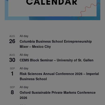
All day
AUG
26
Columbia Business School Entrepreneurship
Mixer – Mexico City
All day
AUG
30
CEMS Block Seminar – University of St. Gallen
All day
SEP
1
Risk Sciences Annual Conference 2026 – Imperial
Business School
All day
SEP
8
Oxford Sustainable Private Markets Conference
2026