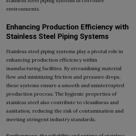
stainless steel piping systems in corrosive
environments.
Enhancing Production Efficiency with
Stainless Steel Piping Systems
Stainless steel piping systems play a pivotal role in
enhancing production efficiency within
manufacturing facilities. By streamlining material
flow and minimizing friction and pressure drops,
these systems ensure a smooth and uninterrupted
production process. The hygienic properties of
stainless steel also contribute to cleanliness and
sanitation, reducing the risk of contamination and
meeting stringent industry standards.
Furthermore, the reliability and uptime of stainless