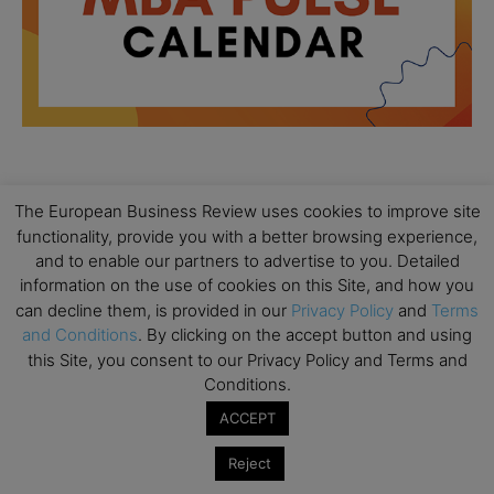
All day
AUG
The European Business Review uses cookies to improve site
18
Ready to submit? Ask Cambridge MBA
functionality, provide you with a better browsing experience,
Admissions
and to enable our partners to advertise to you. Detailed
information on the use of cookies on this Site, and how you
All day
AUG
21
can decline them, is provided in our
Privacy Policy
and
Terms
Oxford MBA Open Day
and Conditions
. By clicking on the accept button and using
All day
SEP
this Site, you consent to our Privacy Policy and Terms and
19
MBA Open Day – Imperial Business School
Conditions.
All day
SEP
ACCEPT
22
Global Executive MBA Open Day – IESE Business
Reject
School