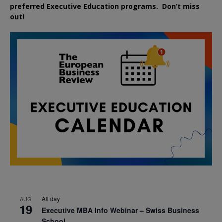
preferred
Executive
Education
programs. Don’t miss
out!
All day
AUG
19
Executive MBA Info Webinar – Swiss Business
School