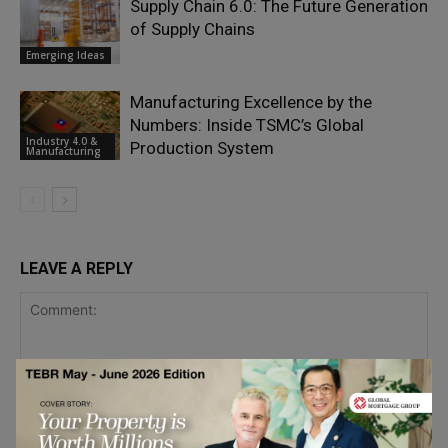
Supply Chain 6.0: The Future Generation
of Supply Chains
Emerging Ideas
Manufacturing Excellence by the
Numbers: Inside TSMC’s Global
Industry 4.0 &
Production System
Manufacturing
LEAVE A REPLY