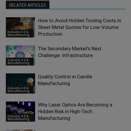
RELATED ARTICLES
How to Avoid Hidden Tooling Costs in
Sheet Metal Quotes for Low-Volume
Industry 4.0 &
Production
Manufacturing
The Secondary Market’s Next
Challenge: Infrastructure
Industry 4.0 &
Manufacturing
Quality Control in Candle
Manufacturing
Industry 4.0 &
Manufacturing
Why Laser Optics Are Becoming a
Hidden Risk in High-Tech
Industry 4.0 &
Manufacturing
Manufacturing