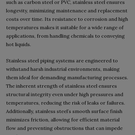
such as carbon steel or PVC, stainless steel ensures
longevity, minimizing maintenance and replacement
costs over time. Its resistance to corrosion and high
temperatures makes it suitable for a wide range of
applications, from handling chemicals to conveying
hot liquids.
Stainless steel piping systems are engineered to
withstand harsh industrial environments, making
them ideal for demanding manufacturing processes.
The inherent strength of stainless steel ensures
structural integrity even under high pressures and
temperatures, reducing the risk of leaks or failures.
Additionally, stainless steel’s smooth surface finish
minimizes friction, allowing for efficient material
flow and preventing obstructions that can impede