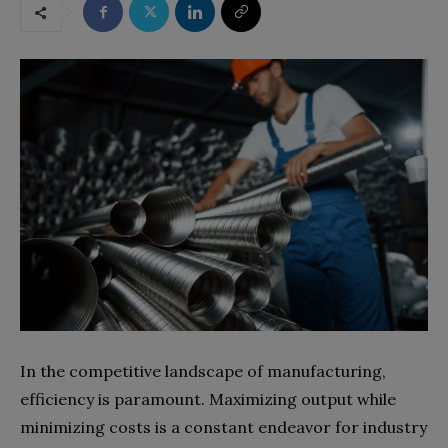
In the competitive landscape of manufacturing,
efficiency is paramount. Maximizing output while
minimizing costs is a constant endeavor for industry