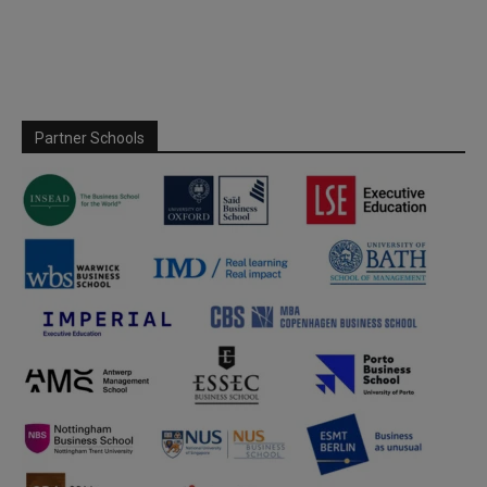
Partner Schools