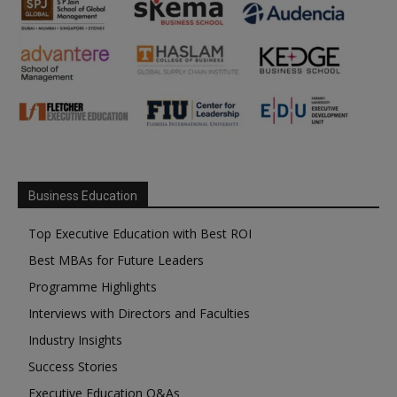
Business Education
Top Executive Education with Best ROI
Best MBAs for Future Leaders
Programme Highlights
Interviews with Directors and Faculties
Industry Insights
Success Stories
Executive Education Q&As