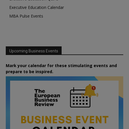
Executive Education Calendar
MBA Pulse Events
Upcoming Business Events
Mark your calendar for these stimulating events and
prepare to be inspired.