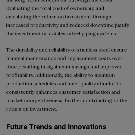
Evaluating the total cost of ownership and
calculating the return on investment through
increased productivity and reduced downtime justify
the investment in stainless steel piping systems.
The durability and reliability of stainless steel ensure
minimal maintenance and replacement costs over
time, resulting in significant savings and improved
profitability. Additionally, the ability to maintain
production schedules and meet quality standards
consistently enhances customer satisfaction and
market competitiveness, further contributing to the
return on investment.
Future Trends and Innovations