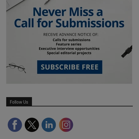
Follow Us