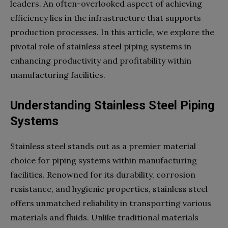
leaders. An often-overlooked aspect of achieving
efficiency lies in the infrastructure that supports
production processes. In this article, we explore the
pivotal role of stainless steel piping systems in
enhancing productivity and profitability within
manufacturing facilities.
Understanding Stainless Steel Piping
Systems
Stainless steel stands out as a premier material
choice for piping systems within manufacturing
facilities. Renowned for its durability, corrosion
resistance, and hygienic properties, stainless steel
offers unmatched reliability in transporting various
materials and fluids. Unlike traditional materials