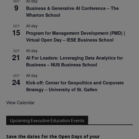
All day
SEP
9
Business & Generative AI Conference – The
Wharton School
All day
SEP
15
Program for Management Development (PMD) |
Virtual Open Day – IESE Business School
All day
SEP
21
AI For Leaders: Leveraging Data Analytics for
Business – NUS Business School
All day
SEP
24
Kick-off: Center for Geopolitics and Corporate
Strategy – University of St. Gallen
View Calendar
Upcoming Executive Education Events
Save the dates for the Open Days of your