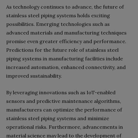
As technology continues to advance, the future of
stainless steel piping systems holds exciting
possibilities. Emerging technologies such as
advanced materials and manufacturing techniques
promise even greater efficiency and performance.
Predictions for the future role of stainless steel
piping systems in manufacturing facilities include
increased automation, enhanced connectivity, and
improved sustainability.
By leveraging innovations such as IoT-enabled
sensors and predictive maintenance algorithms,
manufacturers can optimize the performance of
stainless steel piping systems and minimize
operational risks. Furthermore, advancements in
material science may lead to the development of