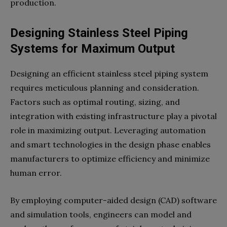
production.
Designing Stainless Steel Piping
Systems for Maximum Output
Designing an efficient stainless steel piping system
requires meticulous planning and consideration.
Factors such as optimal routing, sizing, and
integration with existing infrastructure play a pivotal
role in maximizing output. Leveraging automation
and smart technologies in the design phase enables
manufacturers to optimize efficiency and minimize
human error.
By employing computer-aided design (CAD) software
and simulation tools, engineers can model and