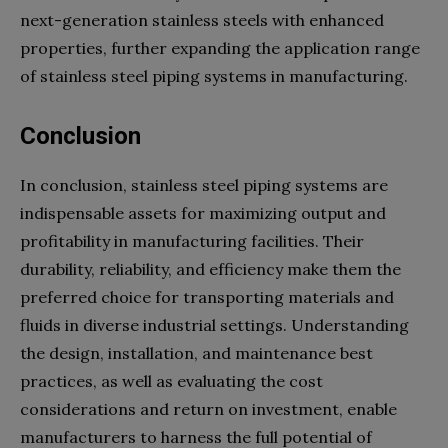
next-generation stainless steels with enhanced
properties, further expanding the application range
of stainless steel piping systems in manufacturing.
Conclusion
In conclusion, stainless steel piping systems are
indispensable assets for maximizing output and
profitability in manufacturing facilities. Their
durability, reliability, and efficiency make them the
preferred choice for transporting materials and
fluids in diverse industrial settings. Understanding
the design, installation, and maintenance best
practices, as well as evaluating the cost
considerations and return on investment, enable
manufacturers to harness the full potential of