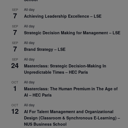
All day
SEP
7
Achieving Leadership Excellence – LSE
All day
SEP
7
Strategic Decision Making for Management – LSE
All day
SEP
7
Brand Strategy – LSE
All day
SEP
24
Masterclass: Strategic Decision-Making In
Unpredictable Times – HEC Paris
All day
OCT
1
Masterclass: The Human Premium in The Age of
AI – HEC Paris
All day
OCT
12
AI For Talent Management and Organizational
Design (Classroom & Synchronous E-Learning) –
NUS Business School