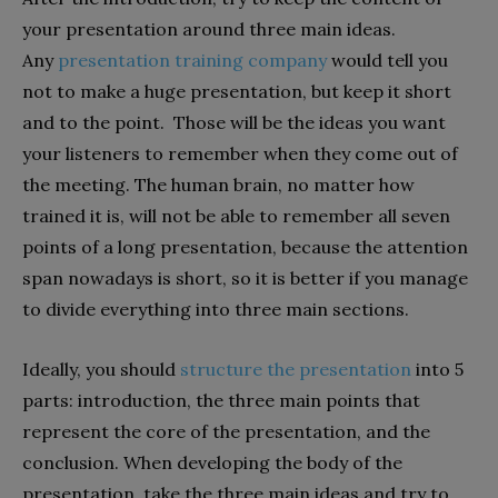
your presentation around three main ideas.
Any
presentation training company
would tell you
not to make a huge presentation, but keep it short
and to the point. Those will be the ideas you want
your listeners to remember when they come out of
the meeting. The human brain, no matter how
trained it is, will not be able to remember all seven
points of a long presentation, because the attention
span nowadays is short, so it is better if you manage
to divide everything into three main sections.
Ideally, you should
structure the presentation
into 5
parts: introduction, the three main points that
represent the core of the presentation, and the
conclusion. When developing the body of the
presentation, take the three main ideas and try to