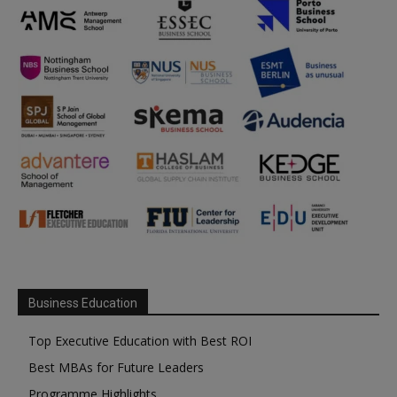
Business Education
Top Executive Education with Best ROI
Best MBAs for Future Leaders
Programme Highlights