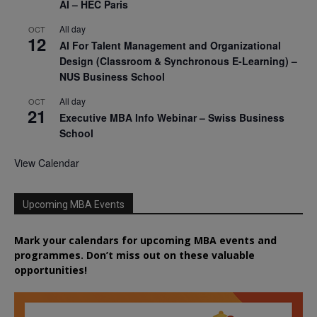
AI – HEC Paris
All day
OCT
12
AI For Talent Management and Organizational
Design (Classroom & Synchronous E-Learning) –
NUS Business School
All day
OCT
21
Executive MBA Info Webinar – Swiss Business
School
View Calendar
Upcoming MBA Events
Mark your calendars for upcoming MBA events and
programmes. Don’t miss out on these valuable
opportunities!