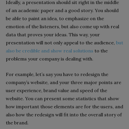
Ideally, a presentation should sit right in the middle
of an academic paper and a good story. You should
be able to paint an idea, to emphasize on the
emotion of the listeners, but also come up with real
data that proves your ideas. This way, your
presentation will not only appeal to the audience,
but
also be credible and show real solutions
to the
problems your company is dealing with.
For example, let’s say you have to redesign the
company’s website, and your three major points are
user experience, brand value and speed of the
website. You can present some statistics that show
how important those elements are for the users, and
also how the redesign will fit into the overall story of
the brand.