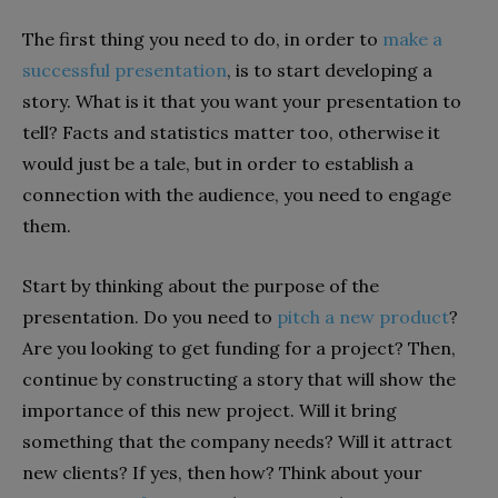
The first thing you need to do, in order to
make a
successful presentation
, is to start developing a
story. What is it that you want your presentation to
tell? Facts and statistics matter too, otherwise it
would just be a tale, but in order to establish a
connection with the audience, you need to engage
them.
Start by thinking about the purpose of the
presentation. Do you need to
pitch a new product
?
Are you looking to get funding for a project? Then,
continue by constructing a story that will show the
importance of this new project. Will it bring
something that the company needs? Will it attract
new clients? If yes, then how? Think about your