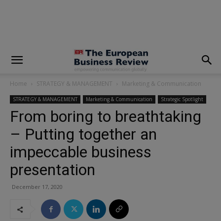
modal-check
Home
STRATEGY & MANAGEMENT
Marketing & Communication
STRATEGY & MANAGEMENT
Marketing & Communication
Strategic Spotlight
From boring to breathtaking
– Putting together an
impeccable business
presentation
December 17, 2020