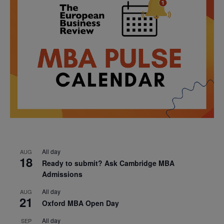
All day
AUG
18
Ready to submit? Ask Cambridge MBA
Admissions
All day
AUG
21
Oxford MBA Open Day
All day
SEP