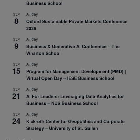
Business School
All day
SEP
8
Oxford Sustainable Private Markets Conference
2026
All day
SEP
9
Business & Generative AI Conference – The
Wharton School
All day
SEP
15
Program for Management Development (PMD) |
Virtual Open Day – IESE Business School
All day
SEP
21
AI For Leaders: Leveraging Data Analytics for
Business – NUS Business School
All day
SEP
24
Kick-off: Center for Geopolitics and Corporate
Strategy – University of St. Gallen