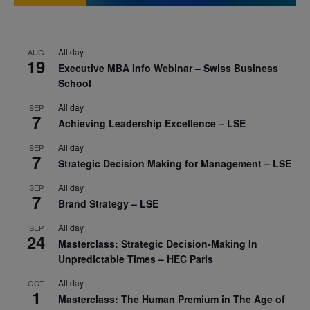
All day
AUG
19
Executive MBA Info Webinar – Swiss Business
School
All day
SEP
7
Achieving Leadership Excellence – LSE
All day
SEP
7
Strategic Decision Making for Management – LSE
All day
SEP
7
Brand Strategy – LSE
All day
SEP
24
Masterclass: Strategic Decision-Making In
Unpredictable Times – HEC Paris
All day
OCT
1
Masterclass: The Human Premium in The Age of