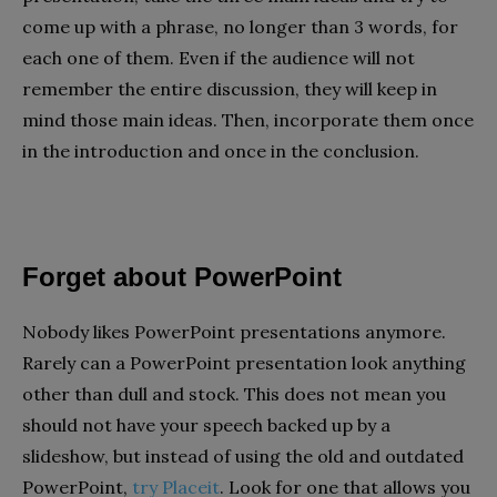
come up with a phrase, no longer than 3 words, for
each one of them. Even if the audience will not
remember the entire discussion, they will keep in
mind those main ideas. Then, incorporate them once
in the introduction and once in the conclusion.
Forget about PowerPoint
Nobody likes PowerPoint presentations anymore.
Rarely can a PowerPoint presentation look anything
other than dull and stock. This does not mean you
should not have your speech backed up by a
slideshow, but instead of using the old and outdated
PowerPoint,
try Placeit
. Look for one that allows you