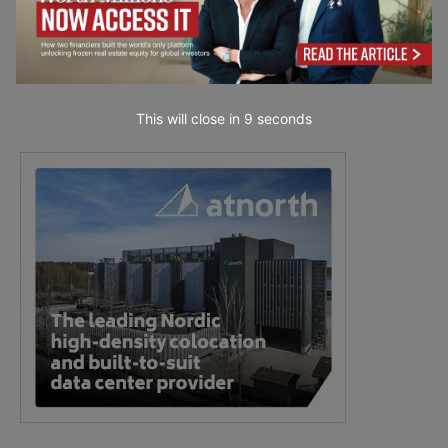
This will close in
7
seconds