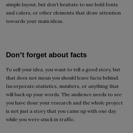
simple layout, but don’t hesitate to use bold fonts
and colors, or other elements that draw attention
towards your main ideas.
Don’t forget about facts
To sell your idea, you want to tell a good story, but
that does not mean you should leave facts behind.
Incorporate statistics, numbers, or anything that
will back up your words. The audience needs to see
you have done your research and the whole project
is not just a story that you came up with one day
while you were stuck in traffic.