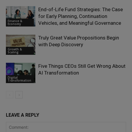
End-of-Life Fund Strategies: The Case
for Early Planning, Continuation
Finance &
Vehicles, and Meaningful Governance
Economy
Truly Great Value Propositions Begin
with Deep Discovery
Growth &
Scaling
Five Things CEOs Still Get Wrong About
AI Transformation
Digital
Transformation
LEAVE A REPLY