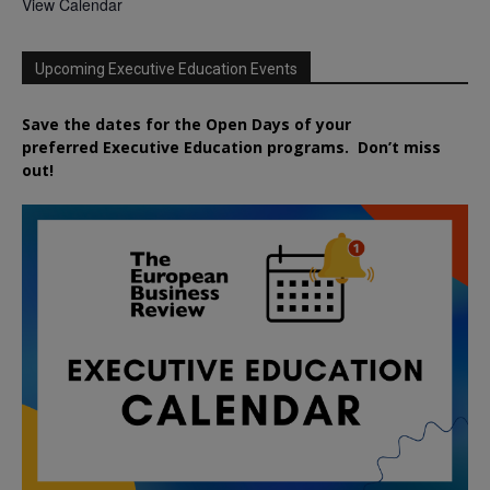
View Calendar
Upcoming Executive Education Events
Save the dates for the Open Days of your
preferred
Executive
Education
programs. Don’t miss
out!