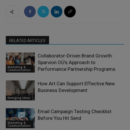
RELATED ARTICLES
Collaborator-Driven Brand Growth:
Sparvion OÜ’s Approach to
Marketing &
Performance Partnership Programs
Communication
How Art Can Support Effective New
Business Development
Emerging Ideas
Email Campaign Testing Checklist
Before You Hit Send
Marketing &
Communication