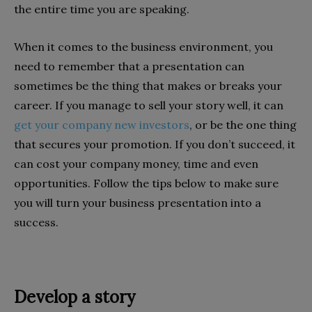
the entire time you are speaking.
When it comes to the business environment, you
need to remember that a presentation can
sometimes be the thing that makes or breaks your
career. If you manage to sell your story well, it can
get your company new investors
, or be the one thing
that secures your promotion. If you don’t succeed, it
can cost your company money, time and even
opportunities. Follow the tips below to make sure
you will turn your business presentation into a
success.
Develop a story