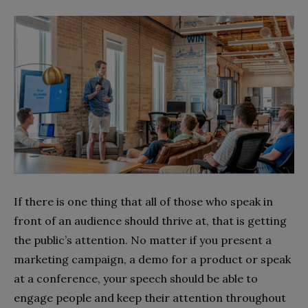
If there is one thing that all of those who speak in
front of an audience should thrive at, that is getting
the public’s attention. No matter if you present a
marketing campaign, a demo for a product or speak
at a conference, your speech should be able to
engage people and keep their attention throughout