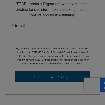
TEBR Leader’s Digest is a weekly editorial 
briefing for decision-makers seeking insight, 
context, and trusted thinking.
Email
By submitting this form, you are consenting to receive marketing
emails from: EBR MEDIA, 3 - 7 Sunnyhill Road, London, SW16
2UG, GB. You can revoke your consent to receive emails at any
time by using the SafeUnsubscribe® link, found at the bottom of
every email.
Emails are serviced by Constant Contact.
→ Join the weekly digest