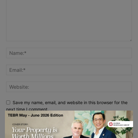
Save my name, email, and website in this browser for the
next time I comment.