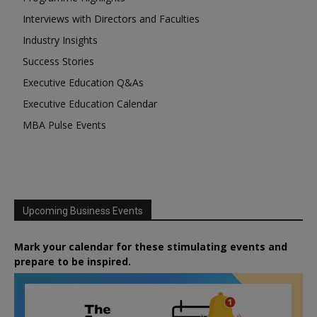
Interviews with Directors and Faculties
Industry Insights
Success Stories
Executive Education Q&As
Executive Education Calendar
MBA Pulse Events
Upcoming Business Events
Mark your calendar for these stimulating events and
prepare to be inspired.