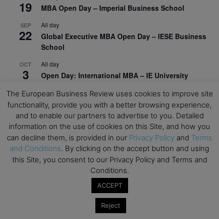
19
MBA Open Day – Imperial Business School
All day
SEP
22
Global Executive MBA Open Day – IESE Business
School
All day
OCT
3
Open Day: International MBA – IE University
All day
OCT
The European Business Review uses cookies to improve site
12
EdTech Week 2026
functionality, provide you with a better browsing experience,
and to enable our partners to advertise to you. Detailed
All day
OCT
information on the use of cookies on this Site, and how you
27
2026 Symposium & PMBA/OMBA Conference –
can decline them, is provided in our
Privacy Policy
and
Terms
Graduate Business Curriculum Roundtable
and Conditions
. By clicking on the accept button and using
this Site, you consent to our Privacy Policy and Terms and
View Calendar
Conditions.
ACCEPT
Reject