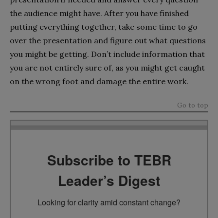
the audience might have. After you have finished
putting everything together, take some time to go
over the presentation and figure out what questions
you might be getting. Don’t include information that
you are not entirely sure of, as you might get caught
on the wrong foot and damage the entire work.
Go to top
Subscribe to TEBR
Leader’s Digest
Looking for clarity amid constant change?
