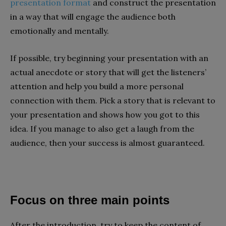
presentation format
and construct the presentation
in a way that will engage the audience both
emotionally and mentally.
If possible, try beginning your presentation with an
actual anecdote or story that will get the listeners’
attention and help you build a more personal
connection with them. Pick a story that is relevant to
your presentation and shows how you got to this
idea. If you manage to also get a laugh from the
audience, then your success is almost guaranteed.
Focus on three main points
After the introduction, try to keep the content of