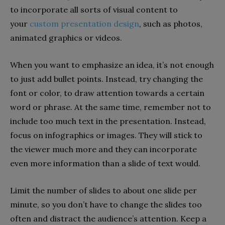
to incorporate all sorts of visual content to
your
custom presentation design
, such as photos,
animated graphics or videos.
When you want to emphasize an idea, it’s not enough
to just add bullet points. Instead, try changing the
font or color, to draw attention towards a certain
word or phrase. At the same time, remember not to
include too much text in the presentation. Instead,
focus on infographics or images. They will stick to
the viewer much more and they can incorporate
even more information than a slide of text would.
Limit the number of slides to about one slide per
minute, so you don’t have to change the slides too
often and distract the audience’s attention. Keep a