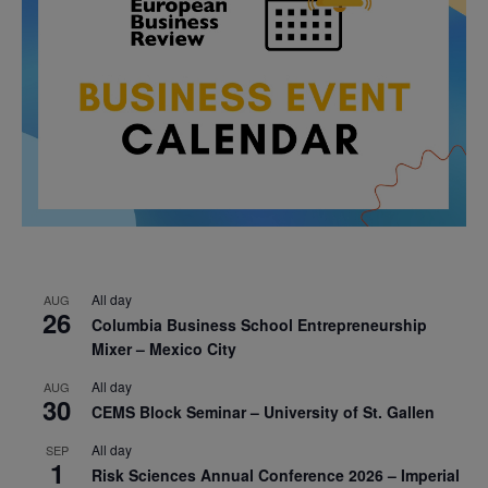
All day
AUG
26
Columbia Business School Entrepreneurship
Mixer – Mexico City
All day
AUG
30
CEMS Block Seminar – University of St. Gallen
All day
SEP
1
Risk Sciences Annual Conference 2026 – Imperial