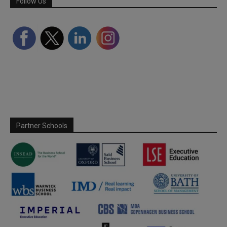
Follow Us
Partner Schools