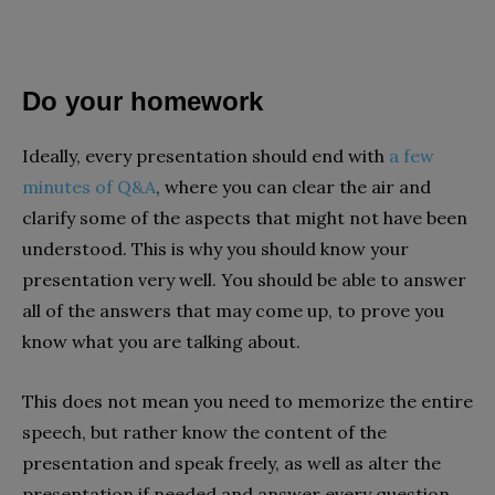
Do your homework
Ideally, every presentation should end with
a few
minutes of Q&A
, where you can clear the air and
clarify some of the aspects that might not have been
understood. This is why you should know your
presentation very well. You should be able to answer
all of the answers that may come up, to prove you
know what you are talking about.
This does not mean you need to memorize the entire
speech, but rather know the content of the
presentation and speak freely, as well as alter the
presentation if needed and answer every question