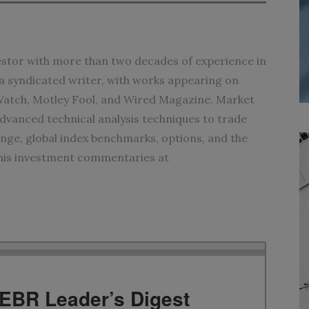
vestor with more than two decades of experience in
s a syndicated writer, with works appearing on
tch, Motley Fool, and Wired Magazine. Market
anced technical analysis techniques to trade
ge, global index benchmarks, options, and the
 his investment commentaries at
TEBR Leader’s Digest