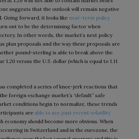
evel at 1.20 was not able to contain market bears
zone suggests that the outlook will remain negative
l. Going forward, it looks like
near-term policy
urn out to be the determining factor when
jectory. In other words, the market’s next policy
us plan proposals and the way these proposals are
ther pound-sterling is able to break above the
r 1.20 versus the U.S. dollar (which is equal to 1.11
t has completed a series of knee-jerk reactions that
he foreign exchange market’s “default” safe
rket conditions begin to normalize, these trends
articipants are
able to see past recent volatility
ritish economy should become more obvious. When
occurring in Switzerland and in the eurozone, the
iliency over the last several quarters and this is