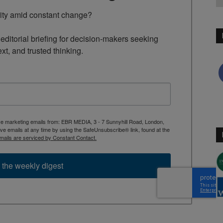
rity amid constant change?

ditorial briefing for decision-makers seeking 
ext, and trusted thinking.
ive marketing emails from: EBR MEDIA, 3 - 7 Sunnyhill Road, London,
 emails at any time by using the SafeUnsubscribe® link, found at the
mails are serviced by Constant Contact.
 the weekly digest