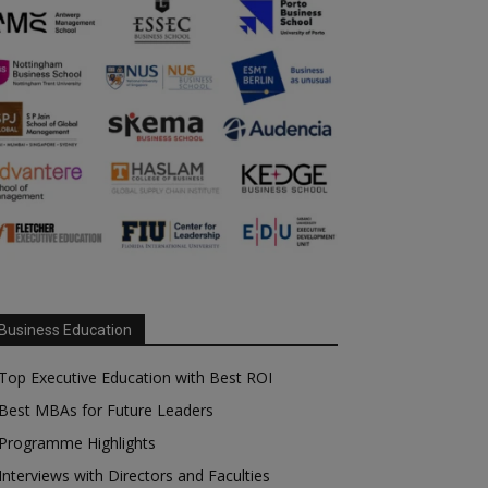
Business Education
Top Executive Education with Best ROI
Best MBAs for Future Leaders
Programme Highlights
Interviews with Directors and Faculties