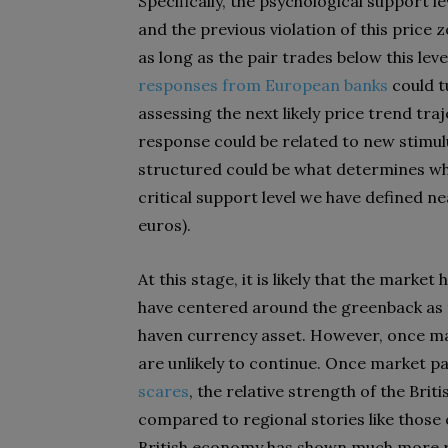
Specifically, the psychological support l
and the previous violation of this price 
as long as the pair trades below this leve
responses from European banks
could t
assessing the next likely price trend tra
response could be related to new stimul
structured could be what determines whe
critical support level we have defined nea
euros).
At this stage, it is likely that the marke
have centered around the greenback as t
haven currency asset. However, once ma
are unlikely to continue. Once market p
scares
, the relative strength of the B
compared to regional stories like those 
British economy has shown much more res