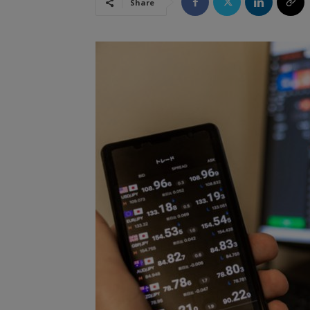
Share