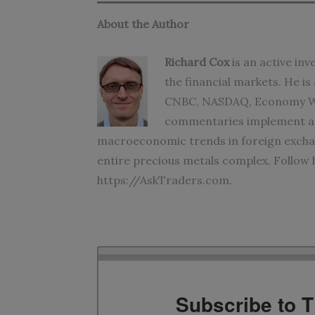
About the Author
Richard Cox
is an active in
the financial markets. He i
CNBC, NASDAQ, Economy Wa
commentaries implement adv
macroeconomic trends in foreign exchan
entire precious metals complex. Follow
https://AskTraders.com
.
Subscribe to 