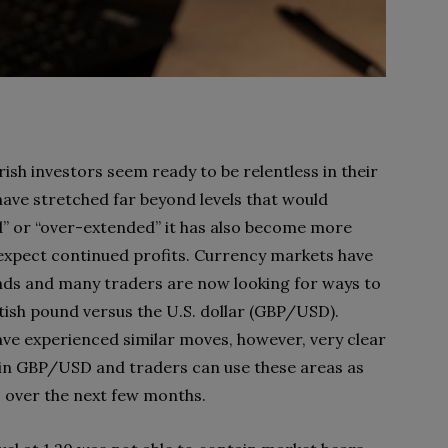
rish investors seem ready to be relentless in their
have stretched far beyond levels that would
ld” or “over-extended” it has also become more
d expect continued profits. Currency markets have
nds and many traders are now looking for ways to
itish pound versus the U.S. dollar (GBP/USD).
ve experienced similar moves, however, very clear
e in GBP/USD and traders can use these areas as
 over the next few months.