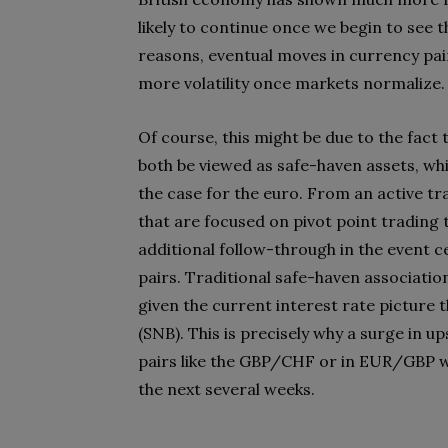
likely to continue once we begin to see 
reasons, eventual moves in currency pa
more volatility once markets normalize.
Of course, this might be due to the fact 
both be viewed as safe-haven assets, while 
the case for the euro. From an active tra
that are focused on pivot point trading 
additional follow-through in the event c
pairs. Traditional safe-haven associatio
given the current interest rate picture 
(SNB). This is precisely why a surge in up
pairs like the GBP/CHF or in EUR/GBP wh
the next several weeks.