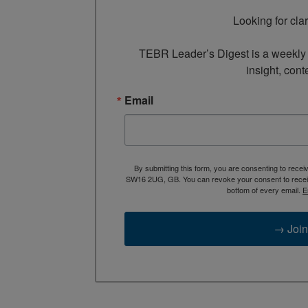
Looking for cla
TEBR Leader’s Digest is a weekly e
insight, cont
Email
By submitting this form, you are consenting to rece
SW16 2UG, GB. You can revoke your consent to receive
bottom of every email.
E
→ Join