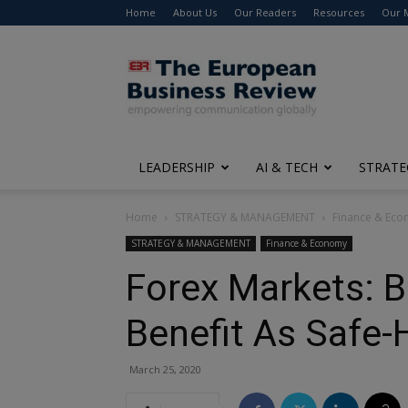
Home
About Us
Our Readers
Resources
Our 
The
European
Business
Review
LEADERSHIP
AI & TECH
STRATE
Home
STRATEGY & MANAGEMENT
Finance & Ec
STRATEGY & MANAGEMENT
Finance & Economy
Forex Markets: B
Benefit As Safe
March 25, 2020