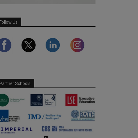
Follow Us
Partner Schools