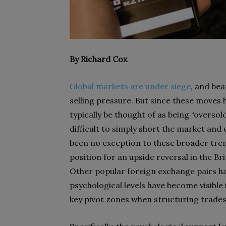
By Richard Cox
Global markets are under siege
, and bea
selling pressure. But since these moves 
typically be thought of as being “overso
difficult to simply short the market an
been no exception to these broader tre
position for an upside reversal in the Br
Other popular foreign exchange pairs ha
psychological levels have become visibl
key pivot zones when structuring trades