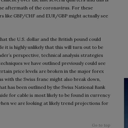
the aftermath of the coronavirus. For these
irs like GBP/CHF and EUR/GBP might actually see
that the U.S. dollar and the British pound could
it is highly unlikely that this will turn out to be
der’s perspective, technical analysis strategies
techniques we have outlined previously could see
ertain price levels are broken in the major forex
ns with the Swiss franc might also break down,
that has been outlined by the Swiss National Bank
side for cable is most likely to be found in currency
en we are looking at likely trend projections for
Go to top