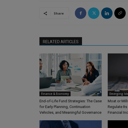
Share
RELATED ARTICLES
Finance & Economy
Emerging Id
End-of-Life Fund Strategies: The Case
Moat or Mil
for Early Planning, Continuation
Regulate Its
Vehicles, and Meaningful Governance
Financial In