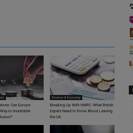
eas
Finance & Economy
lstone: Can Europe
Breaking Up With HMRC: What British
 Way to Investable
Expats Need to Know About Leaving
clusion?
the UK