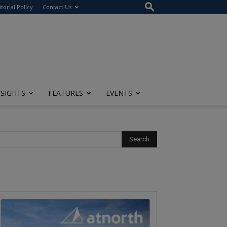
itorial Policy
Contact Us
NSIGHTS
FEATURES
EVENTS