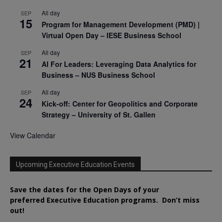
All day
SEP
15
Program for Management Development (PMD) |
Virtual Open Day – IESE Business School
All day
SEP
21
AI For Leaders: Leveraging Data Analytics for
Business – NUS Business School
All day
SEP
24
Kick-off: Center for Geopolitics and Corporate
Strategy – University of St. Gallen
View Calendar
Upcoming Executive Education Events
Save the dates for the Open Days of your
preferred
Executive
Education
programs. Don’t miss
out!