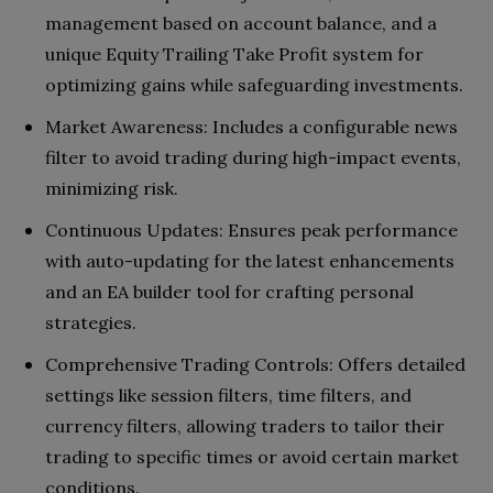
management based on account balance, and a
unique Equity Trailing Take Profit system for
optimizing gains while safeguarding investments.
Market Awareness: Includes a configurable news
filter to avoid trading during high-impact events,
minimizing risk.
Continuous Updates: Ensures peak performance
with auto-updating for the latest enhancements
and an EA builder tool for crafting personal
strategies.
Comprehensive Trading Controls: Offers detailed
settings like session filters, time filters, and
currency filters, allowing traders to tailor their
trading to specific times or avoid certain market
conditions.