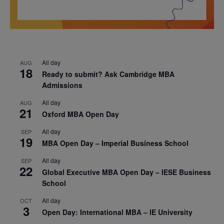
All day
AUG
18
Ready to submit? Ask Cambridge MBA
Admissions
All day
AUG
21
Oxford MBA Open Day
All day
SEP
19
MBA Open Day – Imperial Business School
All day
SEP
22
Global Executive MBA Open Day – IESE Business
School
All day
OCT
3
Open Day: International MBA – IE University