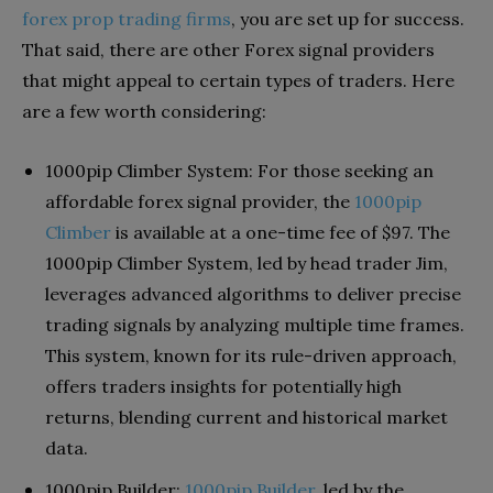
forex prop trading firms
, you are set up for success.
That said, there are other Forex signal providers
that might appeal to certain types of traders. Here
are a few worth considering:
1000pip Climber System: For those seeking an
affordable forex signal provider, the
1000pip
Climber
is available at a one-time fee of $97. The
1000pip Climber System, led by head trader Jim,
leverages advanced algorithms to deliver precise
trading signals by analyzing multiple time frames.
This system, known for its rule-driven approach,
offers traders insights for potentially high
returns, blending current and historical market
data.
1000pip Builder:
1000pip Builder
, led by the