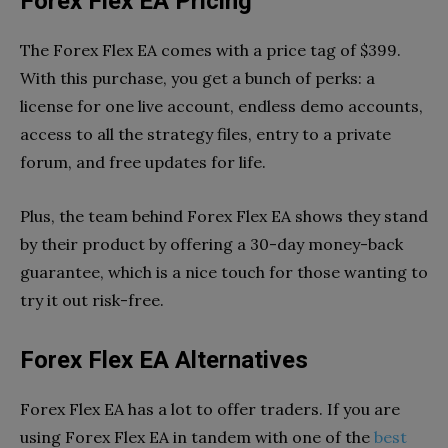
Forex Flex EA Pricing
The Forex Flex EA comes with a price tag of $399.
With this purchase, you get a bunch of perks: a
license for one live account, endless demo accounts,
access to all the strategy files, entry to a private
forum, and free updates for life.
Plus, the team behind Forex Flex EA shows they stand
by their product by offering a 30-day money-back
guarantee, which is a nice touch for those wanting to
try it out risk-free.
Forex Flex EA Alternatives
Forex Flex EA has a lot to offer traders. If you are
using Forex Flex EA in tandem with one of the
best