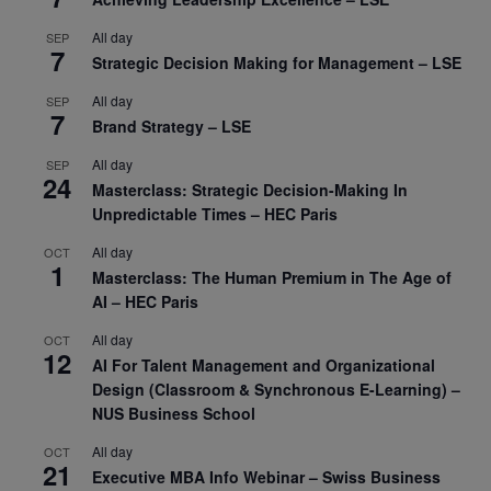
All day
SEP
7
Strategic Decision Making for Management – LSE
All day
SEP
7
Brand Strategy – LSE
All day
SEP
24
Masterclass: Strategic Decision-Making In
Unpredictable Times – HEC Paris
All day
OCT
1
Masterclass: The Human Premium in The Age of
AI – HEC Paris
All day
OCT
12
AI For Talent Management and Organizational
Design (Classroom & Synchronous E-Learning) –
NUS Business School
All day
OCT
21
Executive MBA Info Webinar – Swiss Business