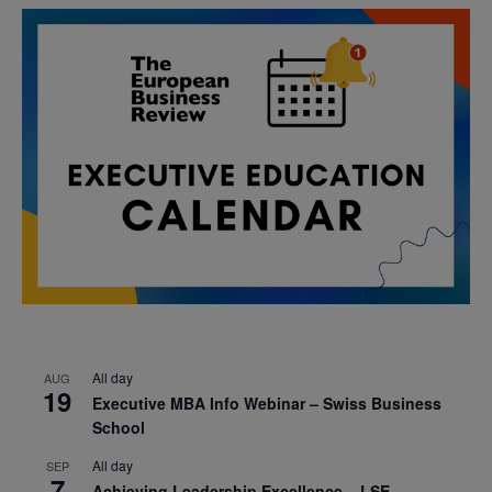
All day
AUG
19
Executive MBA Info Webinar – Swiss Business
School
All day
SEP
7
Achieving Leadership Excellence – LSE