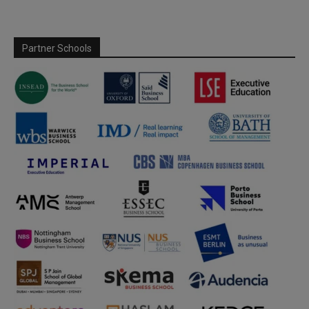
Partner Schools