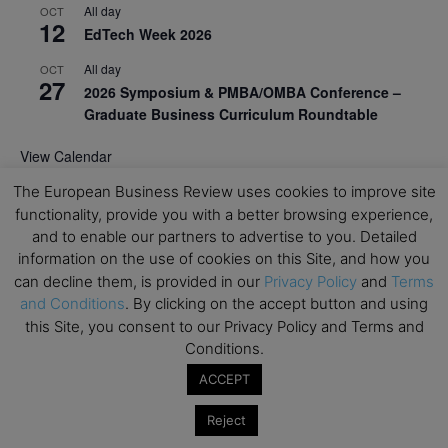
All day
OCT
12
EdTech Week 2026
All day
OCT
27
2026 Symposium & PMBA/OMBA Conference –
Graduate Business Curriculum Roundtable
View Calendar
The European Business Review uses cookies to improve site
functionality, provide you with a better browsing experience,
and to enable our partners to advertise to you. Detailed
information on the use of cookies on this Site, and how you
can decline them, is provided in our
Privacy Policy
and
Terms
and Conditions
. By clicking on the accept button and using
this Site, you consent to our Privacy Policy and Terms and
Conditions.
ACCEPT
Reject