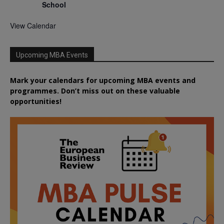
School
View Calendar
Upcoming MBA Events
Mark your calendars for upcoming MBA events and
programmes. Don’t miss out on these valuable
opportunities!