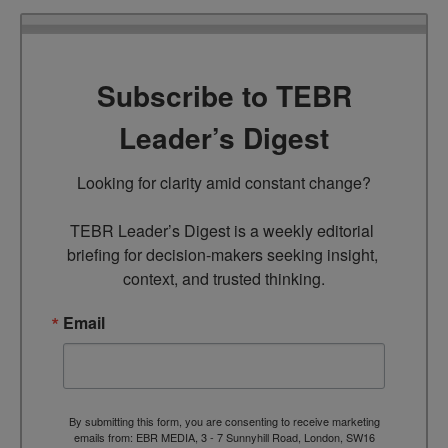
Subscribe to TEBR
Leader’s Digest
Looking for clarity amid constant change?

TEBR Leader’s Digest is a weekly editorial 
briefing for decision-makers seeking insight, 
context, and trusted thinking.
Email
By submitting this form, you are consenting to receive marketing
emails from: EBR MEDIA, 3 - 7 Sunnyhill Road, London, SW16