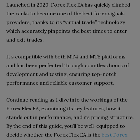
Launched in 2020, Forex Flex EA has quickly climbed
the ranks to become one of the best forex signals
providers, thanks to its “virtual trade” technology
which accurately pinpoints the best times to enter
and exit trades.
It’s compatible with both MT4 and MT5 platforms
and has been perfected through countless hours of
development and testing, ensuring top-notch
performance and reliable customer support.
Continue reading as I dive into the workings of the
Forex Flex EA, examining its key features, how it
stands out in performance, and its pricing structure.
By the end of this guide, you’ll be well-equipped to
decide whether the Forex Flex EA is the
best Forex