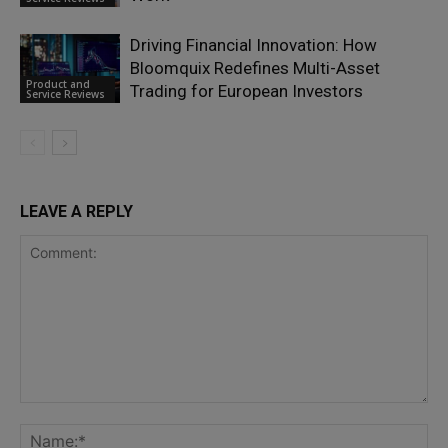
Driving Financial Innovation: How
Bloomquix Redefines Multi-Asset
Product and
Trading for European Investors
Service Reviews
LEAVE A REPLY