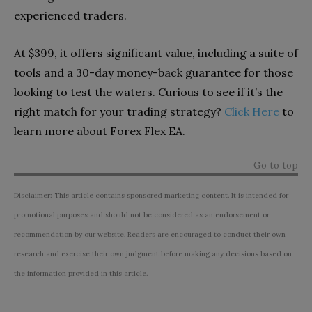
experienced traders.
At $399, it offers significant value, including a suite of
tools and a 30-day money-back guarantee for those
looking to test the waters. Curious to see if it’s the
right match for your trading strategy?
Click Here
to
learn more about Forex Flex EA.
Go to top
Disclaimer: This article contains sponsored marketing content. It is intended for
promotional purposes and should not be considered as an endorsement or
recommendation by our website. Readers are encouraged to conduct their own
research and exercise their own judgment before making any decisions based on
the information provided in this article.