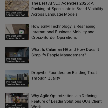
The Best AI SEO Agencies 2026: A
Ranking of Specialists in Brand Visibility
Product and
Across Language Models
Service Reviews
How eSIM Technology is Reshaping
International Business Mobility and
Product and
Cross-Border Operations
Service Reviews
What Is Calamari HR and How Does It
Simplify People Management?
Product and
Service Reviews
Dropvital Founders on Building Trust
Through Quality
Product and
Service Reviews
Why Agile Optimization is a Defining
Feature of Leadia Solutions OÜ’s Client
Product and
Work
Service Reviews