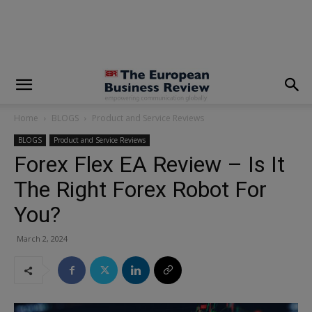
modal-check
Home
BLOGS
Product and Service Reviews
BLOGS
Product and Service Reviews
Forex Flex EA Review – Is It
The Right Forex Robot For
You?
March 2, 2024