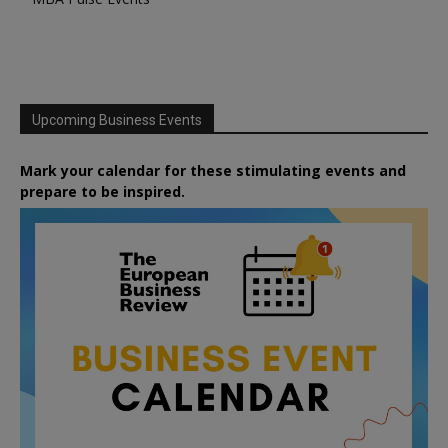
Upcoming Business Events
Mark your calendar for these stimulating events and
prepare to be inspired.