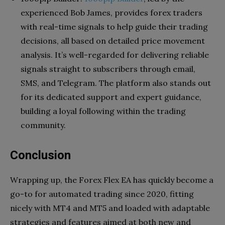
experienced Bob James, provides forex traders
with real-time signals to help guide their trading
decisions, all based on detailed price movement
analysis. It’s well-regarded for delivering reliable
signals straight to subscribers through email,
SMS, and Telegram. The platform also stands out
for its dedicated support and expert guidance,
building a loyal following within the trading
community.
Conclusion
Wrapping up, the Forex Flex EA has quickly become a
go-to for automated trading since 2020, fitting
nicely with MT4 and MT5 and loaded with adaptable
strategies and features aimed at both new and