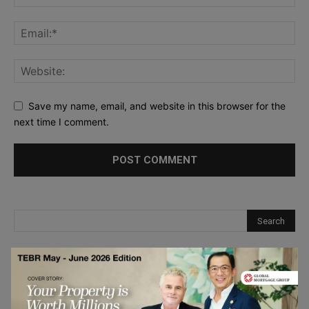
Save my name, email, and website in this browser for the
next time I comment.