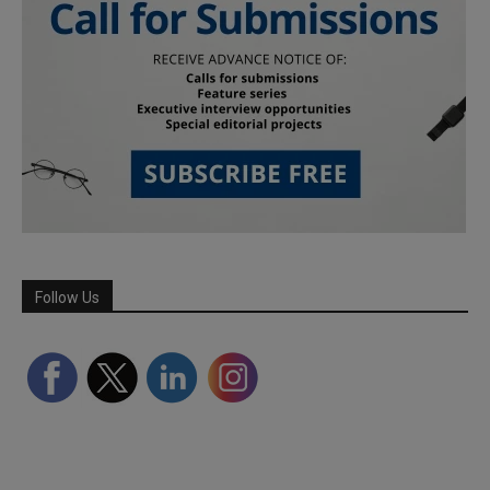
Follow Us