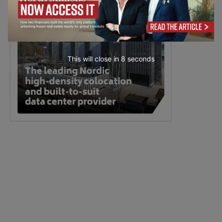
This will close in
7
seconds