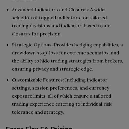
Advanced Indicators and Closures: A wide
selection of toggled indicators for tailored
trading decisions and indicator-based trade
closures for precision.
Strategic Options: Provides hedging capabilities, a
drawdown stop-loss for extreme scenarios, and
the ability to hide trading strategies from brokers,
ensuring privacy and strategic edge.
Customizable Features: Including indicator
settings, session preferences, and currency
exposure limits, all of which ensure a tailored
trading experience catering to individual risk
tolerance and strategy.