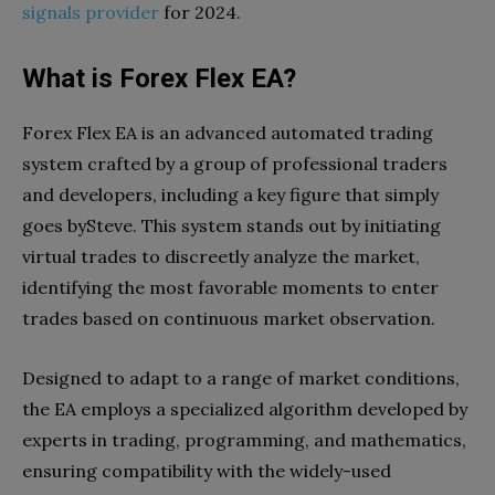
signals provider
for 2024.
What is Forex Flex EA?
Forex Flex EA is an advanced automated trading
system crafted by a group of professional traders
and developers, including a key figure that simply
goes bySteve. This system stands out by initiating
virtual trades to discreetly analyze the market,
identifying the most favorable moments to enter
trades based on continuous market observation.
Designed to adapt to a range of market conditions,
the EA employs a specialized algorithm developed by
experts in trading, programming, and mathematics,
ensuring compatibility with the widely-used