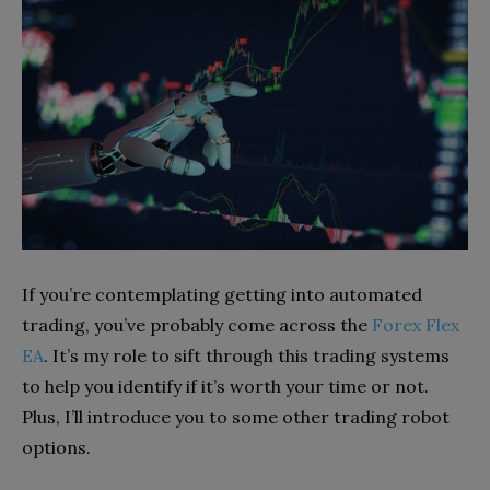
If you’re contemplating getting into automated
trading, you’ve probably come across the
Forex Flex
EA
. It’s my role to sift through this trading systems
to help you identify if it’s worth your time or not.
Plus, I’ll introduce you to some other trading robot
options.