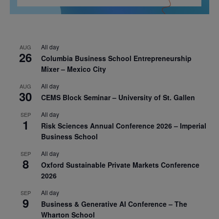
All day
AUG
26
Columbia Business School Entrepreneurship
Mixer – Mexico City
All day
AUG
30
CEMS Block Seminar – University of St. Gallen
All day
SEP
1
Risk Sciences Annual Conference 2026 – Imperial
Business School
All day
SEP
8
Oxford Sustainable Private Markets Conference
2026
All day
SEP
9
Business & Generative AI Conference – The
Wharton School