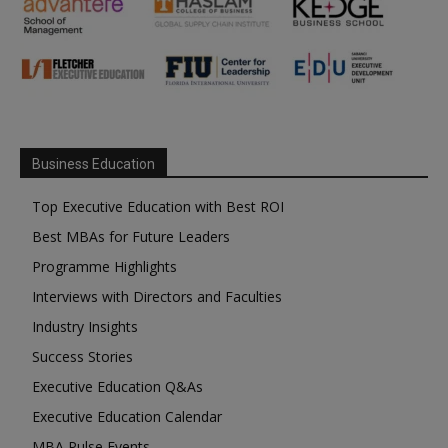
Business Education
Top Executive Education with Best ROI
Best MBAs for Future Leaders
Programme Highlights
Interviews with Directors and Faculties
Industry Insights
Success Stories
Executive Education Q&As
Executive Education Calendar
MBA Pulse Events