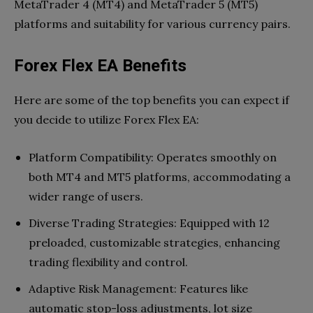
MetaTrader 4 (MT4) and MetaTrader 5 (MT5)
platforms and suitability for various currency pairs.
Forex Flex EA Benefits
Here are some of the top benefits you can expect if
you decide to utilize Forex Flex EA:
Platform Compatibility: Operates smoothly on
both MT4 and MT5 platforms, accommodating a
wider range of users.
Diverse Trading Strategies: Equipped with 12
preloaded, customizable strategies, enhancing
trading flexibility and control.
Adaptive Risk Management: Features like
automatic stop-loss adjustments, lot size