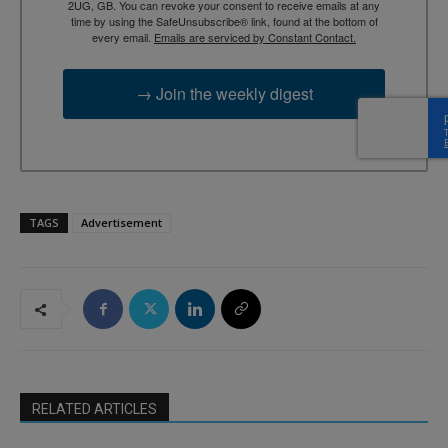
2UG, GB. You can revoke your consent to receive emails at any
time by using the SafeUnsubscribe® link, found at the bottom of
every email.
Emails are serviced by Constant Contact.
→ Join the weekly digest
TAGS
Advertisement
RELATED ARTICLES