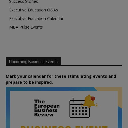
Success Stories
Executive Education Q&As
Executive Education Calendar
MBA Pulse Events
Upcoming Business Events
Mark your calendar for these stimulating events and
prepare to be inspired.