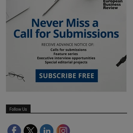
Follow Us