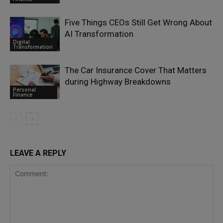
Five Things CEOs Still Get Wrong About
AI Transformation
Digital
Transformation
The Car Insurance Cover That Matters
during Highway Breakdowns
Personal
Finance
LEAVE A REPLY