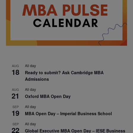
All day
AUG
18
Ready to submit? Ask Cambridge MBA
Admissions
All day
AUG
21
Oxford MBA Open Day
All day
SEP
19
MBA Open Day – Imperial Business School
All day
SEP
22
Global Executive MBA Open Day – IESE Business