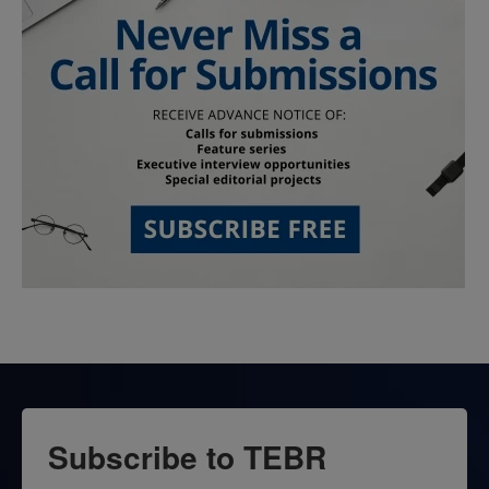
Subscribe to TEBR