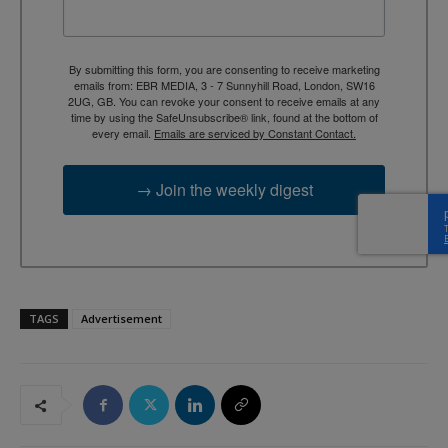
By submitting this form, you are consenting to receive marketing
emails from: EBR MEDIA, 3 - 7 Sunnyhill Road, London, SW16
2UG, GB. You can revoke your consent to receive emails at any
time by using the SafeUnsubscribe® link, found at the bottom of
every email.
Emails are serviced by Constant Contact.
→ Join the weekly digest
TAGS
Advertisement