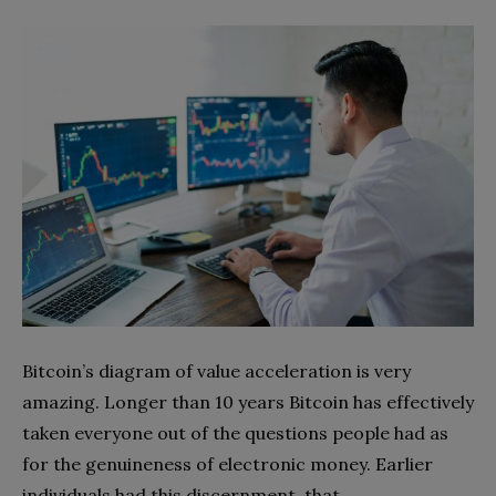
Bitcoin’s diagram of value acceleration is very
amazing. Longer than 10 years Bitcoin has effectively
taken everyone out of the questions people had as
for the genuineness of electronic money. Earlier
individuals had this discernment, that