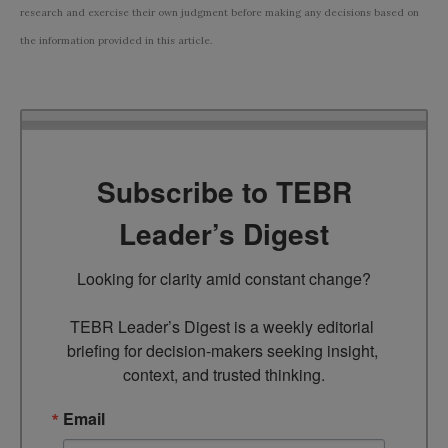
research and exercise their own judgment before making any decisions based on
the information provided in this article.
Subscribe to TEBR
Leader’s Digest
Looking for clarity amid constant change?

TEBR Leader’s Digest is a weekly editorial 
briefing for decision-makers seeking insight, 
context, and trusted thinking.
Email