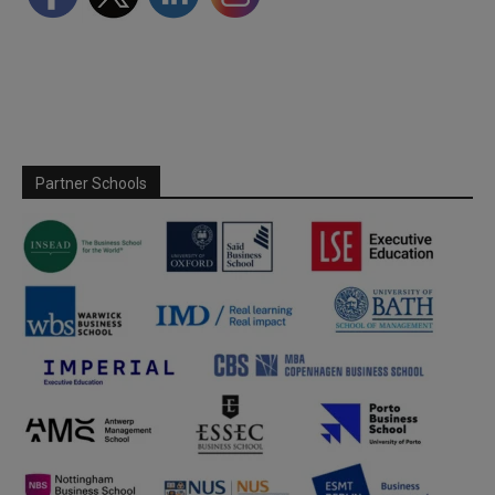
Partner Schools