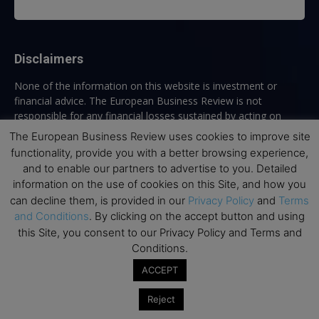
Disclaimers
None of the information on this website is investment or
financial advice. The European Business Review is not
responsible for any financial losses sustained by acting on
information provided on this website by its authors or clients.
The European Business Review uses cookies to improve site
No reviews should be taken at face value, always conduct your
functionality, provide you with a better browsing experience,
research before making financial commitments.
and to enable our partners to advertise to you. Detailed
information on the use of cookies on this Site, and how you
can decline them, is provided in our
Privacy Policy
and
Terms
and Conditions
. By clicking on the accept button and using
Follow us
this Site, you consent to our Privacy Policy and Terms and
Conditions.
ACCEPT
Reject