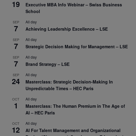
19
Executive MBA Info Webinar – Swiss Business
School
All day
SEP
7
Achieving Leadership Excellence – LSE
All day
SEP
7
Strategic Decision Making for Management – LSE
All day
SEP
7
Brand Strategy – LSE
All day
SEP
24
Masterclass: Strategic Decision-Making In
Unpredictable Times – HEC Paris
All day
OCT
1
Masterclass: The Human Premium in The Age of
AI – HEC Paris
All day
OCT
12
AI For Talent Management and Organizational