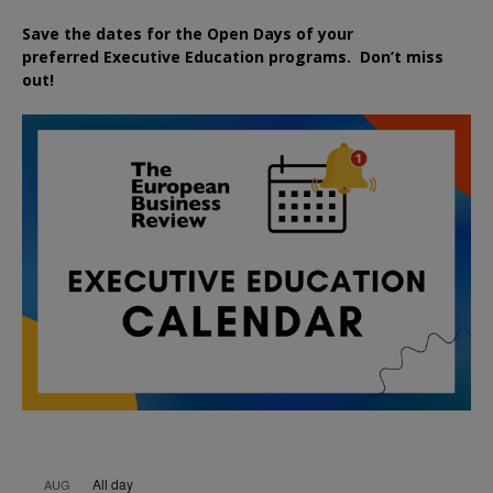
Save the dates for the Open Days of your
preferred
Executive
Education
programs. Don’t miss
out!
All day
AUG