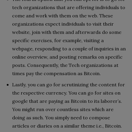
tech organizations that are offering individuals to
come and work with them on the web. These
organizations expect individuals to visit their
website, join with them and afterwards do some
specific exercises, for example, visiting a
webpage, responding to a couple of inquiries in an
online overview, and posting remarks on specific
posts. Consequently, the Tech organizations at
times pay the compensation as Bitcoin.
Lastly, you can go for scrutinizing the content for
the respective currency. You can go for sites on
google that are paying as Bitcoin to its laborer’s.
You might run over countless sites which are
doing as such. You simply need to compose
articles or diaries on a similar theme i.e., Bitcoin.