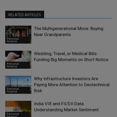
RELATED ARTICLES
The Multigenerational Move: Buying
Near Grandparents
Personal
Finance
Wedding, Travel, or Medical Bills:
Funding Big Moments on Short Notice
Personal
Finance
Why Infrastructure Investors Are
Paying More Attention to Geotechnical
Personal
Risk
Finance
India VIX and FII/DII Data:
Understanding Market Sentiment
Personal
Finance