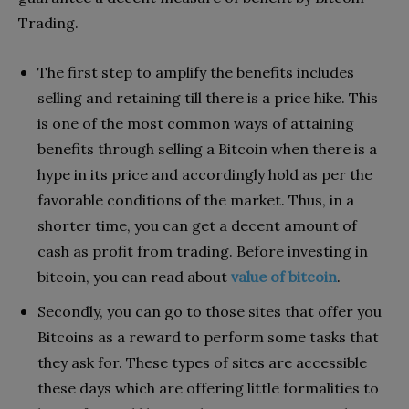
Trading.
The first step to amplify the benefits includes
selling and retaining till there is a price hike. This
is one of the most common ways of attaining
benefits through selling a Bitcoin when there is a
hype in its price and accordingly hold as per the
favorable conditions of the market. Thus, in a
shorter time, you can get a decent amount of
cash as profit from trading. Before investing in
bitcoin, you can read about
value of bitcoin
.
Secondly, you can go to those sites that offer you
Bitcoins as a reward to perform some tasks that
they ask for. These types of sites are accessible
these days which are offering little formalities to