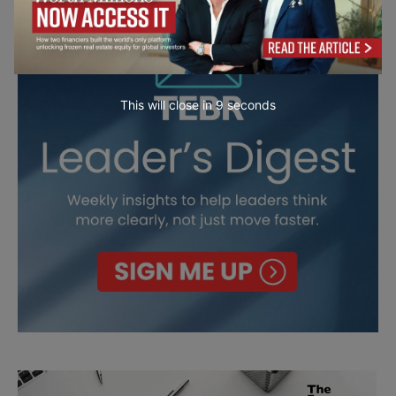
This will close in
7
seconds