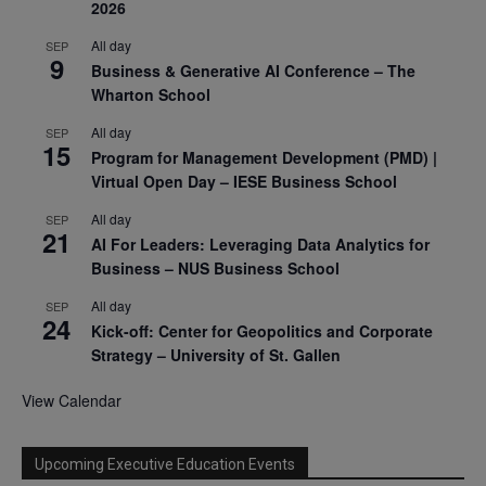
2026
All day
SEP
9
Business & Generative AI Conference – The
Wharton School
All day
SEP
15
Program for Management Development (PMD) |
Virtual Open Day – IESE Business School
All day
SEP
21
AI For Leaders: Leveraging Data Analytics for
Business – NUS Business School
All day
SEP
24
Kick-off: Center for Geopolitics and Corporate
Strategy – University of St. Gallen
View Calendar
Upcoming Executive Education Events