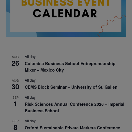
All day
AUG
26
Columbia Business School Entrepreneurship
Mixer – Mexico City
All day
AUG
30
CEMS Block Seminar – University of St. Gallen
All day
SEP
1
Risk Sciences Annual Conference 2026 – Imperial
Business School
All day
SEP
8
Oxford Sustainable Private Markets Conference