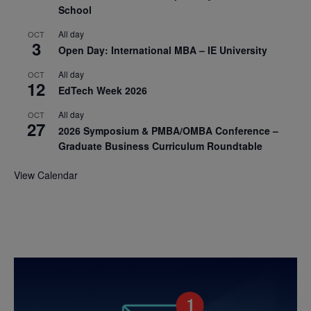
School
All day
OCT
3
Open Day: International MBA – IE University
All day
OCT
12
EdTech Week 2026
All day
OCT
27
2026 Symposium & PMBA/OMBA Conference –
Graduate Business Curriculum Roundtable
View Calendar