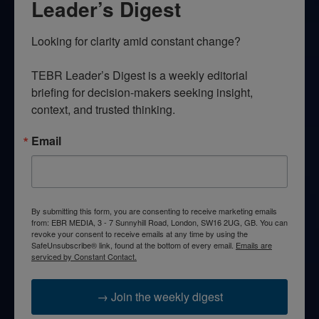
Leader’s Digest
Looking for clarity amid constant change?

TEBR Leader’s Digest is a weekly editorial 
briefing for decision-makers seeking insight, 
context, and trusted thinking.
Email
By submitting this form, you are consenting to receive marketing emails
from: EBR MEDIA, 3 - 7 Sunnyhill Road, London, SW16 2UG, GB. You can
revoke your consent to receive emails at any time by using the
SafeUnsubscribe® link, found at the bottom of every email.
Emails are
serviced by Constant Contact.
→ Join the weekly digest