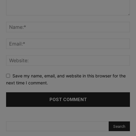
Save my name, email, and website in this browser for the
next time I comment.