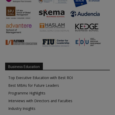
Business Education
Top Executive Education with Best ROI
Best MBAs for Future Leaders
Programme Highlights
Interviews with Directors and Faculties
Industry Insights