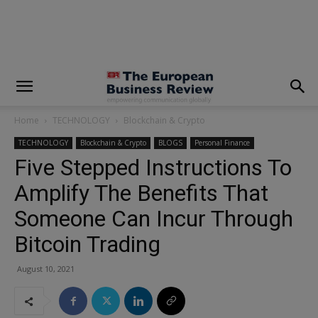
modal-check
Home
TECHNOLOGY
Blockchain & Crypto
TECHNOLOGY
Blockchain & Crypto
BLOGS
Personal Finance
Five Stepped Instructions To
Amplify The Benefits That
Someone Can Incur Through
Bitcoin Trading
August 10, 2021