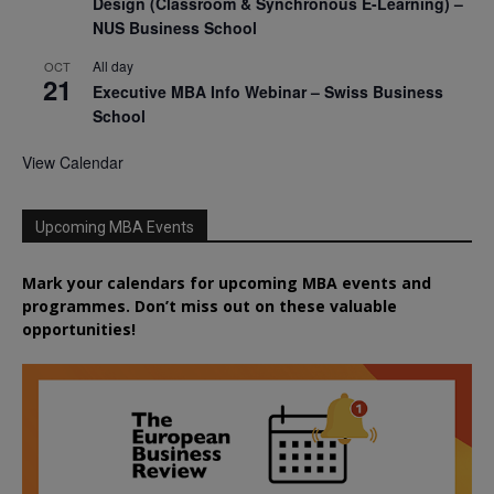
Design (Classroom & Synchronous E-Learning) –
NUS Business School
All day
OCT
21
Executive MBA Info Webinar – Swiss Business
School
View Calendar
Upcoming MBA Events
Mark your calendars for upcoming MBA events and
programmes. Don’t miss out on these valuable
opportunities!