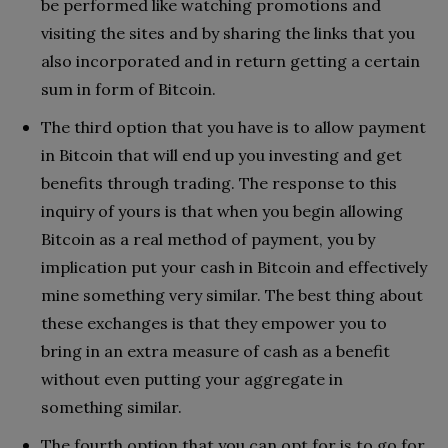
be performed like watching promotions and
visiting the sites and by sharing the links that you
also incorporated and in return getting a certain
sum in form of Bitcoin.
The third option that you have is to allow payment
in Bitcoin that will end up you investing and get
benefits through trading. The response to this
inquiry of yours is that when you begin allowing
Bitcoin as a real method of payment, you by
implication put your cash in Bitcoin and effectively
mine something very similar. The best thing about
these exchanges is that they empower you to
bring in an extra measure of cash as a benefit
without even putting your aggregate in
something similar.
The fourth option that you can opt for is to go for