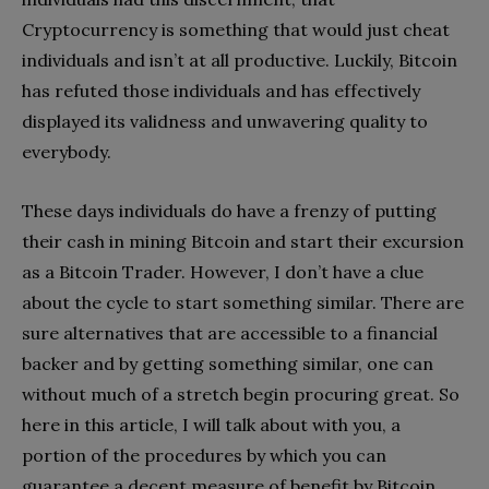
Cryptocurrency is something that would just cheat
individuals and isn’t at all productive. Luckily, Bitcoin
has refuted those individuals and has effectively
displayed its validness and unwavering quality to
everybody.
These days individuals do have a frenzy of putting
their cash in mining Bitcoin and start their excursion
as a Bitcoin Trader. However, I don’t have a clue
about the cycle to start something similar. There are
sure alternatives that are accessible to a financial
backer and by getting something similar, one can
without much of a stretch begin procuring great. So
here in this article, I will talk about with you, a
portion of the procedures by which you can
guarantee a decent measure of benefit by Bitcoin