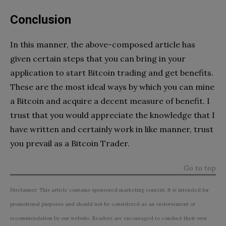
Conclusion
In this manner, the above-composed article has
given certain steps that you can bring in your
application to start Bitcoin trading and get benefits.
These are the most ideal ways by which you can mine
a Bitcoin and acquire a decent measure of benefit. I
trust that you would appreciate the knowledge that I
have written and certainly work in like manner, trust
you prevail as a Bitcoin Trader.
Go to top
Disclaimer: This article contains sponsored marketing content. It is intended for
promotional purposes and should not be considered as an endorsement or
recommendation by our website. Readers are encouraged to conduct their own