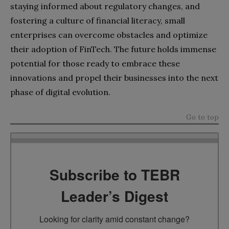
staying informed about regulatory changes, and
fostering a culture of financial literacy, small
enterprises can overcome obstacles and optimize
their adoption of FinTech. The future holds immense
potential for those ready to embrace these
innovations and propel their businesses into the next
phase of digital evolution.
Go to top
Subscribe to TEBR
Leader’s Digest
Looking for clarity amid constant change?
