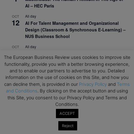
AI – HEC Paris
All day
OCT
12
AI For Talent Management and Organizational
Design (Classroom & Synchronous E-Learning) –
NUS Business School
All day
OCT
21
Executive MBA Info Webinar – Swiss Business
The European Business Review uses cookies to improve site
School
functionality, provide you with a better browsing experience,
and to enable our partners to advertise to you. Detailed
View Calendar
information on the use of cookies on this Site, and how you
can decline them, is provided in our
Privacy Policy
and
Terms
and Conditions
. By clicking on the accept button and using
Upcoming MBA Events
this Site, you consent to our Privacy Policy and Terms and
Conditions.
Mark your calendars for upcoming MBA events and
programmes. Don’t miss out on these valuable
ACCEPT
opportunities!
Reject