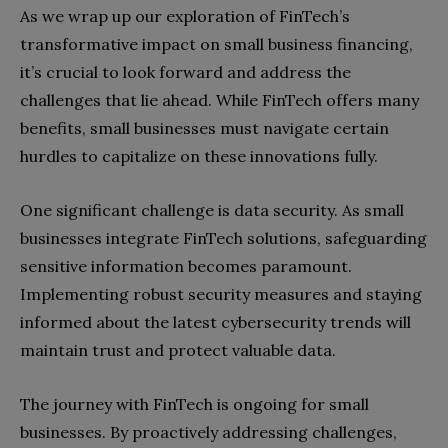
As we wrap up our exploration of FinTech’s
transformative impact on small business financing,
it’s crucial to look forward and address the
challenges that lie ahead. While FinTech offers many
benefits, small businesses must navigate certain
hurdles to capitalize on these innovations fully.
One significant challenge is data security. As small
businesses integrate FinTech solutions, safeguarding
sensitive information becomes paramount.
Implementing robust security measures and staying
informed about the latest cybersecurity trends will
maintain trust and protect valuable data.
The journey with FinTech is ongoing for small
businesses. By proactively addressing challenges,