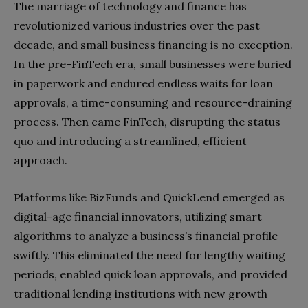
The marriage of technology and finance has
revolutionized various industries over the past
decade, and small business financing is no exception.
In the pre-FinTech era, small businesses were buried
in paperwork and endured endless waits for loan
approvals, a time-consuming and resource-draining
process. Then came FinTech, disrupting the status
quo and introducing a streamlined, efficient
approach.
Platforms like BizFunds and QuickLend emerged as
digital-age financial innovators, utilizing smart
algorithms to analyze a business’s financial profile
swiftly. This eliminated the need for lengthy waiting
periods, enabled quick loan approvals, and provided
traditional lending institutions with new growth