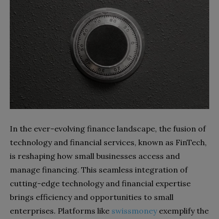
In the ever-evolving finance landscape, the fusion of
technology and financial services, known as FinTech,
is reshaping how small businesses access and
manage financing. This seamless integration of
cutting-edge technology and financial expertise
brings efficiency and opportunities to small
enterprises. Platforms like
swissmoney
exemplify the