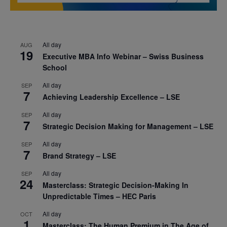
All day
AUG
19
Executive MBA Info Webinar – Swiss Business
School
All day
SEP
7
Achieving Leadership Excellence – LSE
All day
SEP
7
Strategic Decision Making for Management – LSE
All day
SEP
7
Brand Strategy – LSE
All day
SEP
24
Masterclass: Strategic Decision-Making In
Unpredictable Times – HEC Paris
All day
OCT
1
Masterclass: The Human Premium in The Age of