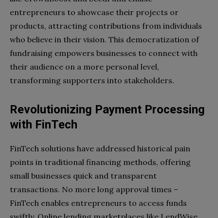
entrepreneurs to showcase their projects or
products, attracting contributions from individuals
who believe in their vision. This democratization of
fundraising empowers businesses to connect with
their audience on a more personal level,
transforming supporters into stakeholders.
Revolutionizing Payment Processing
with FinTech
FinTech solutions have addressed historical pain
points in traditional financing methods, offering
small businesses quick and transparent
transactions. No more long approval times –
FinTech enables entrepreneurs to access funds
swiftly. Online lending marketplaces like LendWise