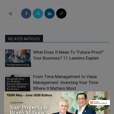
RELATED ARTICLES
What Does It Mean To “Future-Proof”
Your Business? 11 Leaders Explain
Entrepreneurship
From Time Management to Value
Elizabeth Eiss
on Human
Management: Investing Your Time
Resourcefulness
For the Smaller
Where It Matters Most
Business
Paul Smith: From Yorkshire to an
International Legacy
Entrepreneurship