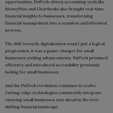
opportunities. FinTech-driven accounting tools like
MoneyWise and ClearBooks also brought real-time
financial insights to businesses, transforming
financial management into a seamless and informed
process.
The shift towards digitalization wasn’t just a logical
progression; it was a game-changer for small
businesses seeking advancements. FinTech promised
efficiency and introduced accessibility previously
lacking for small businesses.
And the FinTech revolution continues to evolve.
Cutting-edge technologies consistently integrate,
ensuring small businesses stay ahead in the ever-
shifting financial landscape.