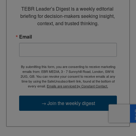
TEBR Leader’s Digest is a weekly editorial 
briefing for decision-makers seeking insight, 
context, and trusted thinking.
Email
By submitting this form, you are consenting to receive marketing
emails from: EBR MEDIA, 3 - 7 Sunnyhill Road, London, SW16
2UG, GB. You can revoke your consent to receive emails at any
time by using the SafeUnsubscribe® link, found at the bottom of
every email.
Emails are serviced by Constant Contact.
→ Join the weekly digest