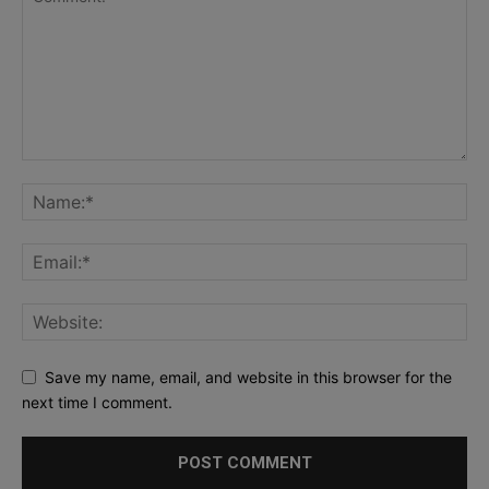
Save my name, email, and website in this browser for the
next time I comment.