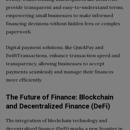
provide transparent and easy-to-understand terms,
empowering small businesses to make informed
financing decisions without hidden fees or complex
paperwork.
Digital payment solutions, like QuickPay and
SwiftTransactions, enhance transaction speed and
transparency, allowing businesses to accept
payments seamlessly and manage their finances
more efficiently.
The Future of Finance: Blockchain
and Decentralized Finance (DeFi)
The integration of blockchain technology and
decentralized finance (DeFi) marks a new frontier in