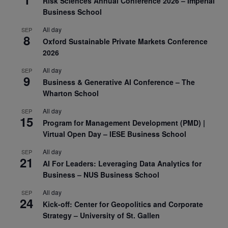
Risk Sciences Annual Conference 2026 – Imperial
Business School
All day
SEP
8
Oxford Sustainable Private Markets Conference
2026
All day
SEP
9
Business & Generative AI Conference – The
Wharton School
All day
SEP
15
Program for Management Development (PMD) |
Virtual Open Day – IESE Business School
All day
SEP
21
AI For Leaders: Leveraging Data Analytics for
Business – NUS Business School
All day
SEP
24
Kick-off: Center for Geopolitics and Corporate
Strategy – University of St. Gallen