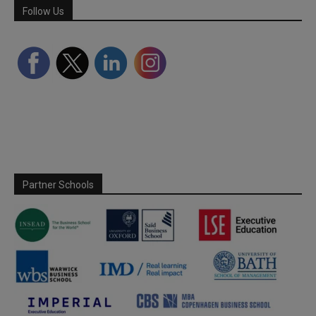
Follow Us
Partner Schools