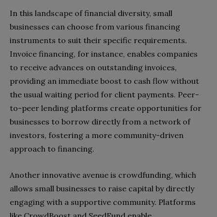
In this landscape of financial diversity, small
businesses can choose from various financing
instruments to suit their specific requirements.
Invoice financing, for instance, enables companies
to receive advances on outstanding invoices,
providing an immediate boost to cash flow without
the usual waiting period for client payments. Peer-
to-peer lending platforms create opportunities for
businesses to borrow directly from a network of
investors, fostering a more community-driven
approach to financing.
Another innovative avenue is crowdfunding, which
allows small businesses to raise capital by directly
engaging with a supportive community. Platforms
like CrowdBoost and SeedFund enable