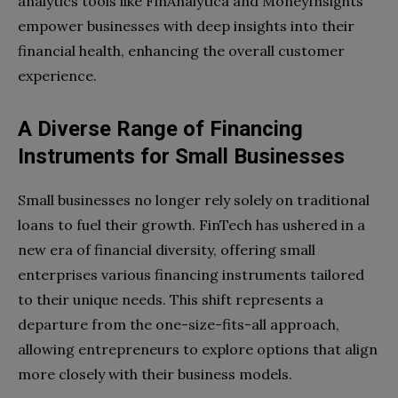
analytics tools like FinAnalytica and MoneyInsights
empower businesses with deep insights into their
financial health, enhancing the overall customer
experience.
A Diverse Range of Financing
Instruments for Small Businesses
Small businesses no longer rely solely on traditional
loans to fuel their growth. FinTech has ushered in a
new era of financial diversity, offering small
enterprises various financing instruments tailored
to their unique needs. This shift represents a
departure from the one-size-fits-all approach,
allowing entrepreneurs to explore options that align
more closely with their business models.