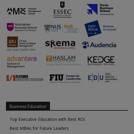
Business Education
Top Executive Education with Best ROI
Best MBAs for Future Leaders