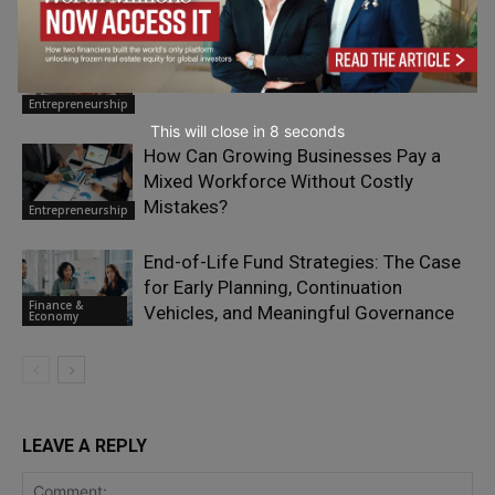
The Most Expensive Sound in Small-
Business Marketing Is Silence
Entrepreneurship
This will close in
6
seconds
How Can Growing Businesses Pay a
Mixed Workforce Without Costly
Mistakes?
Entrepreneurship
End-of-Life Fund Strategies: The Case
for Early Planning, Continuation
Finance &
Vehicles, and Meaningful Governance
Economy
LEAVE A REPLY