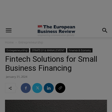
modal-check
Home
Entrepreneurship
Entrepreneurship
STRATEGY & MANAGEMENT
Finance & Economy
Fintech Solutions for Small
Business Financing
January 31, 2024