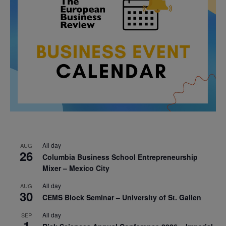
All day
AUG
26
Columbia Business School Entrepreneurship
Mixer – Mexico City
All day
AUG
30
CEMS Block Seminar – University of St. Gallen
All day
SEP
1