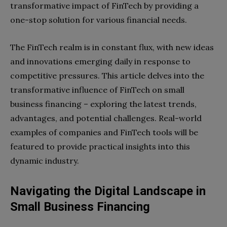
transformative impact of FinTech by providing a
one-stop solution for various financial needs.
The FinTech realm is in constant flux, with new ideas
and innovations emerging daily in response to
competitive pressures. This article delves into the
transformative influence of FinTech on small
business financing – exploring the latest trends,
advantages, and potential challenges. Real-world
examples of companies and FinTech tools will be
featured to provide practical insights into this
dynamic industry.
Navigating the Digital Landscape in
Small Business Financing