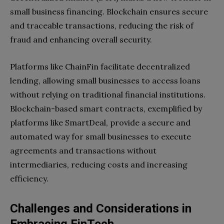
small business financing. Blockchain ensures secure
and traceable transactions, reducing the risk of
fraud and enhancing overall security.
Platforms like ChainFin facilitate decentralized
lending, allowing small businesses to access loans
without relying on traditional financial institutions.
Blockchain-based smart contracts, exemplified by
platforms like SmartDeal, provide a secure and
automated way for small businesses to execute
agreements and transactions without
intermediaries, reducing costs and increasing
efficiency.
Challenges and Considerations in
Embracing FinTech