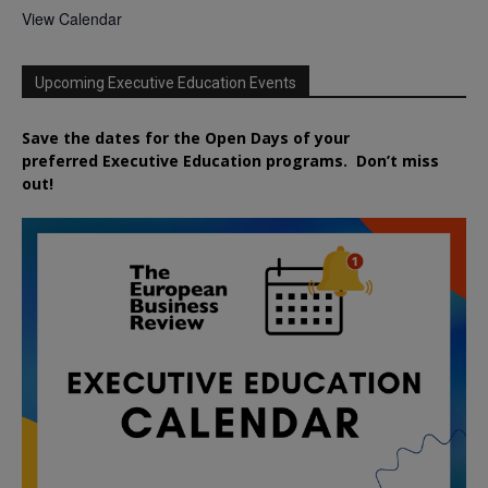
View Calendar
Upcoming Executive Education Events
Save the dates for the Open Days of your
preferred
Executive
Education
programs. Don’t miss
out!