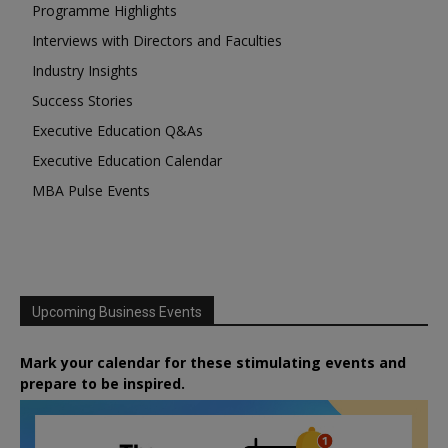
Programme Highlights
Interviews with Directors and Faculties
Industry Insights
Success Stories
Executive Education Q&As
Executive Education Calendar
MBA Pulse Events
Upcoming Business Events
Mark your calendar for these stimulating events and
prepare to be inspired.