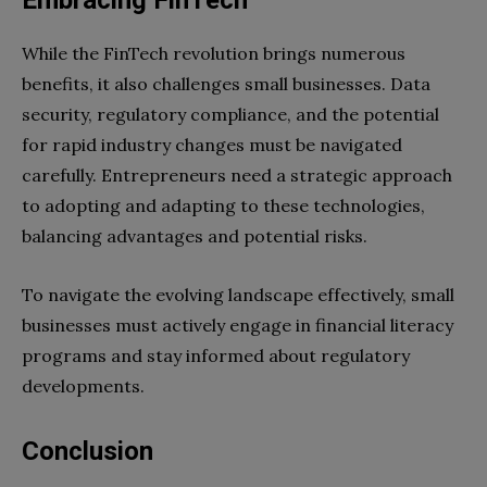
While the FinTech revolution brings numerous
benefits, it also challenges small businesses. Data
security, regulatory compliance, and the potential
for rapid industry changes must be navigated
carefully. Entrepreneurs need a strategic approach
to adopting and adapting to these technologies,
balancing advantages and potential risks.
To navigate the evolving landscape effectively, small
businesses must actively engage in financial literacy
programs and stay informed about regulatory
developments.
Conclusion