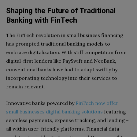
Shaping the Future of Traditional
Banking with FinTech
The FinTech revolution in small business financing
has prompted traditional banking models to
embrace digitalization. With stiff competition from
digital-first lenders like PaySwift and NeoBank,
conventional banks have had to adapt swiftly by
incorporating technology into their services to
remain relevant.
Innovative banks powered by
FinTech now offer
small businesses digital banking solutions
featuring
seamless payments, expense tracking, and lending –
all within user-friendly platforms. Financial data