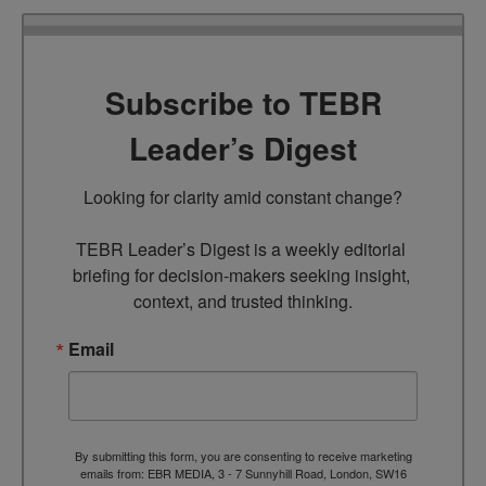
Subscribe to TEBR
Leader’s Digest
Looking for clarity amid constant change?

TEBR Leader’s Digest is a weekly editorial 
briefing for decision-makers seeking insight, 
context, and trusted thinking.
Email
By submitting this form, you are consenting to receive marketing
emails from: EBR MEDIA, 3 - 7 Sunnyhill Road, London, SW16