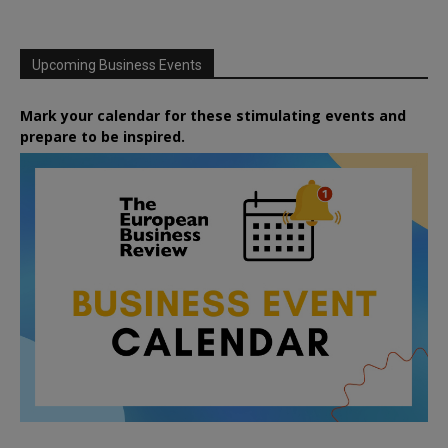
Upcoming Business Events
Mark your calendar for these stimulating events and
prepare to be inspired.