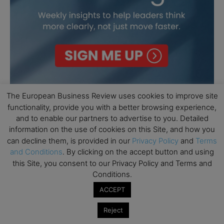
The European Business Review uses cookies to improve site
functionality, provide you with a better browsing experience,
and to enable our partners to advertise to you. Detailed
information on the use of cookies on this Site, and how you
can decline them, is provided in our
Privacy Policy
and
Terms
and Conditions
. By clicking on the accept button and using
this Site, you consent to our Privacy Policy and Terms and
Conditions.
ACCEPT
Reject