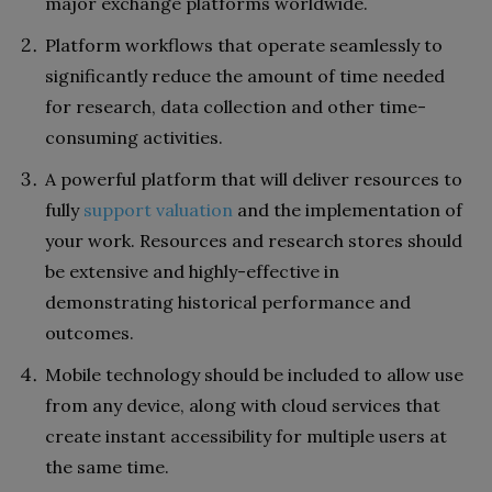
major exchange platforms worldwide.
Platform workflows that operate seamlessly to
significantly reduce the amount of time needed
for research, data collection and other time-
consuming activities.
A powerful platform that will deliver resources to
fully
support valuation
and the implementation of
your work. Resources and research stores should
be extensive and highly-effective in
demonstrating historical performance and
outcomes.
Mobile technology should be included to allow use
from any device, along with cloud services that
create instant accessibility for multiple users at
the same time.