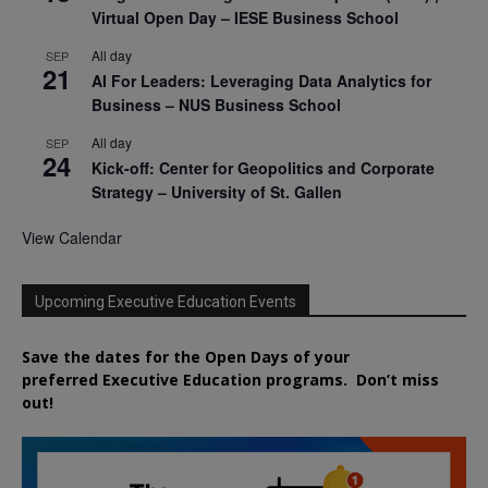
Virtual Open Day – IESE Business School
All day
SEP
21
AI For Leaders: Leveraging Data Analytics for
Business – NUS Business School
All day
SEP
24
Kick-off: Center for Geopolitics and Corporate
Strategy – University of St. Gallen
View Calendar
Upcoming Executive Education Events
Save the dates for the Open Days of your
preferred
Executive
Education
programs. Don’t miss
out!