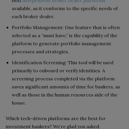
best
independent broker dealer platforms
available, as it conforms to the specific needs of
each broker dealer.
Portfolio Management: One feature that is often
selected as a “must have,” is the capability of the
platform to generate portfolio management
processes and strategies.
Identification Screening: This tool will be used
primarily to onboard or verify identities. A
screening process completed via the platform
saves significant amounts of time for bankers, as
well as those in the human resources side of the
house.
Which tech-driven platforms are the best for
investment bankers? We’re glad you asked.