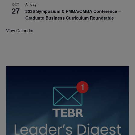
All day
OCT
27
2026 Symposium & PMBA/OMBA Conference –
Graduate Business Curriculum Roundtable
View Calendar