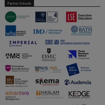
Partner Schools