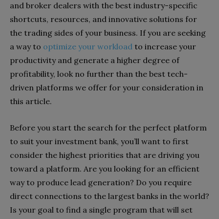
and broker dealers with the best industry-specific
shortcuts, resources, and innovative solutions for
the trading sides of your business. If you are seeking
a way to
optimize your workload
to increase your
productivity and generate a higher degree of
profitability, look no further than the best tech-
driven platforms we offer for your consideration in
this article.
Before you start the search for the perfect platform
to suit your investment bank, you’ll want to first
consider the highest priorities that are driving you
toward a platform. Are you looking for an efficient
way to produce lead generation? Do you require
direct connections to the largest banks in the world?
Is your goal to find a single program that will
set