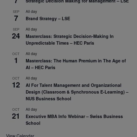
7
Strategic Decision Making for Management – LSE
All day
SEP
7
Brand Strategy – LSE
All day
SEP
24
Masterclass: Strategic Decision-Making In
Unpredictable Times – HEC Paris
All day
OCT
1
Masterclass: The Human Premium in The Age of
AI – HEC Paris
All day
OCT
12
AI For Talent Management and Organizational
Design (Classroom & Synchronous E-Learning) –
NUS Business School
All day
OCT
21
Executive MBA Info Webinar – Swiss Business
School
View Calendar