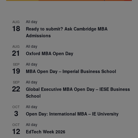
All day
AUG
18
Ready to submit? Ask Cambridge MBA
Admissions
All day
AUG
21
Oxford MBA Open Day
All day
SEP
19
MBA Open Day – Imperial Business School
All day
SEP
22
Global Executive MBA Open Day – IESE Business
School
All day
OCT
3
Open Day: International MBA – IE University
All day
OCT
12
EdTech Week 2026