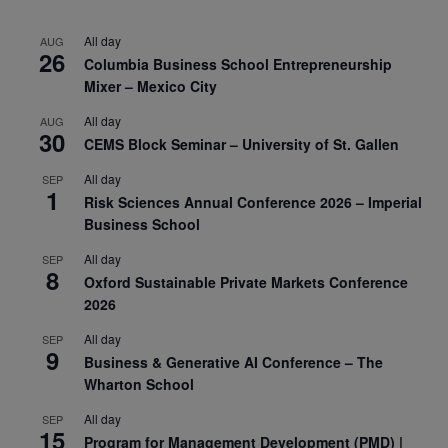
All day
AUG
26
Columbia Business School Entrepreneurship
Mixer – Mexico City
All day
AUG
30
CEMS Block Seminar – University of St. Gallen
All day
SEP
1
Risk Sciences Annual Conference 2026 – Imperial
Business School
All day
SEP
8
Oxford Sustainable Private Markets Conference
2026
All day
SEP
9
Business & Generative AI Conference – The
Wharton School
All day
SEP
15
Program for Management Development (PMD) |