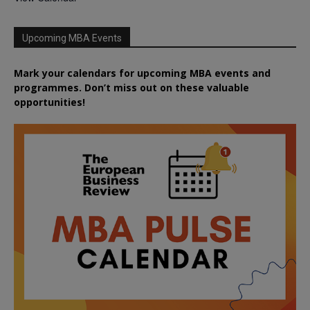
Upcoming MBA Events
Mark your calendars for upcoming MBA events and
programmes. Don’t miss out on these valuable
opportunities!