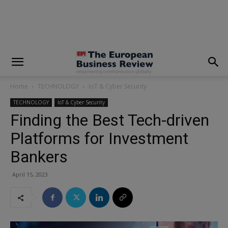
modal-check
Home
TECHNOLOGY
IoT & Cyber Security
TECHNOLOGY
IoT & Cyber Security
Finding the Best Tech-driven
Platforms for Investment
Bankers
April 15, 2023