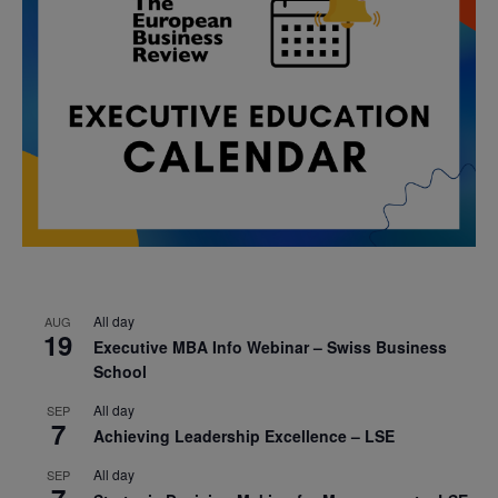
All day
AUG
19
Executive MBA Info Webinar – Swiss Business
School
All day
SEP
7
Achieving Leadership Excellence – LSE
All day
SEP