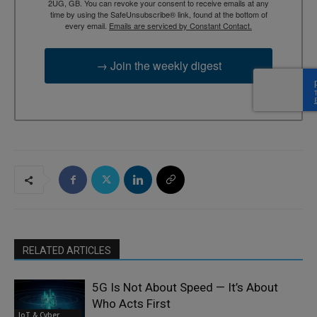
2UG, GB. You can revoke your consent to receive emails at any
time by using the SafeUnsubscribe® link, found at the bottom of
every email.
Emails are serviced by Constant Contact.
→ Join the weekly digest
RELATED ARTICLES
5G Is Not About Speed — It’s About
Who Acts First
IoT & Cyber