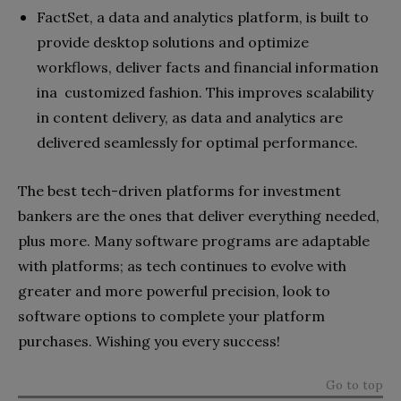
FactSet, a data and analytics platform, is built to
provide desktop solutions and optimize
workflows, deliver facts and financial information
ina customized fashion. This improves scalability
in content delivery, as data and analytics are
delivered seamlessly for optimal performance.
The best tech-driven platforms for investment
bankers are the ones that deliver everything needed,
plus more. Many software programs are adaptable
with platforms; as tech continues to evolve with
greater and more powerful precision, look to
software options to complete your platform
purchases. Wishing you every success!
Go to top