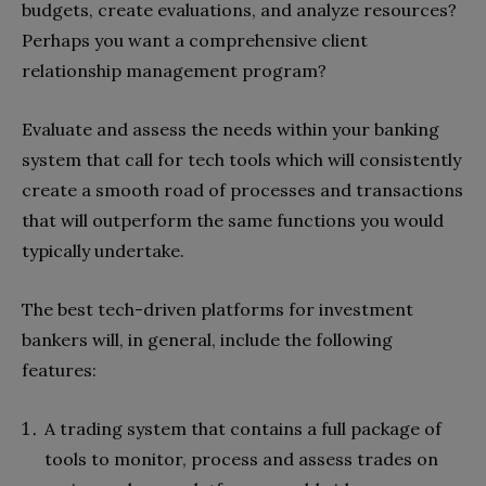
budgets, create evaluations, and analyze resources?
Perhaps you want a comprehensive client
relationship management program?
Evaluate and assess the needs within your banking
system that call for tech tools which will consistently
create a smooth road of processes and transactions
that will outperform the same functions you would
typically undertake.
The best tech-driven platforms for investment
bankers will, in general, include the following
features:
A trading system that contains a full package of
tools to monitor, process and assess trades on