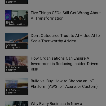
Security
Five Things CEOs Still Get Wrong About
AI Transformation
Digital
Transformation
Don’t Outsource Trust to AI – Use AI to
Scale Trustworthy Advice
Artificial
Intelligence
How Organisations Can Ensure AI
Investment is Reducing Insider-Driven
IoT & Cyber
Risk
Security
Build vs. Buy: How to Choose an IoT
Platform (AWS IoT, Azure, or Custom)
IoT & Cyber
Security
Why Every Business Is Now a