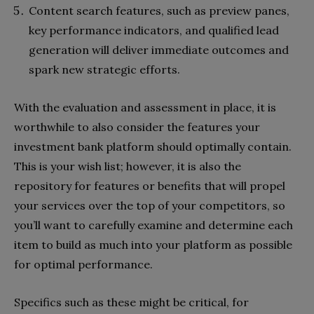
Content search features, such as preview panes,
key performance indicators, and qualified lead
generation will deliver immediate outcomes and
spark new strategic efforts.
With the evaluation and assessment in place, it is
worthwhile to also consider the features your
investment bank platform should optimally contain.
This is your wish list; however, it is also the
repository for features or benefits that will propel
your services over the top of your competitors, so
you’ll want to carefully examine and determine each
item to build as much into your platform as possible
for optimal performance.
Specifics such as these might be critical, for