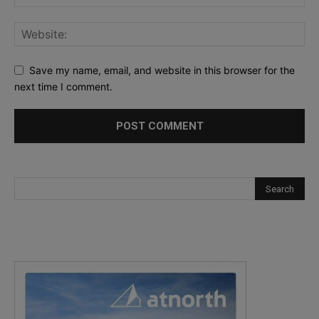
Save my name, email, and website in this browser for the
next time I comment.