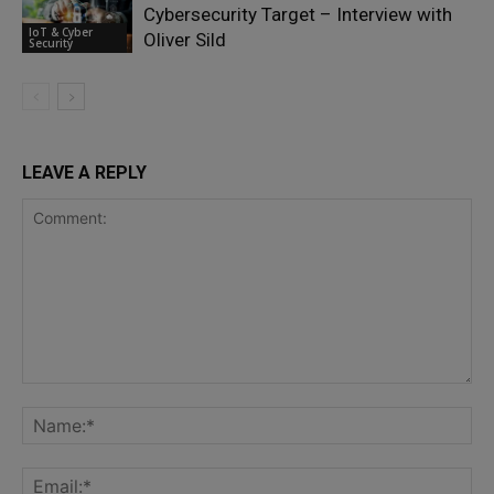
Cybersecurity Target – Interview with
IoT & Cyber
Oliver Sild
Security
LEAVE A REPLY