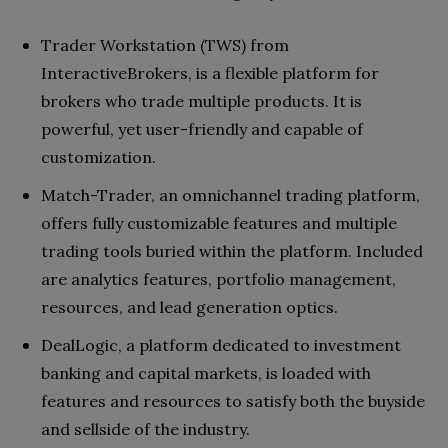
Trader Workstation (TWS) from
InteractiveBrokers, is a flexible platform for
brokers who trade multiple products. It is
powerful, yet user-friendly and capable of
customization.
Match-Trader, an omnichannel trading platform,
offers fully customizable features and multiple
trading tools buried within the platform. Included
are analytics features, portfolio management,
resources, and lead generation optics.
DealLogic, a platform dedicated to investment
banking and capital markets, is loaded with
features and resources to satisfy both the buyside
and sellside of the industry.