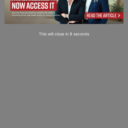
This will close in
6
seconds