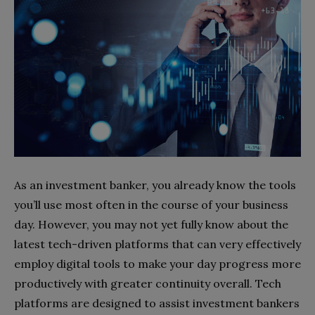
As an investment banker, you already know the tools
you’ll use most often in the course of your business
day. However, you may not yet fully know about the
latest tech-driven platforms that can very effectively
employ digital tools to make your day progress more
productively with greater continuity overall. Tech
platforms are designed to assist investment bankers