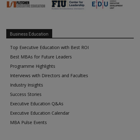
Business Education
Top Executive Education with Best ROI
Best MBAs for Future Leaders
Programme Highlights
Interviews with Directors and Faculties
Industry Insights
Success Stories
Executive Education Q&As
Executive Education Calendar
MBA Pulse Events