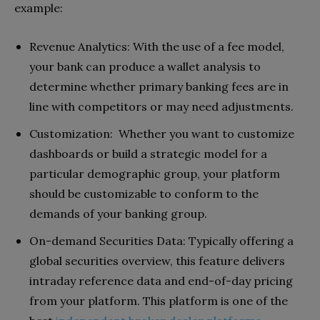
example:
Revenue Analytics: With the use of a fee model,
your bank can produce a wallet analysis to
determine whether primary banking fees are in
line with competitors or may need adjustments.
Customization: Whether you want to customize
dashboards or build a strategic model for a
particular demographic group, your platform
should be customizable to conform to the
demands of your banking group.
On-demand Securities Data: Typically offering a
global securities overview, this feature delivers
intraday reference data and end-of-day pricing
from your platform. This platform is one of the