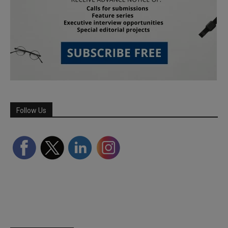
Follow Us