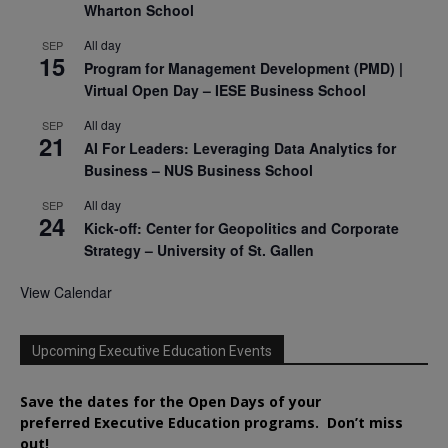
Wharton School
All day
SEP
15
Program for Management Development (PMD) |
Virtual Open Day – IESE Business School
All day
SEP
21
AI For Leaders: Leveraging Data Analytics for
Business – NUS Business School
All day
SEP
24
Kick-off: Center for Geopolitics and Corporate
Strategy – University of St. Gallen
View Calendar
Upcoming Executive Education Events
Save the dates for the Open Days of your
preferred
Executive
Education
programs. Don’t miss
out!