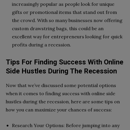
increasingly popular as people look for unique
gifts or promotional items that stand out from
the crowd. With so many businesses now offering
custom drawstring bags, this could be an
excellent way for entrepreneurs looking for quick
profits during a recession.
Tips For Finding Success With Online
Side Hustles During The Recession
Now that we’ve discussed some potential options
when it comes to finding success with online side
hustles during the recession, here are some tips on
how you can maximize your chances of success:
Research Your Options: Before jumping into any