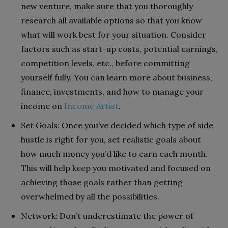
new venture, make sure that you thoroughly
research all available options so that you know
what will work best for your situation. Consider
factors such as start-up costs, potential earnings,
competition levels, etc., before committing
yourself fully. You can learn more about business,
finance, investments, and how to manage your
income on
Income Artist
.
Set Goals: Once you’ve decided which type of side
hustle is right for you, set realistic goals about
how much money you’d like to earn each month.
This will help keep you motivated and focused on
achieving those goals rather than getting
overwhelmed by all the possibilities.
Network: Don’t underestimate the power of