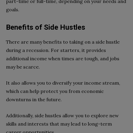
part-time or full-time, depending on your needs and
goals.
Benefits of Side Hustles
There are many benefits to taking on a side hustle
during a recession. For starters, it provides
additional income when times are tough, and jobs
may be scarce.
It also allows you to diversify your income stream,
which can help protect you from economic
downturns in the future.
Additionally, side hustles allow you to explore new
skills and interests that may lead to long-term
career opportunities.