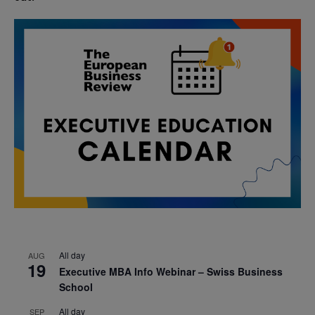
All day
AUG
19
Executive MBA Info Webinar – Swiss Business
School
All day
SEP