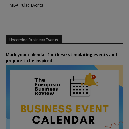
MBA Pulse Events
Upcoming Business Events
Mark your calendar for these stimulating events and
prepare to be inspired.