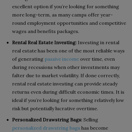
excellent option if you’re looking for something
more long-term, as many camps offer year-
round employment opportunities and competitive
wages and benefits packages.
Rental Real Estate Investing:
Investing in rental
real estate has been one of the most reliable ways
of generating
passive income
over time, even
during recessions when other investments may
falter due to market volatility. If done correctly,
rental real estate investing can provide steady
returns even during difficult economic times. It is
ideal if you’re looking for something relatively low
risk but potentially lucrative overtime.
Personalized Drawstring Bags:
Selling
personalized drawstring bags
has become