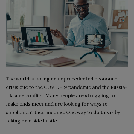
The world is facing an unprecedented economic
crisis due to the COVID-19 pandemic and the Russia-
Ukraine conflict. Many people are struggling to
make ends meet and are looking for ways to
supplement their income. One way to do this is by
taking on a side hustle.