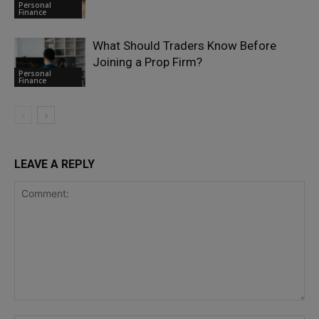
Personal
Finance
What Should Traders Know Before
Joining a Prop Firm?
Personal
Finance
LEAVE A REPLY