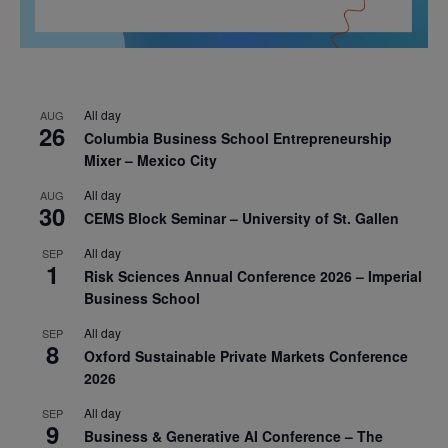
All day
AUG
26
Columbia Business School Entrepreneurship
Mixer – Mexico City
All day
AUG
30
CEMS Block Seminar – University of St. Gallen
All day
SEP
1
Risk Sciences Annual Conference 2026 – Imperial
Business School
All day
SEP
8
Oxford Sustainable Private Markets Conference
2026
All day
SEP
9
Business & Generative AI Conference – The