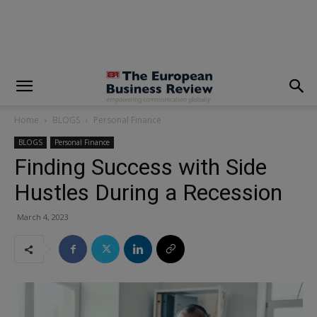
modal-check
Home
BLOGS
Personal Finance
BLOGS
Personal Finance
Finding Success with Side
Hustles During a Recession
March 4, 2023