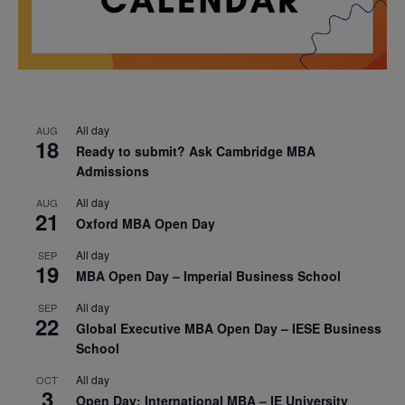
All day
AUG
18
Ready to submit? Ask Cambridge MBA
Admissions
All day
AUG
21
Oxford MBA Open Day
All day
SEP
19
MBA Open Day – Imperial Business School
All day
SEP
22
Global Executive MBA Open Day – IESE Business
School
All day
OCT
3
Open Day: International MBA – IE University