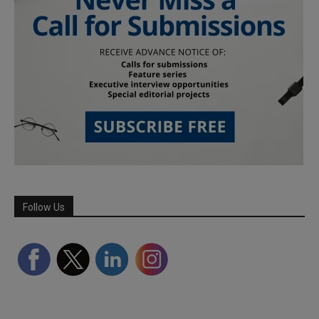
Follow Us