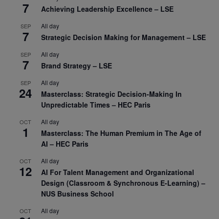
7
Achieving Leadership Excellence – LSE
All day
SEP
7
Strategic Decision Making for Management – LSE
All day
SEP
7
Brand Strategy – LSE
All day
SEP
24
Masterclass: Strategic Decision-Making In
Unpredictable Times – HEC Paris
All day
OCT
1
Masterclass: The Human Premium in The Age of
AI – HEC Paris
All day
OCT
12
AI For Talent Management and Organizational
Design (Classroom & Synchronous E-Learning) –
NUS Business School
All day
OCT