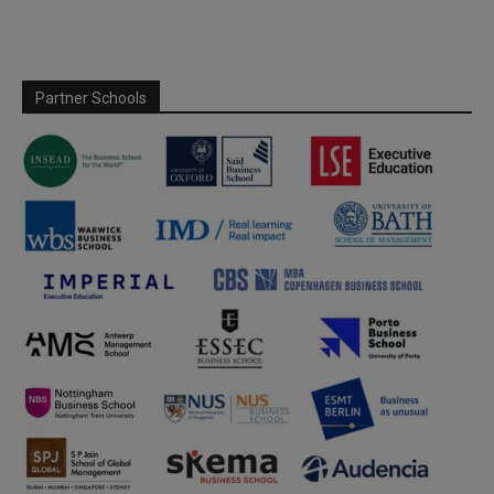
Partner Schools