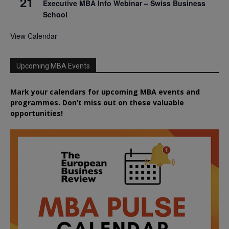
21
Executive MBA Info Webinar – Swiss Business
School
View Calendar
Upcoming MBA Events
Mark your calendars for upcoming MBA events and
programmes. Don’t miss out on these valuable
opportunities!