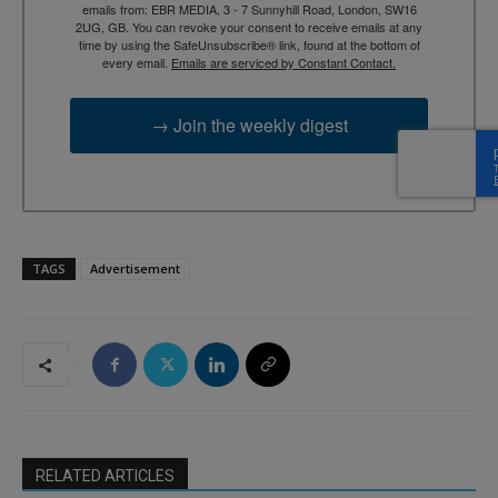
emails from: EBR MEDIA, 3 - 7 Sunnyhill Road, London, SW16
2UG, GB. You can revoke your consent to receive emails at any
time by using the SafeUnsubscribe® link, found at the bottom of
every email.
Emails are serviced by Constant Contact.
→ Join the weekly digest
TAGS
Advertisement
RELATED ARTICLES