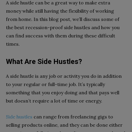
A side hustle can be a great way to make extra
money while still having the flexibility of working
from home. In this blog post, we’ll discuss some of
the best recession-proof side hustles and how you
can find success with them during these difficult
times.
What Are Side Hustles?
A side hustle is any job or activity you do in addition
to your regular or full-time job. It’s typically
something that you enjoy doing and that pays well
but doesn’t require a lot of time or energy.
Side hustles
can range from freelancing gigs to
selling products online, and they can be done either