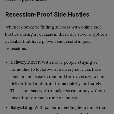
Recession-Proof Side Hustles
When it comes to finding success with online side
hustles during a recession, there are several options
available that have proven successful in past
recessions:
Delivery Driver:
With more people staying at
home due to lockdowns, delivery services have
seen an increase in demand for drivers who can
deliver food and other items quickly and safely.
This is an easy way to make extra money without
investing too much time or energy.
Babysitting:
With parents needing help more than