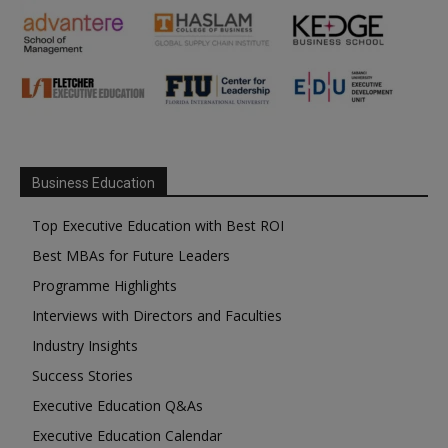
Business Education
Top Executive Education with Best ROI
Best MBAs for Future Leaders
Programme Highlights
Interviews with Directors and Faculties
Industry Insights
Success Stories
Executive Education Q&As
Executive Education Calendar