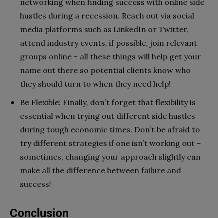
networking when finding success with online side
hustles during a recession. Reach out via social
media platforms such as LinkedIn or Twitter,
attend industry events, if possible, join relevant
groups online – all these things will help get your
name out there so potential clients know who
they should turn to when they need help!
Be Flexible: Finally, don’t forget that flexibility is
essential when trying out different side hustles
during tough economic times. Don’t be afraid to
try different strategies if one isn’t working out –
sometimes, changing your approach slightly can
make all the difference between failure and
success!
Conclusion