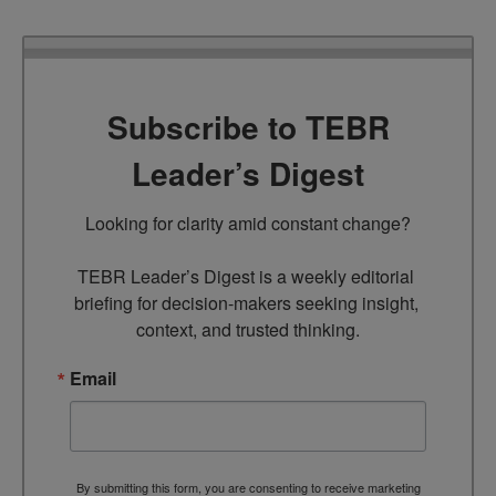
Subscribe to TEBR
Leader’s Digest
Looking for clarity amid constant change?

TEBR Leader’s Digest is a weekly editorial 
briefing for decision-makers seeking insight, 
context, and trusted thinking.
Email
By submitting this form, you are consenting to receive marketing