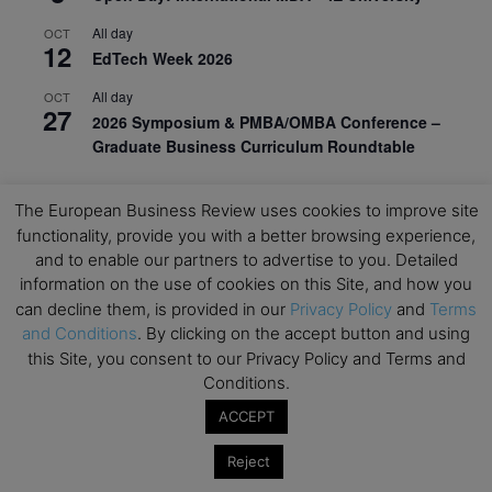
All day
OCT
12
EdTech Week 2026
All day
OCT
27
2026 Symposium & PMBA/OMBA Conference –
Graduate Business Curriculum Roundtable
View Calendar
The European Business Review uses cookies to improve site
functionality, provide you with a better browsing experience,
and to enable our partners to advertise to you. Detailed
information on the use of cookies on this Site, and how you
can decline them, is provided in our
Privacy Policy
and
Terms
and Conditions
. By clicking on the accept button and using
this Site, you consent to our Privacy Policy and Terms and
Conditions.
ACCEPT
Reject