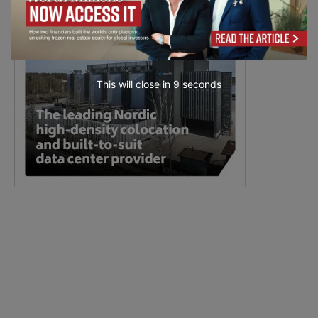
This will close in
7
seconds