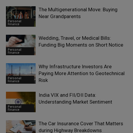
The Multigenerational Move: Buying
Near Grandparents
Personal
Finance
Wedding, Travel, or Medical Bills:
Funding Big Moments on Short Notice
Personal
Finance
Why Infrastructure Investors Are
Paying More Attention to Geotechnical
Personal
Risk
Finance
India VIX and FII/DII Data:
Understanding Market Sentiment
Personal
Finance
The Car Insurance Cover That Matters
during Highway Breakdowns