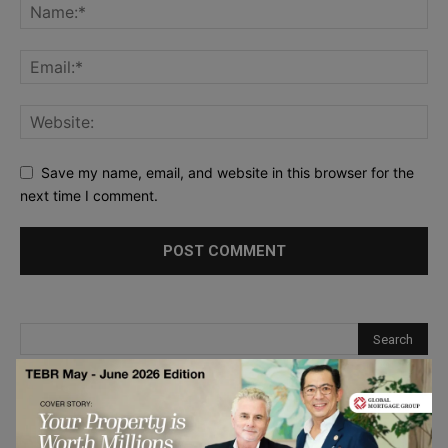
Save my name, email, and website in this browser for the
next time I comment.