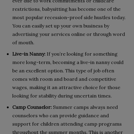
ever due to work commitments or childcare
restrictions, babysitting has become one of the
most popular recession-proof side hustles today.
You can easily set up your own business by
advertising your services online or through word
of mouth.
Live-in Nanny:
If you’re looking for something
more long-term, becoming a live-in nanny could
be an excellent option. This type of job often
comes with room and board and competitive
wages, making it an attractive choice for those
looking for stability during uncertain times.
Camp Counselor:
Summer camps always need
counselors who can provide guidance and
support for children attending camp programs
throughout the summer months. This is another