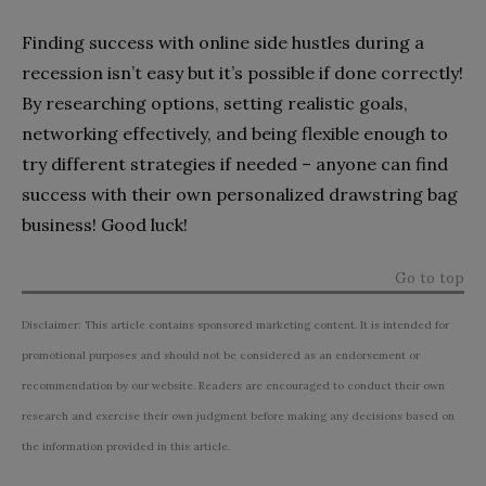
Finding success with online side hustles during a
recession isn’t easy but it’s possible if done correctly!
By researching options, setting realistic goals,
networking effectively, and being flexible enough to
try different strategies if needed – anyone can find
success with their own personalized drawstring bag
business! Good luck!
Go to top
Disclaimer: This article contains sponsored marketing content. It is intended for
promotional purposes and should not be considered as an endorsement or
recommendation by our website. Readers are encouraged to conduct their own
research and exercise their own judgment before making any decisions based on
the information provided in this article.