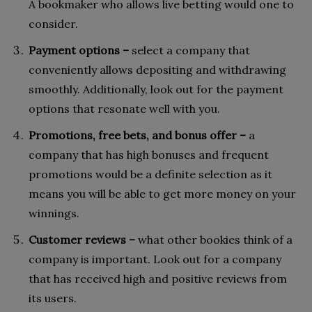
A bookmaker who allows live betting would one to
consider.
Payment options –
select a company that
conveniently allows depositing and withdrawing
smoothly. Additionally, look out for the payment
options that resonate well with you.
Promotions, free bets, and bonus offer –
a
company that has high bonuses and frequent
promotions would be a definite selection as it
means you will be able to get more money on your
winnings.
Customer reviews –
what other bookies think of a
company is important. Look out for a company
that has received high and positive reviews from
its users.