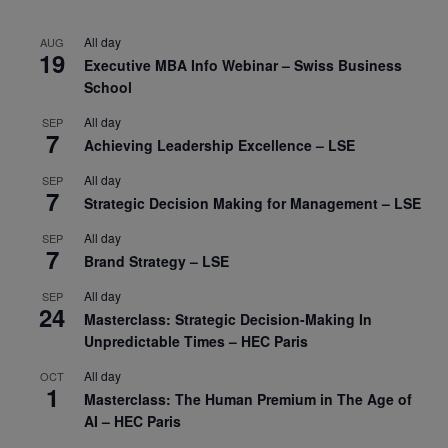
All day
AUG
19
Executive MBA Info Webinar – Swiss Business
School
All day
SEP
7
Achieving Leadership Excellence – LSE
All day
SEP
7
Strategic Decision Making for Management – LSE
All day
SEP
7
Brand Strategy – LSE
All day
SEP
24
Masterclass: Strategic Decision-Making In
Unpredictable Times – HEC Paris
All day
OCT
1
Masterclass: The Human Premium in The Age of
AI – HEC Paris