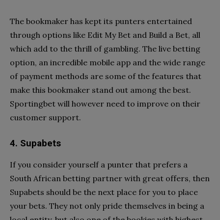
The bookmaker has kept its punters entertained
through options like Edit My Bet and Build a Bet, all
which add to the thrill of gambling. The live betting
option, an incredible mobile app and the wide range
of payment methods are some of the features that
make this bookmaker stand out among the best.
Sportingbet will however need to improve on their
customer support.
4. Supabets
If you consider yourself a punter that prefers a
South African betting partner with great offers, then
Supabets should be the next place for you to place
your bets. They not only pride themselves in being a
local entity, but also one of the bookies with highest