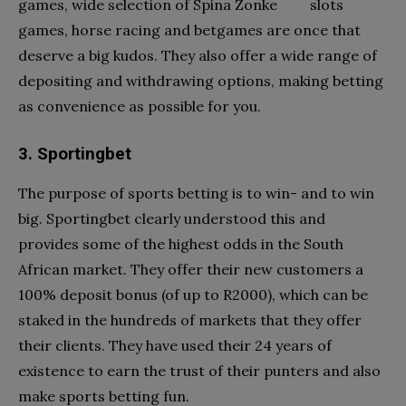
games, wide selection of Spina Zonke slots
games, horse racing and betgames are once that
deserve a big kudos. They also offer a wide range of
depositing and withdrawing options, making betting
as convenience as possible for you.
3. Sportingbet
The purpose of sports betting is to win- and to win
big. Sportingbet clearly understood this and
provides some of the highest odds in the South
African market. They offer their new customers a
100% deposit bonus (of up to R2000), which can be
staked in the hundreds of markets that they offer
their clients. They have used their 24 years of
existence to earn the trust of their punters and also
make sports betting fun.