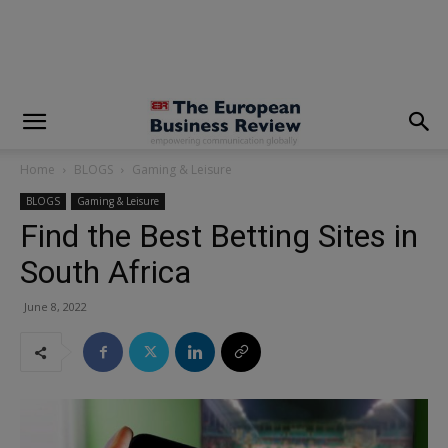
modal-check
Home
BLOGS
Gaming & Leisure
BLOGS
Gaming & Leisure
Find the Best Betting Sites in
South Africa
June 8, 2022