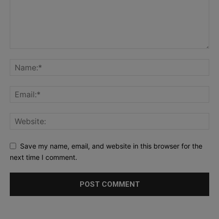
Save my name, email, and website in this browser for the
next time I comment.