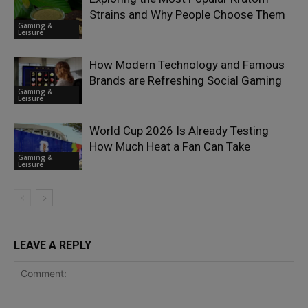
Strains and Why People Choose Them
Gaming &
Leisure
How Modern Technology and Famous
Brands are Refreshing Social Gaming
Gaming &
Leisure
World Cup 2026 Is Already Testing
How Much Heat a Fan Can Take
Gaming &
Leisure
LEAVE A REPLY