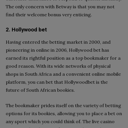
The only concern with Betway is that you may not
find their welcome bonus very enticing.
2. Hollywood bet
Having entered the betting market in 2000, and
pioneering in online in 2006, Hollywood bet has
earned its rightful position as a top bookmaker for a
good reason. With its wide networks of physical
shops in South Africa and a convenient online mobile
platform, you can bet that Hollywoodbet is the
future of South African bookies.
The bookmaker prides itself on the variety of betting
options for its bookies, allowing you to place a bet on
any sport which you could think of. The live casino