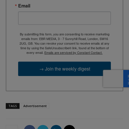
Email
By submitting this form, you are consenting to receive marketing
emails from: EBR MEDIA, 3 - 7 Sunnyhill Road, London, SW16
2UG, GB. You can revoke your consent to receive emails at any
time by using the SafeUnsubscribe® link, found at the bottom of
every email.
Emails are serviced by Constant Contact.
→ Join the weekly digest
TAGS
Advertisement