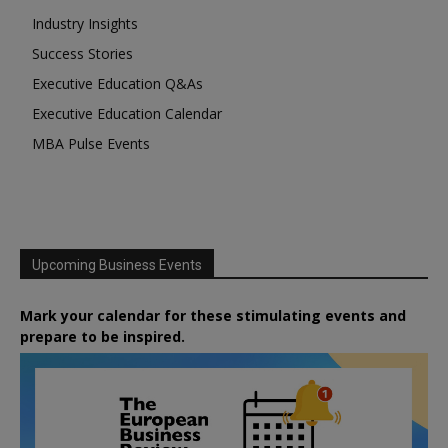
Industry Insights
Success Stories
Executive Education Q&As
Executive Education Calendar
MBA Pulse Events
Upcoming Business Events
Mark your calendar for these stimulating events and
prepare to be inspired.