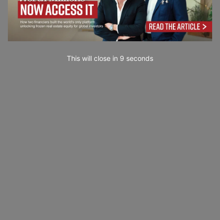
This will close in
7
seconds