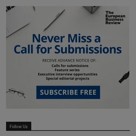
Follow Us