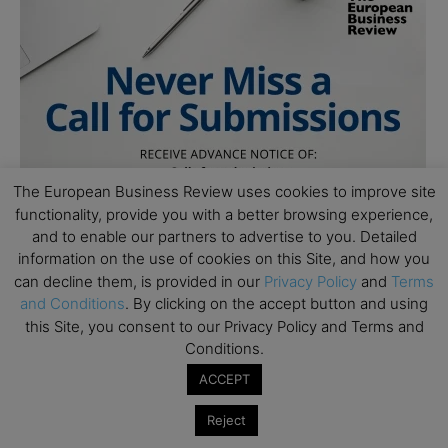
The European Business Review uses cookies to improve site
functionality, provide you with a better browsing experience,
and to enable our partners to advertise to you. Detailed
information on the use of cookies on this Site, and how you
can decline them, is provided in our
Privacy Policy
and
Terms
and Conditions
. By clicking on the accept button and using
this Site, you consent to our Privacy Policy and Terms and
Conditions.
ACCEPT
Reject