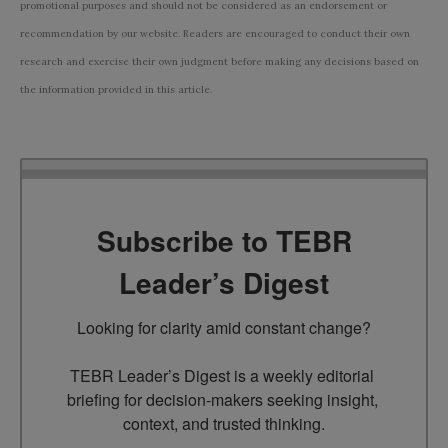
promotional purposes and should not be considered as an endorsement or
recommendation by our website. Readers are encouraged to conduct their own
research and exercise their own judgment before making any decisions based on
the information provided in this article.
Subscribe to TEBR
Leader’s Digest
Looking for clarity amid constant change?

TEBR Leader’s Digest is a weekly editorial 
briefing for decision-makers seeking insight, 
context, and trusted thinking.