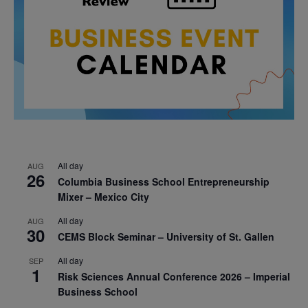
All day
AUG
26
Columbia Business School Entrepreneurship
Mixer – Mexico City
All day
AUG
30
CEMS Block Seminar – University of St. Gallen
All day
SEP
1
Risk Sciences Annual Conference 2026 – Imperial
Business School