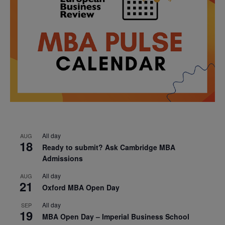
All day
AUG
18
Ready to submit? Ask Cambridge MBA
Admissions
All day
AUG
21
Oxford MBA Open Day
All day
SEP
19
MBA Open Day – Imperial Business School