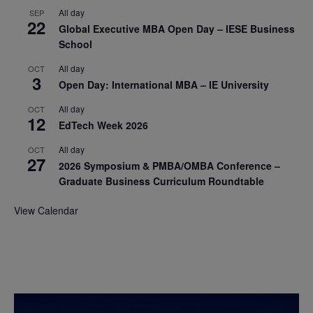
All day
SEP
22
Global Executive MBA Open Day – IESE Business
School
All day
OCT
3
Open Day: International MBA – IE University
All day
OCT
12
EdTech Week 2026
All day
OCT
27
2026 Symposium & PMBA/OMBA Conference –
Graduate Business Curriculum Roundtable
View Calendar