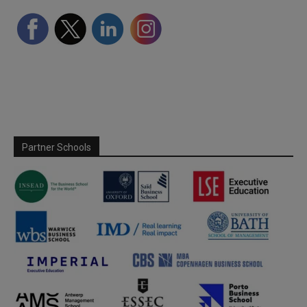
Partner Schools