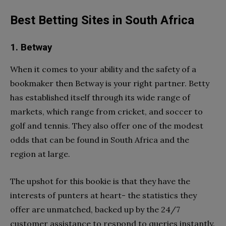
Best Betting Sites in South Africa
1. Betway
When it comes to your ability and the safety of a
bookmaker then Betway is your right partner. Betty
has established itself through its wide range of
markets, which range from cricket, and soccer to
golf and tennis. They also offer one of the modest
odds that can be found in South Africa and the
region at large.
The upshot for this bookie is that they have the
interests of punters at heart- the statistics they
offer are unmatched, backed up by the 24/7
customer assistance to respond to queries instantly.