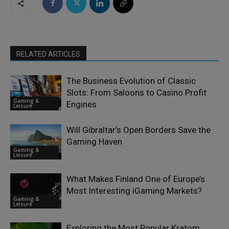
RELATED ARTICLES
The Business Evolution of Classic
Slots: From Saloons to Casino Profit
Gaming &
Engines
Leisure
Will Gibraltar’s Open Borders Save the
Gaming Haven
Gaming &
Leisure
What Makes Finland One of Europe’s
Most Interesting iGaming Markets?
Gaming &
Leisure
Exploring the Most Popular Kratom