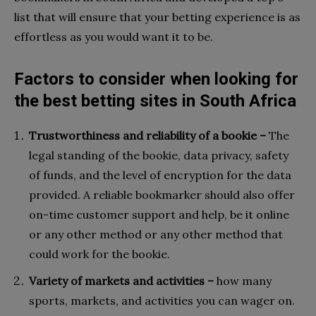
list that will ensure that your betting experience is as
effortless as you would want it to be.
Factors to consider when looking for
the best betting sites in South Africa
Trustworthiness and reliability of a bookie –
The
legal standing of the bookie, data privacy, safety
of funds, and the level of encryption for the data
provided. A reliable bookmarker should also offer
on-time customer support and help, be it online
or any other method or any other method that
could work for the bookie.
Variety of markets and activities –
how many
sports, markets, and activities you can wager on.