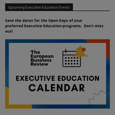
Upcoming Executive Education Events
Save the dates for the Open Days of your
preferred
Executive
Education
programs. Don’t miss
out!