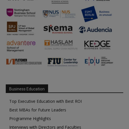
Business Education
Top Executive Education with Best ROI
Best MBAs for Future Leaders
Programme Highlights
Interviews with Directors and Faculties