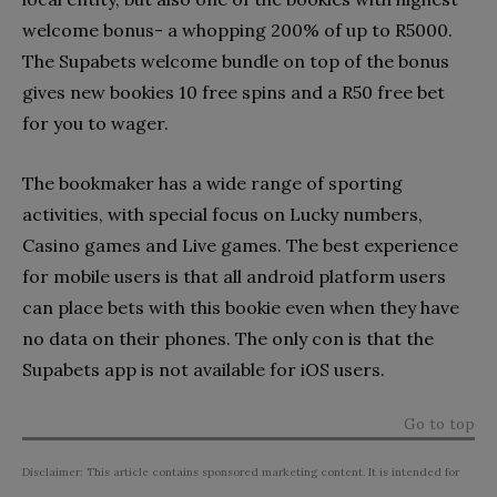
welcome bonus- a whopping 200% of up to R5000.
The Supabets welcome bundle on top of the bonus
gives new bookies 10 free spins and a R50 free bet
for you to wager.
The bookmaker has a wide range of sporting
activities, with special focus on Lucky numbers,
Casino games and Live games. The best experience
for mobile users is that all android platform users
can place bets with this bookie even when they have
no data on their phones. The only con is that the
Supabets app is not available for iOS users.
Go to top
Disclaimer: This article contains sponsored marketing content. It is intended for