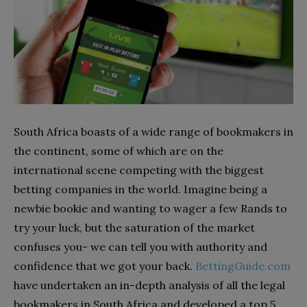
South Africa boasts of a wide range of bookmakers in
the continent, some of which are on the
international scene competing with the biggest
betting companies in the world. Imagine being a
newbie bookie and wanting to wager a few Rands to
try your luck, but the saturation of the market
confuses you- we can tell you with authority and
confidence that we got your back.
BettingGuide.com
have undertaken an in-depth analysis of all the legal
bookmakers in South Africa and developed a top 5