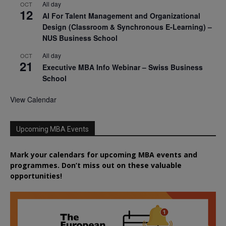
All day
OCT
12
AI For Talent Management and Organizational
Design (Classroom & Synchronous E-Learning) –
NUS Business School
All day
OCT
21
Executive MBA Info Webinar – Swiss Business
School
View Calendar
Upcoming MBA Events
Mark your calendars for upcoming MBA events and
programmes. Don’t miss out on these valuable
opportunities!