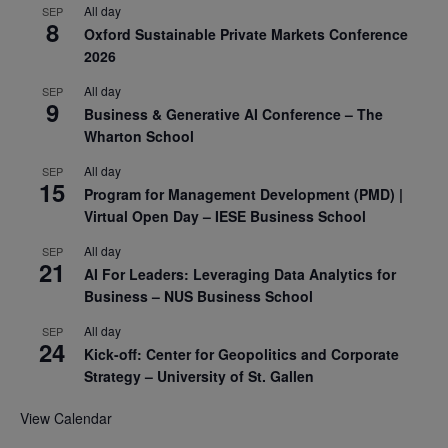
All day
SEP
8
Oxford Sustainable Private Markets Conference
2026
All day
SEP
9
Business & Generative AI Conference – The
Wharton School
All day
SEP
15
Program for Management Development (PMD) |
Virtual Open Day – IESE Business School
All day
SEP
21
AI For Leaders: Leveraging Data Analytics for
Business – NUS Business School
All day
SEP
24
Kick-off: Center for Geopolitics and Corporate
Strategy – University of St. Gallen
View Calendar