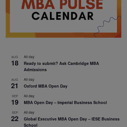
All day
AUG
18
Ready to submit? Ask Cambridge MBA
Admissions
All day
AUG
21
Oxford MBA Open Day
All day
SEP
19
MBA Open Day – Imperial Business School
All day
SEP
22
Global Executive MBA Open Day – IESE Business
School