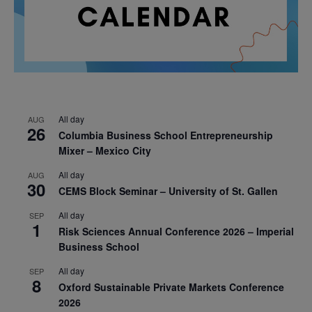
All day
AUG
26
Columbia Business School Entrepreneurship
Mixer – Mexico City
All day
AUG
30
CEMS Block Seminar – University of St. Gallen
All day
SEP
1
Risk Sciences Annual Conference 2026 – Imperial
Business School
All day
SEP
8
Oxford Sustainable Private Markets Conference
2026