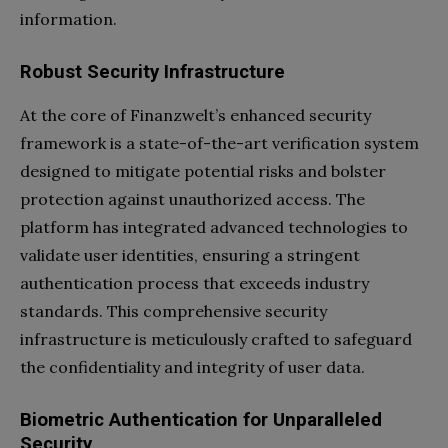
information.
Robust Security Infrastructure
At the core of Finanzwelt’s enhanced security
framework is a state-of-the-art verification system
designed to mitigate potential risks and bolster
protection against unauthorized access. The
platform has integrated advanced technologies to
validate user identities, ensuring a stringent
authentication process that exceeds industry
standards. This comprehensive security
infrastructure is meticulously crafted to safeguard
the confidentiality and integrity of user data.
Biometric Authentication for Unparalleled
Security