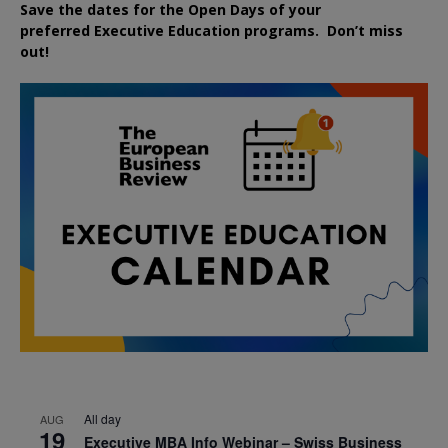
Save the dates for the Open Days of your
preferred
Executive
Education
programs. Don’t miss
out!
All day
AUG
19
Executive MBA Info Webinar – Swiss Business