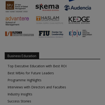
Business Education
Top Executive Education with Best ROI
Best MBAs for Future Leaders
Programme Highlights
Interviews with Directors and Faculties
Industry Insights
Success Stories