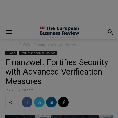
modal-check
Home
BLOGS
Product and Service Reviews
BLOGS
Product and Service Reviews
Finanzwelt Fortifies Security
with Advanced Verification
Measures
December 26, 2023