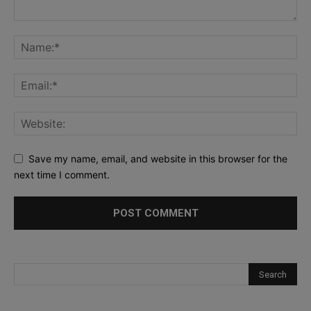
Save my name, email, and website in this browser for the
next time I comment.