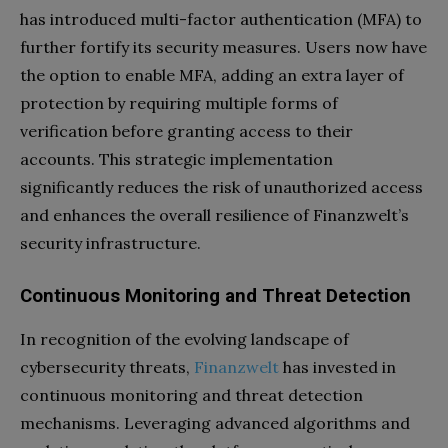
has introduced multi-factor authentication (MFA) to
further fortify its security measures. Users now have
the option to enable MFA, adding an extra layer of
protection by requiring multiple forms of
verification before granting access to their
accounts. This strategic implementation
significantly reduces the risk of unauthorized access
and enhances the overall resilience of Finanzwelt’s
security infrastructure.
Continuous Monitoring and Threat Detection
In recognition of the evolving landscape of
cybersecurity threats,
Finanzwelt
has invested in
continuous monitoring and threat detection
mechanisms. Leveraging advanced algorithms and