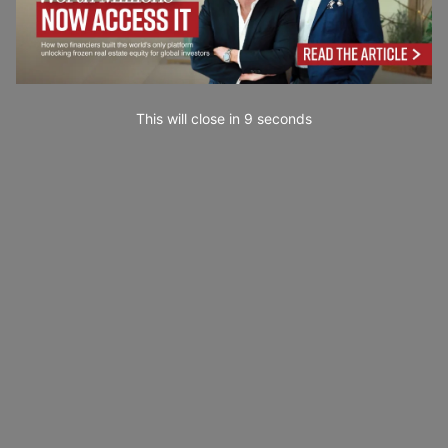
This will close in
7
seconds