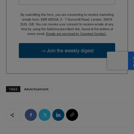
By submitting this form, you are consenting to receive marketing
emails from: EBR MEDIA, 3 - 7 Sunnyhill Road, London, SW16
2UG, GB. You can revoke your consent to receive emails at any
time by using the SafeUnsubscribe® link, found at the bottom of
every email.
Emails are serviced by Constant Contact.
→ Join the weekly digest
TAGS
Advertisement