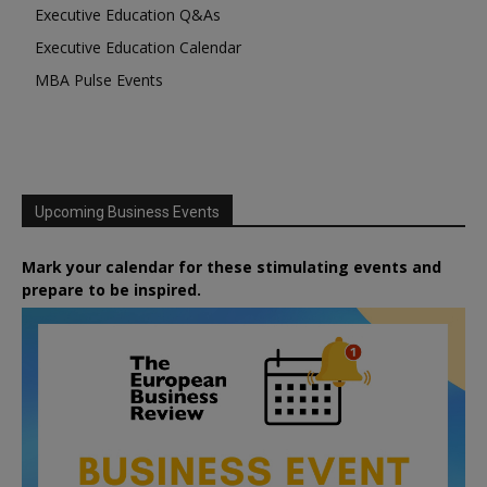
Executive Education Q&As
Executive Education Calendar
MBA Pulse Events
Upcoming Business Events
Mark your calendar for these stimulating events and
prepare to be inspired.