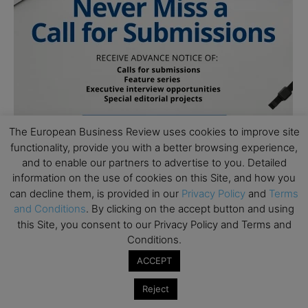
The European Business Review uses cookies to improve site
functionality, provide you with a better browsing experience,
and to enable our partners to advertise to you. Detailed
information on the use of cookies on this Site, and how you
can decline them, is provided in our
Privacy Policy
and
Terms
and Conditions
. By clicking on the accept button and using
this Site, you consent to our Privacy Policy and Terms and
Conditions.
ACCEPT
Subscribe to TEBR
Reject
Leader’s Digest