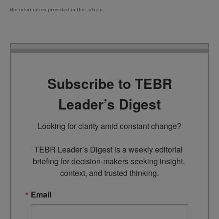
the information provided in this article.
Subscribe to TEBR
Leader’s Digest
Looking for clarity amid constant change?

TEBR Leader’s Digest is a weekly editorial 
briefing for decision-makers seeking insight, 
context, and trusted thinking.
Email