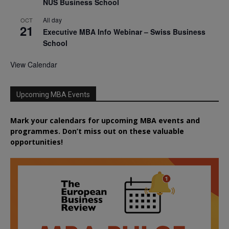
NUS Business School
All day
OCT
21
Executive MBA Info Webinar – Swiss Business
School
View Calendar
Upcoming MBA Events
Mark your calendars for upcoming MBA events and
programmes. Don’t miss out on these valuable
opportunities!