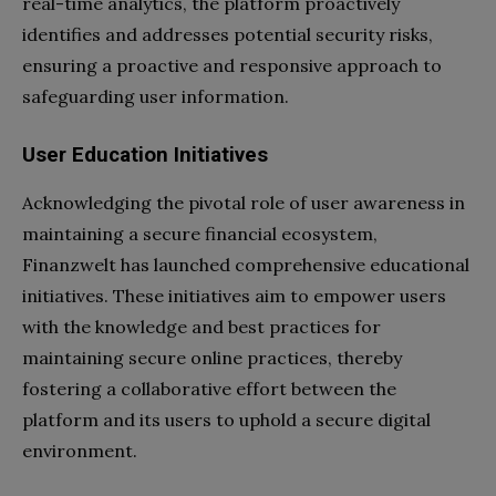
real-time analytics, the platform proactively
identifies and addresses potential security risks,
ensuring a proactive and responsive approach to
safeguarding user information.
User Education Initiatives
Acknowledging the pivotal role of user awareness in
maintaining a secure financial ecosystem,
Finanzwelt has launched comprehensive educational
initiatives. These initiatives aim to empower users
with the knowledge and best practices for
maintaining secure online practices, thereby
fostering a collaborative effort between the
platform and its users to uphold a secure digital
environment.