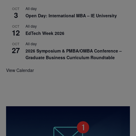
All day
OCT
3
Open Day: International MBA – IE University
All day
OCT
12
EdTech Week 2026
All day
OCT
27
2026 Symposium & PMBA/OMBA Conference –
Graduate Business Curriculum Roundtable
View Calendar