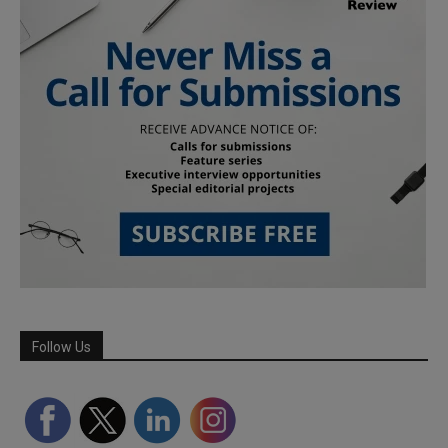
Follow Us