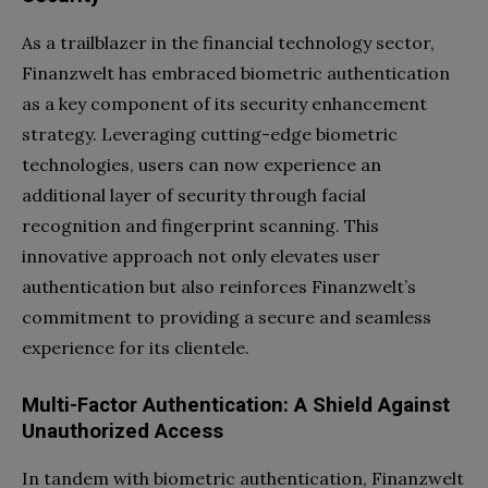
As a trailblazer in the financial technology sector,
Finanzwelt has embraced biometric authentication
as a key component of its security enhancement
strategy. Leveraging cutting-edge biometric
technologies, users can now experience an
additional layer of security through facial
recognition and fingerprint scanning. This
innovative approach not only elevates user
authentication but also reinforces Finanzwelt’s
commitment to providing a secure and seamless
experience for its clientele.
Multi-Factor Authentication: A Shield Against
Unauthorized Access
In tandem with biometric authentication, Finanzwelt