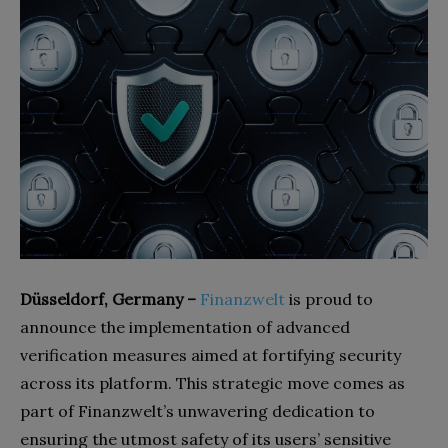
Düsseldorf, Germany –
Finanzwelt
is proud to
announce the implementation of advanced
verification measures aimed at fortifying security
across its platform. This strategic move comes as
part of Finanzwelt’s unwavering dedication to
ensuring the utmost safety of its users’ sensitive