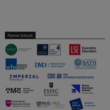
Partner Schools