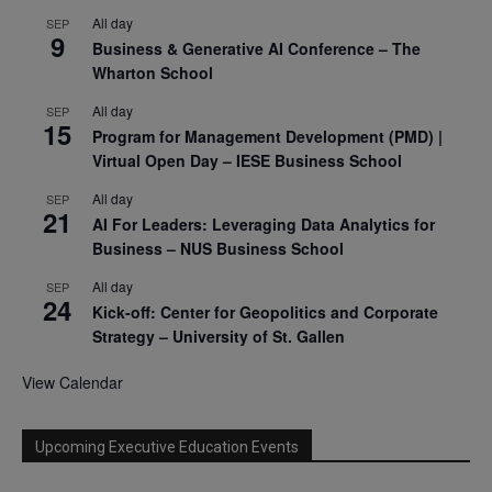
All day
SEP
9
Business & Generative AI Conference – The
Wharton School
All day
SEP
15
Program for Management Development (PMD) |
Virtual Open Day – IESE Business School
All day
SEP
21
AI For Leaders: Leveraging Data Analytics for
Business – NUS Business School
All day
SEP
24
Kick-off: Center for Geopolitics and Corporate
Strategy – University of St. Gallen
View Calendar
Upcoming Executive Education Events