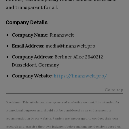
and transparent for all.
Company Details
Company Name
: Finanzwelt
Email Address
:
media@finanzwelt.pro
Company Address
: Berliner Allee 2640212
Düsseldorf, Germany
Company Website
:
https://finanzwelt.pro/
Go to top
Disclaimer: This article contains sponsored marketing content. It is intended for
promotional purposes and should not be considered as an endorsement or
recommendation by our website. Readers are encouraged to conduct their own
research and exercise their own judgment before making any decisions based on