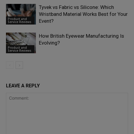
Tyvek vs Fabric vs Silicone: Which
Wristband Material Works Best for Your
Product and
Event?
Service Reviews
How British Eyewear Manufacturing Is
Evolving?
Product and
Service Reviews
LEAVE A REPLY