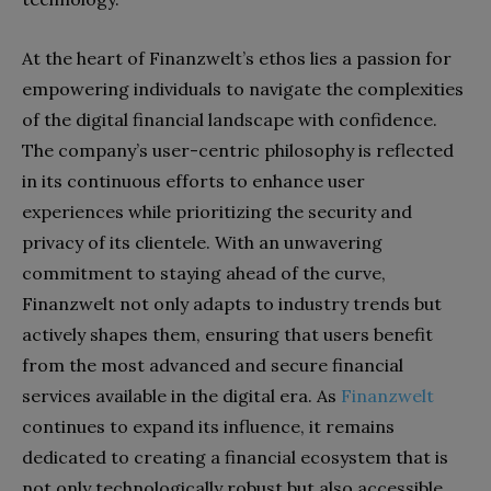
At the heart of Finanzwelt’s ethos lies a passion for
empowering individuals to navigate the complexities
of the digital financial landscape with confidence.
The company’s user-centric philosophy is reflected
in its continuous efforts to enhance user
experiences while prioritizing the security and
privacy of its clientele. With an unwavering
commitment to staying ahead of the curve,
Finanzwelt not only adapts to industry trends but
actively shapes them, ensuring that users benefit
from the most advanced and secure financial
services available in the digital era. As
Finanzwelt
continues to expand its influence, it remains
dedicated to creating a financial ecosystem that is
not only technologically robust but also accessible