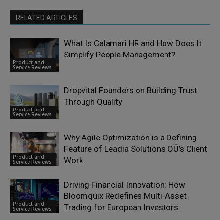
RELATED ARTICLES
What Is Calamari HR and How Does It
Simplify People Management?
Product and
Service Reviews
Dropvital Founders on Building Trust
Through Quality
Product and
Service Reviews
Why Agile Optimization is a Defining
Feature of Leadia Solutions OÜ’s Client
Product and
Work
Service Reviews
Driving Financial Innovation: How
Bloomquix Redefines Multi-Asset
Product and
Trading for European Investors
Service Reviews