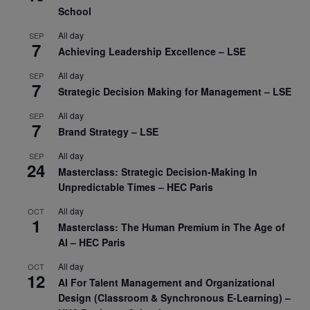
School
All day
SEP
7
Achieving Leadership Excellence – LSE
All day
SEP
7
Strategic Decision Making for Management – LSE
All day
SEP
7
Brand Strategy – LSE
All day
SEP
24
Masterclass: Strategic Decision-Making In
Unpredictable Times – HEC Paris
All day
OCT
1
Masterclass: The Human Premium in The Age of
AI – HEC Paris
All day
OCT
12
AI For Talent Management and Organizational
Design (Classroom & Synchronous E-Learning) –