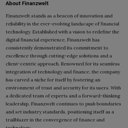
About Finanzwelt
Finanzwelt stands as a beacon of innovation and
reliability in the ever-evolving landscape of financial
technology. Established with a vision to redefine the
digital financial experience, Finanzwelt has
consistently demonstrated its commitment to
excellence through cutting-edge solutions and a
client-centric approach. Renowned for its seamless
integration of technology and finance, the company
has carved a niche for itself by fostering an
environment of trust and security for its users. With
a dedicated team of experts and a forward-thinking
leadership, Finanzwelt continues to push boundaries
and set industry standards, positioning itself as a
trailblazer in the convergence of finance and
technology.