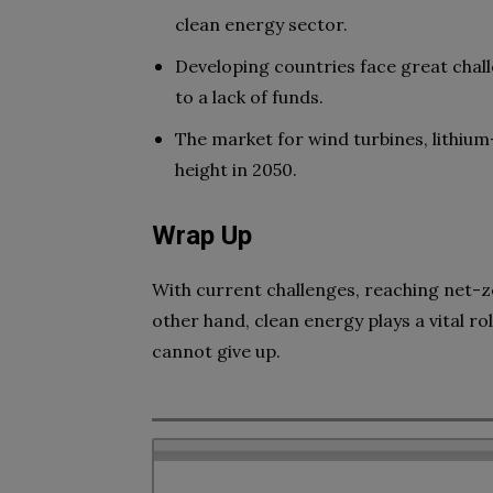
clean energy sector.
Developing countries face great chal
to a lack of funds.
The market for wind turbines, lithium-
height in 2050.
Wrap Up
With current challenges, reaching net-z
other hand, clean energy plays a vital ro
cannot give up.