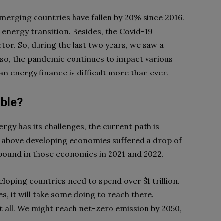
merging countries have fallen by 20% since 2016.
n energy transition. Besides, the Covid-19
tor. So, during the last two years, we saw a
lso, the pandemic continues to impact various
an energy finance is difficult more than ever.
ible?
rgy has its challenges, the current path is
 above developing economies suffered a drop of
ebound in those economics in 2021 and 2022.
loping countries need to spend over $1 trillion.
s, it will take some doing to reach there.
at all. We might reach net-zero emission by 2050,