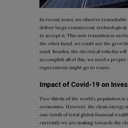
In recent years, we observe remarkable 
deliver large commercial, technological,
to accept it. This new transition is excit
the other hand, we could see the growth
wind. Besides, the electrical vehicles wi
accomplish all of this, we need a proper
expectations might go to waste.
Impact of Covid-19 on Inve
Two-thirds of the world’s population is
economies. However, the clean energy inv
one-tenth of total global financial wea
currently we are making towards the cl