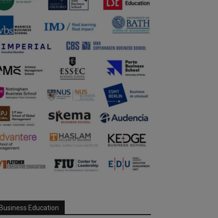
Business Education