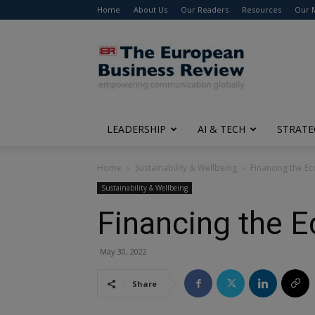
Home
About Us
Our Readers
Resources
Our 
The
European
Business
Review
LEADERSHIP
AI & TECH
STRATE
Home
Sustainability & Wellbeing
Financing the E
Sustainability & Wellbeing
Financing the 
May 30, 2022
Share