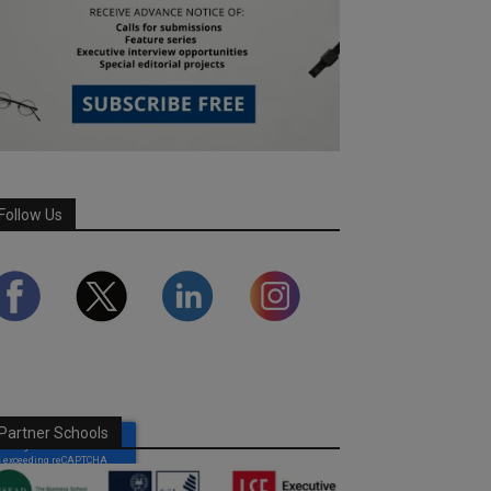
Follow Us
Partner Schools