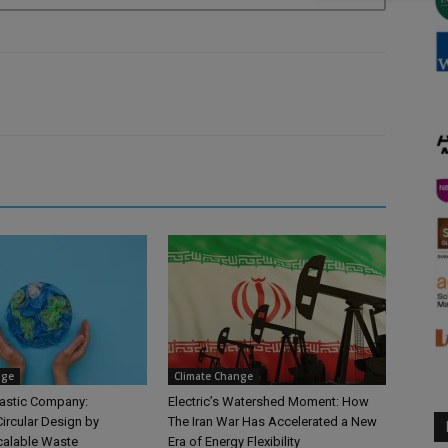
nge
Climate Change
astic Company:
Electric’s Watershed Moment: How
ircular Design by
The Iran War Has Accelerated a New
calable Waste
Era of Energy Flexibility