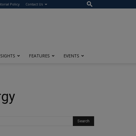
itorial Policy
Contact Us
NSIGHTS
FEATURES
EVENTS
rgy