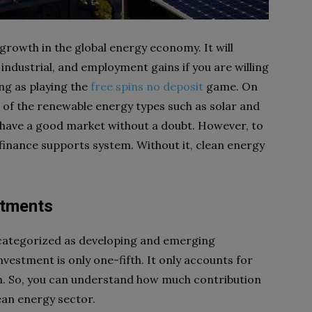
growth in the global energy economy. It will
 industrial, and employment gains if you are willing
ing as playing the
free spins no deposit
game. On
 of the renewable energy types such as solar and
ll have a good market without a doubt. However, to
 finance supports system. Without it, clean energy
stments
 categorized as developing and emerging
estment is only one-fifth. It only accounts for
lth. So, you can understand how much contribution
ean energy sector.