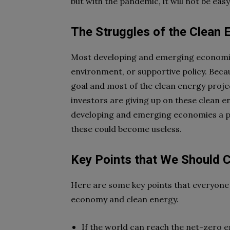
but with the pandemic, it will not be easy
The Struggles of the Clean 
Most developing and emerging economies
environment, or supportive policy. Becau
goal and most of the clean energy proje
investors are giving up on these clean e
developing and emerging economies a pro
these could become useless.
Key Points that We Should 
Here are some key points that everyone
economy and clean energy.
If the world can reach the net-zero e