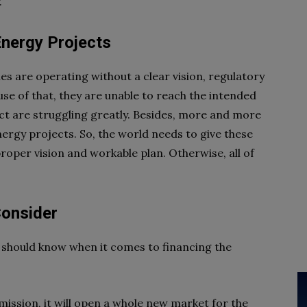
.
Energy Projects
 are operating without a clear vision, regulatory
se of that, they are unable to reach the intended
ct are struggling greatly. Besides, more and more
nergy projects. So, the world needs to give these
per vision and workable plan. Otherwise, all of
Consider
 should know when it comes to financing the
mission, it will open a whole new market for the