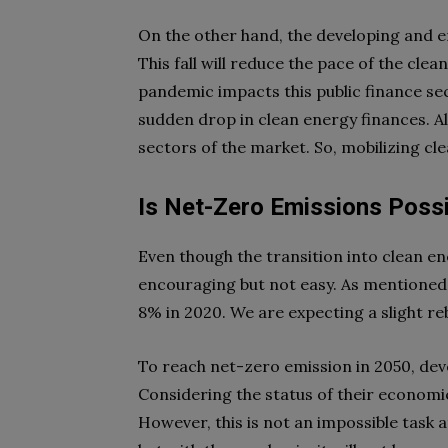
On the other hand, the developing and e
This fall will reduce the pace of the clea
pandemic impacts this public finance sec
sudden drop in clean energy finances. A
sectors of the market. So, mobilizing cle
Is Net-Zero Emissions Poss
Even though the transition into clean ene
encouraging but not easy. As mentioned
8% in 2020. We are expecting a slight r
To reach net-zero emission in 2050, deve
Considering the status of their economie
However, this is not an impossible task 