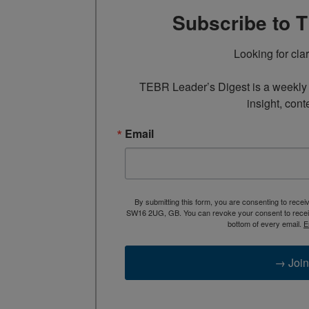
Subscribe to 
Looking for cla
TEBR Leader’s Digest is a weekly e
insight, cont
Email
By submitting this form, you are consenting to rece
SW16 2UG, GB. You can revoke your consent to receive
bottom of every email.
E
→ Join