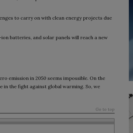
lenges to carry on with clean energy projects due
ion batteries, and solar panels will reach a new
ero emission in 2050 seems impossible.
On the
le in the fight against global warming. So, we
Go to top