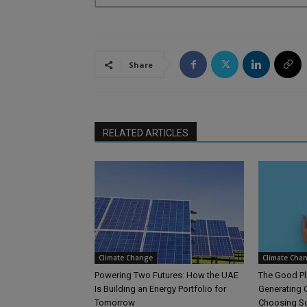
Share
RELATED ARTICLES
Climate Change
Climate Cha
Powering Two Futures: How the UAE
The Good Pl
Is Building an Energy Portfolio for
Generating C
Tomorrow
Choosing S