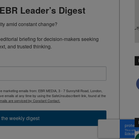
TEBR Leader’s Digest
rity amid constant change?

ditorial briefing for decision-makers seeking 
ext, and trusted thinking.
ive marketing emails from: EBR MEDIA, 3 - 7 Sunnyhill Road, London,
 emails at any time by using the SafeUnsubscribe® link, found at the
mails are serviced by Constant Contact.
 the weekly digest