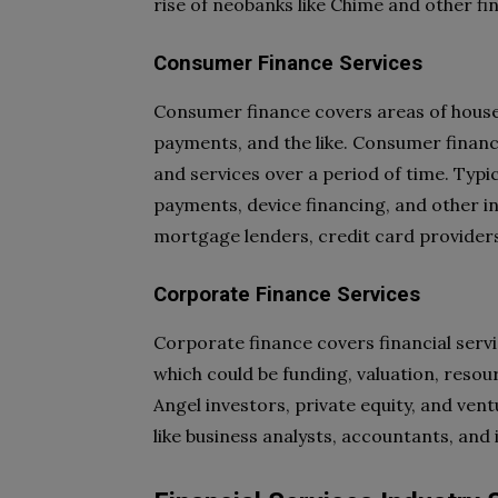
rise of neobanks like Chime and other fi
Consumer Finance Services
Consumer finance covers areas of house
payments, and the like. Consumer financ
and services over a period of time. Typi
payments, device financing, and other in
mortgage lenders, credit card providers,
Corporate Finance Services
Corporate finance covers financial servi
which could be funding, valuation, resou
Angel investors, private equity, and vent
like business analysts, accountants, and