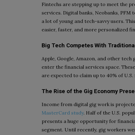
Fintechs are stepping up to meet the pr
services. Digital banks, Neobanks, PFM t
a lot of young and tech-savvy users. Thi
easier, faster, and more personalized fin
Big Tech Competes With Traditional 
Apple, Google, Amazon, and other tech g
enter the financial services space. Thes
are expected to claim up to 40% of U.S. 
The Rise of the Gig Economy Presen
Income from digital gig work is projecte
MasterCard study
. Half of the U.S. popu
presents a huge opportunity for financia
segment. Until recently, gig workers w