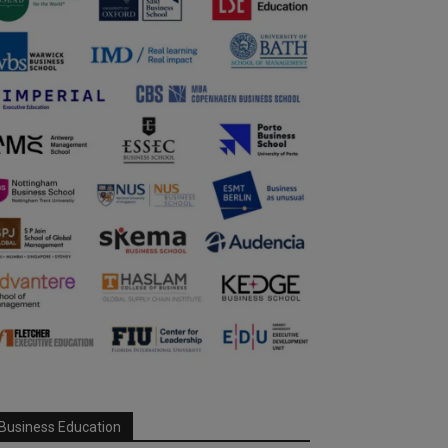
Business Education