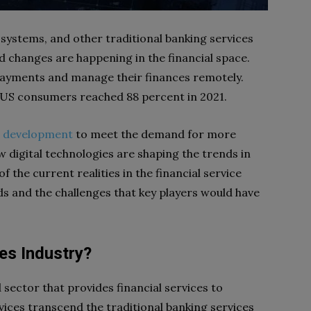
ystems, and other traditional banking services
d changes are happening in the financial space.
ayments and manage their finances remotely.
 US consumers reached 88 percent in 2021.
e development
to meet the demand for more
new digital technologies are shaping the trends in
f the current realities in the financial service
ds and the challenges that key players would have
es Industry?
d sector that provides financial services to
vices transcend the traditional banking services