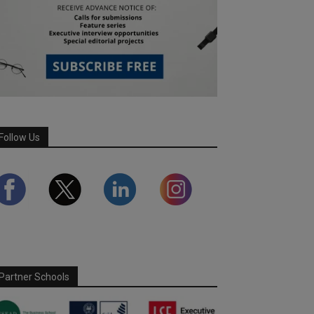
Follow Us
Partner Schools