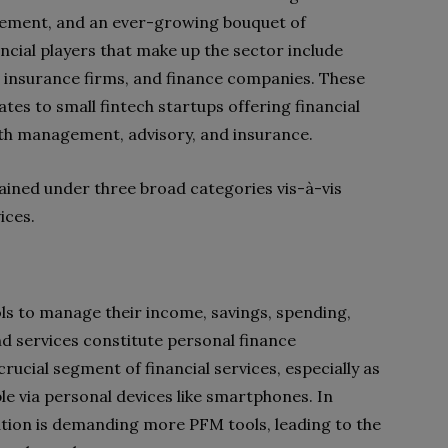
gement, and an ever-growing bouquet of
ancial players that make up the sector include
, insurance firms, and finance companies. These
es to small fintech startups offering financial
alth management, advisory, and insurance.
plained under three broad categories vis-à-vis
ices.
ools to manage their income, savings, spending,
and services constitute personal finance
ial segment of financial services, especially as
e via personal devices like smartphones. In
tion is demanding more PFM tools, leading to the