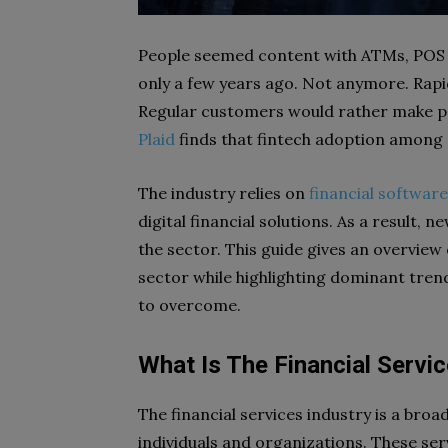
People seemed content with ATMs, POS s
only a few years ago. Not anymore. Rapi
Regular customers would rather make p
Plaid
finds that fintech adoption among
The industry relies on
financial softwar
digital financial solutions. As a result, 
the sector. This guide gives an overview o
sector while highlighting dominant tren
to overcome.
What Is The Financial Servic
The financial services industry is a broa
individuals and organizations. These ser