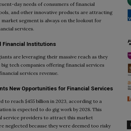
esent-day needs of consumers of financial
ools, and other innovative products are attracting
s market segment is always on the lookout for
ancial services.
Financial Institutions
iants are leveraging their massive reach as they
e big tech companies offering financial services
financial services revenue.
ts New Opportunities for Financial Services
d to reach $455 billion in 2023, according to a
lation is expected to do gig work by 2028. This
l service providers to attract this market
ere neglected because they were deemed too risky