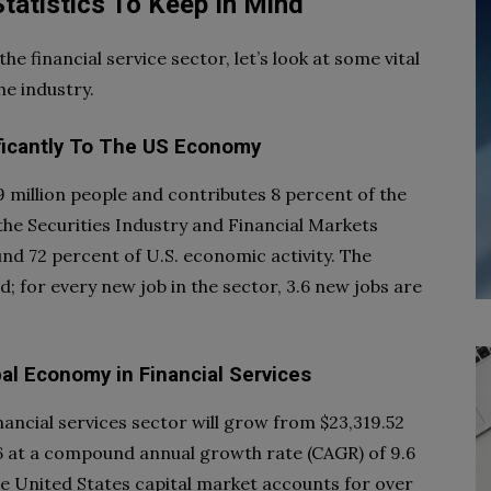
Statistics To Keep In Mind
e financial service sector, let’s look at some vital
he industry.
ificantly To The US Economy
9 million people and contributes 8 percent of the
the Securities Industry and Financial Markets
und 72 percent of U.S. economic activity. The
 for every new job in the sector, 3.6 new jobs are
al Economy in Financial Services
financial services sector will grow from $23,319.52
2026 at a compound annual growth rate (CAGR) of 9.6
he United States capital market accounts for over