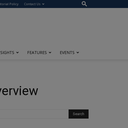
itorial Policy
Contact Us
NSIGHTS
FEATURES
EVENTS
verview