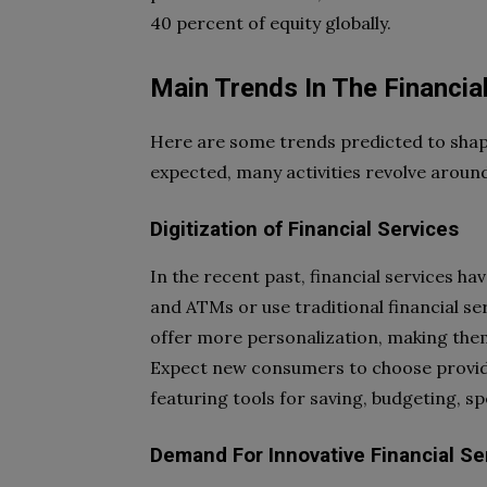
40 percent of equity globally.
Main Trends In The Financia
Here are some trends predicted to shape 
expected, many activities revolve around 
Digitization of Financial Services
In the recent past, financial services ha
and ATMs or use traditional financial ser
offer more personalization, making the
Expect new consumers to choose provide
featuring tools for saving, budgeting, sp
Demand For Innovative Financial Se