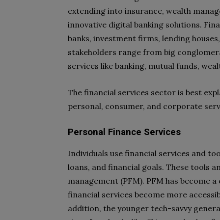
extending into insurance, wealth mana
innovative digital banking solutions. Fin
banks, investment firms, lending houses
stakeholders range from big conglomerat
services like banking, mutual funds, we
The financial services sector is best ex
personal, consumer, and corporate serv
Personal Finance Services
Individuals use financial services and t
loans, and financial goals. These tools 
management (PFM). PFM has become a cruc
financial services become more accessibl
addition, the younger tech-savvy genera