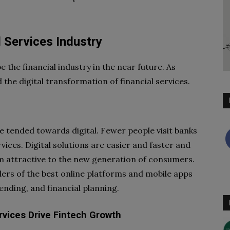
l Services Industry
the financial industry in the near future. As
the digital transformation of financial services.
ve tended towards digital. Fewer people visit banks
vices. Digital solutions are easier and faster and
m attractive to the new generation of consumers.
rs of the best online platforms and mobile apps
ending, and financial planning.
rvices Drive Fintech Growth