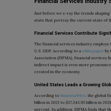
Financial Services Industry 
Just before we x-ray the trends shaping th
stats that portray the current state of t
Financial Services Contribute Sign
The financial services industry employs 
U.S. GDP. According to a
whitepaper
by 
Association (SIFMA), financial services f
indirect impact is even more pronounced;
created in the economy.
United States Leads a Growing Glob
According to
BusinessWire
, the global 
billion in 2021 to $37,343.95 billion in 
percent. In addition, SIFMA finds that t