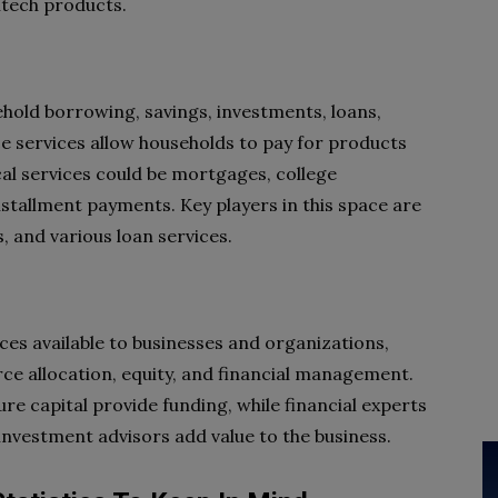
ntech products.
hold borrowing, savings, investments, loans,
e services allow households to pay for products
cal services could be mortgages, college
stallment payments. Key players in this space are
 and various loan services.
ces available to businesses and organizations,
rce allocation, equity, and financial management.
ure capital provide funding, while financial experts
 investment advisors add value to the business.