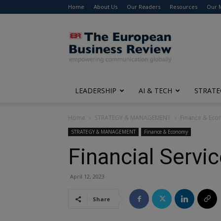
Home
About Us
Our Readers
Resources
Our 
The
European
Business
Review
LEADERSHIP
AI & TECH
STRATE
Home
STRATEGY & MANAGEMENT
Finance & Ec
STRATEGY & MANAGEMENT
Finance & Economy
Financial Servi
April 12, 2023
Share