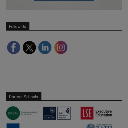
Follow Us
Partner Schools