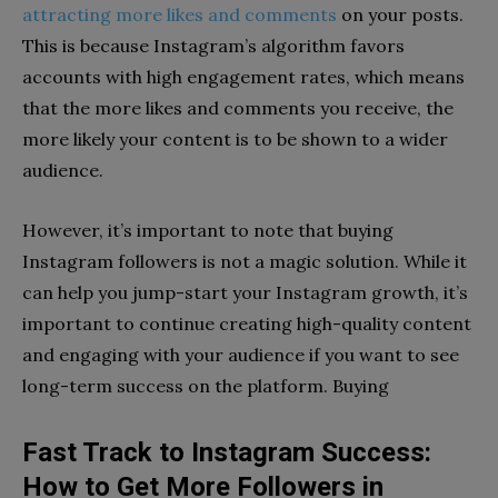
attracting more likes and comments
on your posts.
This is because Instagram’s algorithm favors
accounts with high engagement rates, which means
that the more likes and comments you receive, the
more likely your content is to be shown to a wider
audience.
However, it’s important to note that buying
Instagram followers is not a magic solution. While it
can help you jump-start your Instagram growth, it’s
important to continue creating high-quality content
and engaging with your audience if you want to see
long-term success on the platform. Buying
Fast Track to Instagram Success:
How to Get More Followers in