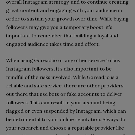
overall Instagram strategy, and to continue creating
great content and engaging with your audience in
order to sustain your growth over time. While buying
followers may give you a temporary boost, it’s
important to remember that building a loyal and
engaged audience takes time and effort.
When using Goread.io or any other service to buy
Instagram followers, it’s also important to be
mindful of the risks involved. While Goread.io is a
reliable and safe service, there are other providers
out there that use bots or fake accounts to deliver
followers. This can result in your account being
flagged or even suspended by Instagram, which can
be detrimental to your online reputation. Always do
your research and choose a reputable provider like