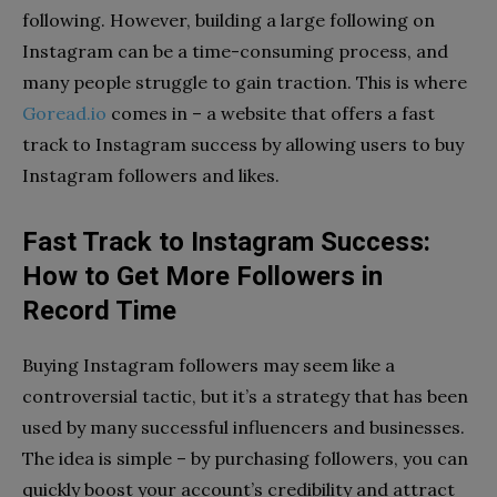
following. However, building a large following on
Instagram can be a time-consuming process, and
many people struggle to gain traction. This is where
Goread.io
comes in – a website that offers a fast
track to Instagram success by allowing users to buy
Instagram followers and likes.
Fast Track to Instagram Success:
How to Get More Followers in
Record Time
Buying Instagram followers may seem like a
controversial tactic, but it’s a strategy that has been
used by many successful influencers and businesses.
The idea is simple – by purchasing followers, you can
quickly boost your account’s credibility and attract