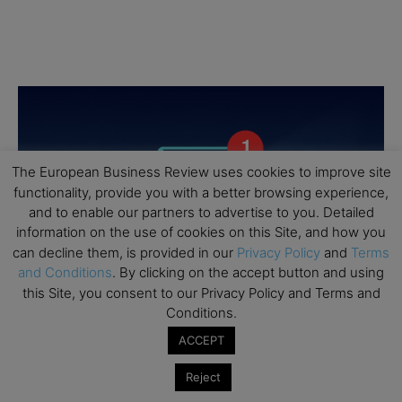
The European Business Review uses cookies to improve site
functionality, provide you with a better browsing experience,
and to enable our partners to advertise to you. Detailed
information on the use of cookies on this Site, and how you
can decline them, is provided in our
Privacy Policy
and
Terms
and Conditions
. By clicking on the accept button and using
this Site, you consent to our Privacy Policy and Terms and
Conditions.
ACCEPT
Reject