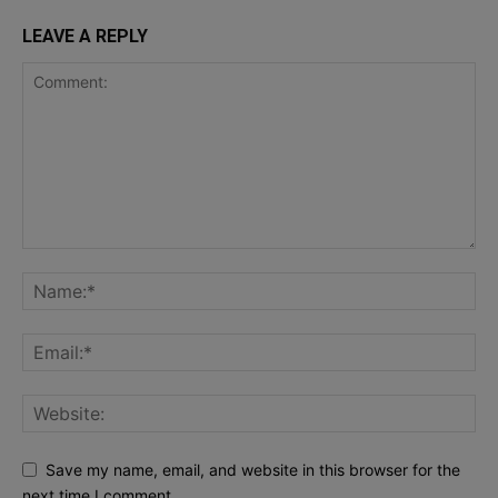
LEAVE A REPLY
Save my name, email, and website in this browser for the
next time I comment.