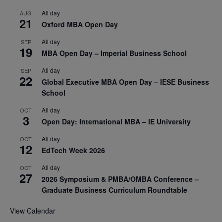
All day
AUG
21
Oxford MBA Open Day
All day
SEP
19
MBA Open Day – Imperial Business School
All day
SEP
22
Global Executive MBA Open Day – IESE Business
School
All day
OCT
3
Open Day: International MBA – IE University
All day
OCT
12
EdTech Week 2026
All day
OCT
27
2026 Symposium & PMBA/OMBA Conference –
Graduate Business Curriculum Roundtable
View Calendar