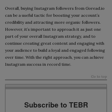
Overall, buying Instagram followers from Goread.io
can be a useful tactic for boosting your account’s
credibility and attracting more organic followers.
However, it’s important to approach it as just one
part of your overall Instagram strategy, and to
continue creating great content and engaging with
your audience to build a loyal and engaged following
over time. With the right approach, you can achieve
Instagram success in record time.
Go to top
Subscribe to TEBR