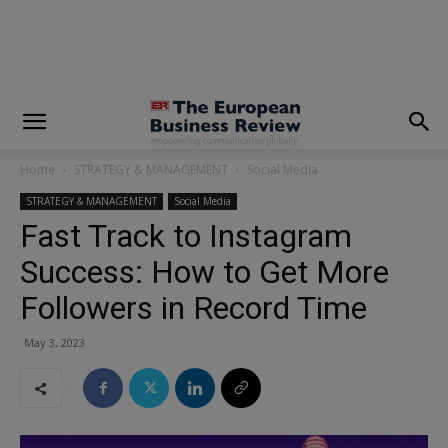
modal-check
Home
STRATEGY & MANAGEMENT
Social Media
STRATEGY & MANAGEMENT
Social Media
Fast Track to Instagram
Success: How to Get More
Followers in Record Time
May 3, 2023