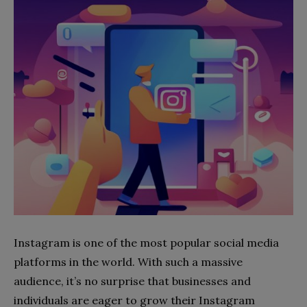
Instagram is one of the most popular social media
platforms in the world. With such a massive
audience, it’s no surprise that businesses and
individuals are eager to grow their Instagram