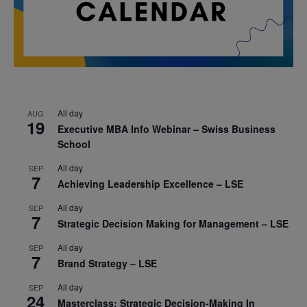
All day
AUG
19
Executive MBA Info Webinar – Swiss Business
School
All day
SEP
7
Achieving Leadership Excellence – LSE
All day
SEP
7
Strategic Decision Making for Management – LSE
All day
SEP
7
Brand Strategy – LSE
All day
SEP
24
Masterclass: Strategic Decision-Making In