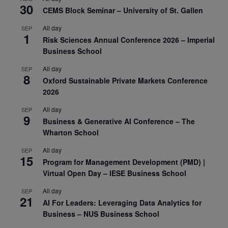
30
CEMS Block Seminar – University of St. Gallen
All day
SEP
1
Risk Sciences Annual Conference 2026 – Imperial
Business School
All day
SEP
8
Oxford Sustainable Private Markets Conference
2026
All day
SEP
9
Business & Generative AI Conference – The
Wharton School
All day
SEP
15
Program for Management Development (PMD) |
Virtual Open Day – IESE Business School
All day
SEP
21
AI For Leaders: Leveraging Data Analytics for
Business – NUS Business School