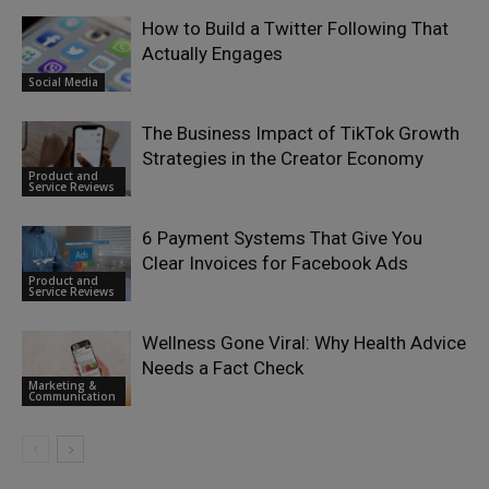
How to Build a Twitter Following That
Actually Engages
Social Media
The Business Impact of TikTok Growth
Strategies in the Creator Economy
Product and
Service Reviews
6 Payment Systems That Give You
Clear Invoices for Facebook Ads
Product and
Service Reviews
Wellness Gone Viral: Why Health Advice
Needs a Fact Check
Marketing &
Communication