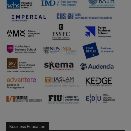
Business Education