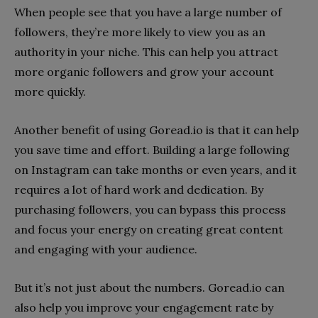
When people see that you have a large number of
followers, they’re more likely to view you as an
authority in your niche. This can help you attract
more organic followers and grow your account
more quickly.
Another benefit of using Goread.io is that it can help
you save time and effort. Building a large following
on Instagram can take months or even years, and it
requires a lot of hard work and dedication. By
purchasing followers, you can bypass this process
and focus your energy on creating great content
and engaging with your audience.
But it’s not just about the numbers. Goread.io can
also help you improve your engagement rate by