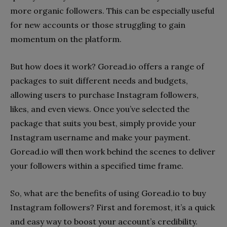
more organic followers. This can be especially useful
for new accounts or those struggling to gain
momentum on the platform.
But how does it work? Goread.io offers a range of
packages to suit different needs and budgets,
allowing users to purchase Instagram followers,
likes, and even views. Once you’ve selected the
package that suits you best, simply provide your
Instagram username and make your payment.
Goread.io will then work behind the scenes to deliver
your followers within a specified time frame.
So, what are the benefits of using Goread.io to buy
Instagram followers? First and foremost, it’s a quick
and easy way to boost your account’s credibility.