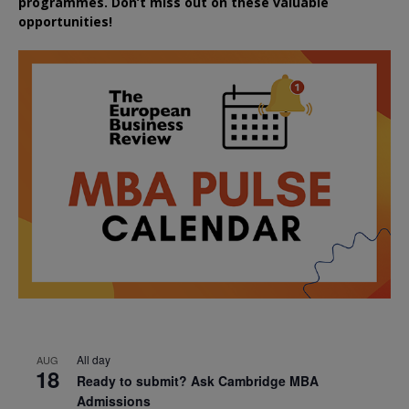
programmes. Don’t miss out on these valuable
opportunities!
All day
AUG
18
Ready to submit? Ask Cambridge MBA
Admissions