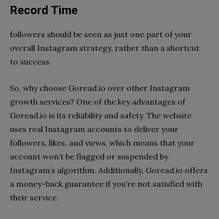
Record Time
followers should be seen as just one part of your
overall Instagram strategy, rather than a shortcut
to success.
So, why choose Goread.io over other Instagram
growth services? One of the key advantages of
Goread.io is its reliability and safety. The website
uses real Instagram accounts to deliver your
followers, likes, and views, which means that your
account won’t be flagged or suspended by
Instagram’s algorithm. Additionally, Goread.io offers
a money-back guarantee if you’re not satisfied with
their service.