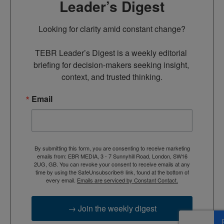
Leader’s Digest
Looking for clarity amid constant change?

TEBR Leader’s Digest is a weekly editorial 
briefing for decision-makers seeking insight, 
context, and trusted thinking.
Email
By submitting this form, you are consenting to receive marketing
emails from: EBR MEDIA, 3 - 7 Sunnyhill Road, London, SW16
2UG, GB. You can revoke your consent to receive emails at any
time by using the SafeUnsubscribe® link, found at the bottom of
every email.
Emails are serviced by Constant Contact.
→ Join the weekly digest