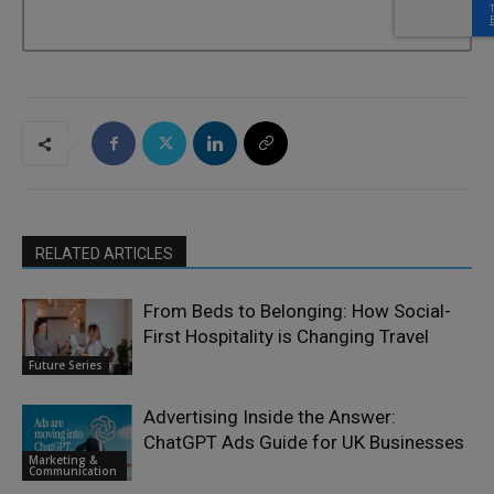
RELATED ARTICLES
From Beds to Belonging: How Social-
First Hospitality is Changing Travel
Future Series
Advertising Inside the Answer:
ChatGPT Ads Guide for UK Businesses
Marketing &
Communication