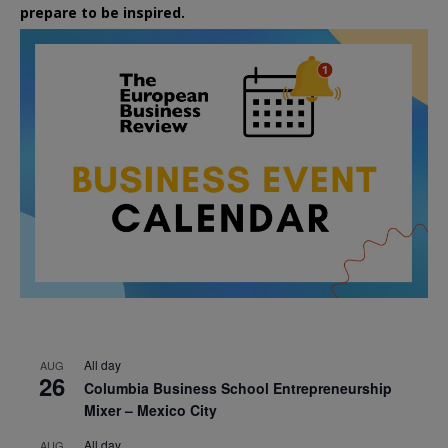
prepare to be inspired.
All day
AUG
26
Columbia Business School Entrepreneurship
Mixer – Mexico City
All day
AUG