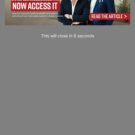
This will close in
7
seconds