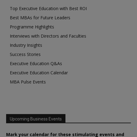
Top Executive Education with Best ROI
Best MBAs for Future Leaders
Programme Highlights
Interviews with Directors and Faculties
Industry Insights
Success Stories
Executive Education Q&As
Executive Education Calendar
MBA Pulse Events
Upcoming Business Events
Mark your calendar for these stimulating events and