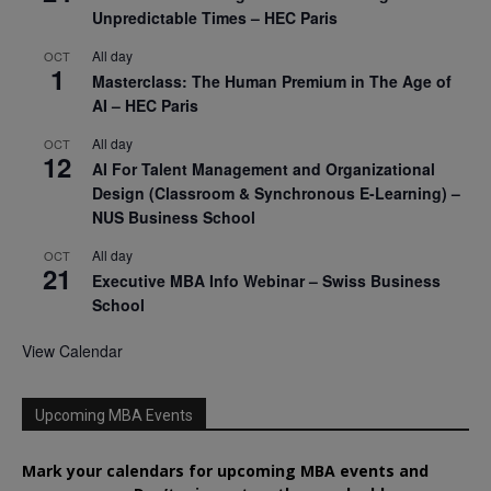
Unpredictable Times – HEC Paris
All day
OCT
1
Masterclass: The Human Premium in The Age of
AI – HEC Paris
All day
OCT
12
AI For Talent Management and Organizational
Design (Classroom & Synchronous E-Learning) –
NUS Business School
All day
OCT
21
Executive MBA Info Webinar – Swiss Business
School
View Calendar
Upcoming MBA Events
Mark your calendars for upcoming MBA events and