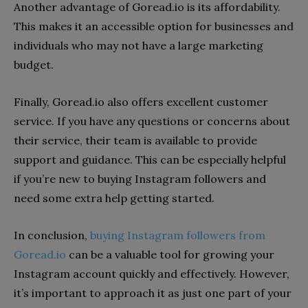
Another advantage of Goread.io is its affordability.
This makes it an accessible option for businesses and
individuals who may not have a large marketing
budget.
Finally, Goread.io also offers excellent customer
service. If you have any questions or concerns about
their service, their team is available to provide
support and guidance. This can be especially helpful
if you’re new to buying Instagram followers and
need some extra help getting started.
In conclusion,
buying Instagram followers from
Goread.io
can be a valuable tool for growing your
Instagram account quickly and effectively. However,
it’s important to approach it as just one part of your