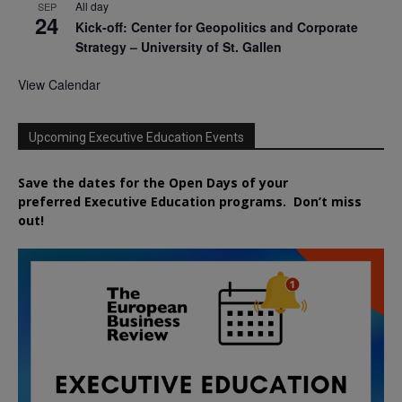
All day
SEP
24
Kick-off: Center for Geopolitics and Corporate
Strategy – University of St. Gallen
View Calendar
Upcoming Executive Education Events
Save the dates for the Open Days of your
preferred
Executive
Education
programs. Don’t miss
out!