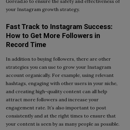
Goread.io to ensure the safety and effectiveness of
your Instagram growth strategy.
Fast Track to Instagram Success:
How to Get More Followers in
Record Time
In addition to buying followers, there are other
strategies you can use to grow your Instagram
account organically. For example, using relevant
hashtags, engaging with other users in your niche,
and creating high-quality content can all help
attract more followers and increase your
engagement rate. It’s also important to post
consistently and at the right times to ensure that
your content is seen by as many people as possible.