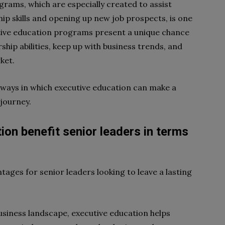
grams, which are especially created to assist
hip skills and opening up new job prospects, is one
tive education programs present a unique chance
ship abilities, keep up with business trends, and
rket.
e ways in which executive education can make a
 journey.
on benefit senior leaders in terms
tages for senior leaders looking to leave a lasting
business landscape, executive education helps