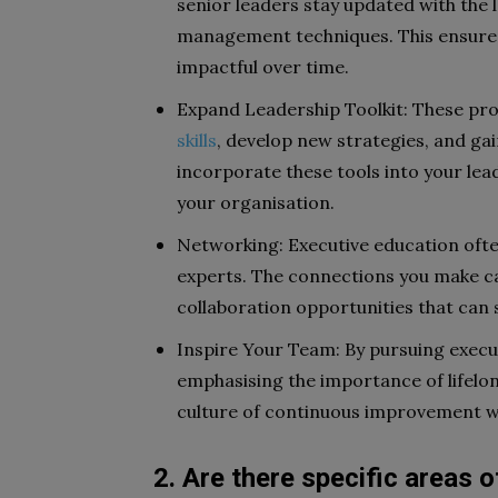
senior leaders stay updated with the 
management techniques. This ensures
impactful over time.
Expand Leadership Toolkit: These pr
skills
, develop new strategies, and gai
incorporate these tools into your lea
your organisation.
Networking: Executive education ofte
experts. The connections you make ca
collaboration opportunities that can 
Inspire Your Team: By pursuing execu
emphasising the importance of lifelo
culture of continuous improvement wi
2. Are there specific areas 