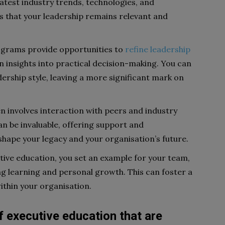
latest industry trends, technologies, and
 that your leadership remains relevant and
ograms provide opportunities to
refine leadership
n insights into practical decision-making. You can
dership style, leaving a more significant mark on
n involves interaction with peers and industry
n be invaluable, offering support and
shape your legacy and your organisation’s future.
tive education, you set an example for your team,
ng learning and personal growth. This can foster a
thin your organisation.
of executive education that are