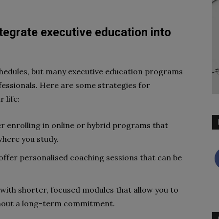
tegrate executive education into
hedules, but many executive education programs
ssionals. Here are some strategies for
 life:
 enrolling in online or hybrid programs that
 where you study.
ffer personalised coaching sessions that can be
ith shorter, focused modules that allow you to
thout a long-term commitment.