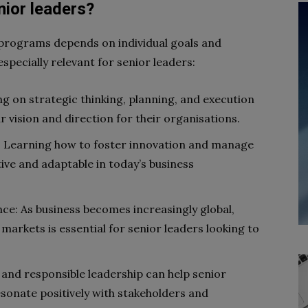
enior leaders?
 programs depends on individual goals and
specially relevant for senior leaders:
g on strategic thinking, planning, and execution
r vision and direction for their organisations.
Learning how to foster innovation and manage
tive and adaptable in today’s business
nce: As business becomes increasingly global,
markets is essential for senior leaders looking to
 and responsible leadership can help senior
esonate positively with stakeholders and