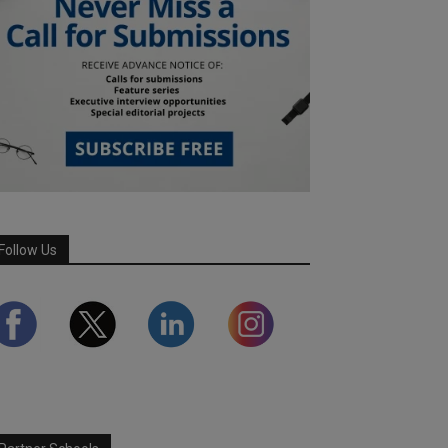
Follow Us