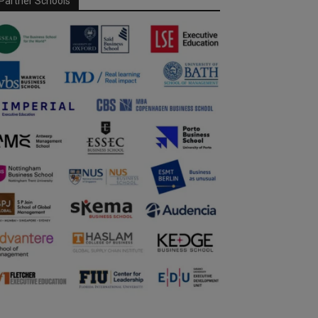
Partner Schools