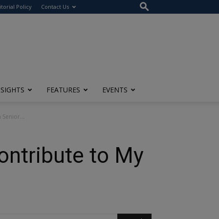
itorial Policy
Contact Us
NSIGHTS
FEATURES
EVENTS
Senior...
ntribute to My