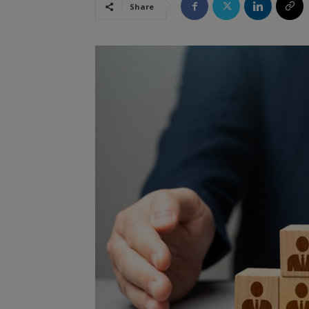
Share