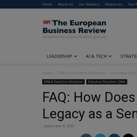
Home
About Us
Our Readers
Resources
Our 
The
European
Business
Review
LEADERSHIP
AI & TECH
STRATE
Home
MBA & Executive Education
Executive Edu
MBA & Executive Education
Executive Education Q&As
FAQ: How Does 
Legacy as a Sen
September 8, 2023