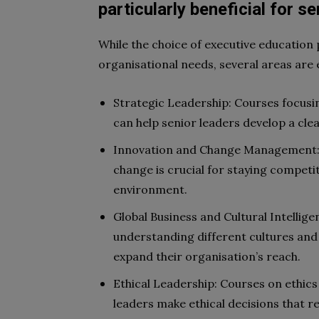
particularly beneficial for s
While the choice of executive education
organisational needs, several areas are e
Strategic Leadership: Courses focusin
can help senior leaders develop a clea
Innovation and Change Management: 
change is crucial for staying competi
environment.
Global Business and Cultural Intellige
understanding different cultures and 
expand their organisation’s reach.
Ethical Leadership: Courses on ethics
leaders make ethical decisions that r