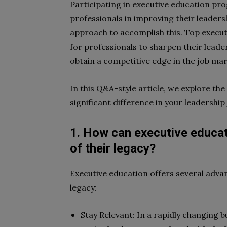
Participating in executive education pro
professionals in improving their leaders
approach to accomplish this. Top execu
for professionals to sharpen their leader
obtain a competitive edge in the job ma
In this Q&A-style article, we explore th
significant difference in your leadership
1. How can executive educati
of their legacy?
Executive education offers several advan
legacy:
Stay Relevant: In a rapidly changing 