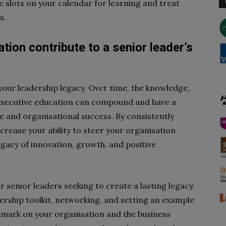
e slots on your calendar for learning and treat
s.
ion contribute to a senior leader’s
your leadership legacy. Over time, the knowledge,
 executive education can compound and have a
e and organisational success. By consistently
crease your ability to steer your organisation
egacy of innovation, growth, and positive
r senior leaders seeking to create a lasting legacy.
ership toolkit, networking, and setting an example
 mark on your organisation and the business