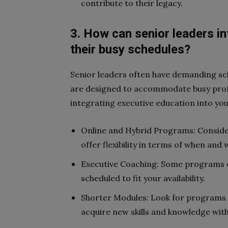
contribute to their legacy.
3. How can senior leaders in
their busy schedules?
Senior leaders often have demanding sc
are designed to accommodate busy profe
integrating executive education into your
Online and Hybrid Programs: Consider
offer flexibility in terms of when and
Executive Coaching: Some programs o
scheduled to fit your availability.
Shorter Modules: Look for programs w
acquire new skills and knowledge wi