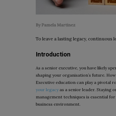
By Pamela Martinez
To leave a lasting legacy, continuous l
Introduction
As a senior executive, you have likely sp
shaping your organisation’s future. Howe
Executive education can play a pivotal ro
your legacy
as a senior leader. Staying o
management techniques is essential for
business environment.