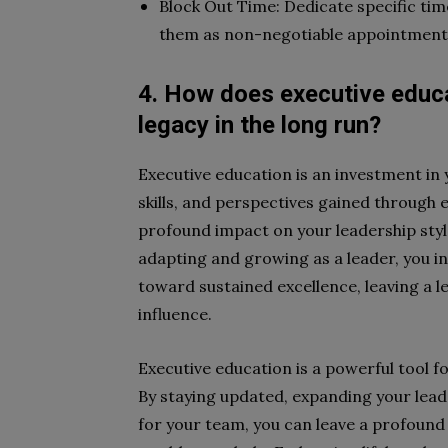
Block Out Time: Dedicate specific tim
them as non-negotiable appointment
4. How does executive educat
legacy in the long run?
Executive education is an investment in 
skills, and perspectives gained through
profound impact on your leadership styl
adapting and growing as a leader, you in
toward sustained excellence, leaving a l
influence.
Executive education is a powerful tool fo
By staying updated, expanding your lead
for your team, you can leave a profound