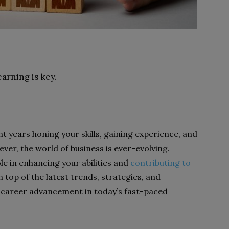
earning is key.
ent years honing your skills, gaining experience, and
ver, the world of business is ever-evolving.
le in enhancing your abilities and
contributing to
n top of the latest trends, strategies, and
 career advancement in today’s fast-paced