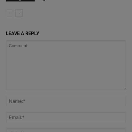
LEAVE A REPLY