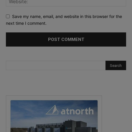
Save my name, email, and website in this browser for the
next time I comment.