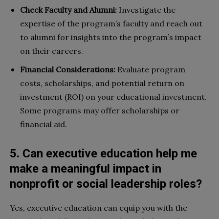
Check Faculty and Alumni:
Investigate the
expertise of the program’s faculty and reach out
to alumni for insights into the program’s impact
on their careers.
Financial Considerations:
Evaluate program
costs, scholarships, and potential return on
investment (ROI) on your educational investment.
Some programs may offer scholarships or
financial aid.
5. Can executive education help me
make a meaningful impact in
nonprofit or social leadership roles?
Yes, executive education can equip you with the