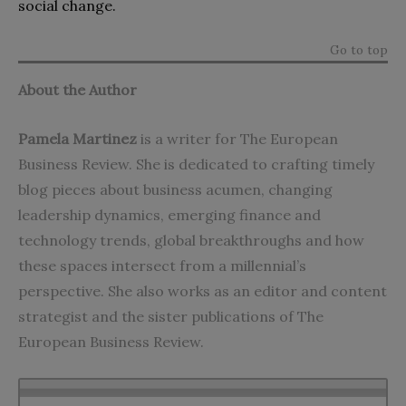
social change.
Go to top
About the Author
Pamela Martinez
is a writer for The European
Business Review. She is dedicated to crafting timely
blog pieces about business acumen, changing
leadership dynamics, emerging finance and
technology trends, global breakthroughs and how
these spaces intersect from a millennial’s
perspective. She also works as an editor and content
strategist and the sister publications of The
European Business Review.