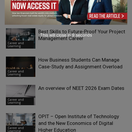
When Learners Arrive Informed: How AI
Is Changing the Front Door to 2U’s
Career and
Online Education
Learning
Best Skills to Future-Proof Your Project
This will close in
7
seconds
Management Career
Career and
Learning
How Business Students Can Manage
Case-Study and Assignment Overload
Career and
Learning
An overview of NEET 2026 Exam Dates
Career and
Learning
OPIT – Open Institute of Technology
and the New Economics of Digital
Career and
Higher Education
Learning