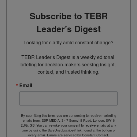
Subscribe to TEBR
Leader’s Digest
Looking for clarity amid constant change?

TEBR Leader’s Digest is a weekly editorial 
briefing for decision-makers seeking insight, 
context, and trusted thinking.
Email
By submitting this form, you are consenting to receive marketing
emails from: EBR MEDIA, 3 - 7 Sunnyhill Road, London, SW16
2UG, GB. You can revoke your consent to receive emails at any
time by using the SafeUnsubscribe® link, found at the bottom of
every email.
Emails are serviced by Constant Contact.