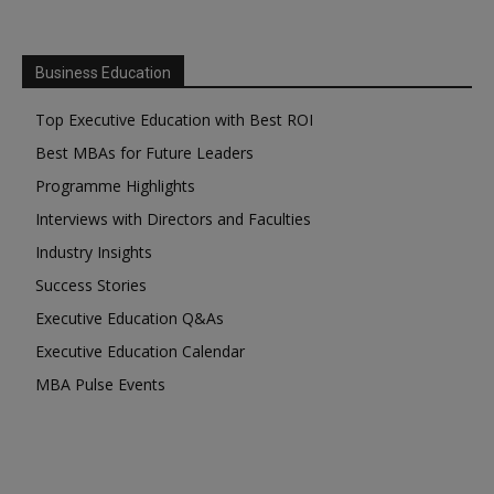
Business Education
Top Executive Education with Best ROI
Best MBAs for Future Leaders
Programme Highlights
Interviews with Directors and Faculties
Industry Insights
Success Stories
Executive Education Q&As
Executive Education Calendar
MBA Pulse Events