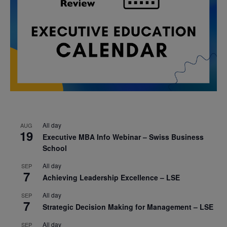
All day
AUG
19
Executive MBA Info Webinar – Swiss Business
School
All day
SEP
7
Achieving Leadership Excellence – LSE
All day
SEP
7
Strategic Decision Making for Management – LSE
All day
SEP