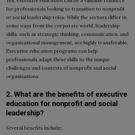
Yes, executive education can be a valuable resource
for professionals looking to transition to nonprofit
or social leadership roles. While the sectors differ in
some ways from the corporate world, leadership
skills, such as strategic thinking, communication, and
organisational management, are highly transferable.
Executive education programs can help
professionals adapt these skills to the unique
challenges and contexts of nonprofit and social
organisations.
2. What are the benefits of executive
education for nonprofit and social
leadership?
Several benefits include: