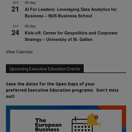
All day
SEP
21
AI For Leaders: Leveraging Data Analytics for
Business – NUS Business School
All day
SEP
24
Kick-off: Center for Geopolitics and Corporate
Strategy – University of St. Gallen
View Calendar
Upcoming Executive Education Events
Save the dates for the Open Days of your
preferred
Executive
Education
programs. Don’t miss
out!