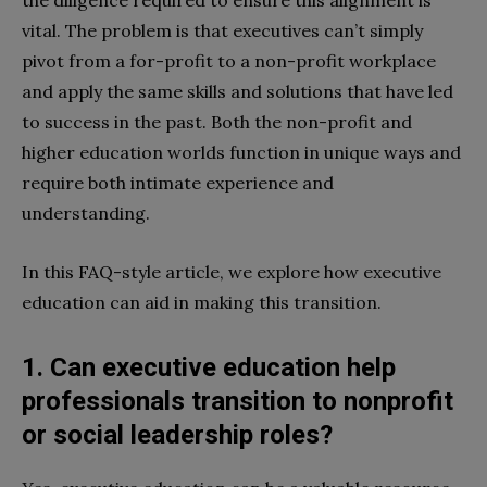
the diligence required to ensure this alignment is
vital. The problem is that executives can’t simply
pivot from a for-profit to a non-profit workplace
and apply the same skills and solutions that have led
to success in the past. Both the non-profit and
higher education worlds function in unique ways and
require both intimate experience and
understanding.
In this FAQ-style article, we explore how executive
education can aid in making this transition.
1. Can executive education help
professionals transition to nonprofit
or social leadership roles?