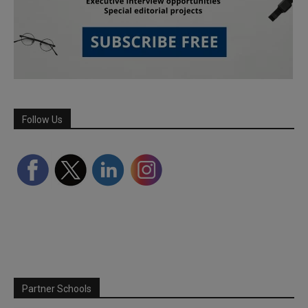
Follow Us
Partner Schools