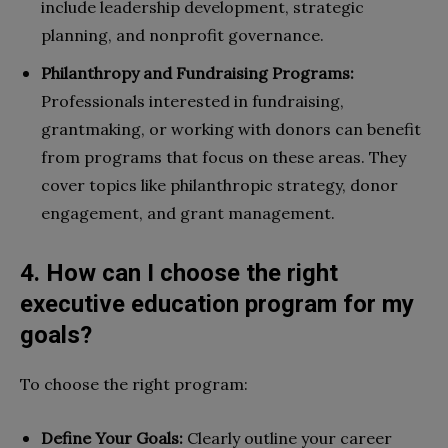
include leadership development, strategic
planning, and nonprofit governance.
Philanthropy and Fundraising Programs:
Professionals interested in fundraising,
grantmaking, or working with donors can benefit
from programs that focus on these areas. They
cover topics like philanthropic strategy, donor
engagement, and grant management.
4. How can I choose the right
executive education program for my
goals?
To choose the right program:
Define Your Goals:
Clearly outline your career