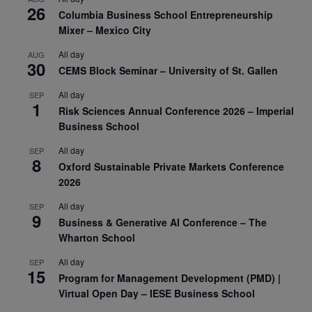
26
Columbia Business School Entrepreneurship
Mixer – Mexico City
All day
AUG
30
CEMS Block Seminar – University of St. Gallen
All day
SEP
1
Risk Sciences Annual Conference 2026 – Imperial
Business School
All day
SEP
8
Oxford Sustainable Private Markets Conference
2026
All day
SEP
9
Business & Generative AI Conference – The
Wharton School
All day
SEP
15
Program for Management Development (PMD) |
Virtual Open Day – IESE Business School