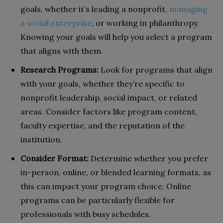
goals, whether it’s leading a nonprofit,
managing
a social enterprise
, or working in philanthropy.
Knowing your goals will help you select a program
that aligns with them.
Research Programs:
Look for programs that align
with your goals, whether they’re specific to
nonprofit leadership, social impact, or related
areas. Consider factors like program content,
faculty expertise, and the reputation of the
institution.
Consider Format:
Determine whether you prefer
in-person, online, or blended learning formats, as
this can impact your program choice. Online
programs can be particularly flexible for
professionals with busy schedules.