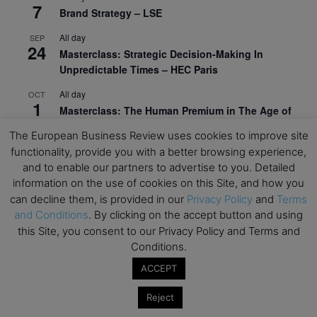
7
Brand Strategy – LSE
All day
SEP
24
Masterclass: Strategic Decision-Making In
Unpredictable Times – HEC Paris
All day
OCT
1
Masterclass: The Human Premium in The Age of
AI – HEC Paris
The European Business Review uses cookies to improve site
All day
OCT
functionality, provide you with a better browsing experience,
12
AI For Talent Management and Organizational
and to enable our partners to advertise to you. Detailed
Design (Classroom & Synchronous E-Learning) –
information on the use of cookies on this Site, and how you
NUS Business School
can decline them, is provided in our
Privacy Policy
and
Terms
and Conditions
. By clicking on the accept button and using
All day
OCT
this Site, you consent to our Privacy Policy and Terms and
21
Executive MBA Info Webinar – Swiss Business
Conditions.
School
ACCEPT
View Calendar
Reject