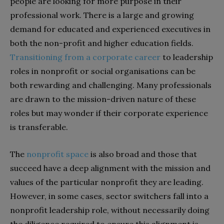
people are looking for more purpose in their
professional work. There is a large and growing
demand for educated and experienced executives in
both the non-profit and higher education fields.
Transitioning from a corporate career
to leadership
roles in nonprofit or social organisations can be
both rewarding and challenging. Many professionals
are drawn to the mission-driven nature of these
roles but may wonder if their corporate experience
is transferable.
The
nonprofit space
is also broad and those that
succeed have a deep alignment with the mission and
values of the particular nonprofit they are leading.
However, in some cases, sector switchers fall into a
nonprofit leadership role, without necessarily doing