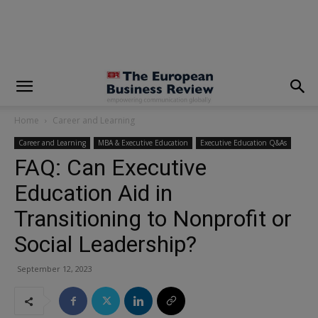
modal-check
Home
Career and Learning
Career and Learning
MBA & Executive Education
Executive Education Q&As
FAQ: Can Executive
Education Aid in
Transitioning to Nonprofit or
Social Leadership?
September 12, 2023