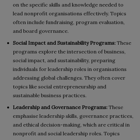
on the specific skills and knowledge needed to
lead nonprofit organisations effectively. Topics
often include fundraising, program evaluation,
and board governance.
Social Impact and Sustainability Programs:
These
programs explore the intersection of business,
social impact, and sustainability, preparing
individuals for leadership roles in organisations
addressing global challenges. They often cover
topics like social entrepreneurship and
sustainable business practices.
Leadership and Governance Programs:
These
emphasise leadership skills, governance practices,
and ethical decision-making, which are critical in
nonprofit and social leadership roles. Topics