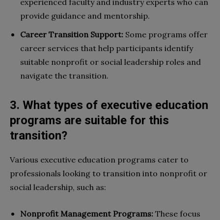
experienced faculty and industry experts who can
provide guidance and mentorship.
Career Transition Support:
Some programs offer
career services that help participants identify
suitable nonprofit or social leadership roles and
navigate the transition.
3. What types of executive education
programs are suitable for this
transition?
Various executive education programs cater to
professionals looking to transition into nonprofit or
social leadership, such as:
Nonprofit Management Programs:
These focus