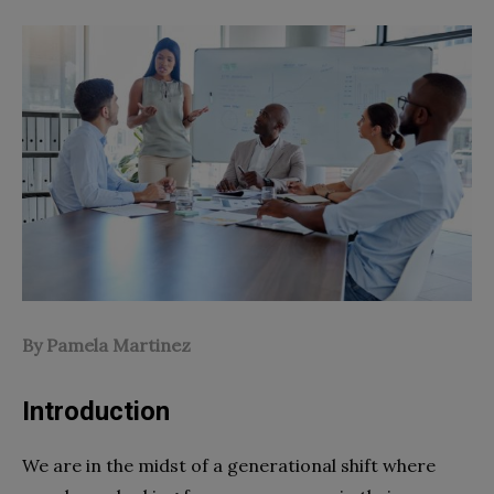
By Pamela Martinez
Introduction
We are in the midst of a generational shift where