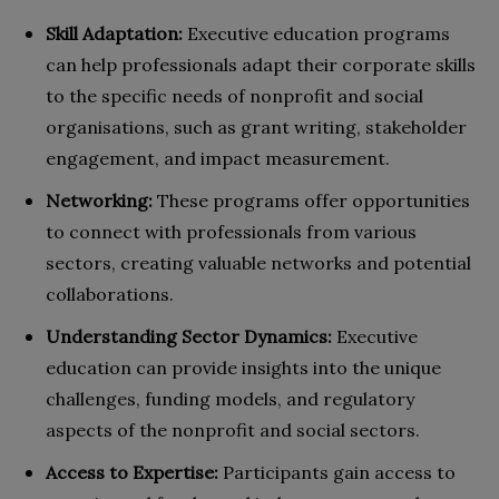
Skill Adaptation:
Executive education programs
can help professionals adapt their corporate skills
to the specific needs of nonprofit and social
organisations, such as grant writing, stakeholder
engagement, and impact measurement.
Networking:
These programs offer opportunities
to connect with professionals from various
sectors, creating valuable networks and potential
collaborations.
Understanding Sector Dynamics:
Executive
education can provide insights into the unique
challenges, funding models, and regulatory
aspects of the nonprofit and social sectors.
Access to Expertise:
Participants gain access to