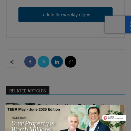
→ Join the weekly digest
RELATED ARTICLES
Engineering Has a Talent Problem.
Hiring More of the Same Won’t Fix It
Career and
Learning