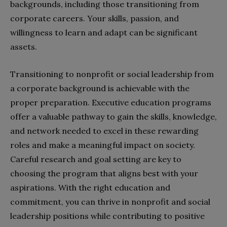
backgrounds, including those transitioning from
corporate careers. Your skills, passion, and
willingness to learn and adapt can be significant
assets.
Transitioning to nonprofit or social leadership from
a corporate background is achievable with the
proper preparation. Executive education programs
offer a valuable pathway to gain the skills, knowledge,
and network needed to excel in these rewarding
roles and make a meaningful impact on society.
Careful research and goal setting are key to
choosing the program that aligns best with your
aspirations. With the right education and
commitment, you can thrive in nonprofit and social
leadership positions while contributing to positive