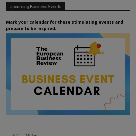
Upcoming Business Events
Mark your calendar for these stimulating events and
prepare to be inspired.
All day
AUG