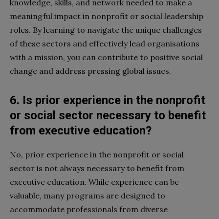
knowledge, skills, and network needed to make a
meaningful impact in nonprofit or social leadership
roles. By learning to navigate the unique challenges
of these sectors and effectively lead organisations
with a mission, you can contribute to positive social
change and address pressing global issues.
6. Is prior experience in the nonprofit
or social sector necessary to benefit
from executive education?
No, prior experience in the nonprofit or social
sector is not always necessary to benefit from
executive education. While experience can be
valuable, many programs are designed to
accommodate professionals from diverse