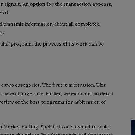
or signals. An option for the transaction appears,
s it.
d transmit information about all completed
s.
cular program, the process of its work can be
o two categories. The first is arbitration. This
 the exchange rate. Earlier, we examined in detail
review of the best programs for arbitration of
is Market making. Such bots are needed to make