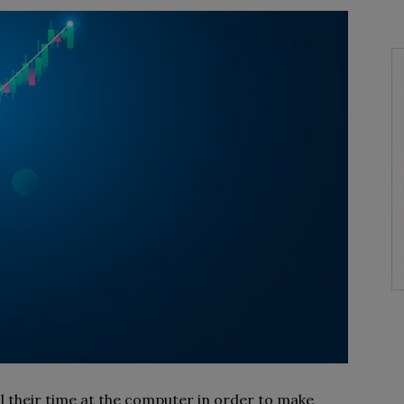
 their time at the computer in order to make