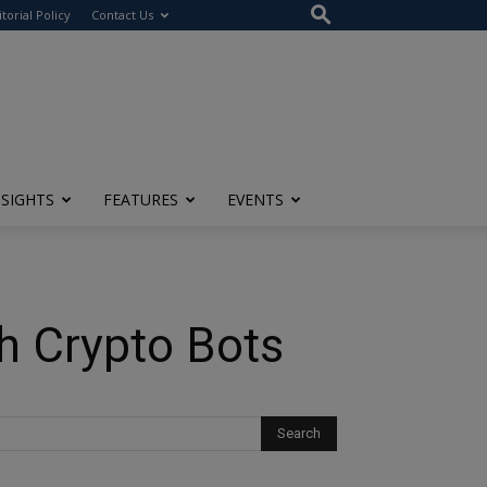
itorial Policy
Contact Us
NSIGHTS
FEATURES
EVENTS
th Crypto Bots