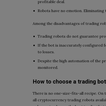
profitable deal.
Robots have no emotion. Eliminating t
Among the disadvantages of trading robo
Trading robots do not guarantee profi
If the bot is inaccurately configured
to losses.
Despite the high automation of the pro
monitored.
How to choose a trading bo
There is no one-size-fits-all recipe. On
all cryptocurrency trading robots availa