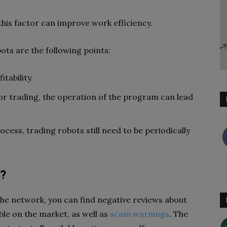
his factor can improve work efficiency.
ts are the following points:
tability.
 for trading, the operation of the program can lead
cess, trading robots still need to be periodically
t?
 the network, you can find negative reviews about
ble on the market, as well as
scam warnings
. The