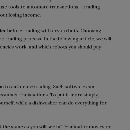
se tools to automate transactions – trading
hout losing income.
ider before trading with crypto bots. Choosing
e trading process. In the following article, we will
rencies work, and which robots you should pay
ou to automate trading. Such software can
onduct transactions. To put it more simply,
urself, while a dishwasher can do everything for
t the same as you will see in Terminator movies or