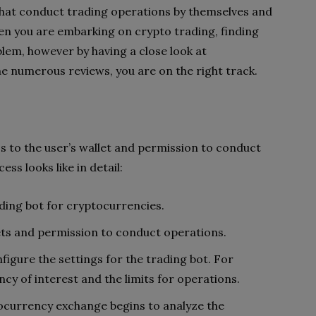
 that conduct trading operations by themselves and
hen you are embarking on crypto trading, finding
lem, however by having a close look at
he numerous reviews, you are on the right track.
s to the user’s wallet and permission to conduct
ss looks like in detail:
ding bot for cryptocurrencies.
ts and permission to conduct operations.
figure the settings for the trading bot. For
cy of interest and the limits for operations.
tocurrency exchange begins to analyze the