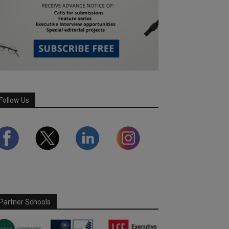
Follow Us
Partner Schools