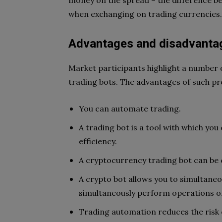
money on the spread – the difference be
when exchanging on trading currencies
Advantages and disadvantag
Market participants highlight a number
trading bots. The advantages of such pr
You can automate trading.
A trading bot is a tool with which you
efficiency.
A cryptocurrency trading bot can be c
A crypto bot allows you to simultaneo
simultaneously perform operations on
Trading automation reduces the risk 