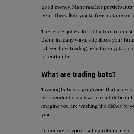
good money. Many market participants u
bots. They allow you to free up time wit
There are quite a lot of factors to cons
them, in many ways, stipulates your futur
tell you how trading bots for cryptocur
attention to.
What are trading bots?
Trading bots are programs that allow y
independently analyze market data and c
imagine you are washing the dishes by yo
you.
Of course, crypto trading robots are no