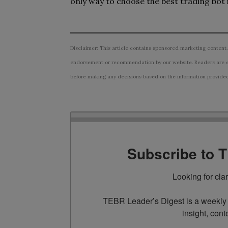
only way to choose the best trading bot is
Disclaimer: This article contains sponsored marketing content.
endorsement or recommendation by our website. Readers are e
before making any decisions based on the information provided i
Subscribe to 
Looking for cla
TEBR Leader’s Digest is a weekly e
insight, cont