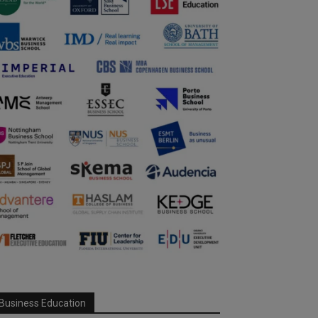
Business Education