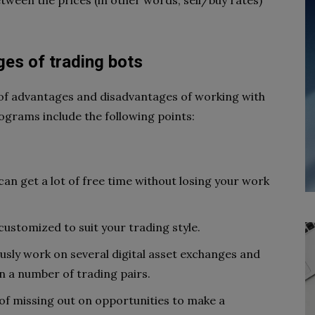
tween the prices (in other words, sell/buy rates)
.
es of trading bots
 of advantages and disadvantages of working with
ograms include the following points:
 can get a lot of free time without losing your work
ustomized to suit your trading style.
usly work on several digital asset exchanges and
 a number of trading pairs.
of missing out on opportunities to make a