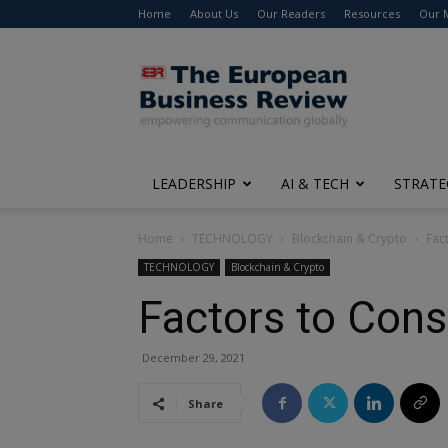
Home
About Us
Our Readers
Resources
Our 
The
European
Business
Review
LEADERSHIP
AI & TECH
STRATE
Home
TECHNOLOGY
Blockchain & Crypto
Fac
TECHNOLOGY
Blockchain & Crypto
Factors to Cons
December 29, 2021
Share