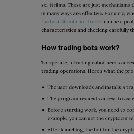
sci-fi films. These are just mechanisms
in many ways are effective. For sure, w
the best Bitcoin bot trader
can be a prob
characteristics and checking carefully t
How trading bots work?
To operate, a trading robot needs acces
trading operations. Here’s what the proce
The user downloads and installs a tra
The program requests access to asse
Before starting work, you need to con
example, you can set the cryptocurren
After launching, the bot for the cryp