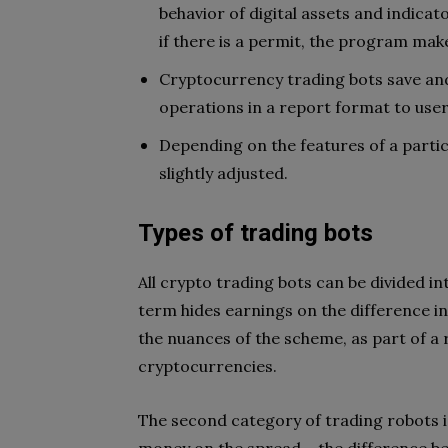
behavior of digital assets and indicat
if there is a permit, the program make
Cryptocurrency trading bots save an
operations in a report format to user
Depending on the features of a parti
slightly adjusted.
Types of trading bots
All crypto trading bots can be divided int
term hides earnings on the difference in
the nuances of the scheme, as part of a 
cryptocurrencies.
The second category of trading robots 