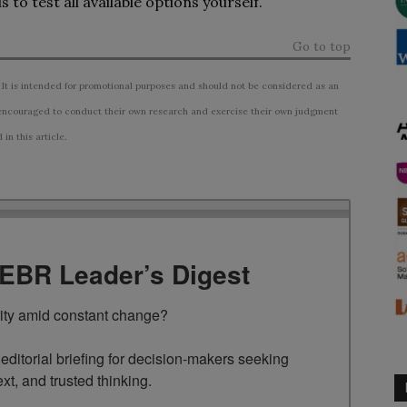
 to test all available options yourself.
Go to top
 It is intended for promotional purposes and should not be considered as an
ncouraged to conduct their own research and exercise their own judgment
n this article.
TEBR Leader’s Digest
rity amid constant change?

ditorial briefing for decision-makers seeking 
ext, and trusted thinking.