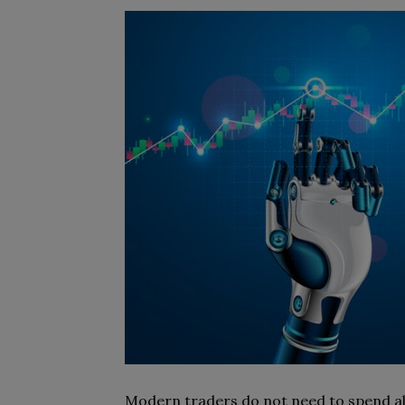
Modern traders do not need to spend all