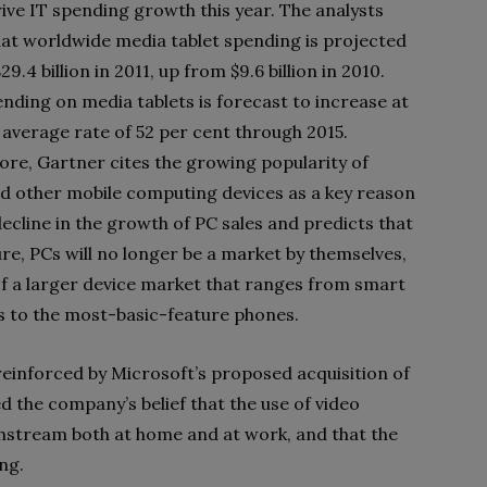
rive IT spending growth this year. The analysts
hat worldwide media tablet spending is projected
29.4 billion in 2011, up from $9.6 billion in 2010.
ending on media tablets is forecast to increase at
 average rate of 52 per cent through 2015.
re, Gartner cites the growing popularity of
nd other mobile computing devices as a key reason
decline in the growth of PC sales and predicts that
ure, PCs will no longer be a market by themselves,
of a larger device market that ranges from smart
ns to the most-basic-feature phones.
reinforced by Microsoft’s proposed acquisition of
d the company’s belief that the use of video
stream both at home and at work, and that the
ng.