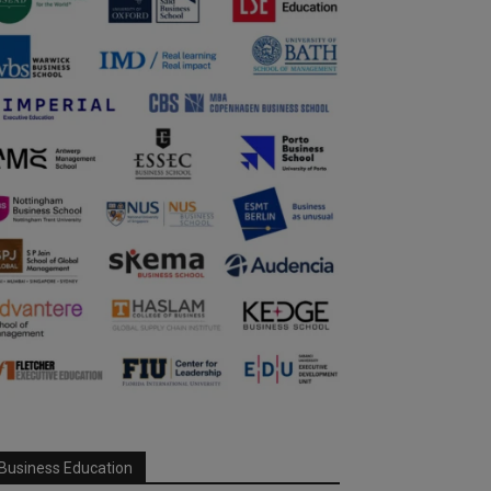
Business Education