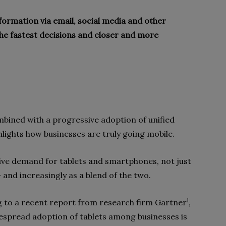
ormation via email, social media and other
the fastest decisions and closer and more
mbined with a progressive adoption of unified
lights how businesses are truly going mobile.
ive demand for tablets and smartphones, not just
 and increasingly as a blend of the two.
1
 to a recent report from research firm Gartner
,
spread adoption of tablets among businesses is