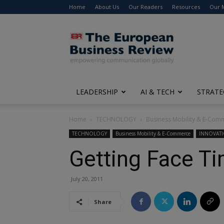
Home
About Us
Our Readers
Resources
Our 
The
European
Business
Review
LEADERSHIP
AI & TECH
STRATE
Home
TECHNOLOGY
Business Mobility & E-Com
TECHNOLOGY
Business Mobility & E-Commerce
INNOVAT
Getting Face T
July 20, 2011
Share