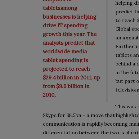
helping d
tabletsamong
predict t
businesses is helping
to reach $
drive IT spending
Global sp
growth this year. The
an annual
analysts predict that
Furthermo
worldwide media
tablets a
tablet spending is
behind a 
projected to reach
in the fut
$29.4 billion in 2011, up
but part 
from $9.6 billion in
televisio
2010.
This was 
Skype for $8.5bn – a move that highlighte
communication is rapidly becoming main
differentiation between the two is blurri