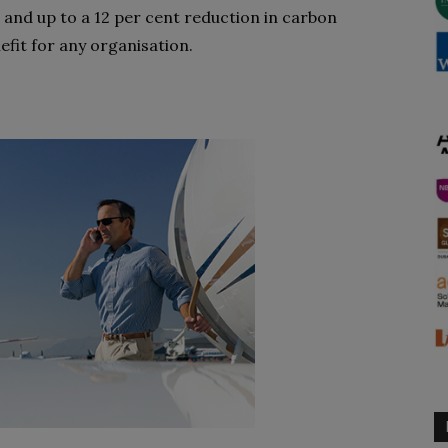
 and up to a 12 per cent reduction in carbon
efit for any organisation.