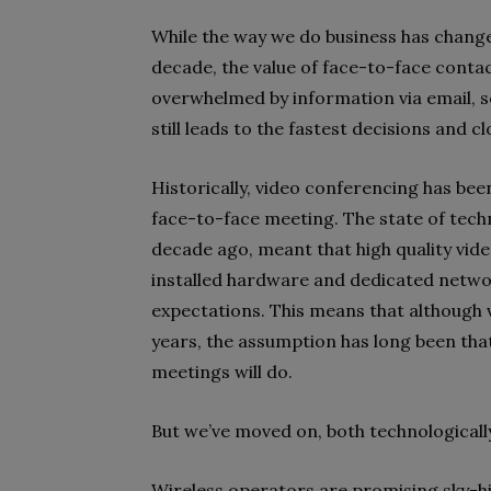
While the way we do business has chang
decade, the value of face-to-face contac
overwhelmed by information via email, 
still leads to the fastest decisions and 
Historically, video conferencing has been
face-to-face meeting. The state of tech
decade ago, meant that high quality vi
installed hardware and dedicated network
expectations. This means that although 
years, the assumption has long been tha
meetings will do.
But we’ve moved on, both technologically
Wireless operators are promising sky-h