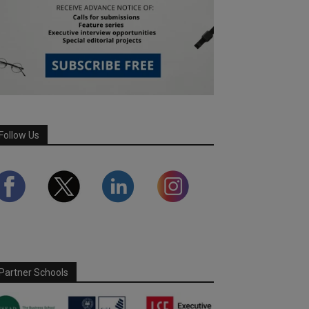
Follow Us
Partner Schools