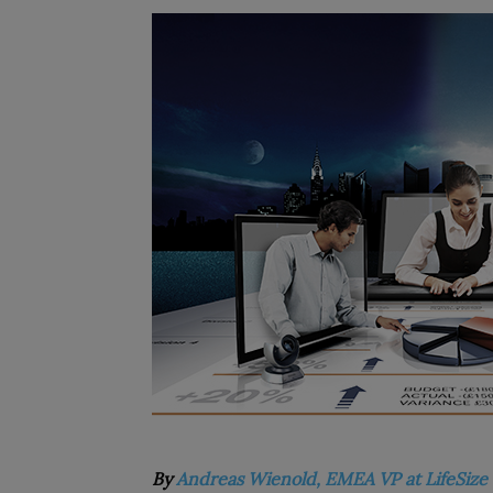
By
Andreas Wienold, EMEA VP at LifeSize