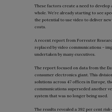
These factors create a need to develop 
whole. We’re already starting to see spe
the potential to use video to deliver ne
costs.
A recent report from Forrester Research 
replaced by video communications – imp
undertaken by many executives.
The report focused on data from the Eur
consumer electronics giant. This divis
solutions across 47 offices in Europe, th
communications superseded another ven
system that was no longer being used.
The results revealed a 392 per cent ris