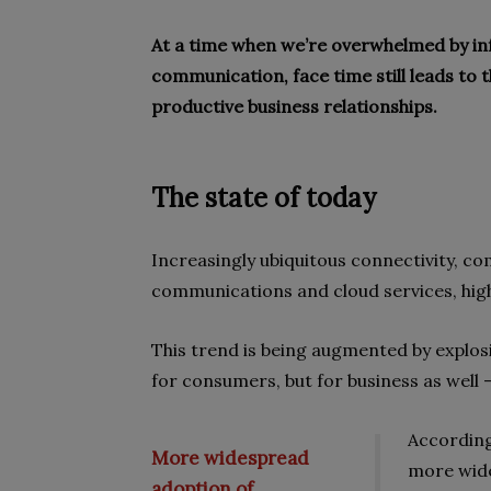
At a time when we’re overwhelmed by inf
communication, face time still leads to 
productive business relationships.
The state of today
Increasingly ubiquitous connectivity, co
communications and cloud services, high
This trend is being augmented by explos
for consumers, but for business as well –
According
More widespread
more wide
adoption of