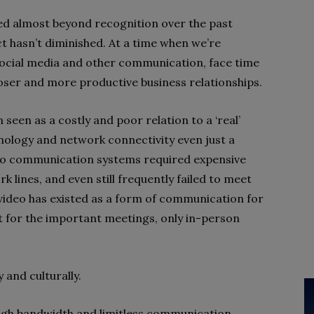
ed almost beyond recognition over the past
t hasn’t diminished. At a time when we’re
social media and other communication, face time
closer and more productive business relationships.
 seen as a costly and poor relation to a ‘real’
nology and network connectivity even just a
deo communication systems required expensive
 lines, and even still frequently failed to meet
video has existed as a form of communication for
t for the important meetings, only in-person
 and culturally.
igh bandwidth and limitless communication