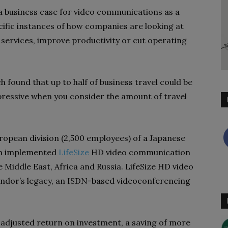
a business case for video communications as a
cific instances of how companies are looking at
w services, improve productivity or cut operating
found that up to half of business travel could be
ressive when you consider the amount of travel
opean division (2,500 employees) of a Japanese
ion implemented
LifeSize
HD video communication
e Middle East, Africa and Russia. LifeSize HD video
dor’s legacy, an ISDN-based videoconferencing
k-adjusted return on investment, a saving of more