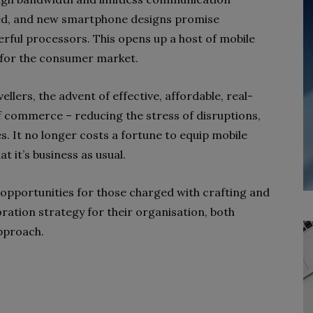
ed, and new smartphone designs promise
ul processors. This opens up a host of mobile
 for the consumer market.
ellers, the advent of effective, affordable, real-
 commerce – reducing the stress of disruptions,
 It no longer costs a fortune to equip mobile
t it’s business as usual.
d opportunities for those charged with crafting and
ation strategy for their organisation, both
approach.