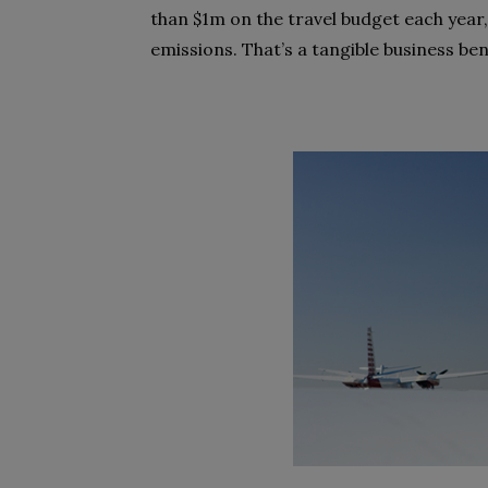
than $1m on the travel budget each year,
emissions. That’s a tangible business ben