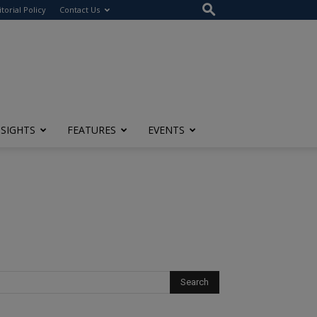
itorial Policy
Contact Us
NSIGHTS
FEATURES
EVENTS