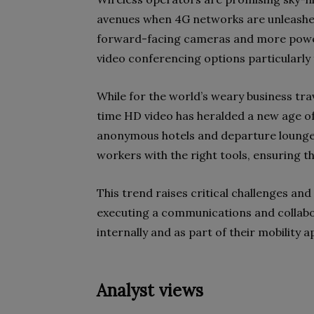
avenues when 4G networks are unleash
forward-facing cameras and more powerf
video conferencing options particularly
While for the world’s weary business trav
time HD video has heralded a new age of
anonymous hotels and departure lounges.
workers with the right tools, ensuring tha
This trend raises critical challenges an
executing a communications and collabor
internally and as part of their mobility 
Analyst views