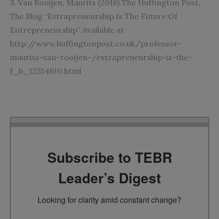
3. Van Rooijen, Maurits (2016) The Huffington Post,
The Blog “Extrapreneurship Is The Future Of
Entrepreneurship” Available at
http://www.huffingtonpost.co.uk/professor-
maurits-van-rooijen-/extrapreneurship-is-the-
f_b_12554610.html
Subscribe to TEBR
Leader’s Digest
Looking for clarity amid constant change?
