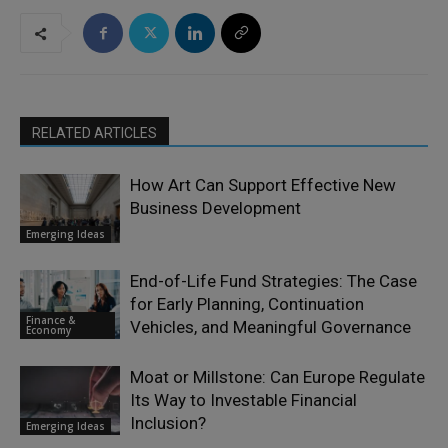
RELATED ARTICLES
How Art Can Support Effective New
Business Development
Emerging Ideas
End-of-Life Fund Strategies: The Case
for Early Planning, Continuation
Finance &
Vehicles, and Meaningful Governance
Economy
Moat or Millstone: Can Europe Regulate
Its Way to Investable Financial
Inclusion?
Emerging Ideas