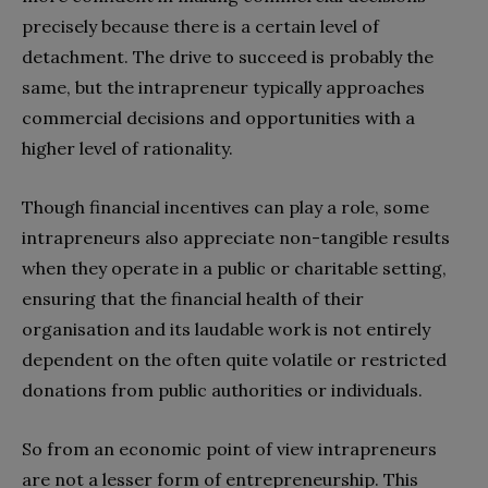
precisely because there is a certain level of
detachment. The drive to succeed is probably the
same, but the intrapreneur typically approaches
commercial decisions and opportunities with a
higher level of rationality.
Though financial incentives can play a role, some
intrapreneurs also appreciate non-tangible results
when they operate in a public or charitable setting,
ensuring that the financial health of their
organisation and its laudable work is not entirely
dependent on the often quite volatile or restricted
donations from public authorities or individuals.
So from an economic point of view intrapreneurs
are not a lesser form of entrepreneurship. This