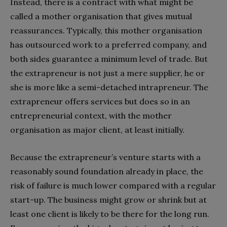
Instead, there is a contract with what might be
called a mother organisation that gives mutual
reassurances. Typically, this mother organisation
has outsourced work to a preferred company, and
both sides guarantee a minimum level of trade. But
the extrapreneur is not just a mere supplier, he or
she is more like a semi-detached intrapreneur. The
extrapreneur offers services but does so in an
entrepreneurial context, with the mother
organisation as major client, at least initially.
Because the extrapreneur’s venture starts with a
reasonably sound foundation already in place, the
risk of failure is much lower compared with a regular
start-up. The business might grow or shrink but at
least one client is likely to be there for the long run.