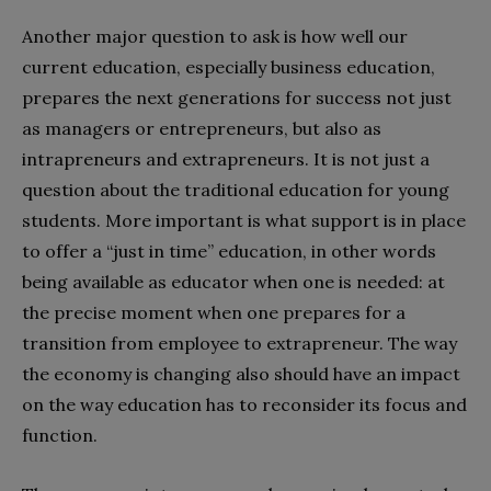
Another major question to ask is how well our
current education, especially business education,
prepares the next generations for success not just
as managers or entrepreneurs, but also as
intrapreneurs and extrapreneurs. It is not just a
question about the traditional education for young
students. More important is what support is in place
to offer a “just in time” education, in other words
being available as educator when one is needed: at
the precise moment when one prepares for a
transition from employee to extrapreneur. The way
the economy is changing also should have an impact
on the way education has to reconsider its focus and
function.