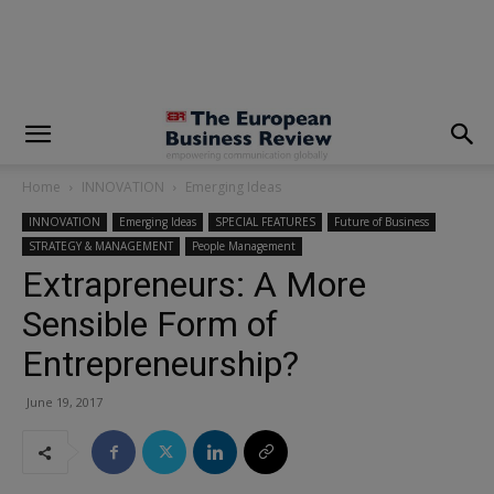
modal-check
Home
INNOVATION
Emerging Ideas
INNOVATION
Emerging Ideas
SPECIAL FEATURES
Future of Business
STRATEGY & MANAGEMENT
People Management
Extrapreneurs: A More
Sensible Form of
Entrepreneurship?
June 19, 2017