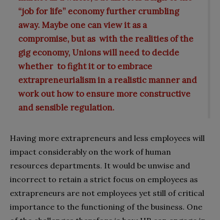
“job for life” economy further crumbling
away. Maybe one can view it as a
compromise, but as with the realities of the
gig economy, Unions will need to decide
whether to fight it or to embrace
extrapreneurialism in a realistic manner and
work out how to ensure more constructive
and sensible regulation.
Having more extrapreneurs and less employees will
impact considerably on the work of human
resources departments. It would be unwise and
incorrect to retain a strict focus on employees as
extrapreneurs are not employees yet still of critical
importance to the functioning of the business. One