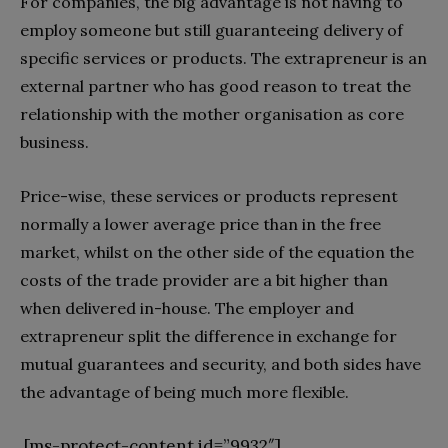
For companies, the big advantage is not having to
employ someone but still guaranteeing delivery of
specific services or products. The extrapreneur is an
external partner who has good reason to treat the
relationship with the mother organisation as core
business.
Price-wise, these services or products represent
normally a lower average price than in the free
market, whilst on the other side of the equation the
costs of the trade provider are a bit higher than
when delivered in-house. The employer and
extrapreneur split the difference in exchange for
mutual guarantees and security, and both sides have
the advantage of being much more flexible.
[ms-protect-content id=”9932″]