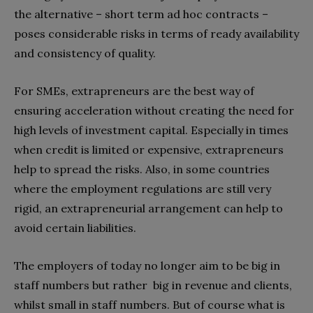
the alternative – short term ad hoc contracts –
poses considerable risks in terms of ready availability
and consistency of quality.
For SMEs, extrapreneurs are the best way of
ensuring acceleration without creating the need for
high levels of investment capital. Especially in times
when credit is limited or expensive, extrapreneurs
help to spread the risks. Also, in some countries
where the employment regulations are still very
rigid, an extrapreneurial arrangement can help to
avoid certain liabilities.
The employers of today no longer aim to be big in
staff numbers but rather big in revenue and clients,
whilst small in staff numbers. But of course what is