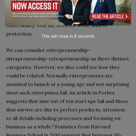
independent an extrapreneur really is. If not, then a
position of strength can turn into one of
vulnerability, with the need for some kind of
protection.
This will close in
7
seconds
We can consider entrepreneurship-
intrapreneurship-extrapreneurship as three distinct
categories. However, we also could see how they
could be related. Normally entrepreneurs are
assumed to launch at a young age and not surprising
most such enterprises fail. An article in Forbes
suggests that nine out of ten start ups fail and those
that survive are due to perfect products, attention
to all details including processes and focusing on
1
business as a whole.
Statistics from Harvard
Business School in 2010 suggest that between 30-