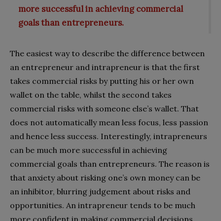
more successful in achieving commercial
goals than entrepreneurs.
The easiest way to describe the difference between
an entrepreneur and intrapreneur is that the first
takes commercial risks by putting his or her own
wallet on the table, whilst the second takes
commercial risks with someone else’s wallet. That
does not automatically mean less focus, less passion
and hence less success. Interestingly, intrapreneurs
can be much more successful in achieving
commercial goals than entrepreneurs. The reason is
that anxiety about risking one’s own money can be
an inhibitor, blurring judgement about risks and
opportunities. An intrapreneur tends to be much
more confident in making commercial decisions