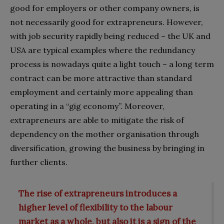
good for employers or other company owners, is
not necessarily good for extrapreneurs. However,
with job security rapidly being reduced – the UK and
USA are typical examples where the redundancy
process is nowadays quite a light touch – a long term
contract can be more attractive than standard
employment and certainly more appealing than
operating in a “gig economy”. Moreover,
extrapreneurs are able to mitigate the risk of
dependency on the mother organisation through
diversification, growing the business by bringing in
further clients.
The rise of extrapreneurs
introduces a
higher level of flexibility to the labour
market as a whole, but also it is a sign of the