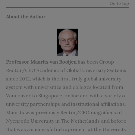
Go to top
About the Author
Professor Maurits van Rooijen
has been Group
Rector/CEO Academic of Global University Systems
since 2012, which is the first truly global university
system with universities and colleges located from
Vancouver to Singapore, online and with a variety of
university partnerships and institutional affiliations.
Maurits was previously Rector/CEO magnificus of
Nyenrode University in The Netherlands and before
that was a successful intrapreneur at the University