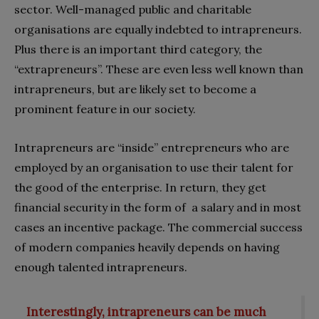
sector. Well-managed public and charitable
organisations are equally indebted to intrapreneurs.
Plus there is an important third category, the
“extrapreneurs”. These are even less well known than
intrapreneurs, but are likely set to become a
prominent feature in our society.
Intrapreneurs are “inside” entrepreneurs who are
employed by an organisation to use their talent for
the good of the enterprise. In return, they get
financial security in the form of a salary and in most
cases an incentive package. The commercial success
of modern companies heavily depends on having
enough talented intrapreneurs.
Interestingly, intrapreneurs can be much