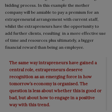
bidding process. In this example the mother
company will be amiable to pay a premium for an
extrapreneurial arrangement with current staff,
whilst the extrapreneurs have the opportunity to
add further clients, resulting in a more effective use
of time and resources plus ultimately, a bigger
financial reward than being an employee.
The same way intrapreneurs have gained a
central role, extrapreneurs deserve
recognition as an emerging force in how
tomorrow’s economy is organised. The
question is less about whether this is good or
bad, but about how to engage in a positive
way with this trend.