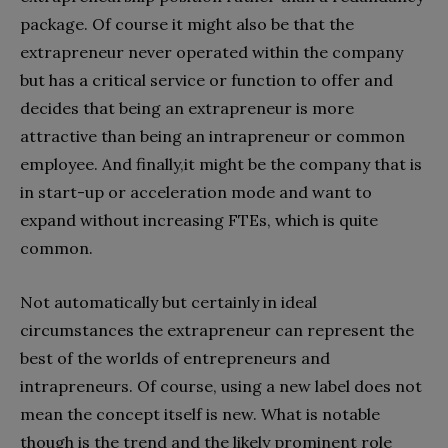
package. Of course it might also be that the
extrapreneur never operated within the company
but has a critical service or function to offer and
decides that being an extrapreneur is more
attractive than being an intrapreneur or common
employee. And finally,it might be the company that is
in start-up or acceleration mode and want to
expand without increasing FTEs, which is quite
common.
Not automatically but certainly in ideal
circumstances the extrapreneur can represent the
best of the worlds of entrepreneurs and
intrapreneurs. Of course, using a new label does not
mean the concept itself is new. What is notable
though is the trend and the likely prominent role