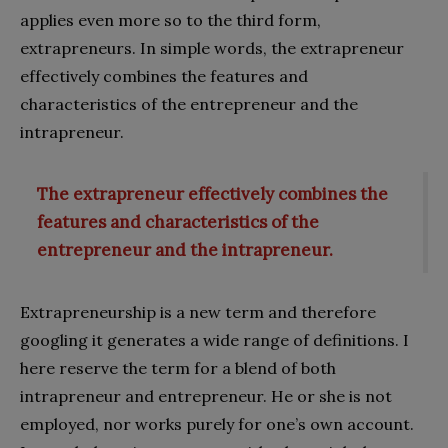
applies even more so to the third form,
extrapreneurs. In simple words, the extrapreneur
effectively combines the features and
characteristics of the entrepreneur and the
intrapreneur.
The extrapreneur effectively combines the
features and characteristics of the
entrepreneur and the intrapreneur.
Extrapreneurship is a new term and therefore
googling it generates a wide range of definitions. I
here reserve the term for a blend of both
intrapreneur and entrepreneur. He or she is not
employed, nor works purely for one’s own account.