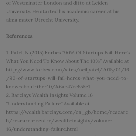
of Westminster London and ditto at Leiden
University. He started his academic career at his
alma mater Utrecht University.
References
1. Patel, N (2015) Forbes “90% Of Startups Fail: Here’s
What You Need To Know About The 10%” Available at
http://www.forbes.com/sites/neilpatel/2015/01/16
/90-of-startups-will-fail-heres-what-you-need-to-
know-about-the-10/#6ac47cc555e1
2. Barclays Wealth Insights Volume 16
“Understanding Failure” Available at
https://wealth.barclays.com/en_gb/home/researc
h/research-centre/wealth-insights/volume-
16/understanding-failure.html