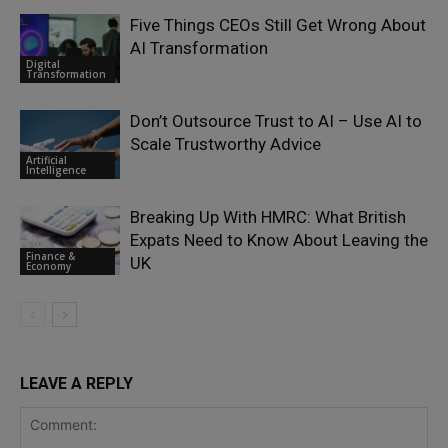
Five Things CEOs Still Get Wrong About
AI Transformation
Digital
Transformation
Don’t Outsource Trust to AI – Use AI to
Scale Trustworthy Advice
Artificial
Intelligence
Breaking Up With HMRC: What British
Expats Need to Know About Leaving the
Finance &
UK
Economy
LEAVE A REPLY