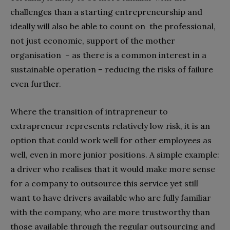
challenges than a starting entrepreneurship and
ideally will also be able to count on the professional,
not just economic, support of the mother
organisation – as there is a common interest in a
sustainable operation – reducing the risks of failure
even further.
Where the transition of intrapreneur to
extrapreneur represents relatively low risk, it is an
option that could work well for other employees as
well, even in more junior positions. A simple example:
a driver who realises that it would make more sense
for a company to outsource this service yet still
want to have drivers available who are fully familiar
with the company, who are more trustworthy than
those available through the regular outsourcing and