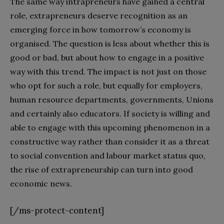
The same way intrapreneurs have gained a central
role, extrapreneurs deserve recognition as an
emerging force in how tomorrow’s economy is
organised. The question is less about whether this is
good or bad, but about how to engage in a positive
way with this trend. The impact is not just on those
who opt for such a role, but equally for employers,
human resource departments, governments, Unions
and certainly also educators. If society is willing and
able to engage with this upcoming phenomenon in a
constructive way rather than consider it as a threat
to social convention and labour market status quo,
the rise of extrapreneurship can turn into good
economic news.
[/ms-protect-content]