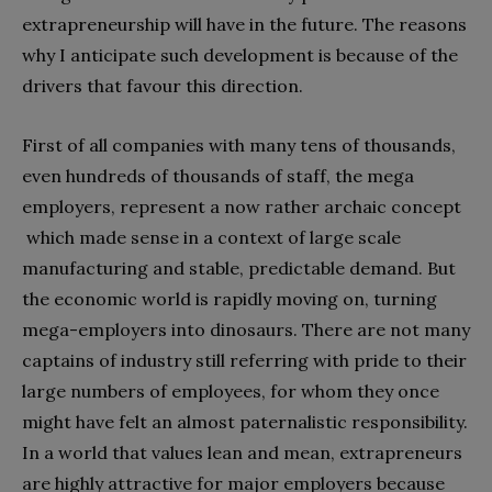
extrapreneurship will have in the future. The reasons
why I anticipate such development is because of the
drivers that favour this direction.
First of all companies with many tens of thousands,
even hundreds of thousands of staff, the mega
employers, represent a now rather archaic concept
which made sense in a context of large scale
manufacturing and stable, predictable demand. But
the economic world is rapidly moving on, turning
mega-employers into dinosaurs. There are not many
captains of industry still referring with pride to their
large numbers of employees, for whom they once
might have felt an almost paternalistic responsibility.
In a world that values lean and mean, extrapreneurs
are highly attractive for major employers because