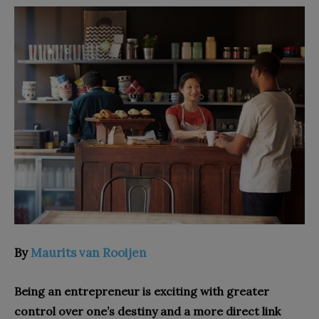
By
Maurits van Rooijen
Being an entrepreneur is exciting with greater
control over one’s destiny and a more direct link