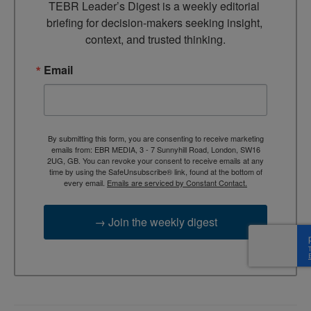
TEBR Leader’s Digest is a weekly editorial 
briefing for decision-makers seeking insight, 
context, and trusted thinking.
Email
By submitting this form, you are consenting to receive marketing
emails from: EBR MEDIA, 3 - 7 Sunnyhill Road, London, SW16
2UG, GB. You can revoke your consent to receive emails at any
time by using the SafeUnsubscribe® link, found at the bottom of
every email.
Emails are serviced by Constant Contact.
→ Join the weekly digest