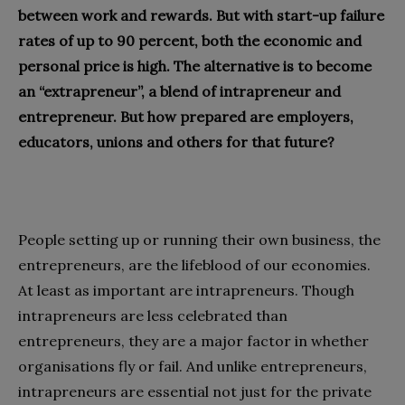
between work and rewards. But with start-up failure
rates of up to 90 percent, both the economic and
personal price is high. The alternative is to become
an “extrapreneur”, a blend of intrapreneur and
entrepreneur. But how prepared are employers,
educators, unions and others for that future?
People setting up or running their own business, the
entrepreneurs, are the lifeblood of our economies.
At least as important are intrapreneurs. Though
intrapreneurs are less celebrated than
entrepreneurs, they are a major factor in whether
organisations fly or fail. And unlike entrepreneurs,
intrapreneurs are essential not just for the private