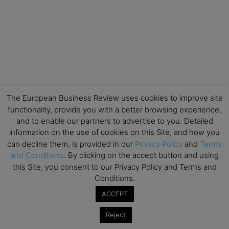
The European Business Review uses cookies to improve site
functionality, provide you with a better browsing experience,
and to enable our partners to advertise to you. Detailed
information on the use of cookies on this Site, and how you
can decline them, is provided in our
Privacy Policy
and
Terms
and Conditions
. By clicking on the accept button and using
this Site, you consent to our Privacy Policy and Terms and
Conditions.
ACCEPT
Reject