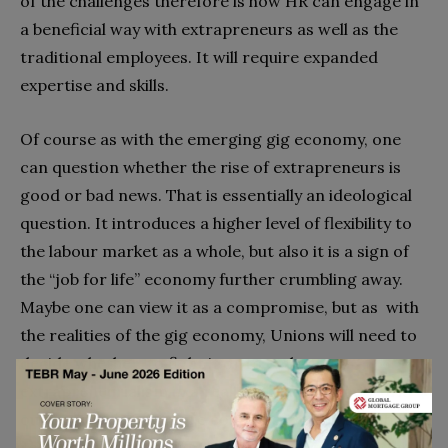
of the challenges therefore is how HR can engage in
a beneficial way with extrapreneurs as well as the
traditional employees. It will require expanded
expertise and skills.
Of course as with the emerging gig economy, one
can question whether the rise of extrapreneurs is
good or bad news. That is essentially an ideological
question. It introduces a higher level of flexibility to
the labour market as a whole, but also it is a sign of
the “job for life” economy further crumbling away.
Maybe one can view it as a compromise, but as with
the realities of the gig economy, Unions will need to
decide whether to fight it or to embrace
extrapreneurialism in a realistic manner and work
out how to ensure more constructive and sensible
regulation. A crucial question Unions may ask is how