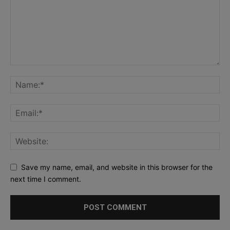
Save my name, email, and website in this browser for the
next time I comment.