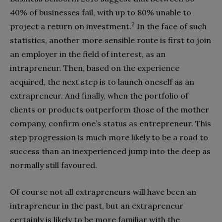
40% of businesses fail, with up to 80% unable to
2
project a return on investment.
In the face of such
statistics, another more sensible route is first to join
an employer in the field of interest, as an
intrapreneur. Then, based on the experience
acquired, the next step is to launch oneself as an
extrapreneur. And finally, when the portfolio of
clients or products outperform those of the mother
company, confirm one’s status as entrepreneur. This
step progression is much more likely to be a road to
success than an inexperienced jump into the deep as
normally still favoured.
Of course not all extrapreneurs will have been an
intrapreneur in the past, but an extrapreneur
certainly is likely to be more familiar with the