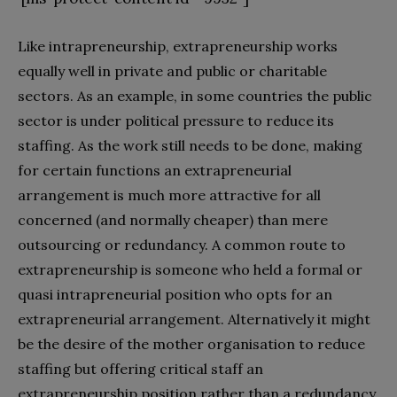
Like intrapreneurship, extrapreneurship works
equally well in private and public or charitable
sectors. As an example, in some countries the public
sector is under political pressure to reduce its
staffing. As the work still needs to be done, making
for certain functions an extrapreneurial
arrangement is much more attractive for all
concerned (and normally cheaper) than mere
outsourcing or redundancy. A common route to
extrapreneurship is someone who held a formal or
quasi intrapreneurial position who opts for an
extrapreneurial arrangement. Alternatively it might
be the desire of the mother organisation to reduce
staffing but offering critical staff an
extrapreneurship position rather than a redundancy