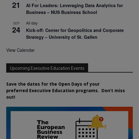
21
AI For Leaders: Leveraging Data Analytics for
Business – NUS Business School
All day
SEP
24
Kick-off: Center for Geopolitics and Corporate
Strategy – University of St. Gallen
View Calendar
Upcoming Executive Education Events
Save the dates for the Open Days of your
preferred
Executive
Education
programs. Don’t miss
out!