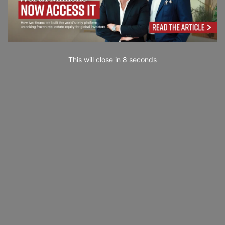
This will close in
6
seconds