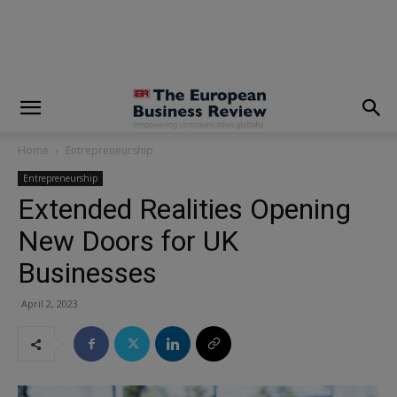
modal-check
Home
Entrepreneurship
Entrepreneurship
Extended Realities Opening
New Doors for UK
Businesses
April 2, 2023