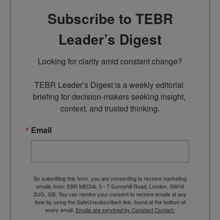
Subscribe to TEBR
Leader’s Digest
Looking for clarity amid constant change?

TEBR Leader’s Digest is a weekly editorial 
briefing for decision-makers seeking insight, 
context, and trusted thinking.
Email
By submitting this form, you are consenting to receive marketing
emails from: EBR MEDIA, 3 - 7 Sunnyhill Road, London, SW16
2UG, GB. You can revoke your consent to receive emails at any
time by using the SafeUnsubscribe® link, found at the bottom of
every email.
Emails are serviced by Constant Contact.