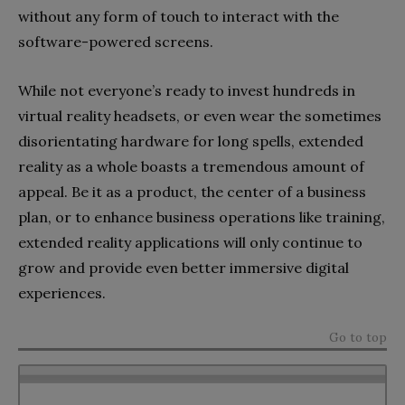
without any form of touch to interact with the
software-powered screens.
While not everyone’s ready to invest hundreds in
virtual reality headsets, or even wear the sometimes
disorientating hardware for long spells, extended
reality as a whole boasts a tremendous amount of
appeal. Be it as a product, the center of a business
plan, or to enhance business operations like training,
extended reality applications will only continue to
grow and provide even better immersive digital
experiences.
Go to top