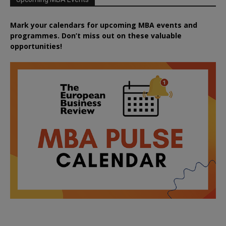
Mark your calendars for upcoming MBA events and
programmes. Don’t miss out on these valuable
opportunities!