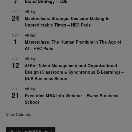
7
Brand Strategy – LSE
All day
SEP
24
Masterclass: Strategic Decision-Making In
Unpredictable Times – HEC Paris
All day
OCT
1
Masterclass: The Human Premium in The Age of
AI – HEC Paris
All day
OCT
12
AI For Talent Management and Organizational
Design (Classroom & Synchronous E-Learning) –
NUS Business School
All day
OCT
21
Executive MBA Info Webinar – Swiss Business
School
View Calendar
Upcoming MBA Events