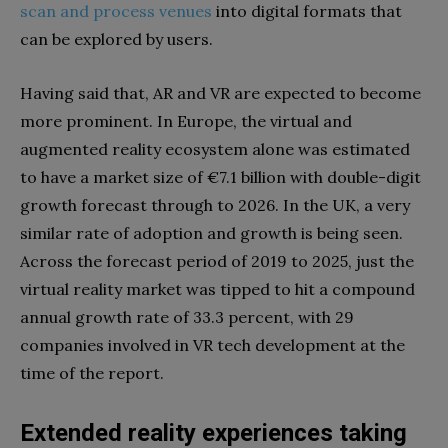
scan and process venues
into digital formats that
can be explored by users.
Having said that, AR and VR are expected to become
more prominent. In Europe, the virtual and
augmented reality ecosystem alone was estimated
to have a market size of €7.1 billion with double-digit
growth forecast through to 2026. In the UK, a very
similar rate of adoption and growth is being seen.
Across the forecast period of 2019 to 2025, just the
virtual reality market was tipped to hit a compound
annual growth rate of 33.3 percent, with 29
companies involved in VR tech development at the
time of the report.
Extended reality experiences taking