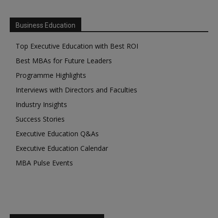
Business Education
Top Executive Education with Best ROI
Best MBAs for Future Leaders
Programme Highlights
Interviews with Directors and Faculties
Industry Insights
Success Stories
Executive Education Q&As
Executive Education Calendar
MBA Pulse Events