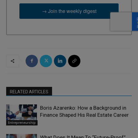
→ Join the weekly digest
RELATED ARTICLES
Boris Azarenko: How a Background in
Finance Shaped His Real Estate Career
Entrepreneurship
What Does It Mean To “Future-Proof”