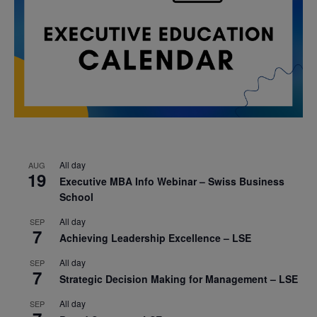
All day
AUG
19
Executive MBA Info Webinar – Swiss Business
School
All day
SEP
7
Achieving Leadership Excellence – LSE
All day
SEP
7
Strategic Decision Making for Management – LSE
All day
SEP