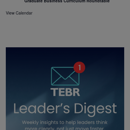
Graduate Business Curriculum Roundtable
View Calendar