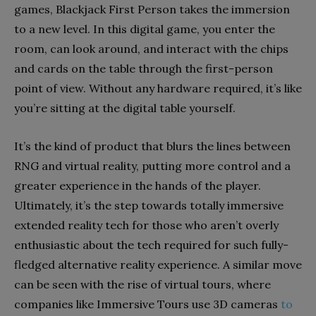
games, Blackjack First Person takes the immersion
to a new level. In this digital game, you enter the
room, can look around, and interact with the chips
and cards on the table through the first-person
point of view. Without any hardware required, it’s like
you’re sitting at the digital table yourself.
It’s the kind of product that blurs the lines between
RNG and virtual reality, putting more control and a
greater experience in the hands of the player.
Ultimately, it’s the step towards totally immersive
extended reality tech for those who aren’t overly
enthusiastic about the tech required for such fully-
fledged alternative reality experience. A similar move
can be seen with the rise of virtual tours, where
companies like Immersive Tours use 3D cameras
to