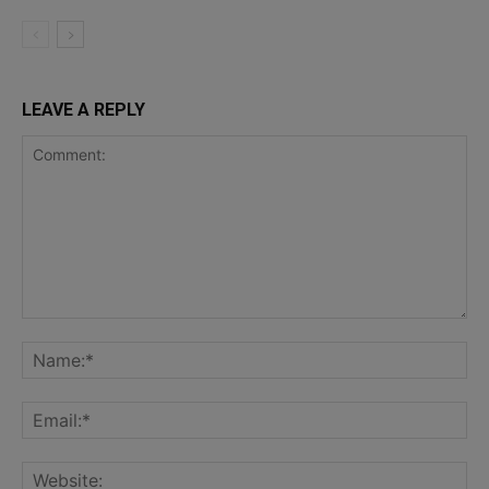
LEAVE A REPLY