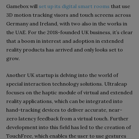
Gamebox will
set up its digital smart rooms
that use
3D motion tracking visors and touch screens across
Germany and Ireland, with two also in the works in
the UAE. For the 2018-founded UK business, it’s clear
that a boom in interest and adoption in extended
reality products has arrived and only looks set to
grow.
Another UK startup is delving into the world of
special interaction technology solutions. Ultraleap
focuses on the haptic module of virtual and extended
reality applications, which can be integrated into
hand-tracking devices to deliver accurate, near-
zero latency feedback from a virtual touch. Further
development into this field has led to the creation of
TouchFree, which enables the user to use gestures