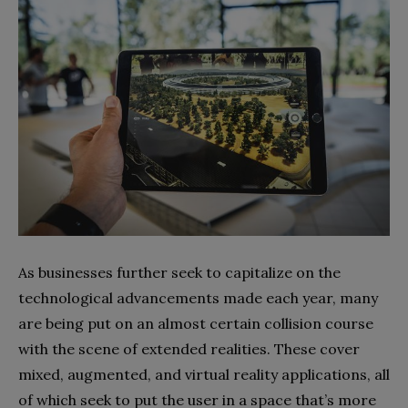
As businesses further seek to capitalize on the
technological advancements made each year, many
are being put on an almost certain collision course
with the scene of extended realities. These cover
mixed, augmented, and virtual reality applications, all
of which seek to put the user in a space that’s more