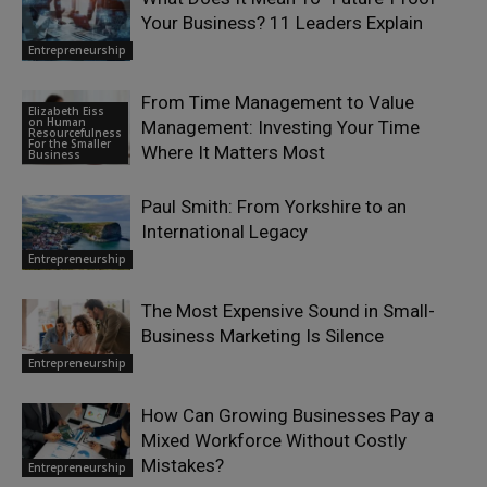
Your Business? 11 Leaders Explain
Entrepreneurship
From Time Management to Value
Elizabeth Eiss
on Human
Management: Investing Your Time
Resourcefulness
For the Smaller
Where It Matters Most
Business
Paul Smith: From Yorkshire to an
International Legacy
Entrepreneurship
The Most Expensive Sound in Small-
Business Marketing Is Silence
Entrepreneurship
How Can Growing Businesses Pay a
Mixed Workforce Without Costly
Mistakes?
Entrepreneurship