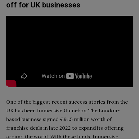
off for UK businesses
One of the biggest recent success stories from the
UK has been Immersive Gamebox. The London-
based business signed €91.5 million worth of
franchise deals in late 2022 to expand its offering
around the world. With these funds, Immersive