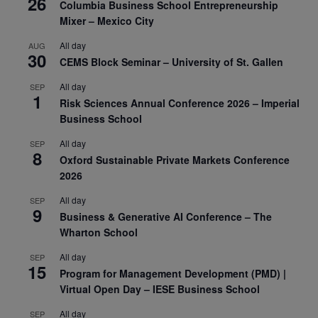
26
Columbia Business School Entrepreneurship
Mixer – Mexico City
All day
AUG
30
CEMS Block Seminar – University of St. Gallen
All day
SEP
1
Risk Sciences Annual Conference 2026 – Imperial
Business School
All day
SEP
8
Oxford Sustainable Private Markets Conference
2026
All day
SEP
9
Business & Generative AI Conference – The
Wharton School
All day
SEP
15
Program for Management Development (PMD) |
Virtual Open Day – IESE Business School
All day
SEP