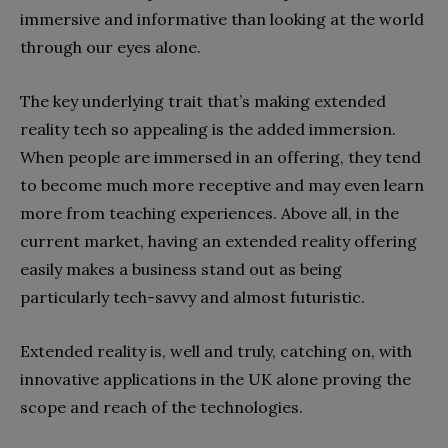
immersive and informative than looking at the world
through our eyes alone.
The key underlying trait that’s making extended
reality tech so appealing is the added immersion.
When people are immersed in an offering, they tend
to become much more receptive and may even learn
more from teaching experiences. Above all, in the
current market, having an extended reality offering
easily makes a business stand out as being
particularly tech-savvy and almost futuristic.
Extended reality is, well and truly, catching on, with
innovative applications in the UK alone proving the
scope and reach of the technologies.