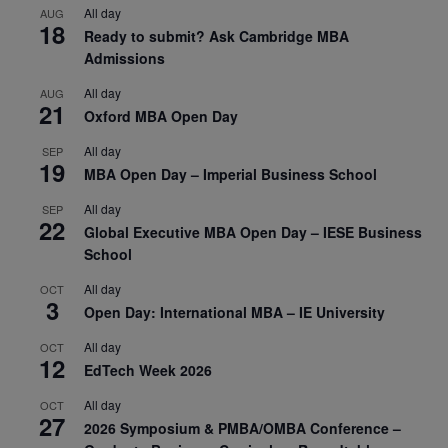
All day
AUG
18
Ready to submit? Ask Cambridge MBA
Admissions
All day
AUG
21
Oxford MBA Open Day
All day
SEP
19
MBA Open Day – Imperial Business School
All day
SEP
22
Global Executive MBA Open Day – IESE Business
School
All day
OCT
3
Open Day: International MBA – IE University
All day
OCT
12
EdTech Week 2026
All day
OCT
27
2026 Symposium & PMBA/OMBA Conference –