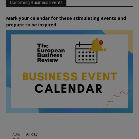
Upcoming Business Events
Mark your calendar for these stimulating events and
prepare to be inspired.
All day
AUG