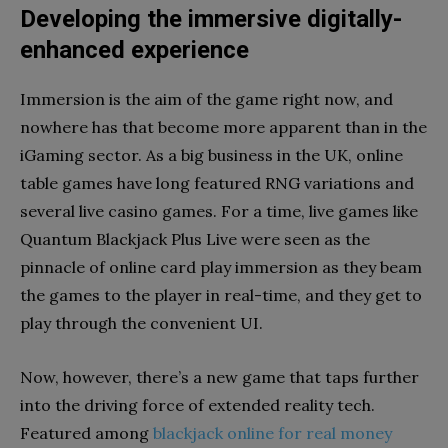
Developing the immersive digitally-
enhanced experience
Immersion is the aim of the game right now, and
nowhere has that become more apparent than in the
iGaming sector. As a big business in the UK, online
table games have long featured RNG variations and
several live casino games. For a time, live games like
Quantum Blackjack Plus Live were seen as the
pinnacle of online card play immersion as they beam
the games to the player in real-time, and they get to
play through the convenient UI.
Now, however, there’s a new game that taps further
into the driving force of extended reality tech.
Featured among
blackjack online for real money