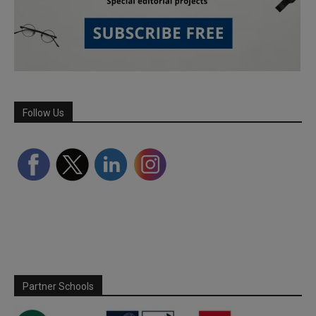
Follow Us
Partner Schools