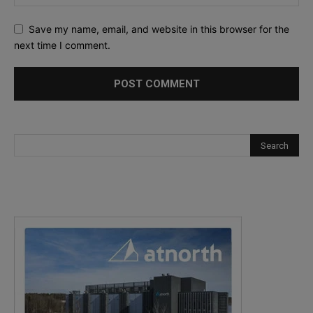
Save my name, email, and website in this browser for the
next time I comment.