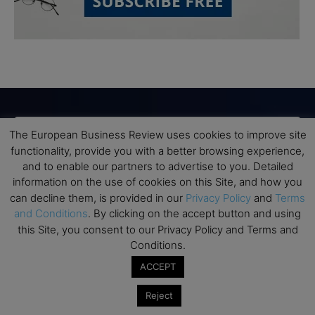
The European Business Review uses cookies to improve site
Subscribe to TEBR
functionality, provide you with a better browsing experience,
and to enable our partners to advertise to you. Detailed
Leader’s Digest
information on the use of cookies on this Site, and how you
can decline them, is provided in our
Privacy Policy
and
Terms
Looking for clarity amid constant change?

and Conditions
. By clicking on the accept button and using
this Site, you consent to our Privacy Policy and Terms and
TEBR Leader’s Digest is a weekly editorial 
Conditions.
briefing for decision-makers seeking insight, 
ACCEPT
context, and trusted thinking.
Reject
Email