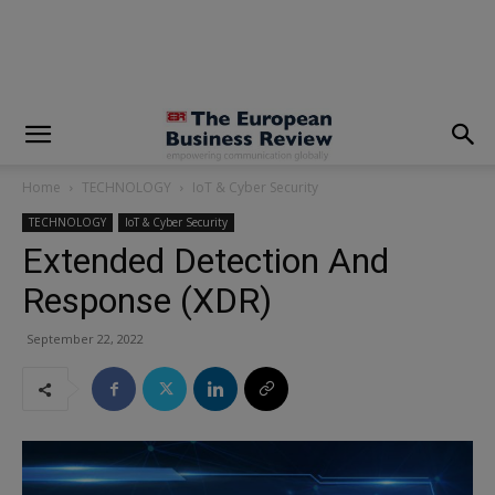
modal-check
Home
TECHNOLOGY
IoT & Cyber Security
TECHNOLOGY
IoT & Cyber Security
Extended Detection And
Response (XDR)
September 22, 2022