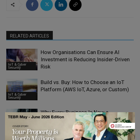
RELATED ARTICLES
How Organisations Can Ensure AI
Investment is Reducing Insider-Driven
IoT & Cyber
Risk
Security
Build vs. Buy: How to Choose an IoT
Platform (AWS IoT, Azure, or Custom)
IoT & Cyber
Security
Why Every Business Is Now a
Cybersecurity Target – Interview with
IoT & Cyber
Oliver Sild
Security