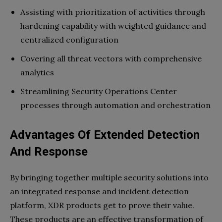
Assisting with prioritization of activities through
hardening capability with weighted guidance and
centralized configuration
Covering all threat vectors with comprehensive
analytics
Streamlining Security Operations Center
processes through automation and orchestration
Advantages Of Extended Detection
And Response
By bringing together multiple security solutions into
an integrated response and incident detection
platform, XDR products get to prove their value.
These products are an effective transformation of