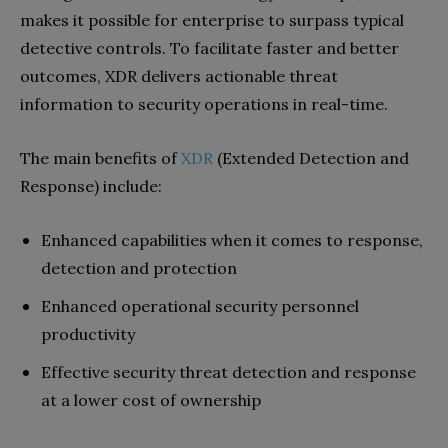
makes it possible for enterprise to surpass typical
detective controls. To facilitate faster and better
outcomes, XDR delivers actionable threat
information to security operations in real-time.
The main benefits of
XDR
(Extended Detection and
Response) include:
Enhanced capabilities when it comes to response,
detection and protection
Enhanced operational security personnel
productivity
Effective security threat detection and response
at a lower cost of ownership