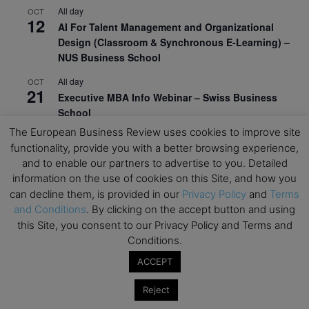
All day
OCT
12
AI For Talent Management and Organizational
Design (Classroom & Synchronous E-Learning) –
NUS Business School
All day
OCT
21
Executive MBA Info Webinar – Swiss Business
School
The European Business Review uses cookies to improve site
View Calendar
functionality, provide you with a better browsing experience,
and to enable our partners to advertise to you. Detailed
information on the use of cookies on this Site, and how you
Upcoming MBA Events
can decline them, is provided in our
Privacy Policy
and
Terms
and Conditions
. By clicking on the accept button and using
Mark your calendars for upcoming MBA events and
this Site, you consent to our Privacy Policy and Terms and
programmes. Don’t miss out on these valuable
Conditions.
opportunities!
ACCEPT
Reject