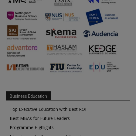
Business Education
Top Executive Education with Best ROI
Best MBAs for Future Leaders
Programme Highlights