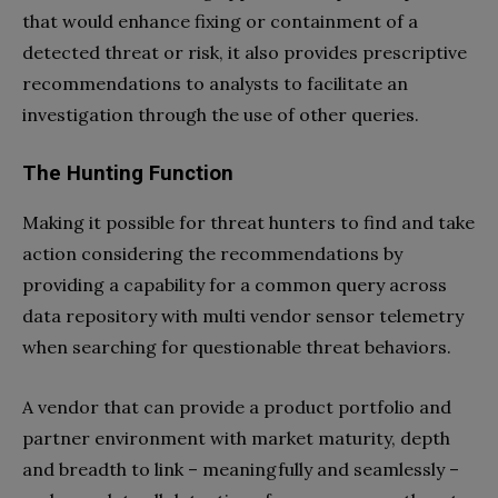
that would enhance fixing or containment of a
detected threat or risk, it also provides prescriptive
recommendations to analysts to facilitate an
investigation through the use of other queries.
The Hunting Function
Making it possible for threat hunters to find and take
action considering the recommendations by
providing a capability for a common query across
data repository with multi vendor sensor telemetry
when searching for questionable threat behaviors.
A vendor that can provide a product portfolio and
partner environment with market maturity, depth
and breadth to link – meaningfully and seamlessly –