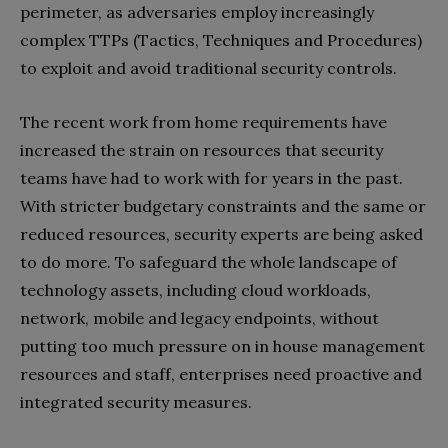
perimeter, as adversaries employ increasingly
complex TTPs (Tactics, Techniques and Procedures)
to exploit and avoid traditional security controls.
The recent work from home requirements have
increased the strain on resources that security
teams have had to work with for years in the past.
With stricter budgetary constraints and the same or
reduced resources, security experts are being asked
to do more. To safeguard the whole landscape of
technology assets, including cloud workloads,
network, mobile and legacy endpoints, without
putting too much pressure on in house management
resources and staff, enterprises need proactive and
integrated security measures.