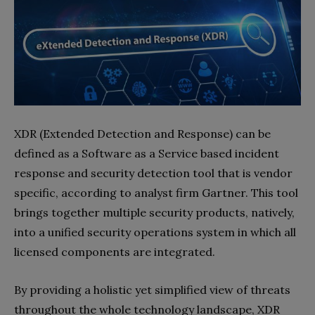
XDR (Extended Detection and Response) can be
defined as a Software as a Service based incident
response and security detection tool that is vendor
specific, according to analyst firm Gartner. This tool
brings together multiple security products, natively,
into a unified security operations system in which all
licensed components are integrated.
By providing a holistic yet simplified view of threats
throughout the whole technology landscape, XDR