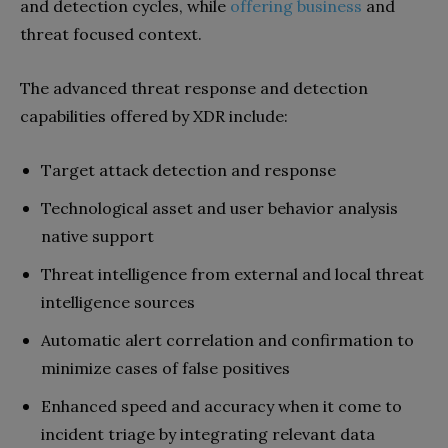
and detection cycles, while
offering business
and
threat focused context.
The advanced threat response and detection
capabilities offered by XDR include:
Target attack detection and response
Technological asset and user behavior analysis
native support
Threat intelligence from external and local threat
intelligence sources
Automatic alert correlation and confirmation to
minimize cases of false positives
Enhanced speed and accuracy when it come to
incident triage by integrating relevant data