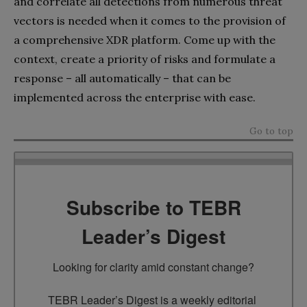
and correlate all detections from numerous threat
vectors is needed when it comes to the provision of
a comprehensive XDR platform. Come up with the
context, create a priority of risks and formulate a
response – all automatically – that can be
implemented across the enterprise with ease.
Go to top
Subscribe to TEBR
Leader’s Digest
Looking for clarity amid constant change?

TEBR Leader’s Digest is a weekly editorial 