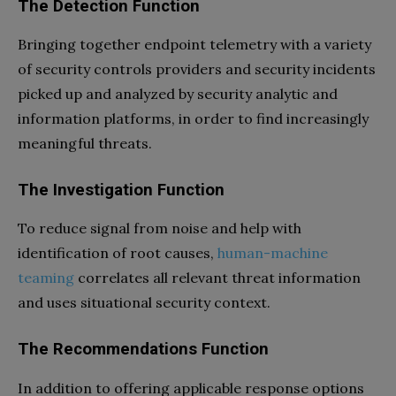
The Detection Function
Bringing together endpoint telemetry with a variety
of security controls providers and security incidents
picked up and analyzed by security analytic and
information platforms, in order to find increasingly
meaningful threats.
The Investigation Function
To reduce signal from noise and help with
identification of root causes,
human-machine
teaming
correlates all relevant threat information
and uses situational security context.
The Recommendations Function
In addition to offering applicable response options