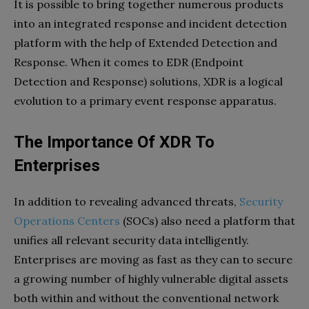
It is possible to bring together numerous products
into an integrated response and incident detection
platform with the help of Extended Detection and
Response. When it comes to EDR (Endpoint
Detection and Response) solutions, XDR is a logical
evolution to a primary event response apparatus.
The Importance Of XDR To
Enterprises
In addition to revealing advanced threats,
Security
Operations Centers
(SOCs) also need a platform that
unifies all relevant security data intelligently.
Enterprises are moving as fast as they can to secure
a growing number of highly vulnerable digital assets
both within and without the conventional network