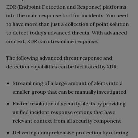
EDR (Endpoint Detection and Response) platforms
into the main response tool for incidents. You need
to have more than just a collection of point solution
to detect today’s advanced threats. With advanced
context, XDR can streamline response.
The following advanced threat response and
detection capabilities can be facilitated by XDR:
Streamlining of a large amount of alerts into a
smaller group that can be manually investigated
Faster resolution of security alerts by providing
unified incident response options that have
relevant context from all security component
Delivering comprehensive protection by offering