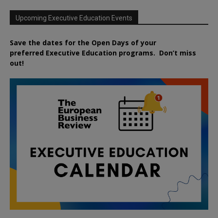
Upcoming Executive Education Events
Save the dates for the Open Days of your
preferred
Executive
Education
programs. Don’t miss
out!