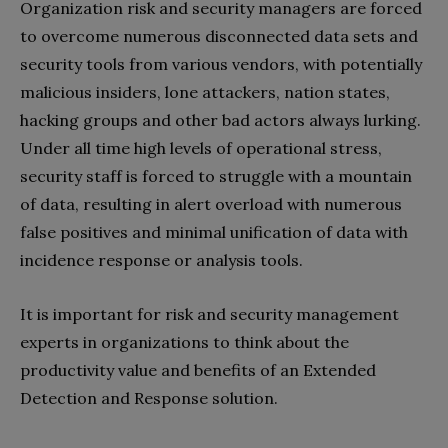
Organization risk and security managers are forced
to overcome numerous disconnected data sets and
security tools from various vendors, with potentially
malicious insiders, lone attackers, nation states,
hacking groups and other bad actors always lurking.
Under all time high levels of operational stress,
security staff is forced to struggle with a mountain
of data, resulting in alert overload with numerous
false positives and minimal unification of data with
incidence response or analysis tools.
It is important for risk and security management
experts in organizations to think about the
productivity value and benefits of an Extended
Detection and Response solution.