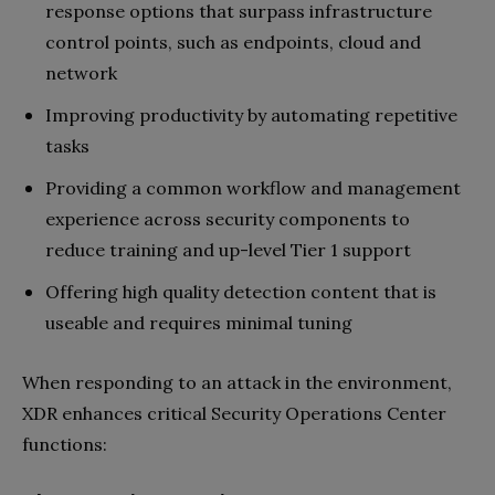
response options that surpass infrastructure
control points, such as endpoints, cloud and
network
Improving productivity by automating repetitive
tasks
Providing a common workflow and management
experience across security components to
reduce training and up-level Tier 1 support
Offering high quality detection content that is
useable and requires minimal tuning
When responding to an attack in the environment,
XDR enhances critical Security Operations Center
functions: