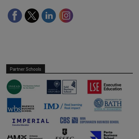
Partner Schools