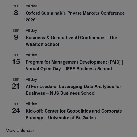
All day
SEP
8
Oxford Sustainable Private Markets Conference
2026
All day
SEP
9
Business & Generative AI Conference – The
Wharton School
All day
SEP
15
Program for Management Development (PMD) |
Virtual Open Day – IESE Business School
All day
SEP
21
AI For Leaders: Leveraging Data Analytics for
Business – NUS Business School
All day
SEP
24
Kick-off: Center for Geopolitics and Corporate
Strategy – University of St. Gallen
View Calendar