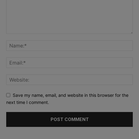
Save my name, email, and website in this browser for the
next time I comment.