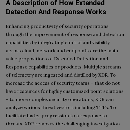
A Description of How Extended
Detection And Response Works
Enhancing productivity of security operations
through the improvement of response and detection
capabilities by integrating control and visibility
across cloud, network and endpoints are the main
value propositions of Extended Detection and
Response capabilities or products. Multiple streams
of telemetry are ingested and distilled by XDR. To
increase the access of security teams – that do not
have resources for highly customized point solutions
– to more complex security operations, XDR can
analyze various threat vectors including TTPs. To
facilitate faster progression to a response to
threats, XDR removes the challenging investigation