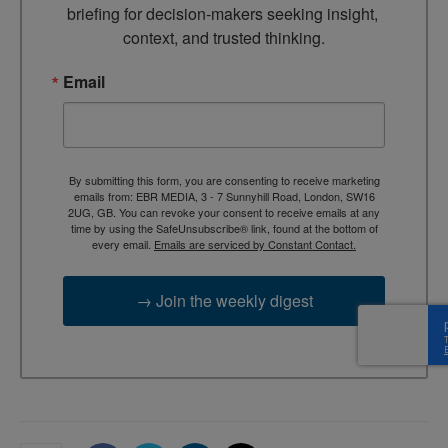
briefing for decision-makers seeking insight, 
context, and trusted thinking.
Email
By submitting this form, you are consenting to receive marketing
emails from: EBR MEDIA, 3 - 7 Sunnyhill Road, London, SW16
2UG, GB. You can revoke your consent to receive emails at any
time by using the SafeUnsubscribe® link, found at the bottom of
every email.
Emails are serviced by Constant Contact.
→ Join the weekly digest