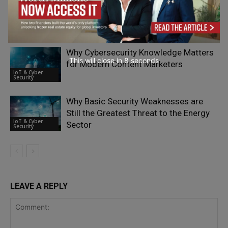
Post-Compliance Testing for PCI PTS
Explained
IoT & Cyber
Security
Why Cybersecurity Knowledge Matters
This will close in
7
seconds
for Modern Content Marketers
IoT & Cyber
Security
Why Basic Security Weaknesses are
Still the Greatest Threat to the Energy
IoT & Cyber
Sector
Security
LEAVE A REPLY