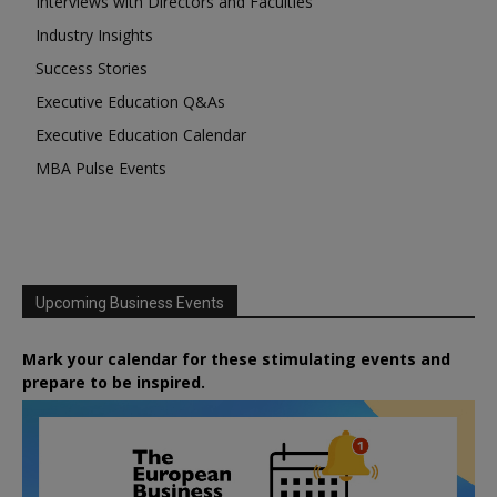
Interviews with Directors and Faculties
Industry Insights
Success Stories
Executive Education Q&As
Executive Education Calendar
MBA Pulse Events
Upcoming Business Events
Mark your calendar for these stimulating events and
prepare to be inspired.