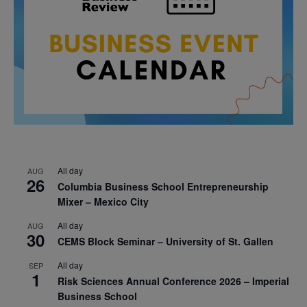
All day
AUG
26
Columbia Business School Entrepreneurship
Mixer – Mexico City
All day
AUG
30
CEMS Block Seminar – University of St. Gallen
All day
SEP
1
Risk Sciences Annual Conference 2026 – Imperial
Business School