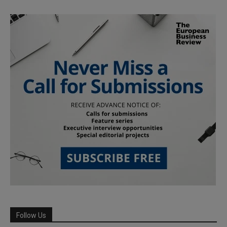
Follow Us