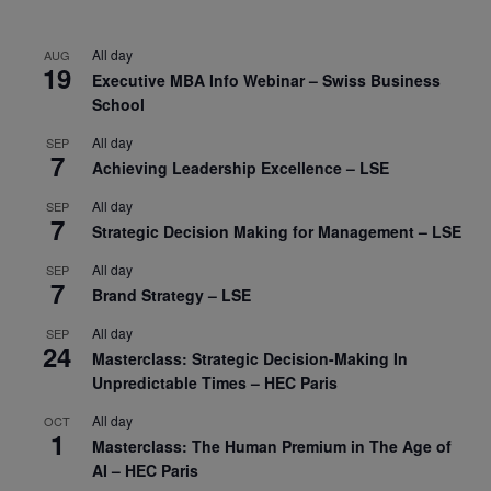
All day
AUG
19
Executive MBA Info Webinar – Swiss Business
School
All day
SEP
7
Achieving Leadership Excellence – LSE
All day
SEP
7
Strategic Decision Making for Management – LSE
All day
SEP
7
Brand Strategy – LSE
All day
SEP
24
Masterclass: Strategic Decision-Making In
Unpredictable Times – HEC Paris
All day
OCT
1
Masterclass: The Human Premium in The Age of
AI – HEC Paris