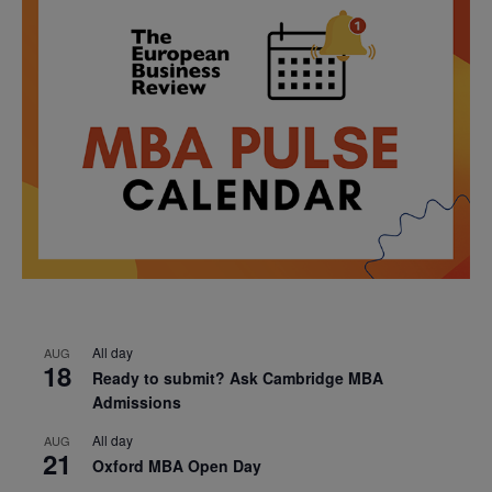
All day
AUG
18
Ready to submit? Ask Cambridge MBA
Admissions
All day
AUG
21
Oxford MBA Open Day