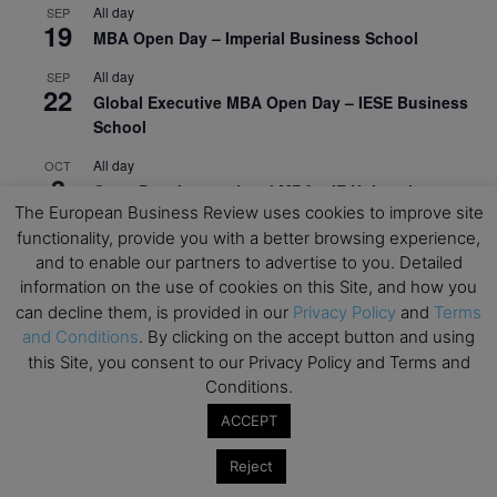
All day
SEP
19
MBA Open Day – Imperial Business School
All day
SEP
22
Global Executive MBA Open Day – IESE Business
School
All day
OCT
3
Open Day: International MBA – IE University
The European Business Review uses cookies to improve site
All day
OCT
functionality, provide you with a better browsing experience,
12
EdTech Week 2026
and to enable our partners to advertise to you. Detailed
information on the use of cookies on this Site, and how you
All day
OCT
27
can decline them, is provided in our
Privacy Policy
and
Terms
2026 Symposium & PMBA/OMBA Conference –
and Conditions
. By clicking on the accept button and using
Graduate Business Curriculum Roundtable
this Site, you consent to our Privacy Policy and Terms and
Conditions.
View Calendar
ACCEPT
Reject