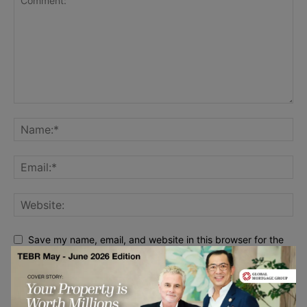
Save my name, email, and website in this browser for the
next time I comment.