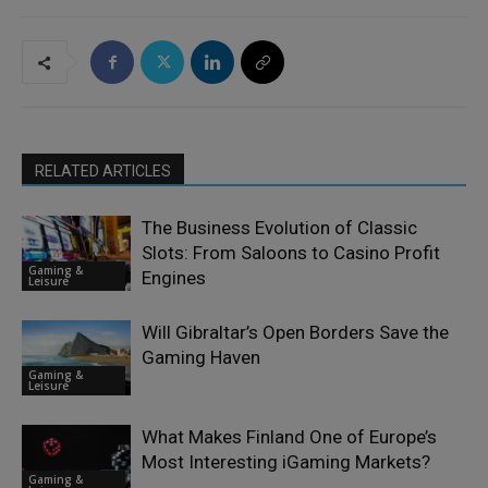
RELATED ARTICLES
The Business Evolution of Classic
Slots: From Saloons to Casino Profit
Gaming &
Engines
Leisure
Will Gibraltar’s Open Borders Save the
Gaming Haven
Gaming &
Leisure
What Makes Finland One of Europe’s
Most Interesting iGaming Markets?
Gaming &