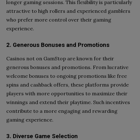
longer gaming sessions. This flexibility is particularly
attractive to high rollers and experienced gamblers
who prefer more control over their gaming
experience.
2. Generous Bonuses and Promotions
Casinos not on GamStop are known for their
generous bonuses and promotions. From lucrative
welcome bonuses to ongoing promotions like free
spins and cashback offers, these platforms provide
players with more opportunities to maximize their
winnings and extend their playtime. Such incentives
contribute to a more engaging and rewarding
gaming experience.
3. Diverse Game Selection