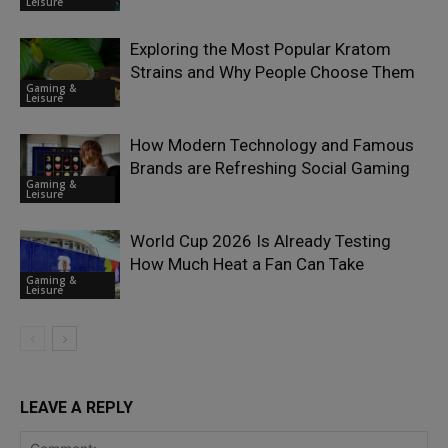
Leisure
Exploring the Most Popular Kratom
Strains and Why People Choose Them
Gaming &
Leisure
How Modern Technology and Famous
Brands are Refreshing Social Gaming
Gaming &
Leisure
World Cup 2026 Is Already Testing
How Much Heat a Fan Can Take
Gaming &
Leisure
LEAVE A REPLY