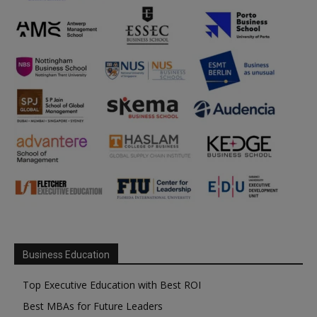
Business Education
Top Executive Education with Best ROI
Best MBAs for Future Leaders