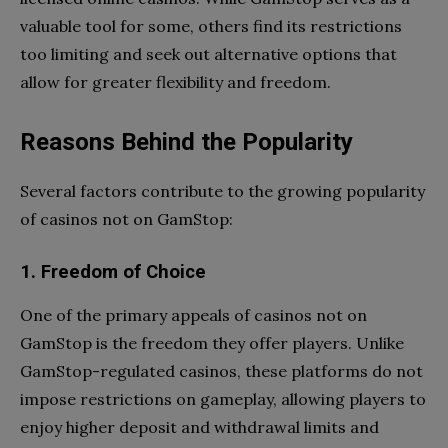
valuable tool for some, others find its restrictions
too limiting and seek out alternative options that
allow for greater flexibility and freedom.
Reasons Behind the Popularity
Several factors contribute to the growing popularity
of casinos not on GamStop:
1. Freedom of Choice
One of the primary appeals of casinos not on
GamStop is the freedom they offer players. Unlike
GamStop-regulated casinos, these platforms do not
impose restrictions on gameplay, allowing players to
enjoy higher deposit and withdrawal limits and