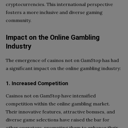
cryptocurrencies. This international perspective
fosters a more inclusive and diverse gaming
community.
Impact on the Online Gambling
Industry
The emergence of casinos not on GamStop has had
a significant impact on the online gambling industry:
1. Increased Competition
Casinos not on GamStop have intensified
competition within the online gambling market.
Their innovative features, attractive bonuses, and
diverse game selections have raised the bar for
other operators, prompting them to enhance their