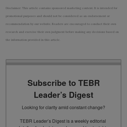
Disclaimer: This article contains sponsored marketing content. It is intended for
promotional purposes and should not be considered as an endorsement or
recommendation by our website. Readers are encouraged to conduct their own
research and exercise their own judgment before making any decisions based on
the information provided in this article.
Subscribe to TEBR
Leader’s Digest
Looking for clarity amid constant change?

TEBR Leader’s Digest is a weekly editorial 