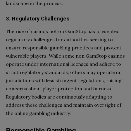
landscape in the process.
3. Regulatory Challenges
The rise of casinos not on GamStop has presented
regulatory challenges for authorities seeking to
ensure responsible gambling practices and protect
vulnerable players. While some non GamStop casinos
operate under international licenses and adhere to
strict regulatory standards, others may operate in
jurisdictions with less stringent regulations, raising
concerns about player protection and fairness.
Regulatory bodies are continuously adapting to
address these challenges and maintain oversight of
the online gambling industry.
Responsible Gambling