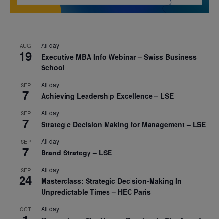
All day
AUG
19
Executive MBA Info Webinar – Swiss Business
School
All day
SEP
7
Achieving Leadership Excellence – LSE
All day
SEP
7
Strategic Decision Making for Management – LSE
All day
SEP
7
Brand Strategy – LSE
All day
SEP
24
Masterclass: Strategic Decision-Making In
Unpredictable Times – HEC Paris
All day
OCT
1