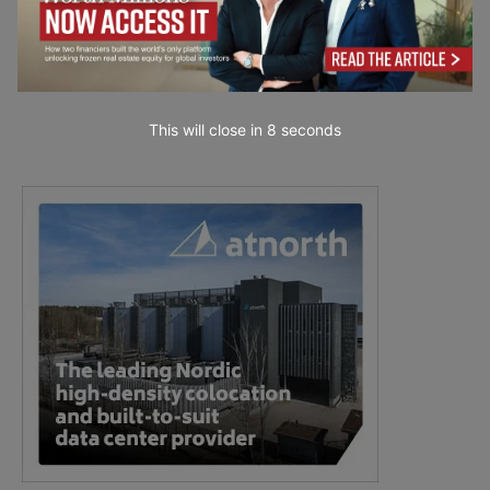
This will close in
7
seconds