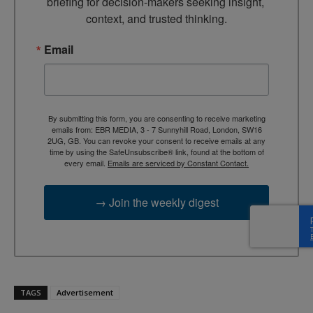
briefing for decision-makers seeking insight, 
context, and trusted thinking.
Email
By submitting this form, you are consenting to receive marketing
emails from: EBR MEDIA, 3 - 7 Sunnyhill Road, London, SW16
2UG, GB. You can revoke your consent to receive emails at any
time by using the SafeUnsubscribe® link, found at the bottom of
every email.
Emails are serviced by Constant Contact.
→ Join the weekly digest
TAGS
Advertisement