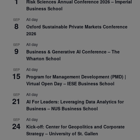
1
Risk Sciences Annual Conference 2026 – Imperial
Business School
All day
SEP
8
Oxford Sustainable Private Markets Conference
2026
All day
SEP
9
Business & Generative AI Conference – The
Wharton School
All day
SEP
15
Program for Management Development (PMD) |
Virtual Open Day – IESE Business School
All day
SEP
21
AI For Leaders: Leveraging Data Analytics for
Business – NUS Business School
All day
SEP
24
Kick-off: Center for Geopolitics and Corporate
Strategy – University of St. Gallen