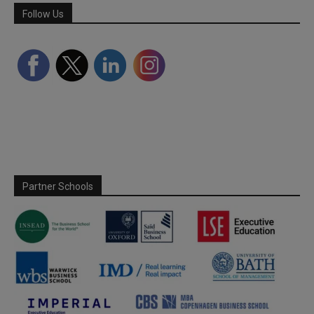
Follow Us
Partner Schools