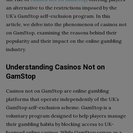
an alternative to the restrictions imposed by the
UK’s GamStop self-exclusion program. In this
article, we delve into the phenomenon of casinos not
on GamStop, examining the reasons behind their
popularity and their impact on the online gambling
industry.
Understanding Casinos Not on
GamStop
Casinos not on GamStop are online gambling
platforms that operate independently of the UK’s
GamStop self-exclusion scheme. GamStop is a
voluntary program designed to help players manage
their gambling habits by blocking access to UK-
licensed online casinos. While GamStop serves as a