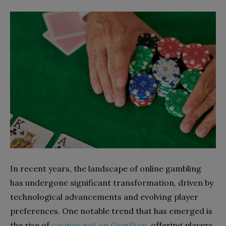
In recent years, the landscape of online gambling
has undergone significant transformation, driven by
technological advancements and evolving player
preferences. One notable trend that has emerged is
the rise of
casinos not on GamStop
, offering players