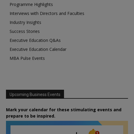
Programme Highlights
Interviews with Directors and Faculties
Industry Insights
Success Stories
Executive Education Q&As
Executive Education Calendar
MBA Pulse Events
Upcoming Business Events
Mark your calendar for these stimulating events and
prepare to be inspired.