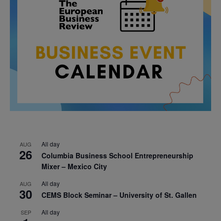
All day
AUG
26
Columbia Business School Entrepreneurship
Mixer – Mexico City
All day
AUG
30
CEMS Block Seminar – University of St. Gallen
All day
SEP