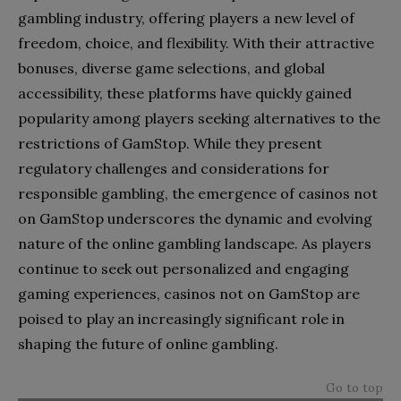
gambling industry, offering players a new level of
freedom, choice, and flexibility. With their attractive
bonuses, diverse game selections, and global
accessibility, these platforms have quickly gained
popularity among players seeking alternatives to the
restrictions of GamStop. While they present
regulatory challenges and considerations for
responsible gambling, the emergence of casinos not
on GamStop underscores the dynamic and evolving
nature of the online gambling landscape. As players
continue to seek out personalized and engaging
gaming experiences, casinos not on GamStop are
poised to play an increasingly significant role in
shaping the future of online gambling.
Go to top