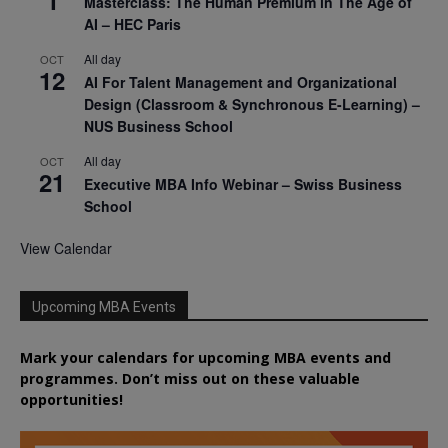
Masterclass: The Human Premium in The Age of
AI – HEC Paris
All day
OCT
12
AI For Talent Management and Organizational
Design (Classroom & Synchronous E-Learning) –
NUS Business School
All day
OCT
21
Executive MBA Info Webinar – Swiss Business
School
View Calendar
Upcoming MBA Events
Mark your calendars for upcoming MBA events and
programmes. Don’t miss out on these valuable
opportunities!