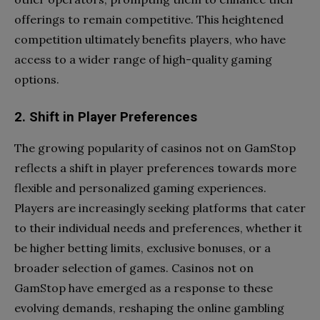
offerings to remain competitive. This heightened
competition ultimately benefits players, who have
access to a wider range of high-quality gaming
options.
2. Shift in Player Preferences
The growing popularity of casinos not on GamStop
reflects a shift in player preferences towards more
flexible and personalized gaming experiences.
Players are increasingly seeking platforms that cater
to their individual needs and preferences, whether it
be higher betting limits, exclusive bonuses, or a
broader selection of games. Casinos not on
GamStop have emerged as a response to these
evolving demands, reshaping the online gambling