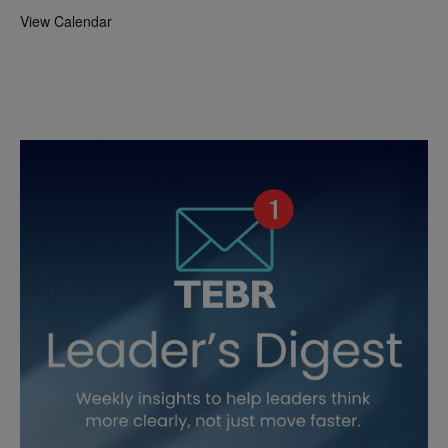
View Calendar