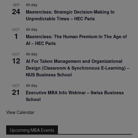
All day
SEP
24
Masterclass: Strategic Decision-Making In
Unpredictable Times – HEC Paris
All day
OCT
1
Masterclass: The Human Premium in The Age of
AI – HEC Paris
All day
OCT
12
AI For Talent Management and Organizational
Design (Classroom & Synchronous E-Learning) –
NUS Business School
All day
OCT
21
Executive MBA Info Webinar – Swiss Business
School
View Calendar
Upcoming MBA Events