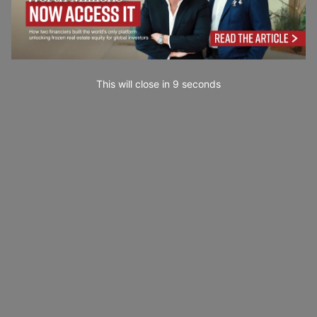
This will close in
7
seconds