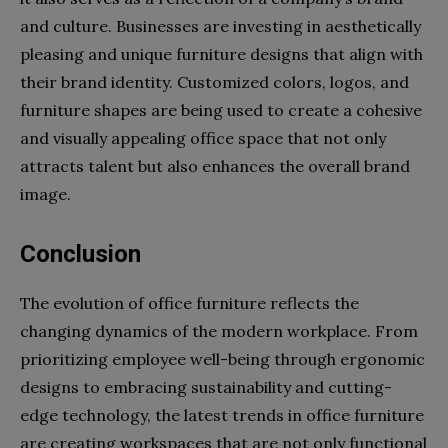
and culture. Businesses are investing in aesthetically
pleasing and unique furniture designs that align with
their brand identity. Customized colors, logos, and
furniture shapes are being used to create a cohesive
and visually appealing office space that not only
attracts talent but also enhances the overall brand
image.
Conclusion
The evolution of office furniture reflects the
changing dynamics of the modern workplace. From
prioritizing employee well-being through ergonomic
designs to embracing sustainability and cutting-
edge technology, the latest trends in office furniture
are creating workspaces that are not only functional