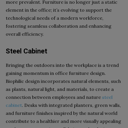
more prevalent. Furniture is no longer just a static
element in the office; it’s evolving to support the
technological needs of a modern workforce,
fostering seamless collaboration and enhancing
overall efficiency.
Steel Cabinet
Bringing the outdoors into the workplace is a trend
gaining momentum in office furniture design.
Biophilic design incorporates natural elements, such
as plants, natural light, and materials, to create a
connection between employees and nature
steel
cabinet
. Desks with integrated planters, green walls,
and furniture finishes inspired by the natural world
contribute to a healthier and more visually appealing