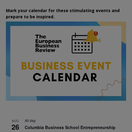
Mark your calendar for these stimulating events and
prepare to be inspired.
All day
AUG
26
Columbia Business School Entrepreneurship