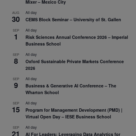
Mixer – Mexico City
All day
AUG
30
CEMS Block Seminar – University of St. Gallen
All day
SEP
1
Risk Sciences Annual Conference 2026 – Imperial
Business School
All day
SEP
8
Oxford Sustainable Private Markets Conference
2026
All day
SEP
9
Business & Generative AI Conference – The
Wharton School
All day
SEP
15
Program for Management Development (PMD) |
Virtual Open Day – IESE Business School
All day
SEP
21
AI For Leaders: Leveraging Data Analytics for