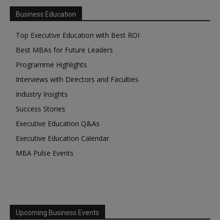
Business Education
Top Executive Education with Best ROI
Best MBAs for Future Leaders
Programme Highlights
Interviews with Directors and Faculties
Industry Insights
Success Stories
Executive Education Q&As
Executive Education Calendar
MBA Pulse Events
Upcoming Business Events