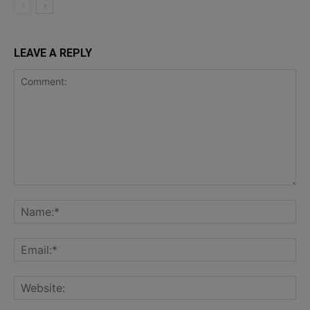
LEAVE A REPLY