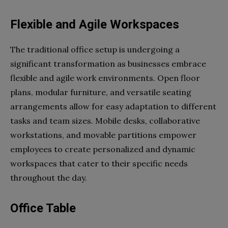
Flexible and Agile Workspaces
The traditional office setup is undergoing a
significant transformation as businesses embrace
flexible and agile work environments. Open floor
plans, modular furniture, and versatile seating
arrangements allow for easy adaptation to different
tasks and team sizes. Mobile desks, collaborative
workstations, and movable partitions empower
employees to create personalized and dynamic
workspaces that cater to their specific needs
throughout the day.
Office Table