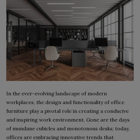
In the ever-evolving landscape of modern
workplaces, the design and functionality of office
furniture play a pivotal role in creating a conducive
and inspiring work environment. Gone are the days
of mundane cubicles and monotonous desks; today,
offices are embracing innovative trends that