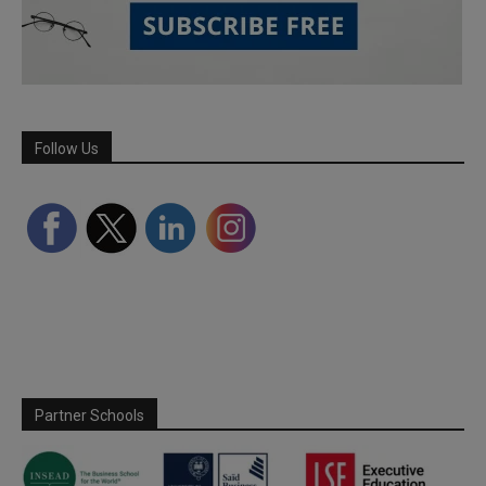
Follow Us
Partner Schools