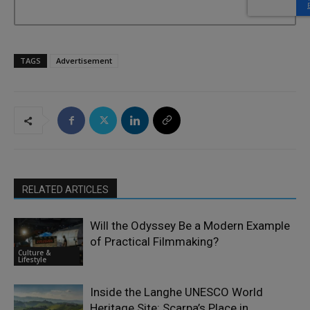
TAGS
Advertisement
RELATED ARTICLES
Will the Odyssey Be a Modern Example
of Practical Filmmaking?
Culture &
Lifestyle
Inside the Langhe UNESCO World
Heritage Site: Scarpa’s Place in