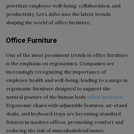
prioritize employee well-being, collaboration, and
productivity. Let’s delve into the latest trends
shaping the world of office furniture.
Office Furniture
One of the most prominent trends in office furniture
is the emphasis on ergonomics. Companies are
increasingly recognizing the importance of
employee health and well-being, leading to a surge in
ergonomic furniture designed to support the
natural posture of the human body
office furniture
.
Ergonomic chairs with adjustable features, sit-stand
desks, and keyboard trays are becoming standard
fixtures in modern offices, promoting comfort and
reducing the risk of musculoskeletal issues.