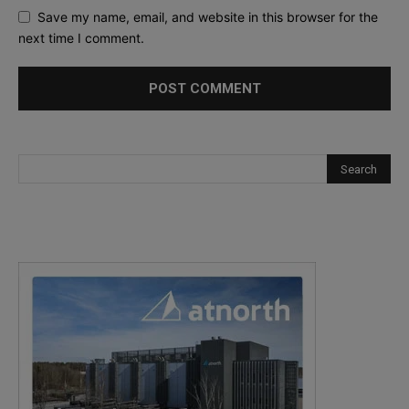
Save my name, email, and website in this browser for the
next time I comment.