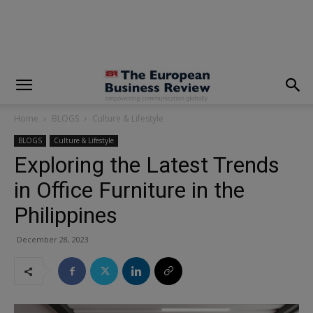
modal-check
Home
BLOGS
Culture & Lifestyle
BLOGS
Culture & Lifestyle
Exploring the Latest Trends
in Office Furniture in the
Philippines
December 28, 2023