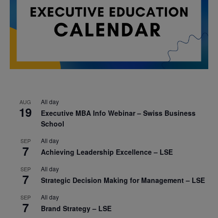
All day
AUG
19
Executive MBA Info Webinar – Swiss Business
School
All day
SEP
7
Achieving Leadership Excellence – LSE
All day
SEP
7
Strategic Decision Making for Management – LSE
All day
SEP
7
Brand Strategy – LSE