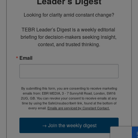
Leader’s Digest
Looking for clarity amid constant change?

TEBR Leader’s Digest is a weekly editorial 
briefing for decision-makers seeking insight, 
context, and trusted thinking.
Email
By submitting this form, you are consenting to receive marketing
emails from: EBR MEDIA, 3 - 7 Sunnyhill Road, London, SW16
2UG, GB. You can revoke your consent to receive emails at any
time by using the SafeUnsubscribe® link, found at the bottom of
every email.
Emails are serviced by Constant Contact.
→ Join the weekly digest