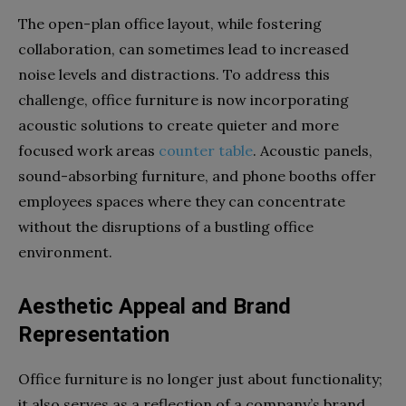
The open-plan office layout, while fostering
collaboration, can sometimes lead to increased
noise levels and distractions. To address this
challenge, office furniture is now incorporating
acoustic solutions to create quieter and more
focused work areas
counter table
. Acoustic panels,
sound-absorbing furniture, and phone booths offer
employees spaces where they can concentrate
without the disruptions of a bustling office
environment.
Aesthetic Appeal and Brand
Representation
Office furniture is no longer just about functionality;
it also serves as a reflection of a company’s brand