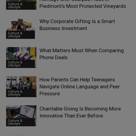
Culture &
Piedmont’s Most Protected Vineyards
Lifestyle
Why Corporate Gifting Is a Smart
Business Investment
Culture &
Lifestyle
What Matters Most When Comparing
Phone Deals
Culture &
Lifestyle
How Parents Can Help Teenagers
Navigate Online Language and Peer
Culture &
Pressure
Lifestyle
Charitable Giving Is Becoming More
Innovative Than Ever Before
Culture &
Lifestyle