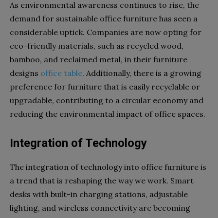
As environmental awareness continues to rise, the
demand for sustainable office furniture has seen a
considerable uptick. Companies are now opting for
eco-friendly materials, such as recycled wood,
bamboo, and reclaimed metal, in their furniture
designs
office table
. Additionally, there is a growing
preference for furniture that is easily recyclable or
upgradable, contributing to a circular economy and
reducing the environmental impact of office spaces.
Integration of Technology
The integration of technology into office furniture is
a trend that is reshaping the way we work. Smart
desks with built-in charging stations, adjustable
lighting, and wireless connectivity are becoming