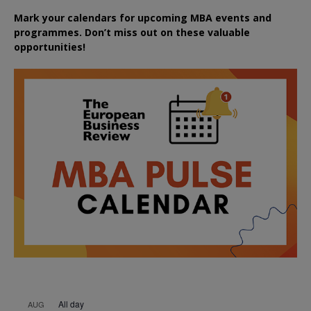
Mark your calendars for upcoming MBA events and
programmes. Don’t miss out on these valuable
opportunities!
All day
AUG