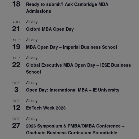
18
Ready to submit? Ask Cambridge MBA
Admissions
All day
AUG
21
Oxford MBA Open Day
All day
SEP
19
MBA Open Day – Imperial Business School
All day
SEP
22
Global Executive MBA Open Day – IESE Business
School
All day
OCT
3
Open Day: International MBA – IE University
All day
OCT
12
EdTech Week 2026
All day
OCT
27
2026 Symposium & PMBA/OMBA Conference –
Graduate Business Curriculum Roundtable