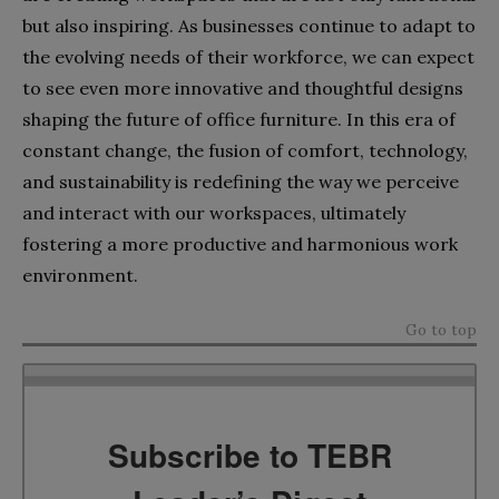
but also inspiring. As businesses continue to adapt to
the evolving needs of their workforce, we can expect
to see even more innovative and thoughtful designs
shaping the future of office furniture. In this era of
constant change, the fusion of comfort, technology,
and sustainability is redefining the way we perceive
and interact with our workspaces, ultimately
fostering a more productive and harmonious work
environment.
Go to top
Subscribe to TEBR