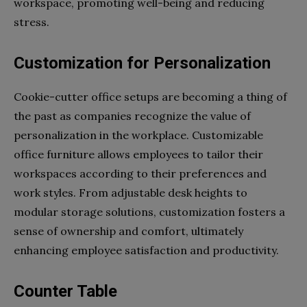
workspace, promoting well-being and reducing
stress.
Customization for Personalization
Cookie-cutter office setups are becoming a thing of
the past as companies recognize the value of
personalization in the workplace. Customizable
office furniture allows employees to tailor their
workspaces according to their preferences and
work styles. From adjustable desk heights to
modular storage solutions, customization fosters a
sense of ownership and comfort, ultimately
enhancing employee satisfaction and productivity.
Counter Table