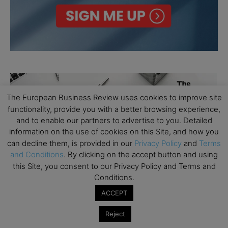
The European Business Review uses cookies to improve site
functionality, provide you with a better browsing experience,
and to enable our partners to advertise to you. Detailed
information on the use of cookies on this Site, and how you
can decline them, is provided in our
Privacy Policy
and
Terms
and Conditions
. By clicking on the accept button and using
this Site, you consent to our Privacy Policy and Terms and
Conditions.
ACCEPT
Reject