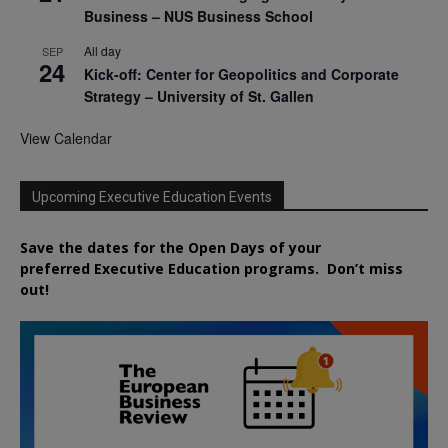
Business – NUS Business School
All day
SEP
24
Kick-off: Center for Geopolitics and Corporate
Strategy – University of St. Gallen
View Calendar
Upcoming Executive Education Events
Save the dates for the Open Days of your
preferred
Executive
Education
programs. Don’t miss
out!