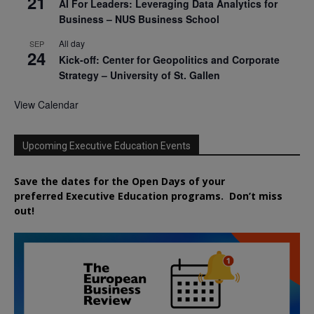
21
AI For Leaders: Leveraging Data Analytics for
Business – NUS Business School
All day
SEP
24
Kick-off: Center for Geopolitics and Corporate
Strategy – University of St. Gallen
View Calendar
Upcoming Executive Education Events
Save the dates for the Open Days of your
preferred
Executive
Education
programs. Don’t miss
out!