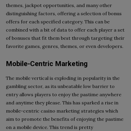
themes, jackpot opportunities, and many other
distinguishing factors, offering a selection of bonus
offers for each specified category. This can be
combined with a bit of data to offer each player a set
of bonuses that fit them best through targeting their
favorite games, genres, themes, or even developers.
Mobile-Centric Marketing
The mobile vertical is exploding in popularity in the
gambling sector, as its unbeatable low barrier to
entry allows players to enjoy the pastime anywhere
and anytime they please. This has sparked a rise in
mobile-centric casino marketing strategies which
aim to promote the benefits of enjoying the pastime
on a mobile device. This trend is pretty