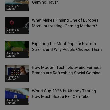
Gaming Haven
Gaming &
Leisure
What Makes Finland One of Europe’s
Most Interesting iGaming Markets?
Gaming &
Leisure
Exploring the Most Popular Kratom
Strains and Why People Choose Them
Gaming &
Leisure
How Modern Technology and Famous
Brands are Refreshing Social Gaming
Gaming &
Leisure
World Cup 2026 Is Already Testing
How Much Heat a Fan Can Take
Gaming &
Leisure