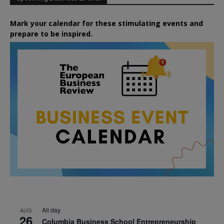
Mark your calendar for these stimulating events and
prepare to be inspired.
All day
AUG
26
Columbia Business School Entrepreneurship