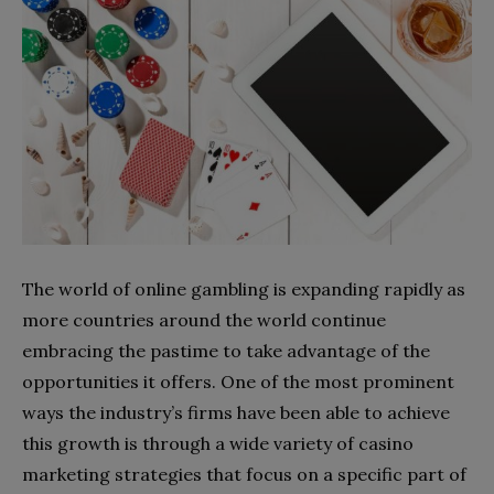
The world of online gambling is expanding rapidly as
more countries around the world continue
embracing the pastime to take advantage of the
opportunities it offers. One of the most prominent
ways the industry’s firms have been able to achieve
this growth is through a wide variety of casino
marketing strategies that focus on a specific part of