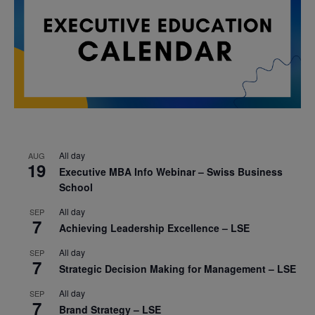
All day
AUG
19
Executive MBA Info Webinar – Swiss Business
School
All day
SEP
7
Achieving Leadership Excellence – LSE
All day
SEP
7
Strategic Decision Making for Management – LSE
All day
SEP
7
Brand Strategy – LSE