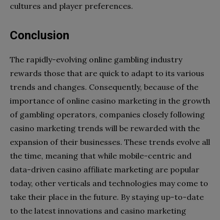
cultures and player preferences.
Conclusion
The rapidly-evolving online gambling industry
rewards those that are quick to adapt to its various
trends and changes. Consequently, because of the
importance of online casino marketing in the growth
of gambling operators, companies closely following
casino marketing trends will be rewarded with the
expansion of their businesses. These trends evolve all
the time, meaning that while mobile-centric and
data-driven casino affiliate marketing are popular
today, other verticals and technologies may come to
take their place in the future. By staying up-to-date
to the latest innovations and casino marketing