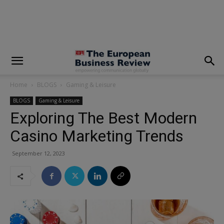
modal-check
Home
BLOGS
Gaming & Leisure
BLOGS
Gaming & Leisure
Exploring The Best Modern
Casino Marketing Trends
September 12, 2023