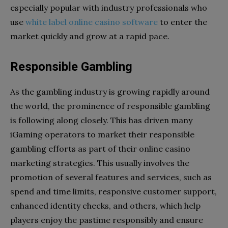
especially popular with industry professionals who
use
white label online casino software
to enter the
market quickly and grow at a rapid pace.
Responsible Gambling
As the gambling industry is growing rapidly around
the world, the prominence of responsible gambling
is following along closely. This has driven many
iGaming operators to market their responsible
gambling efforts as part of their online casino
marketing strategies. This usually involves the
promotion of several features and services, such as
spend and time limits, responsive customer support,
enhanced identity checks, and others, which help
players enjoy the pastime responsibly and ensure