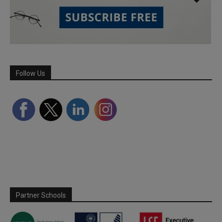
Follow Us
Partner Schools