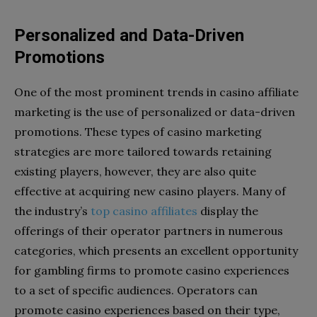
Personalized and Data-Driven
Promotions
One of the most prominent trends in casino affiliate
marketing is the use of personalized or data-driven
promotions. These types of casino marketing
strategies are more tailored towards retaining
existing players, however, they are also quite
effective at acquiring new casino players. Many of
the industry’s
top casino affiliates
display the
offerings of their operator partners in numerous
categories, which presents an excellent opportunity
for gambling firms to promote casino experiences
to a set of specific audiences. Operators can
promote casino experiences based on their type,