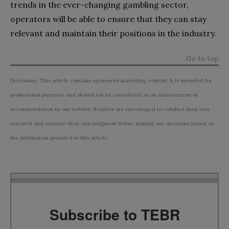
trends in the ever-changing gambling sector,
operators will be able to ensure that they can stay
relevant and maintain their positions in the industry.
Go to top
Disclaimer: This article contains sponsored marketing content. It is intended for
promotional purposes and should not be considered as an endorsement or
recommendation by our website. Readers are encouraged to conduct their own
research and exercise their own judgment before making any decisions based on
the information provided in this article.
Subscribe to TEBR