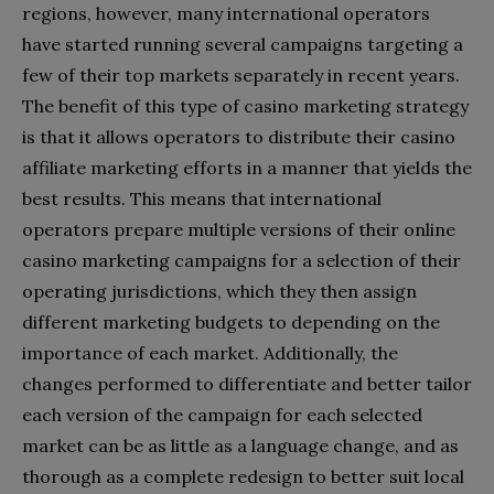
regions, however, many international operators
have started running several campaigns targeting a
few of their top markets separately in recent years.
The benefit of this type of casino marketing strategy
is that it allows operators to distribute their casino
affiliate marketing efforts in a manner that yields the
best results. This means that international
operators prepare multiple versions of their online
casino marketing campaigns for a selection of their
operating jurisdictions, which they then assign
different marketing budgets to depending on the
importance of each market. Additionally, the
changes performed to differentiate and better tailor
each version of the campaign for each selected
market can be as little as a language change, and as
thorough as a complete redesign to better suit local