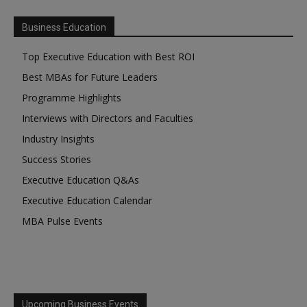
Business Education
Top Executive Education with Best ROI
Best MBAs for Future Leaders
Programme Highlights
Interviews with Directors and Faculties
Industry Insights
Success Stories
Executive Education Q&As
Executive Education Calendar
MBA Pulse Events
Upcoming Business Events