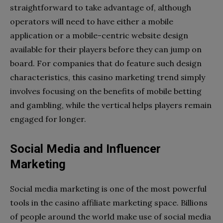
straightforward to take advantage of, although
operators will need to have either a mobile
application or a mobile-centric website design
available for their players before they can jump on
board. For companies that do feature such design
characteristics, this casino marketing trend simply
involves focusing on the benefits of mobile betting
and gambling, while the vertical helps players remain
engaged for longer.
Social Media and Influencer
Marketing
Social media marketing is one of the most powerful
tools in the casino affiliate marketing space. Billions
of people around the world make use of social media