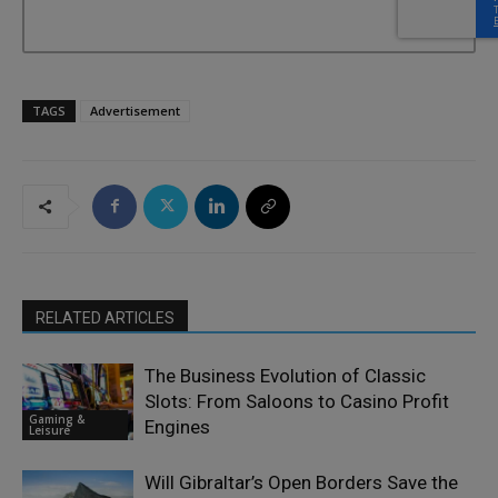
TAGS
Advertisement
RELATED ARTICLES
The Business Evolution of Classic
Slots: From Saloons to Casino Profit
Gaming &
Engines
Leisure
Will Gibraltar’s Open Borders Save the