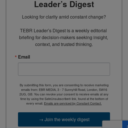
Leader’s Digest
Looking for clarity amid constant change?

TEBR Leader’s Digest is a weekly editorial 
briefing for decision-makers seeking insight, 
context, and trusted thinking.
Email
By submitting this form, you are consenting to receive marketing
emails from: EBR MEDIA, 3 - 7 Sunnyhill Road, London, SW16
2UG, GB. You can revoke your consent to receive emails at any
time by using the SafeUnsubscribe® link, found at the bottom of
every email.
Emails are serviced by Constant Contact.
→ Join the weekly digest