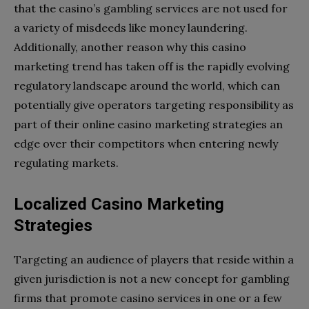
that the casino’s gambling services are not used for
a variety of misdeeds like money laundering.
Additionally, another reason why this casino
marketing trend has taken off is the rapidly evolving
regulatory landscape around the world, which can
potentially give operators targeting responsibility as
part of their online casino marketing strategies an
edge over their competitors when entering newly
regulating markets.
Localized Casino Marketing
Strategies
Targeting an audience of players that reside within a
given jurisdiction is not a new concept for gambling
firms that promote casino services in one or a few