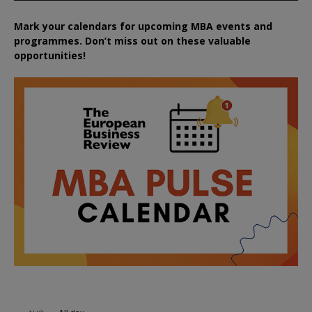
Mark your calendars for upcoming MBA events and
programmes. Don’t miss out on these valuable
opportunities!