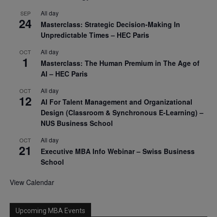
All day
SEP
24
Masterclass: Strategic Decision-Making In
Unpredictable Times – HEC Paris
All day
OCT
1
Masterclass: The Human Premium in The Age of
AI – HEC Paris
All day
OCT
12
AI For Talent Management and Organizational
Design (Classroom & Synchronous E-Learning) –
NUS Business School
All day
OCT
21
Executive MBA Info Webinar – Swiss Business
School
View Calendar
Upcoming MBA Events