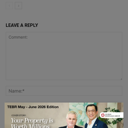
LEAVE A REPLY