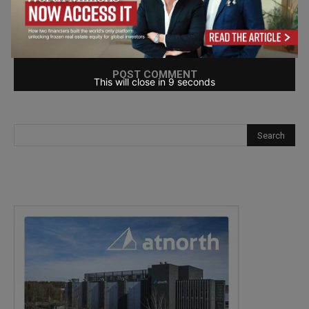
Save my name, email, and website in this browser for the
next time I comment.
This will close in
7
seconds