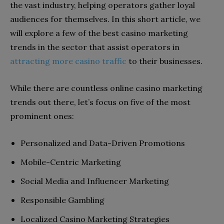
the vast industry, helping operators gather loyal
audiences for themselves. In this short article, we
will explore a few of the best casino marketing
trends in the sector that assist operators in
attracting more casino traffic
to their businesses.
While there are countless online casino marketing
trends out there, let’s focus on five of the most
prominent ones:
Personalized and Data-Driven Promotions
Mobile-Centric Marketing
Social Media and Influencer Marketing
Responsible Gambling
Localized Casino Marketing Strategies