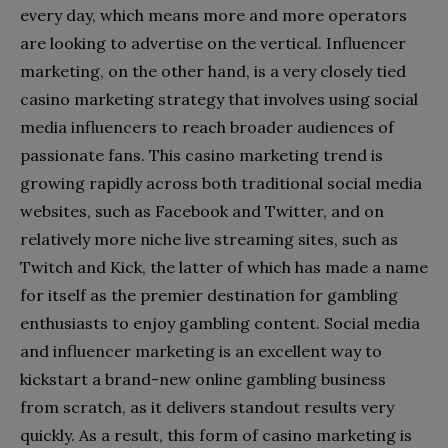
every day, which means more and more operators
are looking to advertise on the vertical. Influencer
marketing, on the other hand, is a very closely tied
casino marketing strategy that involves using social
media influencers to reach broader audiences of
passionate fans. This casino marketing trend is
growing rapidly across both traditional social media
websites, such as Facebook and Twitter, and on
relatively more niche live streaming sites, such as
Twitch and Kick, the latter of which has made a name
for itself as the premier destination for gambling
enthusiasts to enjoy gambling content. Social media
and influencer marketing is an excellent way to
kickstart a brand-new online gambling business
from scratch, as it delivers standout results very
quickly. As a result, this form of casino marketing is