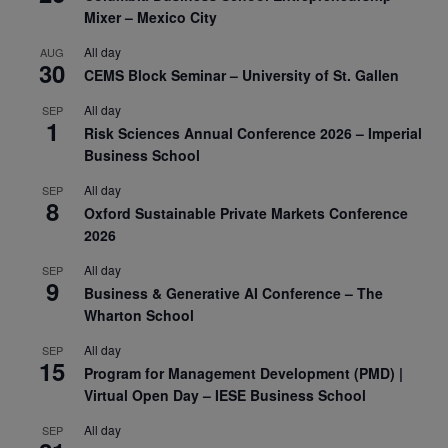
Mixer – Mexico City
All day
AUG
30
CEMS Block Seminar – University of St. Gallen
All day
SEP
1
Risk Sciences Annual Conference 2026 – Imperial
Business School
All day
SEP
8
Oxford Sustainable Private Markets Conference
2026
All day
SEP
9
Business & Generative AI Conference – The
Wharton School
All day
SEP
15
Program for Management Development (PMD) |
Virtual Open Day – IESE Business School
All day
SEP