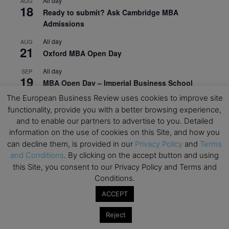
All day
AUG
18
Ready to submit? Ask Cambridge MBA
Admissions
All day
AUG
21
Oxford MBA Open Day
All day
SEP
19
MBA Open Day – Imperial Business School
The European Business Review uses cookies to improve site
All day
SEP
22
functionality, provide you with a better browsing experience,
Global Executive MBA Open Day – IESE Business
and to enable our partners to advertise to you. Detailed
School
information on the use of cookies on this Site, and how you
All day
OCT
can decline them, is provided in our
Privacy Policy
and
Terms
3
Open Day: International MBA – IE University
and Conditions
. By clicking on the accept button and using
this Site, you consent to our Privacy Policy and Terms and
All day
OCT
Conditions.
12
EdTech Week 2026
ACCEPT
All day
OCT
27
2026 Symposium & PMBA/OMBA Conference –
Reject
Graduate Business Curriculum Roundtable