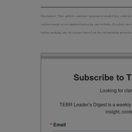
Disclaimer: This article contains sponsored marketing content.
endorsement or recommendation by our website. Readers are e
before making any decisions based on the information provided i
Subscribe to 
Looking for cla
TEBR Leader’s Digest is a weekly e
insight, cont
Email