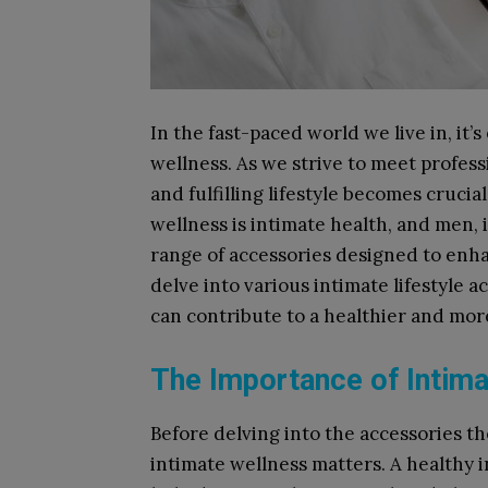
In the fast-paced world we live in, it’
wellness. As we strive to meet profess
and fulfilling lifestyle becomes cruci
wellness is intimate health, and men, i
range of accessories designed to enhan
delve into various intimate lifestyle 
can contribute to a healthier and more 
The Importance of Intima
Before delving into the accessories th
intimate wellness matters. A healthy i