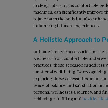
in sleep aids, such as comfortable bed
machines, can significantly improve th
rejuvenates the body but also enhance
influencing intimate experiences.
A Holistic Approach to P
Intimate lifestyle accessories for men
wellness. From comfortable underwear
practices, these accessories address v
emotional well-being. By recognizing 
exploring these accessories, men can en
sense of balance and satisfaction in
personal wellness is a journey, and fi
achieving a fulfilling and
healthy lifes