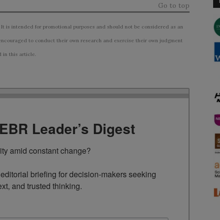
Go to top
 It is intended for promotional purposes and should not be considered as an
ncouraged to conduct their own research and exercise their own judgment
n this article.
TEBR Leader’s Digest
rity amid constant change?

ditorial briefing for decision-makers seeking 
ext, and trusted thinking.