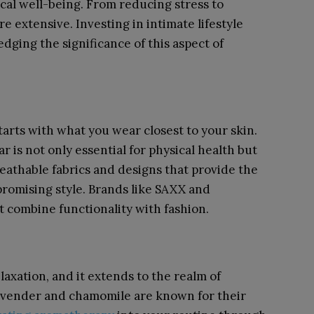
ical well-being. From reducing stress to
re extensive. Investing in intimate lifestyle
dging the significance of this aspect of
arts with what you wear closest to your skin.
is not only essential for physical health but
reathable fabrics and designs that provide the
romising style. Brands like SAXX and
t combine functionality with fashion.
laxation, and it extends to the realm of
e lavender and chamomile are known for their