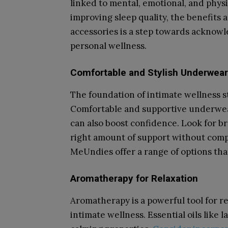
linked to mental, emotional, and phys
improving sleep quality, the benefits a
accessories is a step towards acknowle
personal wellness.
Comfortable and Stylish Underwear
The foundation of intimate wellness st
Comfortable and supportive underwear 
can also boost confidence. Look for b
right amount of support without comp
MeUndies offer a range of options tha
Aromatherapy for Relaxation
Aromatherapy is a powerful tool for re
intimate wellness. Essential oils lik