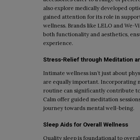
also explore medically developed opt
gained attention for its role in suppor
wellness. Brands like LELO and We-Vib
both functionality and aesthetics, ens
experience.
Stress-Relief through Meditation 
Intimate wellness isn’t just about phy
are equally important. Incorporating
routine can significantly contribute t
Calm offer guided meditation sessions,
journey towards mental well-being.
Sleep Aids for Overall Wellness
Quality sleep is foundational to overal