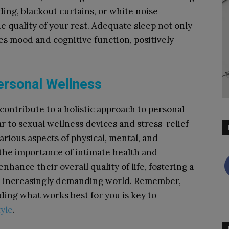
ding, blackout curtains, or white noise
e quality of your rest. Adequate sleep not only
s mood and cognitive function, positively
ersonal Wellness
 contribute to a holistic approach to personal
 to sexual wellness devices and stress-relief
arious aspects of physical, mental, and
the importance of intimate health and
hance their overall quality of life, fostering a
 an increasingly demanding world. Remember,
nding what works best for you is key to
tyle
.