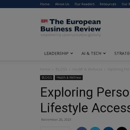
Home
About Us
Our Readers
Resources
Our 
The
European
Business
Review
LEADERSHIP
AI & TECH
STRATE
Home
BLOGS
Health & Wellness
Exploring Per
BLOGS
Health & Wellness
Exploring Perso
Lifestyle Acces
November 20, 2023