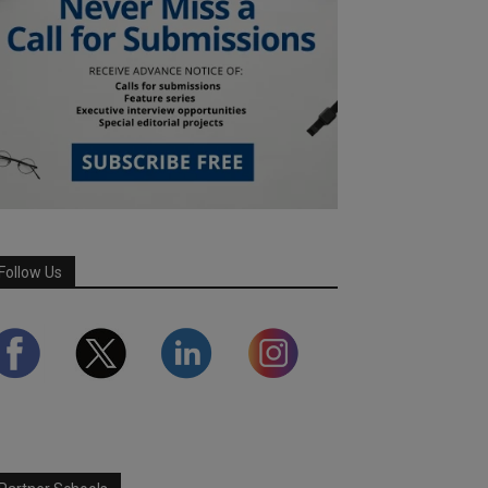
Follow Us