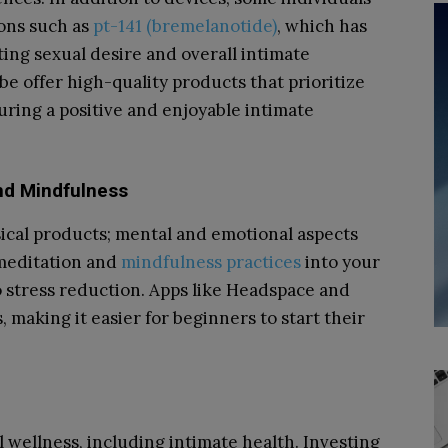
ions such as
pt-141 (bremelanotide)
, which has
ting sexual desire and overall intimate
e offer high-quality products that prioritize
uring a positive and enjoyable intimate
and Mindfulness
sical products; mental and emotional aspects
 meditation and
mindfulness practices
into your
o stress reduction. Apps like Headspace and
 making it easier for beginners to start their
l wellness, including intimate health. Investing