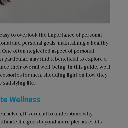
s easy to overlook the importance of personal
ional and personal goals, maintaining a healthy
al. One often neglected aspect of personal
n particular, may find it beneficial to explore a
ce their overall well-being. In this guide, we’ll
accessories for men, shedding light on how they
satisfying life.
te Wellness
emselves, it’s crucial to understand why
ntimate life goes beyond mere pleasure; it is