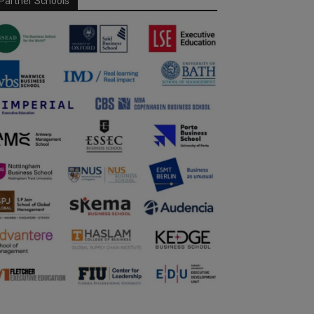
Partner Schools