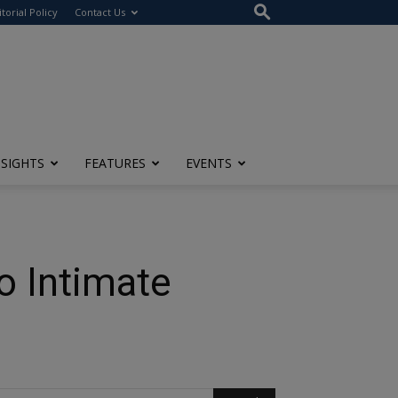
itorial Policy
Contact Us
NSIGHTS
FEATURES
EVENTS
o Intimate