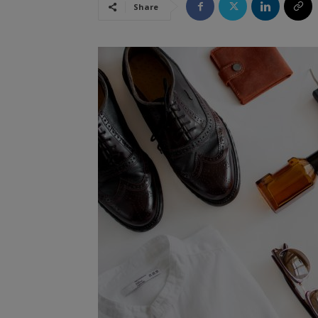
Share