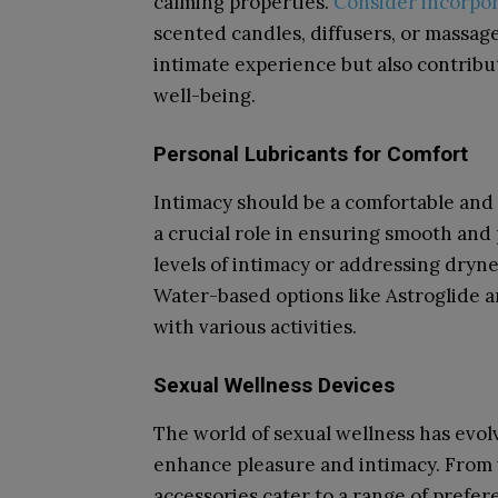
calming properties.
Consider incorpo
scented candles, diffusers, or massage
intimate experience but also contrib
well-being.
Personal Lubricants for Comfort
Intimacy should be a comfortable and 
a crucial role in ensuring smooth and
levels of intimacy or addressing drynes
Water-based options like Astroglide ar
with various activities.
Sexual Wellness Devices
The world of sexual wellness has evol
enhance pleasure and intimacy. From v
accessories cater to a range of prefer