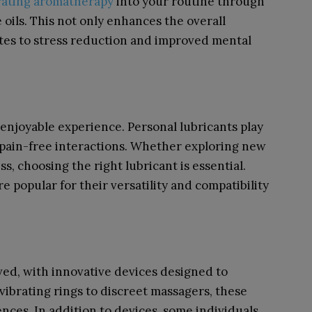
rating aromatherapy
into your routine through
 oils. This not only enhances the overall
utes to stress reduction and improved mental
enjoyable experience. Personal lubricants play
 pain-free interactions. Whether exploring new
s, choosing the right lubricant is essential.
e popular for their versatility and compatibility
ved, with innovative devices designed to
ibrating rings to discreet massagers, these
ences. In addition to devices, some individuals