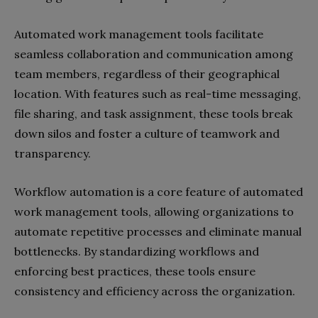
Automated work management tools facilitate
seamless collaboration and communication among
team members, regardless of their geographical
location. With features such as real-time messaging,
file sharing, and task assignment, these tools break
down silos and foster a culture of teamwork and
transparency.
Workflow automation is a core feature of automated
work management tools, allowing organizations to
automate repetitive processes and eliminate manual
bottlenecks. By standardizing workflows and
enforcing best practices, these tools ensure
consistency and efficiency across the organization.