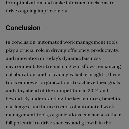
for optimization and make informed decisions to
drive ongoing improvement.
Conclusion
In conclusion, automated work management tools
play a crucial role in driving efficiency, productivity,
and innovation in today’s dynamic business
environment. By streamlining workflows, enhancing
collaboration, and providing valuable insights, these
tools empower organizations to achieve their goals
and stay ahead of the competition in 2024 and
beyond. By understanding the key features, benefits,
challenges, and future trends of automated work
management tools, organizations can harness their
full potential to drive success and growth in the