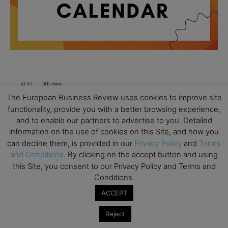
All day
AUG
18
Ready to submit? Ask Cambridge MBA
The European Business Review uses cookies to improve site
Admissions
functionality, provide you with a better browsing experience,
and to enable our partners to advertise to you. Detailed
All day
AUG
21
information on the use of cookies on this Site, and how you
Oxford MBA Open Day
can decline them, is provided in our
Privacy Policy
and
Terms
All day
and Conditions
. By clicking on the accept button and using
SEP
19
MBA Open Day – Imperial Business School
this Site, you consent to our Privacy Policy and Terms and
Conditions.
All day
SEP
22
ACCEPT
Global Executive MBA Open Day – IESE Business
School
Reject
All day
OCT