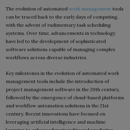
The evolution of automated
work management
tools
can be traced back to the early days of computing,
with the advent of rudimentary task scheduling
systems. Over time, advancements in technology
have led to the development of sophisticated
software solutions capable of managing complex
workflows across diverse industries.
Key milestones in the evolution of automated work
management tools include the introduction of
project management software in the 20th century,
followed by the emergence of cloud-based platforms
and workflow automation solutions in the 21st
century. Recent innovations have focused on
leveraging artificial intelligence and machine