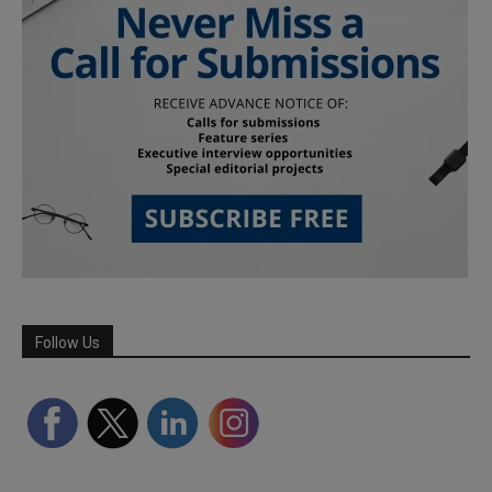
Follow Us