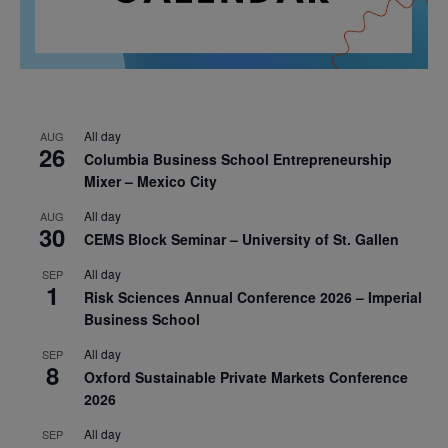
All day
AUG
26
Columbia Business School Entrepreneurship
Mixer – Mexico City
All day
AUG
30
CEMS Block Seminar – University of St. Gallen
All day
SEP
1
Risk Sciences Annual Conference 2026 – Imperial
Business School
All day
SEP
8
Oxford Sustainable Private Markets Conference
2026
All day
SEP