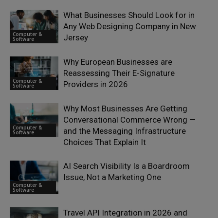
What Businesses Should Look for in
Any Web Designing Company in New
Computer &
Jersey
Software
Why European Businesses are
Reassessing Their E-Signature
Computer &
Providers in 2026
Software
Why Most Businesses Are Getting
Conversational Commerce Wrong —
Computer &
and the Messaging Infrastructure
Software
Choices That Explain It
AI Search Visibility Is a Boardroom
Issue, Not a Marketing One
Computer &
Software
Travel API Integration in 2026 and