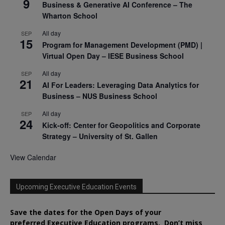
9
Business & Generative AI Conference – The
Wharton School
All day
SEP
15
Program for Management Development (PMD) |
Virtual Open Day – IESE Business School
All day
SEP
21
AI For Leaders: Leveraging Data Analytics for
Business – NUS Business School
All day
SEP
24
Kick-off: Center for Geopolitics and Corporate
Strategy – University of St. Gallen
View Calendar
Upcoming Executive Education Events
Save the dates for the Open Days of your
preferred
Executive
Education
programs. Don’t miss