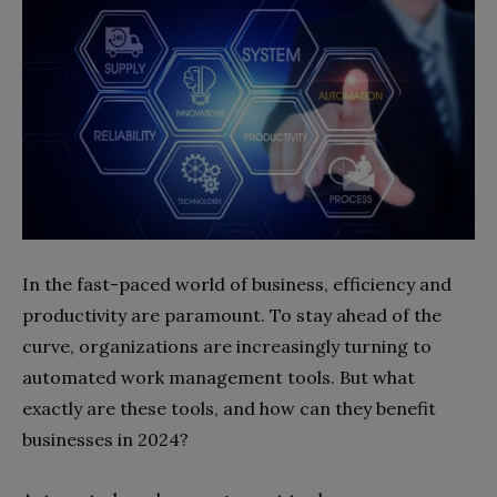
In the fast-paced world of business, efficiency and
productivity are paramount. To stay ahead of the
curve, organizations are increasingly turning to
automated work management tools. But what
exactly are these tools, and how can they benefit
businesses in 2024?