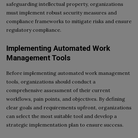
safeguarding intellectual property, organizations
must implement robust security measures and
compliance frameworks to mitigate risks and ensure
regulatory compliance.
Implementing Automated Work
Management Tools
Before implementing automated work management
tools, organizations should conduct a
comprehensive assessment of their current
workflows, pain points, and objectives. By defining
clear goals and requirements upfront, organizations
can select the most suitable tool and develop a
strategic implementation plan to ensure success.