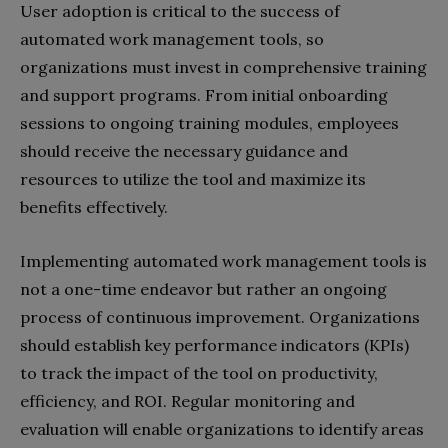
User adoption is critical to the success of
automated work management tools, so
organizations must invest in comprehensive training
and support programs. From initial onboarding
sessions to ongoing training modules, employees
should receive the necessary guidance and
resources to utilize the tool and maximize its
benefits effectively.
Implementing automated work management tools is
not a one-time endeavor but rather an ongoing
process of continuous improvement. Organizations
should establish key performance indicators (KPIs)
to track the impact of the tool on productivity,
efficiency, and ROI. Regular monitoring and
evaluation will enable organizations to identify areas