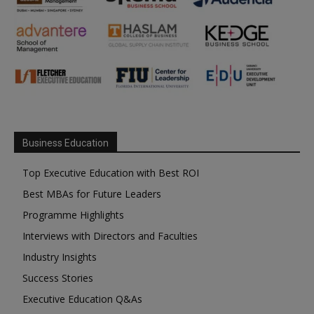
Business Education
Top Executive Education with Best ROI
Best MBAs for Future Leaders
Programme Highlights
Interviews with Directors and Faculties
Industry Insights
Success Stories
Executive Education Q&As