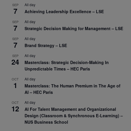
All day
SEP
7
Achieving Leadership Excellence – LSE
All day
SEP
7
Strategic Decision Making for Management – LSE
All day
SEP
7
Brand Strategy – LSE
All day
SEP
24
Masterclass: Strategic Decision-Making In
Unpredictable Times – HEC Paris
All day
OCT
1
Masterclass: The Human Premium in The Age of
AI – HEC Paris
All day
OCT
12
AI For Talent Management and Organizational
Design (Classroom & Synchronous E-Learning) –
NUS Business School