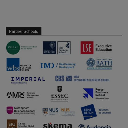
Partner Schools