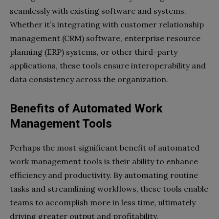
seamlessly with existing software and systems.
Whether it’s integrating with customer relationship
management (CRM) software, enterprise resource
planning (ERP) systems, or other third-party
applications, these tools ensure interoperability and
data consistency across the organization.
Benefits of Automated Work
Management Tools
Perhaps the most significant benefit of automated
work management tools is their ability to enhance
efficiency and productivity. By automating routine
tasks and streamlining workflows, these tools enable
teams to accomplish more in less time, ultimately
driving greater output and profitability.