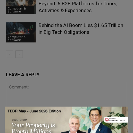
Beyond: 6 B2B Platforms for Tours,
Computer &
Activities & Experiences
Software
Behind the AI Boom Lies $1.65 Trillion
in Big Tech Obligations
Computer &
Software
LEAVE A REPLY