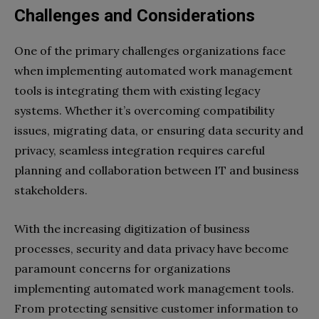
Challenges and Considerations
One of the primary challenges organizations face
when implementing automated work management
tools is integrating them with existing legacy
systems. Whether it’s overcoming compatibility
issues, migrating data, or ensuring data security and
privacy, seamless integration requires careful
planning and collaboration between IT and business
stakeholders.
With the increasing digitization of business
processes, security and data privacy have become
paramount concerns for organizations
implementing automated work management tools.
From protecting sensitive customer information to