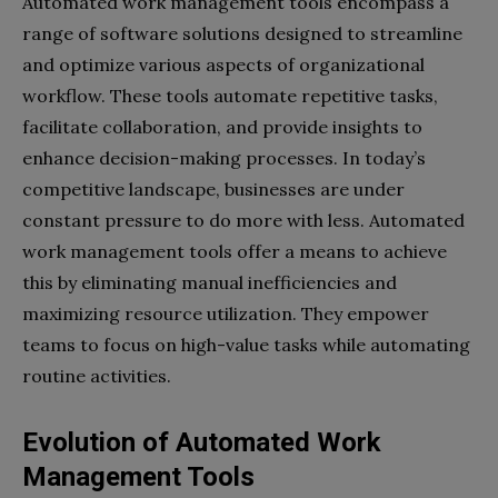
Automated work management tools encompass a
range of software solutions designed to streamline
and optimize various aspects of organizational
workflow. These tools automate repetitive tasks,
facilitate collaboration, and provide insights to
enhance decision-making processes. In today’s
competitive landscape, businesses are under
constant pressure to do more with less. Automated
work management tools offer a means to achieve
this by eliminating manual inefficiencies and
maximizing resource utilization. They empower
teams to focus on high-value tasks while automating
routine activities.
Evolution of Automated Work
Management Tools