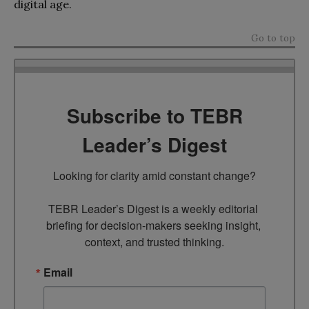
digital age.
Go to top
Subscribe to TEBR
Leader’s Digest
Looking for clarity amid constant change?

TEBR Leader’s Digest is a weekly editorial 
briefing for decision-makers seeking insight, 
context, and trusted thinking.
Email