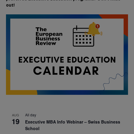
out!
All day
AUG
19
Executive MBA Info Webinar – Swiss Business
School