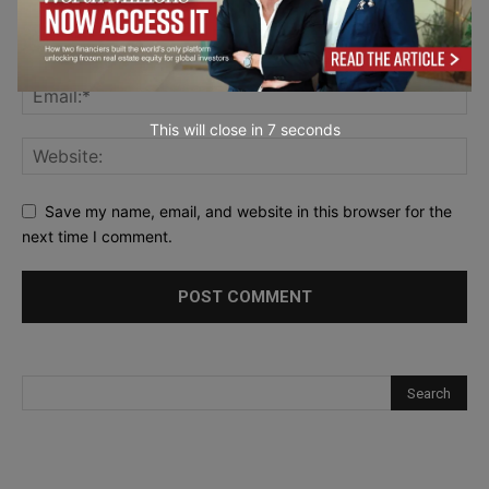
This will close in
6
seconds
Save my name, email, and website in this browser for the
next time I comment.