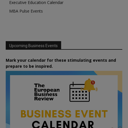
Executive Education Calendar
MBA Pulse Events
Upcoming Business Events
Mark your calendar for these stimulating events and
prepare to be inspired.