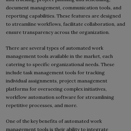
document management, communication tools, and
reporting capabilities. These features are designed
to streamline workflows, facilitate collaboration, and
ensure transparency across the organization.
There are several types of automated work
management tools available in the market, each
catering to specific organizational needs. These
include task management tools for tracking
individual assignments, project management
platforms for overseeing complex initiatives,
workflow automation software for streamlining
repetitive processes, and more.
One of the key benefits of automated work
management tools is their ability to integrate