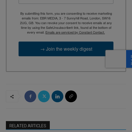
By submitting this form, you are consenting to receive marketing
emails from: EBR MEDIA, 3 - 7 Sunnyhill Road, London, SW16
2UG, GB. You can revoke your consent to receive emails at any
time by using the SafeUnsubscribe® link, found at the bottom of
every email.
Emails are serviced by Constant Contact.
→ Join the weekly digest
RELATED ARTICLES