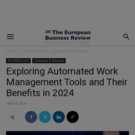
modal-check
Home
TECHNOLOGY
Computer & Software
TECHNOLOGY
Computer & Software
Exploring Automated Work
Management Tools and Their
Benefits in 2024
April 9, 2024