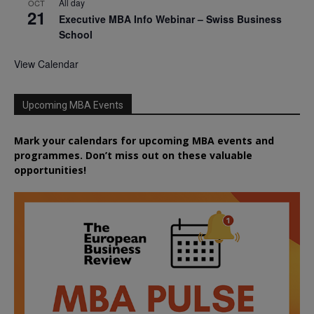
All day
OCT
21
Executive MBA Info Webinar – Swiss Business
School
View Calendar
Upcoming MBA Events
Mark your calendars for upcoming MBA events and
programmes. Don’t miss out on these valuable
opportunities!