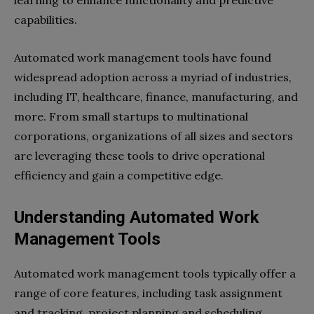
learning to enhance functionality and predictive
capabilities.
Automated work management tools have found
widespread adoption across a myriad of industries,
including IT, healthcare, finance, manufacturing, and
more. From small startups to multinational
corporations, organizations of all sizes and sectors
are leveraging these tools to drive operational
efficiency and gain a competitive edge.
Understanding Automated Work
Management Tools
Automated work management tools typically offer a
range of core features, including task assignment
and tracking, project planning and scheduling,