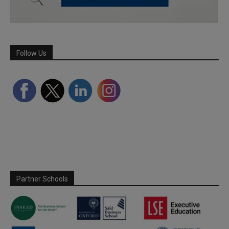
Follow Us
Partner Schools