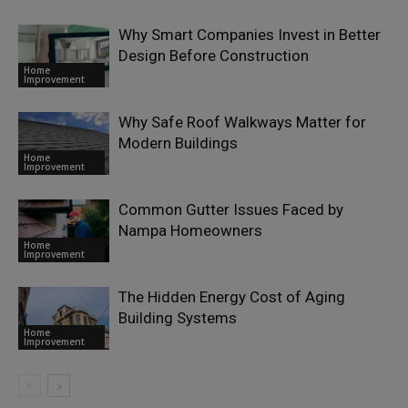
Why Smart Companies Invest in Better
Design Before Construction
Home
Improvement
Why Safe Roof Walkways Matter for
Modern Buildings
Home
Improvement
Common Gutter Issues Faced by
Nampa Homeowners
Home
Improvement
The Hidden Energy Cost of Aging
Building Systems
Home
Improvement