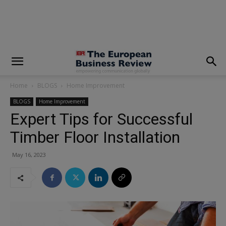
modal-check
Home
BLOGS
Home Improvement
BLOGS
Home Improvement
Expert Tips for Successful
Timber Floor Installation
May 16, 2023