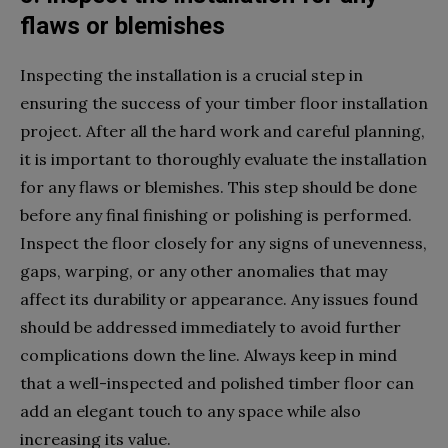
flaws or blemishes
Inspecting the installation is a crucial step in
ensuring the success of your timber floor installation
project. After all the hard work and careful planning,
it is important to thoroughly evaluate the installation
for any flaws or blemishes. This step should be done
before any final finishing or polishing is performed.
Inspect the floor closely for any signs of unevenness,
gaps, warping, or any other anomalies that may
affect its durability or appearance. Any issues found
should be addressed immediately to avoid further
complications down the line. Always keep in mind
that a well-inspected and polished timber floor can
add an elegant touch to any space while also
increasing its value.