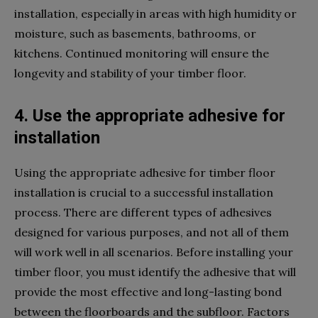
installation, especially in areas with high humidity or
moisture, such as basements, bathrooms, or
kitchens. Continued monitoring will ensure the
longevity and stability of your timber floor.
4. Use the appropriate adhesive for
installation
Using the appropriate adhesive for timber floor
installation is crucial to a successful installation
process. There are different types of adhesives
designed for various purposes, and not all of them
will work well in all scenarios. Before installing your
timber floor, you must identify the adhesive that will
provide the most effective and long-lasting bond
between the floorboards and the subfloor. Factors