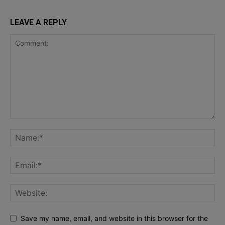
LEAVE A REPLY
Save my name, email, and website in this browser for the