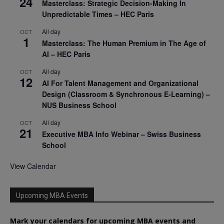
24
Masterclass: Strategic Decision-Making In
Unpredictable Times – HEC Paris
All day
OCT
1
Masterclass: The Human Premium in The Age of
AI – HEC Paris
All day
OCT
12
AI For Talent Management and Organizational
Design (Classroom & Synchronous E-Learning) –
NUS Business School
All day
OCT
21
Executive MBA Info Webinar – Swiss Business
School
View Calendar
Upcoming MBA Events
Mark your calendars for upcoming MBA events and