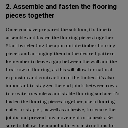
2. Assemble and fasten the flooring
pieces together
Once you have prepared the subfloor, it’s time to
assemble and fasten the flooring pieces together.
Start by selecting the appropriate timber flooring
pieces and arranging them in the desired pattern.
Remember to leave a gap between the wall and the
first row of flooring, as this will allow for natural
expansion and contraction of the timber. It’s also
important to stagger the end joints between rows
to create a seamless and stable flooring surface. To
fasten the flooring pieces together, use a flooring
nailer or stapler, as well as adhesive, to secure the
joints and prevent any movement or squeaks. Be
sure to follow the manufacturer’s instructions for