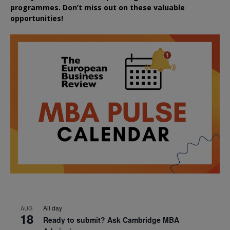
programmes. Don’t miss out on these valuable
opportunities!
All day
AUG
18
Ready to submit? Ask Cambridge MBA