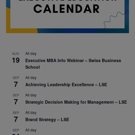
All day
AUG
19
Executive MBA Info Webinar – Swiss Business
School
All day
SEP
7
Achieving Leadership Excellence – LSE
All day
SEP
7
Strategic Decision Making for Management – LSE
All day
SEP
7
Brand Strategy – LSE
All day
SEP