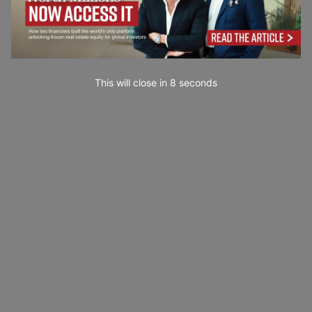
This will close in
7
seconds