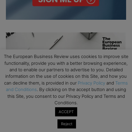
The European Business Review uses cookies to improve site
functionality, provide you with a better browsing experience,
and to enable our partners to advertise to you. Detailed
information on the use of cookies on this Site, and how you
can decline them, is provided in our
Privacy Policy
and
Terms
and Conditions
. By clicking on the accept button and using
this Site, you consent to our Privacy Policy and Terms and
Conditions.
ACCEPT
Reject