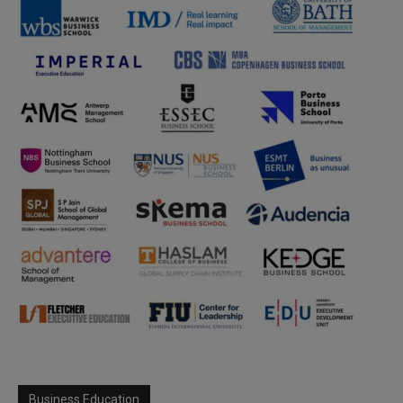
Business Education