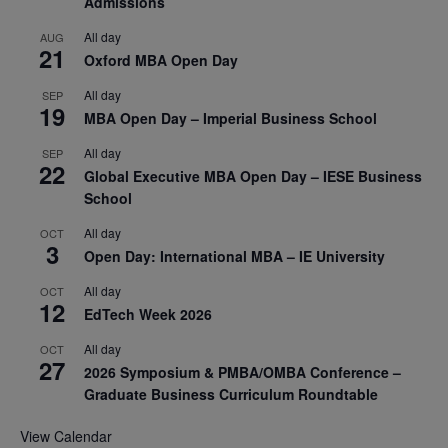
Admissions
All day
AUG
21
Oxford MBA Open Day
All day
SEP
19
MBA Open Day – Imperial Business School
All day
SEP
22
Global Executive MBA Open Day – IESE Business
School
All day
OCT
3
Open Day: International MBA – IE University
All day
OCT
12
EdTech Week 2026
All day
OCT
27
2026 Symposium & PMBA/OMBA Conference –
Graduate Business Curriculum Roundtable
View Calendar