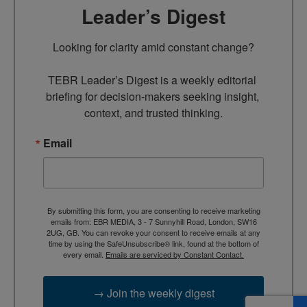
Leader’s Digest
Looking for clarity amid constant change?

TEBR Leader’s Digest is a weekly editorial 
briefing for decision-makers seeking insight, 
context, and trusted thinking.
Email
By submitting this form, you are consenting to receive marketing
emails from: EBR MEDIA, 3 - 7 Sunnyhill Road, London, SW16
2UG, GB. You can revoke your consent to receive emails at any
time by using the SafeUnsubscribe® link, found at the bottom of
every email.
Emails are serviced by Constant Contact.
→ Join the weekly digest