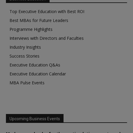
Top Executive Education with Best ROI
Best MBAs for Future Leaders
Programme Highlights
Interviews with Directors and Faculties
Industry Insights
Success Stories
Executive Education Q&As
Executive Education Calendar
MBA Pulse Events
Upcoming Business Events