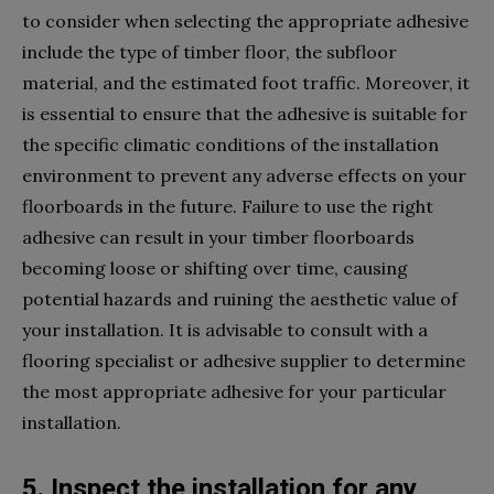
to consider when selecting the appropriate adhesive
include the type of timber floor, the subfloor
material, and the estimated foot traffic. Moreover, it
is essential to ensure that the adhesive is suitable for
the specific climatic conditions of the installation
environment to prevent any adverse effects on your
floorboards in the future. Failure to use the right
adhesive can result in your timber floorboards
becoming loose or shifting over time, causing
potential hazards and ruining the aesthetic value of
your installation. It is advisable to consult with a
flooring specialist or adhesive supplier to determine
the most appropriate adhesive for your particular
installation.
5. Inspect the installation for any