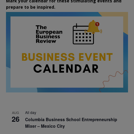
Mark your calendar for these stimulating events and
prepare to be inspired.
All day
AUG
26
Columbia Business School Entrepreneurship
Mixer – Mexico City