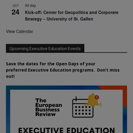
All day
SEP
24
Kick-off: Center for Geopolitics and Corporate
Strategy – University of St. Gallen
View Calendar
Upcoming Executive Education Events
Save the dates for the Open Days of your
preferred
Executive
Education
programs. Don’t miss
out!