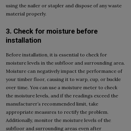
using the nailer or stapler and dispose of any waste
material properly.
3. Check for moisture before
installation
Before installation, it is essential to check for
moisture levels in the subfloor and surrounding area.
Moisture can negatively impact the performance of
your timber floor, causing it to warp, cup, or buckle
over time. You can use a moisture meter to check
the moisture levels, and if the readings exceed the
manufacturer’s recommended limit, take
appropriate measures to rectify the problem.
Additionally, monitor the moisture levels of the
subfloor and surrounding areas even after