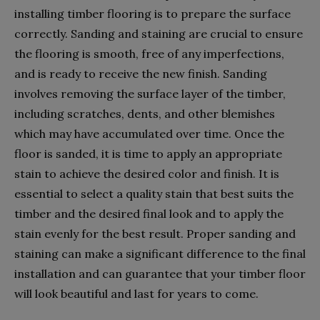
installing timber flooring is to prepare the surface
correctly. Sanding and staining are crucial to ensure
the flooring is smooth, free of any imperfections,
and is ready to receive the new finish. Sanding
involves removing the surface layer of the timber,
including scratches, dents, and other blemishes
which may have accumulated over time. Once the
floor is sanded, it is time to apply an appropriate
stain to achieve the desired color and finish. It is
essential to select a quality stain that best suits the
timber and the desired final look and to apply the
stain evenly for the best result. Proper sanding and
staining can make a significant difference to the final
installation and can guarantee that your timber floor
will look beautiful and last for years to come.