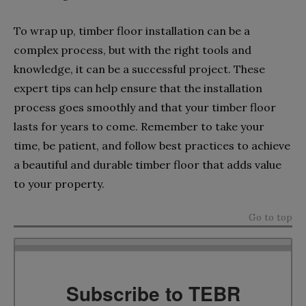
To wrap up, timber floor installation can be a
complex process, but with the right tools and
knowledge, it can be a successful project. These
expert tips can help ensure that the installation
process goes smoothly and that your timber floor
lasts for years to come. Remember to take your
time, be patient, and follow best practices to achieve
a beautiful and durable timber floor that adds value
to your property.
Go to top
Subscribe to TEBR