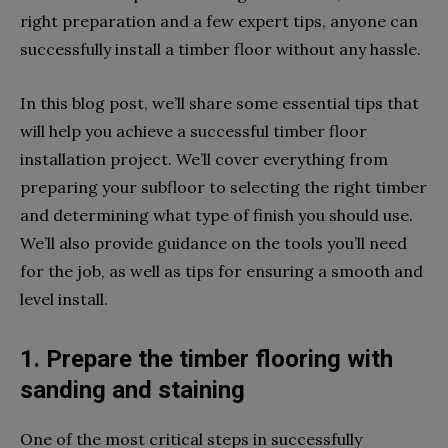
right preparation and a few expert tips, anyone can
successfully install a timber floor without any hassle.
In this blog post, we’ll share some essential tips that
will help you achieve a successful timber floor
installation project. We’ll cover everything from
preparing your subfloor to selecting the right timber
and determining what type of finish you should use.
We’ll also provide guidance on the tools you’ll need
for the job, as well as tips for ensuring a smooth and
level install.
1. Prepare the timber flooring with
sanding and staining
One of the most critical steps in successfully