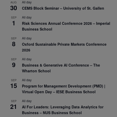
All day
AUG
30
CEMS Block Seminar – University of St. Gallen
All day
SEP
1
Risk Sciences Annual Conference 2026 – Imperial
Business School
All day
SEP
8
Oxford Sustainable Private Markets Conference
2026
All day
SEP
9
Business & Generative AI Conference – The
Wharton School
All day
SEP
15
Program for Management Development (PMD) |
Virtual Open Day – IESE Business School
All day
SEP
21
AI For Leaders: Leveraging Data Analytics for
Business – NUS Business School