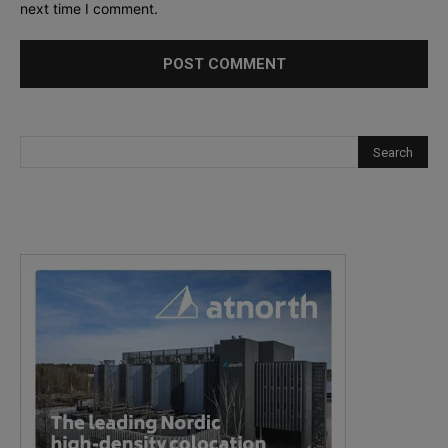
next time I comment.