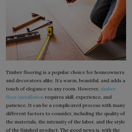
Timber flooring is a popular choice for homeowners
and decorators alike. It’s warm, beautiful, and adds a
touch of elegance to any room. However,
timber
floor installation
requires skill, experience, and
patience. It can be a complicated process with many
different factors to consider, including the quality of
the materials, the intensity of the labor, and the style
of the finished product. The good news is, with the