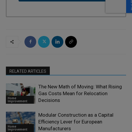
RELATED ARTICLES
The New Math of Moving: What Rising
Gas Costs Mean for Relocation
Home
Decisions
Improvement
Modular Construction as a Capital
Efficiency Lever for European
Home
Manufacturers
Improvement