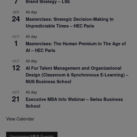
7
Brand Strategy – LSE
All day
SEP
24
Masterclass: Strategic Decision-Making In
Unpredictable Times – HEC Paris
All day
OCT
1
Masterclass: The Human Premium in The Age of
AI – HEC Paris
All day
OCT
12
AI For Talent Management and Organizational
Design (Classroom & Synchronous E-Learning) –
NUS Business School
All day
OCT
21
Executive MBA Info Webinar – Swiss Business
School
View Calendar
Upcoming MBA Events