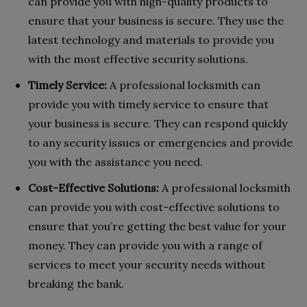
can provide you with high-quality products to
ensure that your business is secure. They use the
latest technology and materials to provide you
with the most effective security solutions.
Timely Service:
A professional locksmith can
provide you with timely service to ensure that
your business is secure. They can respond quickly
to any security issues or emergencies and provide
you with the assistance you need.
Cost-Effective Solutions:
A professional locksmith
can provide you with cost-effective solutions to
ensure that you’re getting the best value for your
money. They can provide you with a range of
services to meet your security needs without
breaking the bank.