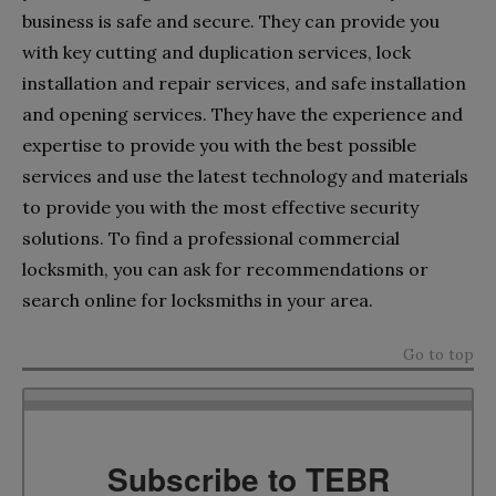
business is safe and secure. They can provide you
with key cutting and duplication services, lock
installation and repair services, and safe installation
and opening services. They have the experience and
expertise to provide you with the best possible
services and use the latest technology and materials
to provide you with the most effective security
solutions. To find a professional commercial
locksmith, you can ask for recommendations or
search online for locksmiths in your area.
Go to top
Subscribe to TEBR