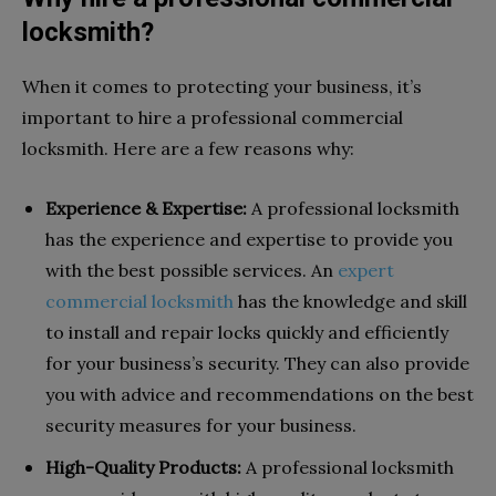
locksmith?
When it comes to protecting your business, it’s
important to hire a professional commercial
locksmith. Here are a few reasons why:
Experience & Expertise:
A professional locksmith
has the experience and expertise to provide you
with the best possible services. An
expert
commercial locksmith
has the knowledge and skill
to install and repair locks quickly and efficiently
for your business’s security. They can also provide
you with advice and recommendations on the best
security measures for your business.
High-Quality Products:
A professional locksmith