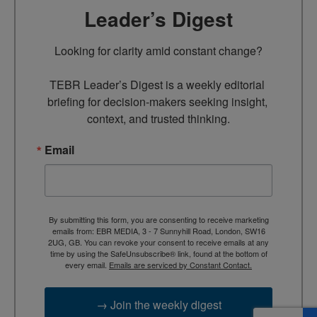
Leader’s Digest
Looking for clarity amid constant change?

TEBR Leader’s Digest is a weekly editorial 
briefing for decision-makers seeking insight, 
context, and trusted thinking.
Email
By submitting this form, you are consenting to receive marketing
emails from: EBR MEDIA, 3 - 7 Sunnyhill Road, London, SW16
2UG, GB. You can revoke your consent to receive emails at any
time by using the SafeUnsubscribe® link, found at the bottom of
every email.
Emails are serviced by Constant Contact.
→ Join the weekly digest