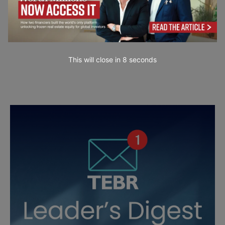
This will close in
6
seconds