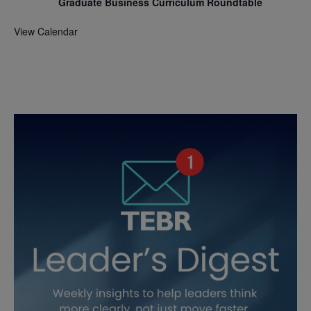
Graduate Business Curriculum Roundtable
View Calendar