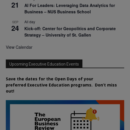
21
AI For Leaders: Leveraging Data Analytics for
Business – NUS Business School
All day
SEP
24
Kick-off: Center for Geopolitics and Corporate
Strategy – University of St. Gallen
View Calendar
Upcoming Executive Education Events
Save the dates for the Open Days of your
preferred
Executive
Education
programs. Don’t miss
out!