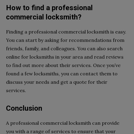
How to find a professional
commercial locksmith?
Finding a professional commercial locksmith is easy.
You can start by asking for recommendations from
friends, family, and colleagues. You can also search
online for locksmiths in your area and read reviews
to find out more about their services. Once you’ve
found a few locksmiths, you can contact them to
discuss your needs and get a quote for their
services.
Conclusion
A professional commercial locksmith can provide
you with a range of services to ensure that your