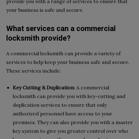
provide you with a range of services to ensure that
your business is safe and secure.
What services can a commercial
locksmith provide?
A commercial locksmith can provide a variety of
services to help keep your business safe and secure.
These services include:
Key Cutting & Duplication:
A commercial
locksmith can provide you with key-cutting and
duplication services to ensure that only
authorized personnel have access to your
premises. They can also provide you with a master
key system to give you greater control over who