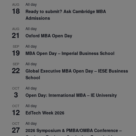
All day
AUG
18
Ready to submit? Ask Cambridge MBA
Admissions
All day
AUG
21
Oxford MBA Open Day
All day
SEP
19
MBA Open Day – Imperial Business School
All day
SEP
22
Global Executive MBA Open Day – IESE Business
School
All day
OCT
3
Open Day: International MBA – IE University
All day
OCT
12
EdTech Week 2026
All day
OCT
27
2026 Symposium & PMBA/OMBA Conference –