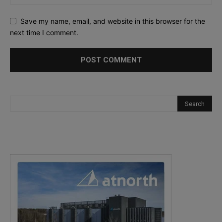
Save my name, email, and website in this browser for the
next time I comment.