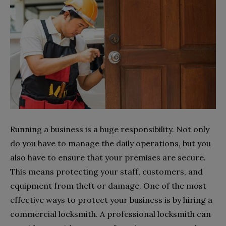
Running a business is a huge responsibility. Not only
do you have to manage the daily operations, but you
also have to ensure that your premises are secure.
This means protecting your staff, customers, and
equipment from theft or damage. One of the most
effective ways to protect your business is by hiring a
commercial locksmith. A professional locksmith can