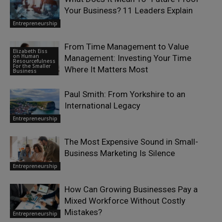
Your Business? 11 Leaders Explain
Entrepreneurship
From Time Management to Value
Elizabeth Eiss
on Human
Management: Investing Your Time
Resourcefulness
For the Smaller
Where It Matters Most
Business
Paul Smith: From Yorkshire to an
International Legacy
Entrepreneurship
The Most Expensive Sound in Small-
Business Marketing Is Silence
Entrepreneurship
How Can Growing Businesses Pay a
Mixed Workforce Without Costly
Mistakes?
Entrepreneurship