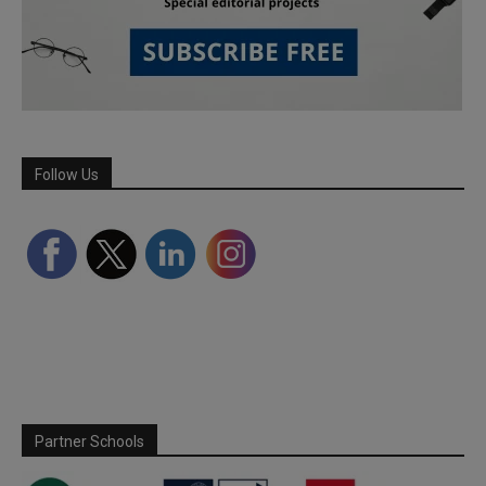
Follow Us
Partner Schools