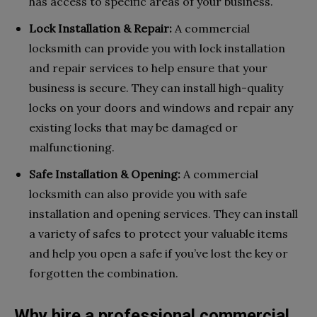
has access to specific areas of your business.
Lock Installation & Repair:
A commercial
locksmith can provide you with lock installation
and repair services to help ensure that your
business is secure. They can install high-quality
locks on your doors and windows and repair any
existing locks that may be damaged or
malfunctioning.
Safe Installation & Opening:
A commercial
locksmith can also provide you with safe
installation and opening services. They can install
a variety of safes to protect your valuable items
and help you open a safe if you’ve lost the key or
forgotten the combination.
Why hire a professional commercial