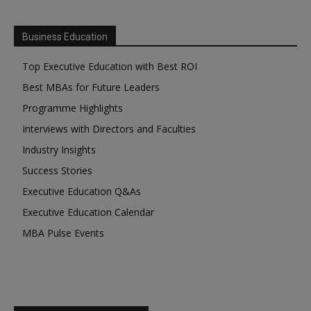
Business Education
Top Executive Education with Best ROI
Best MBAs for Future Leaders
Programme Highlights
Interviews with Directors and Faculties
Industry Insights
Success Stories
Executive Education Q&As
Executive Education Calendar
MBA Pulse Events