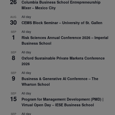
26
Columbia Business School Entrepreneurship
Mixer – Mexico City
All day
AUG
30
CEMS Block Seminar – University of St. Gallen
All day
SEP
1
Risk Sciences Annual Conference 2026 – Imperial
Business School
All day
SEP
8
Oxford Sustainable Private Markets Conference
2026
All day
SEP
9
Business & Generative AI Conference – The
Wharton School
All day
SEP
15
Program for Management Development (PMD) |
Virtual Open Day – IESE Business School
All day
SEP