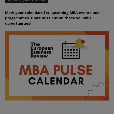
Mark your calendars for upcoming MBA events and
programmes. Don’t miss out on these valuable
opportunities!