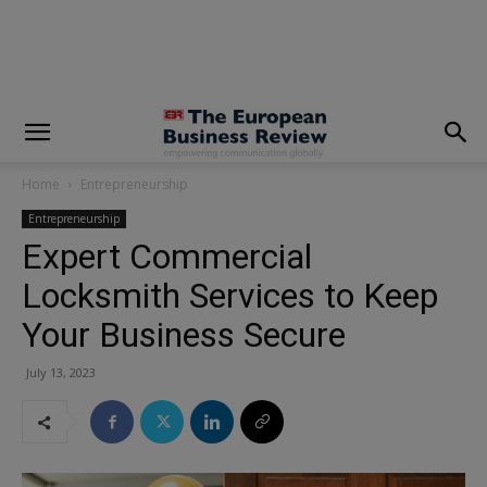
modal-check
Home
Entrepreneurship
Entrepreneurship
Expert Commercial
Locksmith Services to Keep
Your Business Secure
July 13, 2023