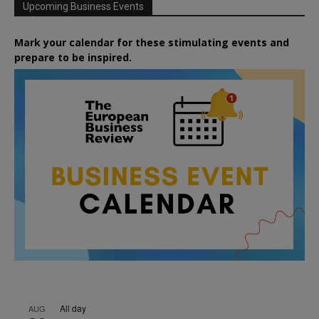
Upcoming Business Events
Mark your calendar for these stimulating events and
prepare to be inspired.
All day
AUG