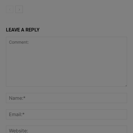
LEAVE A REPLY