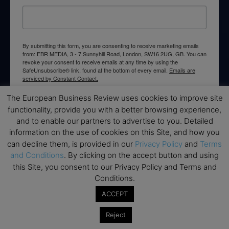
By submitting this form, you are consenting to receive marketing emails
from: EBR MEDIA, 3 - 7 Sunnyhill Road, London, SW16 2UG, GB. You can
revoke your consent to receive emails at any time by using the
SafeUnsubscribe® link, found at the bottom of every email.
Emails are
serviced by Constant Contact.
The European Business Review uses cookies to improve site
→ Join the weekly digest
functionality, provide you with a better browsing experience,
and to enable our partners to advertise to you. Detailed
information on the use of cookies on this Site, and how you
can decline them, is provided in our
Privacy Policy
and
Terms
and Conditions
. By clicking on the accept button and using
Disclaimers
this Site, you consent to our Privacy Policy and Terms and
Conditions.
None of the information on this website is investment or
ACCEPT
financial advice. The European Business Review is not
responsible for any financial losses sustained by acting on
Reject
information provided on this website by its authors or clients.
No reviews should be taken at face value, always conduct your