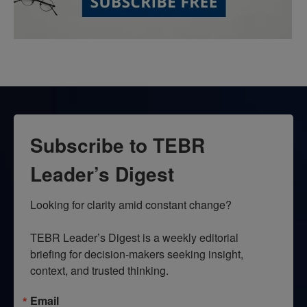
Subscribe to TEBR
Leader’s Digest
Looking for clarity amid constant change?

TEBR Leader’s Digest is a weekly editorial 
briefing for decision-makers seeking insight, 
context, and trusted thinking.
Email