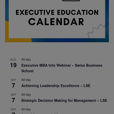
All day
AUG
19
Executive MBA Info Webinar – Swiss Business
School
All day
SEP
7
Achieving Leadership Excellence – LSE
All day
SEP
7
Strategic Decision Making for Management – LSE
All day
SEP