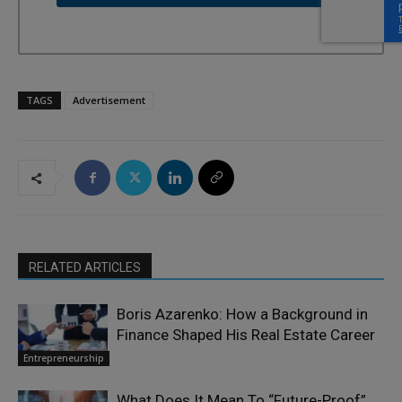
TAGS
Advertisement
RELATED ARTICLES
Boris Azarenko: How a Background in
Finance Shaped His Real Estate Career
Entrepreneurship
What Does It Mean To “Future-Proof”