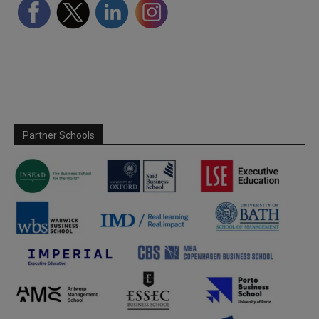
Partner Schools