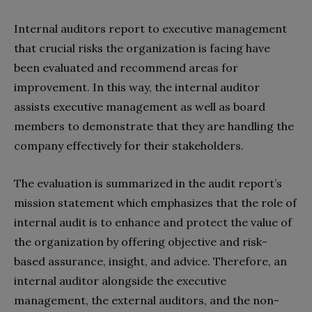
Internal auditors report to executive management
that crucial risks the organization is facing have
been evaluated and recommend areas for
improvement. In this way, the internal auditor
assists executive management as well as board
members to demonstrate that they are handling the
company effectively for their stakeholders.
The evaluation is summarized in the audit report’s
mission statement which emphasizes that the role of
internal audit is to enhance and protect the value of
the organization by offering objective and risk-
based assurance, insight, and advice. Therefore, an
internal auditor alongside the executive
management, the external auditors, and the non-