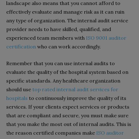
landscape also means that you cannot afford to
effectively evaluate and manage risk as it can ruin
any type of organization.
The internal audit service
provider needs to have skilled, qualified, and
experienced team members with
ISO 9001 auditor
certification
who can work accordingly.
Remember that you can use internal audits to
evaluate the quality of the hospital system based on
specific standards. Any healthcare organization
should use
top rated internal audit services for
hospitals
to continuously improve the quality of its
services. If your clients expect services or products
that are compliant and secure, you must make sure
that you make the most out of internal audits. This is
the reason certified companies make
ISO auditor