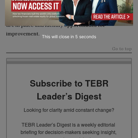
conducting internal audits is important for all
organizations so that they can confirm that controls
are in place and identify opportunities for
improvement.
This will close in
4
seconds
Go to top
Subscribe to TEBR
Leader’s Digest
Looking for clarity amid constant change?

TEBR Leader’s Digest is a weekly editorial 
briefing for decision-makers seeking insight, 