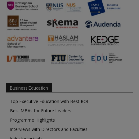
Business Education
Top Executive Education with Best ROI
Best MBAs for Future Leaders
Programme Highlights
Interviews with Directors and Faculties
Industry Insights