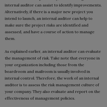
internal auditor can assist to identify improvements.
Alternatively, if there is a major new project you
intend to launch, an internal auditor can help to
make sure the project risks are identified and
assessed, and have a course of action to manage
them.
As explained earlier, an internal auditor can evaluate
the management of risk. Take note that everyone in
your organization including those from the
boardroom and mailroom is usually involved in
internal control. Therefore, the work of an internal
auditor is to assess the risk management culture of
your company. They also evaluate and report on the
effectiveness of management policies.