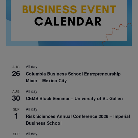
All day
AUG
26
Columbia Business School Entrepreneurship
Mixer – Mexico City
All day
AUG
30
CEMS Block Seminar – University of St. Gallen
All day
SEP
1
Risk Sciences Annual Conference 2026 – Imperial
Business School
All day
SEP