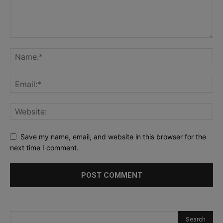
Save my name, email, and website in this browser for the
next time I comment.