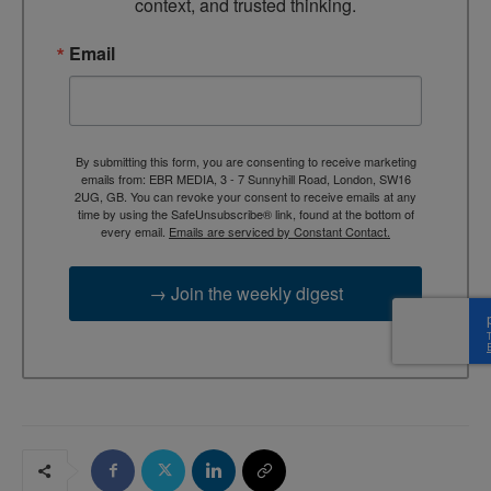
context, and trusted thinking.
Email
By submitting this form, you are consenting to receive marketing
emails from: EBR MEDIA, 3 - 7 Sunnyhill Road, London, SW16
2UG, GB. You can revoke your consent to receive emails at any
time by using the SafeUnsubscribe® link, found at the bottom of
every email.
Emails are serviced by Constant Contact.
→ Join the weekly digest