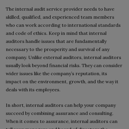
The internal audit service provider needs to have
skilled, qualified, and experienced team members
who can work according to international standards
and code of ethics. Keep in mind that internal
auditors handle issues that are fundamentally
necessary to the prosperity and survival of any
company. Unlike external auditors, internal auditors
usually look beyond financial risks. They can consider
wider issues like the company’s reputation, its
impact on the environment, growth, and the way it
deals with its employees.
In short, internal auditors can help your company
succeed by combining assurance and consulting.
When it comes to assurance, internal auditors can