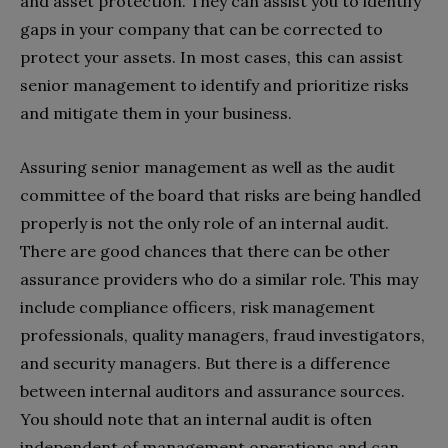
and asset protection. They can assist you to identify
gaps in your company that can be corrected to
protect your assets. In most cases, this can assist
senior management to identify and prioritize risks
and mitigate them in your business.
Assuring senior management as well as the audit
committee of the board that risks are being handled
properly is not the only role of an internal audit.
There are good chances that there can be other
assurance providers who do a similar role. This may
include compliance officers, risk management
professionals, quality managers, fraud investigators,
and security managers. But there is a difference
between internal auditors and assurance sources.
You should note that an internal audit is often
independent of management operations and can