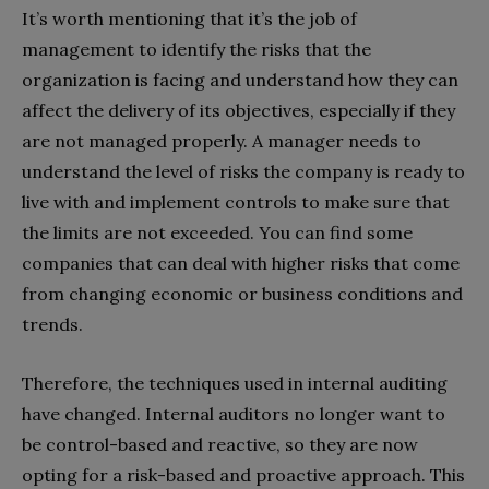
It’s worth mentioning that it’s the job of
management to identify the risks that the
organization is facing and understand how they can
affect the delivery of its objectives, especially if they
are not managed properly. A manager needs to
understand the level of risks the company is ready to
live with and implement controls to make sure that
the limits are not exceeded. You can find some
companies that can deal with higher risks that come
from changing economic or business conditions and
trends.
Therefore, the techniques used in internal auditing
have changed. Internal auditors no longer want to
be control-based and reactive, so they are now
opting for a risk-based and proactive approach. This