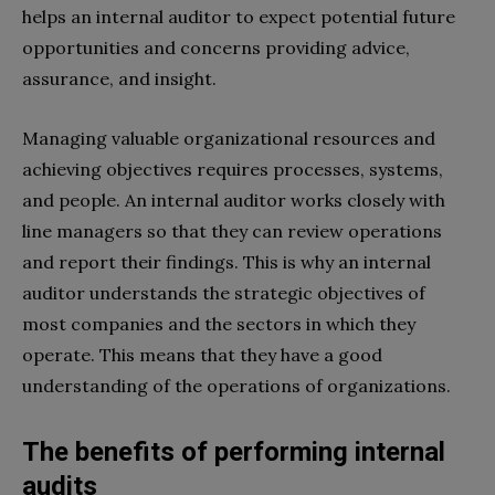
helps an internal auditor to expect potential future
opportunities and concerns providing advice,
assurance, and insight.
Managing valuable organizational resources and
achieving objectives requires processes, systems,
and people. An internal auditor works closely with
line managers so that they can review operations
and report their findings. This is why an internal
auditor understands the strategic objectives of
most companies and the sectors in which they
operate. This means that they have a good
understanding of the operations of organizations.
The benefits of performing internal
audits