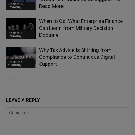
Finance &
Read More
Economy
When to Go: What Enterprise Finance
Can Learn from Military Decision
Finance &
Doctrine
Economy
Why Tax Advice Is Shifting from
Compliance to Continuous Digital
Finance &
Support
Economy
LEAVE A REPLY