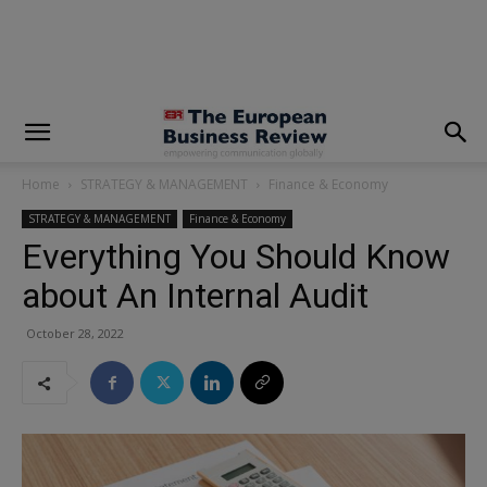
modal-check
Home
STRATEGY & MANAGEMENT
Finance & Economy
STRATEGY & MANAGEMENT
Finance & Economy
Everything You Should Know
about An Internal Audit
October 28, 2022