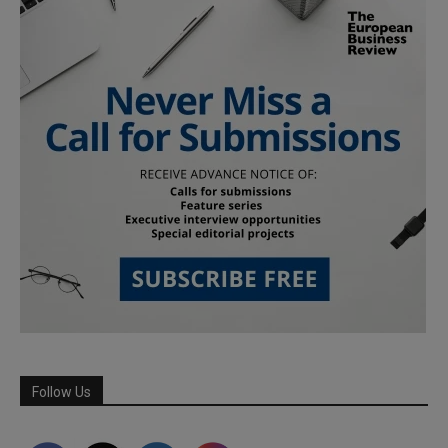
Follow Us