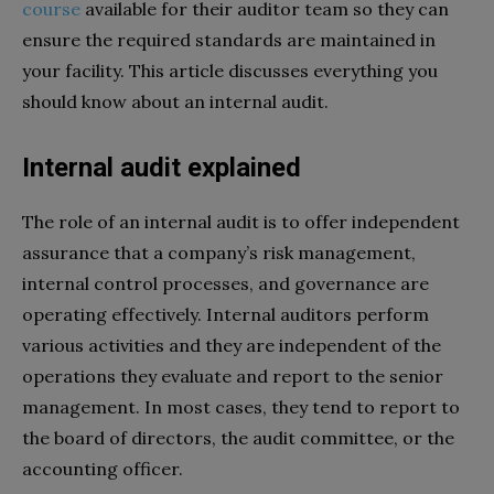
course
available for their auditor team so they can
ensure the required standards are maintained in
your facility. This article discusses everything you
should know about an internal audit.
Internal audit explained
The role of an internal audit is to offer independent
assurance that a company’s risk management,
internal control processes, and governance are
operating effectively. Internal auditors perform
various activities and they are independent of the
operations they evaluate and report to the senior
management. In most cases, they tend to report to
the board of directors, the audit committee, or the
accounting officer.