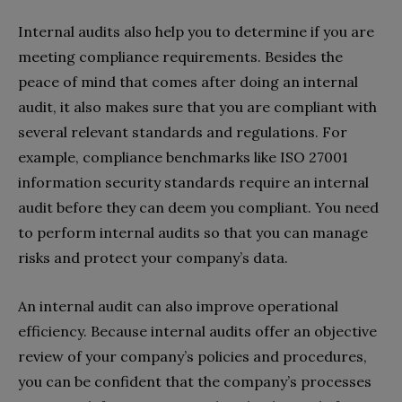
Internal audits also help you to determine if you are
meeting compliance requirements. Besides the
peace of mind that comes after doing an internal
audit, it also makes sure that you are compliant with
several relevant standards and regulations. For
example, compliance benchmarks like ISO 27001
information security standards require an internal
audit before they can deem you compliant. You need
to perform internal audits so that you can manage
risks and protect your company’s data.
An internal audit can also improve operational
efficiency. Because internal audits offer an objective
review of your company’s policies and procedures,
you can be confident that the company’s processes