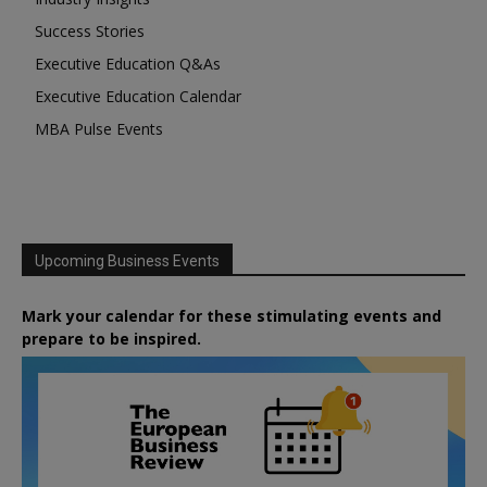
Success Stories
Executive Education Q&As
Executive Education Calendar
MBA Pulse Events
Upcoming Business Events
Mark your calendar for these stimulating events and
prepare to be inspired.