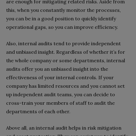
are enough for mitigating related risks. Aside from
this, when you constantly monitor the processes,
you can be in a good position to quickly identify
operational gaps, so you can improve efficiency.
Also, internal audits tend to provide independent
and unbiased insight. Regardless of whether it’s for
the whole company or some departments, internal
audits offer you an unbiased insight into the
effectiveness of your internal controls. If your
company has limited resources and you cannot set
up independent audit teams, you can decide to
cross-train your members of staff to audit the
departments of each other.
Above all, an internal audit helps in risk mitigation