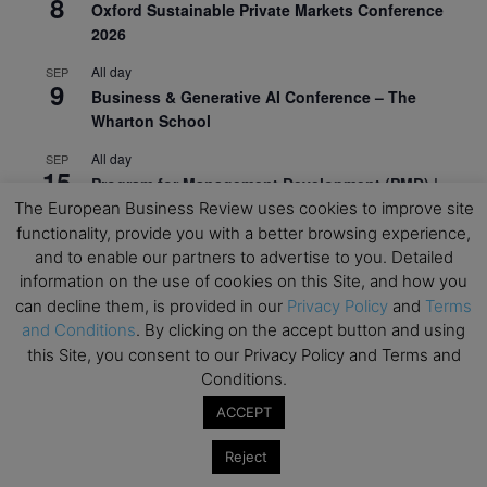
8
Oxford Sustainable Private Markets Conference
2026
All day
SEP
9
Business & Generative AI Conference – The
Wharton School
All day
SEP
15
Program for Management Development (PMD) |
Virtual Open Day – IESE Business School
The European Business Review uses cookies to improve site
functionality, provide you with a better browsing experience,
All day
SEP
and to enable our partners to advertise to you. Detailed
21
AI For Leaders: Leveraging Data Analytics for
information on the use of cookies on this Site, and how you
Business – NUS Business School
can decline them, is provided in our
Privacy Policy
and
Terms
and Conditions
. By clicking on the accept button and using
All day
SEP
24
this Site, you consent to our Privacy Policy and Terms and
Kick-off: Center for Geopolitics and Corporate
Conditions.
Strategy – University of St. Gallen
ACCEPT
View Calendar
Reject