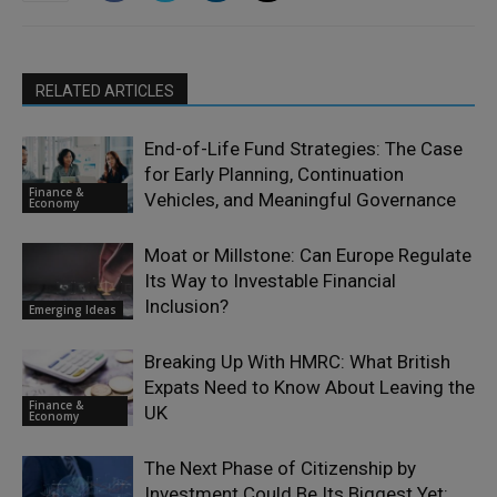
RELATED ARTICLES
End-of-Life Fund Strategies: The Case
for Early Planning, Continuation
Finance &
Vehicles, and Meaningful Governance
Economy
Moat or Millstone: Can Europe Regulate
Its Way to Investable Financial
Inclusion?
Emerging Ideas
Breaking Up With HMRC: What British
Expats Need to Know About Leaving the
Finance &
UK
Economy
The Next Phase of Citizenship by
Investment Could Be Its Biggest Yet: