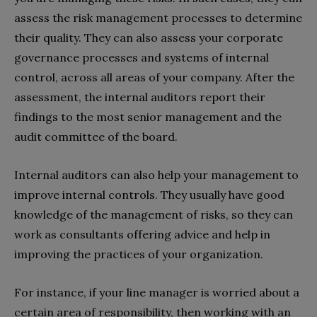
assess the risk management processes to determine
their quality. They can also assess your corporate
governance processes and systems of internal
control, across all areas of your company. After the
assessment, the internal auditors report their
findings to the most senior management and the
audit committee of the board.
Internal auditors can also help your management to
improve internal controls. They usually have good
knowledge of the management of risks, so they can
work as consultants offering advice and help in
improving the practices of your organization.
For instance, if your line manager is worried about a
certain area of responsibility, then working with an