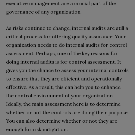
executive management are a crucial part of the
governance of any organization.
As risks continue to change, internal audits are still a
critical process for offering quality assurance. Your
organization needs to do internal audits for control
assessment. Perhaps, one of the key reasons for
doing internal audits is for control assessment. It
gives you the chance to assess your internal controls
to ensure that they are efficient and operationally
effective. As a result, this can help you to enhance
the control environment of your organization.
Ideally, the main assessment here is to determine
whether or not the controls are doing their purpose.
You can also determine whether or not they are
enough for risk mitigation.