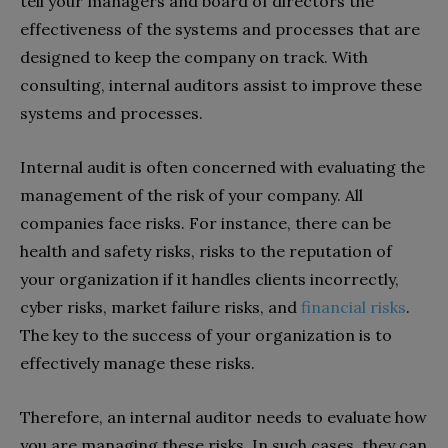
tell your managers and board of directors the
effectiveness of the systems and processes that are
designed to keep the company on track. With
consulting, internal auditors assist to improve these
systems and processes.
Internal audit is often concerned with evaluating the
management of the risk of your company. All
companies face risks. For instance, there can be
health and safety risks, risks to the reputation of
your organization if it handles clients incorrectly,
cyber risks, market failure risks, and
financial risks
.
The key to the success of your organization is to
effectively manage these risks.
Therefore, an internal auditor needs to evaluate how
you are managing these risks. In such cases, they can