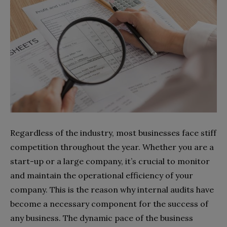
Regardless of the industry, most businesses face stiff
competition throughout the year. Whether you are a
start-up or a large company, it’s crucial to monitor
and maintain the operational efficiency of your
company. This is the reason why internal audits have
become a necessary component for the success of
any business. The dynamic pace of the business