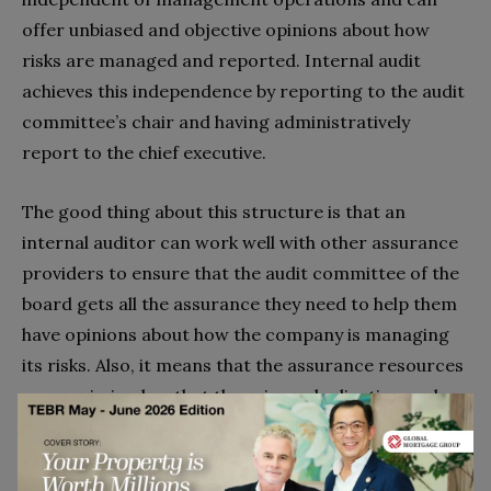
offer unbiased and objective opinions about how
risks are managed and reported. Internal audit
achieves this independence by reporting to the audit
committee’s chair and having administratively
report to the chief executive.
The good thing about this structure is that an
internal auditor can work well with other assurance
providers to ensure that the audit committee of the
board gets all the assurance they need to help them
have opinions about how the company is managing
its risks. Also, it means that the assurance resources
are maximized so that there is no duplication and
gaps in the provisions of assurance. The key features
of an effective internal audit are developing effective
working relationships and teamwork. Simply put,