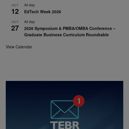
All day
OCT
12
EdTech Week 2026
All day
OCT
27
2026 Symposium & PMBA/OMBA Conference –
Graduate Business Curriculum Roundtable
View Calendar