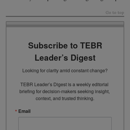
Go to top
Subscribe to TEBR
Leader’s Digest
Looking for clarity amid constant change?

TEBR Leader’s Digest is a weekly editorial 
briefing for decision-makers seeking insight, 
context, and trusted thinking.
Email