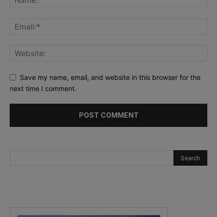
Save my name, email, and website in this browser for the
next time I comment.