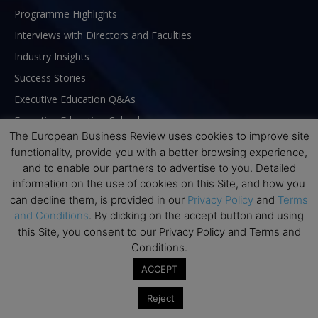
Programme Highlights
Interviews with Directors and Faculties
Industry Insights
Success Stories
Executive Education Q&As
Executive Education Calendar
The European Business Review uses cookies to improve site
MBA Pulse Events
functionality, provide you with a better browsing experience,
and to enable our partners to advertise to you. Detailed
information on the use of cookies on this Site, and how you
can decline them, is provided in our
Privacy Policy
and
Terms
and Conditions
. By clicking on the accept button and using
this Site, you consent to our Privacy Policy and Terms and
Conditions.
ACCEPT
Reject