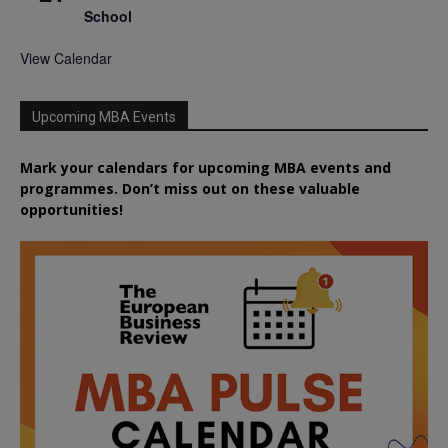
School
View Calendar
Upcoming MBA Events
Mark your calendars for upcoming MBA events and
programmes. Don’t miss out on these valuable
opportunities!