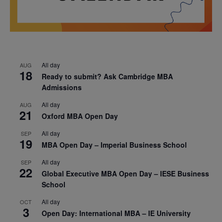
All day
AUG
18
Ready to submit? Ask Cambridge MBA
Admissions
All day
AUG
21
Oxford MBA Open Day
All day
SEP
19
MBA Open Day – Imperial Business School
All day
SEP
22
Global Executive MBA Open Day – IESE Business
School
All day
OCT
3
Open Day: International MBA – IE University