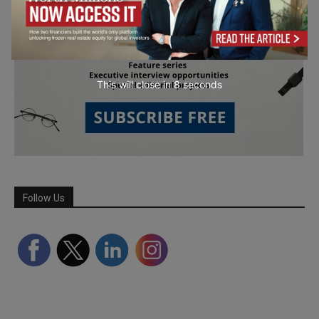
This will close in
7
seconds
Follow Us