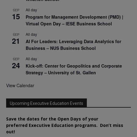
All day
SEP
15
Program for Management Development (PMD) |
Virtual Open Day – IESE Business School
All day
SEP
21
AI For Leaders: Leveraging Data Analytics for
Business – NUS Business School
All day
SEP
24
Kick-off: Center for Geopolitics and Corporate
Strategy – University of St. Gallen
View Calendar
Upcoming Executive Education Events
Save the dates for the Open Days of your
preferred
Executive
Education
programs. Don’t miss
out!