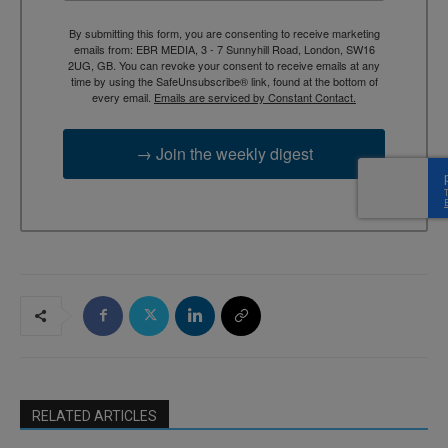
By submitting this form, you are consenting to receive marketing
emails from: EBR MEDIA, 3 - 7 Sunnyhill Road, London, SW16
2UG, GB. You can revoke your consent to receive emails at any
time by using the SafeUnsubscribe® link, found at the bottom of
every email.
Emails are serviced by Constant Contact.
→ Join the weekly digest
RELATED ARTICLES