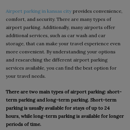
Airport parking in kansas city
provides convenience,
comfort, and security. There are many types of
airport parking. Additionally, many airports offer
additional services, such as car wash and car
storage, that can make your travel experience even
more convenient. By understanding your options
and researching the different airport parking
services available, you can find the best option for
your travel needs.
There are two main types of airport parking: short-
term parking and long-term parking. Short-term
parking is usually available for stays of up to 24
hours, while long-term parking is available for longer
periods of time.