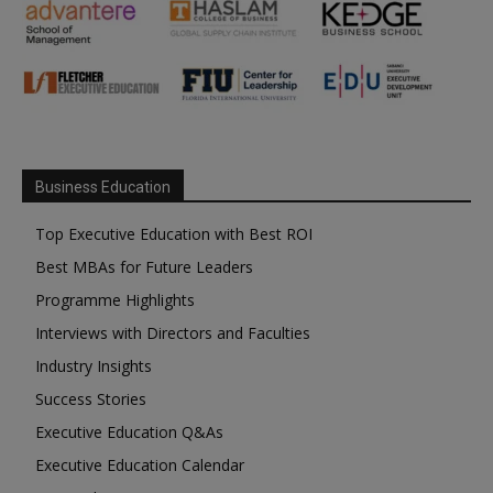
Business Education
Top Executive Education with Best ROI
Best MBAs for Future Leaders
Programme Highlights
Interviews with Directors and Faculties
Industry Insights
Success Stories
Executive Education Q&As
Executive Education Calendar