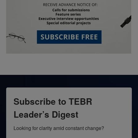
Subscribe to TEBR
Leader’s Digest
Looking for clarity amid constant change?
