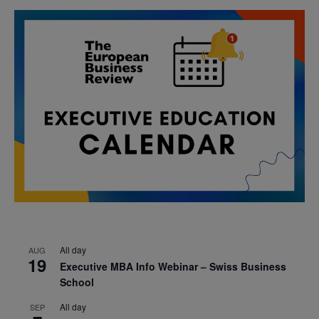
All day
AUG
19
Executive MBA Info Webinar – Swiss Business
School
All day
SEP