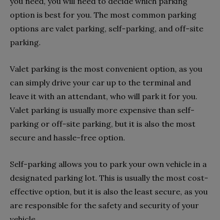
you need, you will need to decide which parking
option is best for you. The most common parking
options are valet parking, self-parking, and off-site
parking.
Valet parking is the most convenient option, as you
can simply drive your car up to the terminal and
leave it with an attendant, who will park it for you.
Valet parking is usually more expensive than self-
parking or off-site parking, but it is also the most
secure and hassle-free option.
Self-parking allows you to park your own vehicle in a
designated parking lot. This is usually the most cost-
effective option, but it is also the least secure, as you
are responsible for the safety and security of your
vehicle.