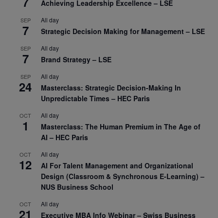
7
Achieving Leadership Excellence – LSE
All day
SEP
7
Strategic Decision Making for Management – LSE
All day
SEP
7
Brand Strategy – LSE
All day
SEP
24
Masterclass: Strategic Decision-Making In
Unpredictable Times – HEC Paris
All day
OCT
1
Masterclass: The Human Premium in The Age of
AI – HEC Paris
All day
OCT
12
AI For Talent Management and Organizational
Design (Classroom & Synchronous E-Learning) –
NUS Business School
All day
OCT
21
Executive MBA Info Webinar – Swiss Business