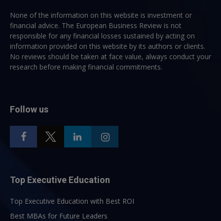
None of the information on this website is investment or
financial advice. The European Business Review is not
responsible for any financial losses sustained by acting on
information provided on this website by its authors or clients.
No reviews should be taken at face value, always conduct your
research before making financial commitments.
Follow us
Top Executive Education
Top Executive Education with Best ROI
Best MBAs for Future Leaders