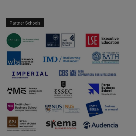
Partner Schools