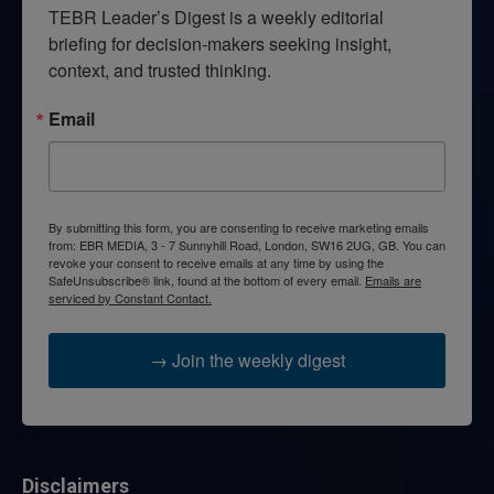
TEBR Leader’s Digest is a weekly editorial 
briefing for decision-makers seeking insight, 
context, and trusted thinking.
Email
By submitting this form, you are consenting to receive marketing emails
from: EBR MEDIA, 3 - 7 Sunnyhill Road, London, SW16 2UG, GB. You can
revoke your consent to receive emails at any time by using the
SafeUnsubscribe® link, found at the bottom of every email.
Emails are
serviced by Constant Contact.
→ Join the weekly digest
Disclaimers