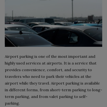
Airport parking is one of the most important and
highly used services at airports. It is a service that
provides convenience, comfort, and security to
travelers who need to park their vehicles at the
airport while they travel. Airport parking is available
in different forms, from short-term parking to long-
term parking, and from valet parking to self-
parking.