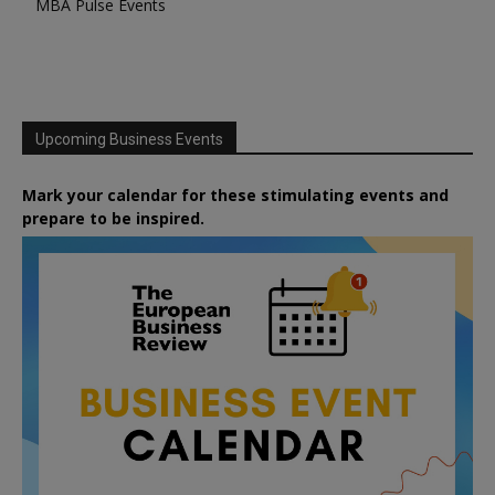
MBA Pulse Events
Upcoming Business Events
Mark your calendar for these stimulating events and
prepare to be inspired.