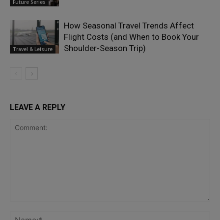
Future Series
How Seasonal Travel Trends Affect
Flight Costs (and When to Book Your
Shoulder-Season Trip)
Travel & Leisure
LEAVE A REPLY