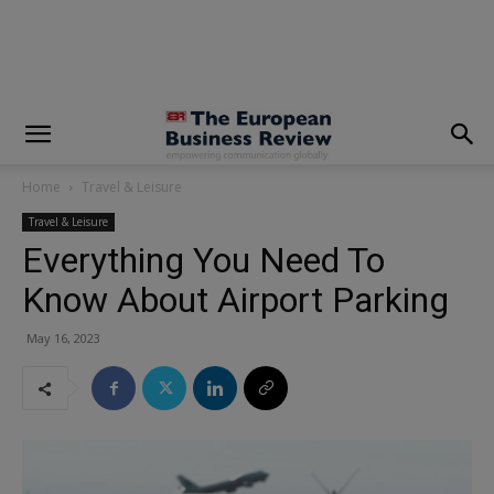
modal-check
Home
Travel & Leisure
Travel & Leisure
Everything You Need To
Know About Airport Parking
May 16, 2023