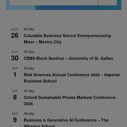
All day
AUG
26
Columbia Business School Entrepreneurship
Mixer – Mexico City
All day
AUG
30
CEMS Block Seminar – University of St. Gallen
All day
SEP
1
Risk Sciences Annual Conference 2026 – Imperial
Business School
All day
SEP
8
Oxford Sustainable Private Markets Conference
2026
All day
SEP
9
Business & Generative AI Conference – The
Wharton School