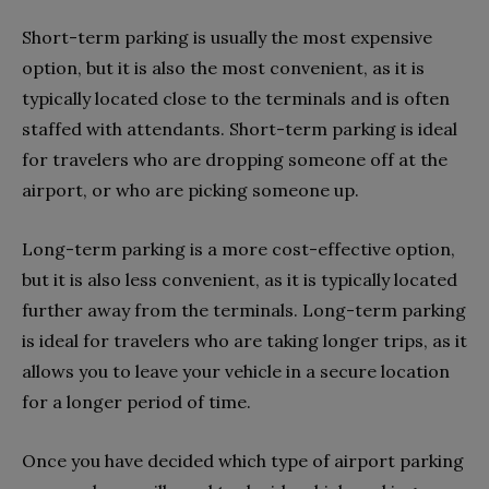
Short-term parking is usually the most expensive
option, but it is also the most convenient, as it is
typically located close to the terminals and is often
staffed with attendants. Short-term parking is ideal
for travelers who are dropping someone off at the
airport, or who are picking someone up.
Long-term parking is a more cost-effective option,
but it is also less convenient, as it is typically located
further away from the terminals. Long-term parking
is ideal for travelers who are taking longer trips, as it
allows you to leave your vehicle in a secure location
for a longer period of time.
Once you have decided which type of airport parking