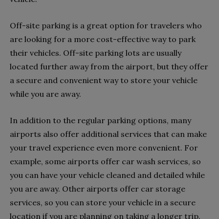
Off-site parking is a great option for travelers who
are looking for a more cost-effective way to park
their vehicles. Off-site parking lots are usually
located further away from the airport, but they offer
a secure and convenient way to store your vehicle
while you are away.
In addition to the regular parking options, many
airports also offer additional services that can make
your travel experience even more convenient. For
example, some airports offer car wash services, so
you can have your vehicle cleaned and detailed while
you are away. Other airports offer car storage
services, so you can store your vehicle in a secure
location if you are planning on taking a longer trip.