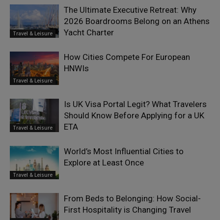
The Ultimate Executive Retreat: Why
2026 Boardrooms Belong on an Athens
Yacht Charter
Travel & Leisure
How Cities Compete For European
HNWIs
Travel & Leisure
Is UK Visa Portal Legit? What Travelers
Should Know Before Applying for a UK
ETA
Travel & Leisure
World’s Most Influential Cities to
Explore at Least Once
Travel & Leisure
From Beds to Belonging: How Social-
First Hospitality is Changing Travel