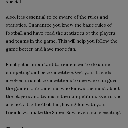
special.
Also, it is essential to be aware of the rules and
statistics. Guarantee you know the basic rules of
football and have read the statistics of the players
and teams in the game. This will help you follow the
game better and have more fun.
Finally, it is important to remember to do some
competing and be competitive. Get your friends
involved in small competitions to see who can guess
the game’s outcome and who knows the most about
the players and teams in the competition. Even if you
are not a big football fan, having fun with your
friends will make the Super Bowl even more exciting.