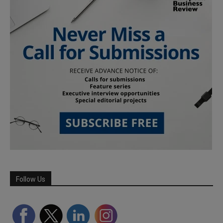
Follow Us