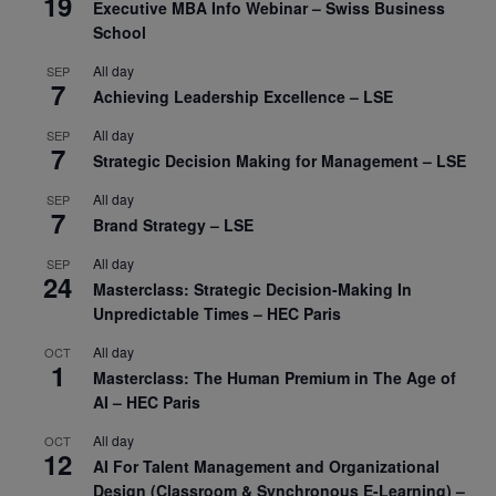
19
Executive MBA Info Webinar – Swiss Business
School
All day
SEP
7
Achieving Leadership Excellence – LSE
All day
SEP
7
Strategic Decision Making for Management – LSE
All day
SEP
7
Brand Strategy – LSE
All day
SEP
24
Masterclass: Strategic Decision-Making In
Unpredictable Times – HEC Paris
All day
OCT
1
Masterclass: The Human Premium in The Age of
AI – HEC Paris
All day
OCT
12
AI For Talent Management and Organizational
Design (Classroom & Synchronous E-Learning) –