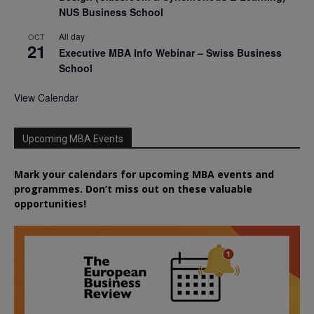
NUS Business School
All day
OCT
21
Executive MBA Info Webinar – Swiss Business
School
View Calendar
Upcoming MBA Events
Mark your calendars for upcoming MBA events and
programmes. Don’t miss out on these valuable
opportunities!