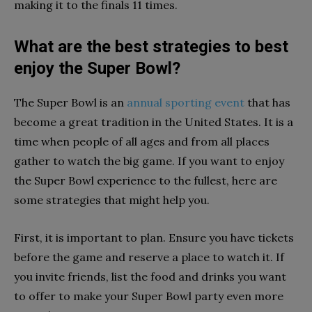
making it to the finals 11 times.
What are the best strategies to best
enjoy the Super Bowl?
The Super Bowl is an
annual sporting event
that has
become a great tradition in the United States. It is a
time when people of all ages and from all places
gather to watch the big game. If you want to enjoy
the Super Bowl experience to the fullest, here are
some strategies that might help you.
First, it is important to plan. Ensure you have tickets
before the game and reserve a place to watch it. If
you invite friends, list the food and drinks you want
to offer to make your Super Bowl party even more