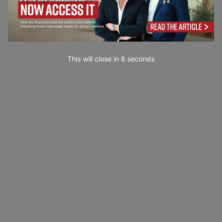
This will close in
7
seconds