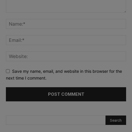
Save my name, email, and website in this browser for the
next time I comment.