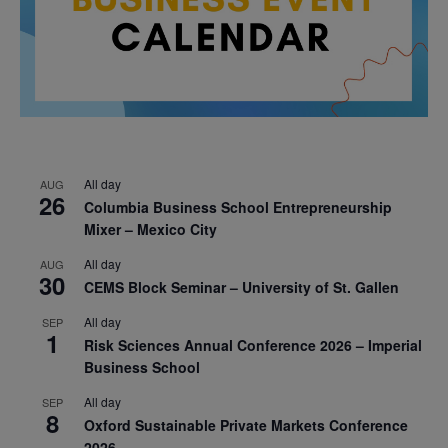
All day
AUG
26
Columbia Business School Entrepreneurship
Mixer – Mexico City
All day
AUG
30
CEMS Block Seminar – University of St. Gallen
All day
SEP
1
Risk Sciences Annual Conference 2026 – Imperial
Business School
All day
SEP
8
Oxford Sustainable Private Markets Conference
2026