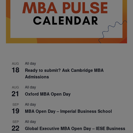
All day
AUG
18
Ready to submit? Ask Cambridge MBA
Admissions
All day
AUG
21
Oxford MBA Open Day
All day
SEP
19
MBA Open Day – Imperial Business School
All day
SEP
22
Global Executive MBA Open Day – IESE Business