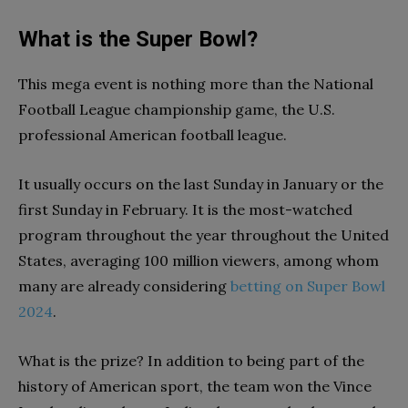
What is the Super Bowl?
This mega event is nothing more than the National
Football League championship game, the U.S.
professional American football league.
It usually occurs on the last Sunday in January or the
first Sunday in February. It is the most-watched
program throughout the year throughout the United
States, averaging 100 million viewers, among whom
many are already considering
betting on Super Bowl
2024
.
What is the prize? In addition to being part of the
history of American sport, the team won the Vince