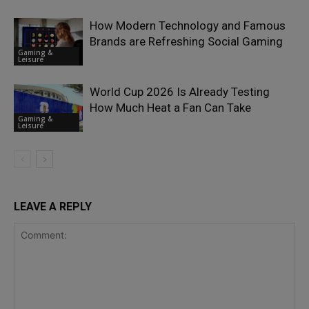
How Modern Technology and Famous
Brands are Refreshing Social Gaming
Gaming &
Leisure
World Cup 2026 Is Already Testing
How Much Heat a Fan Can Take
Gaming &
Leisure
LEAVE A REPLY