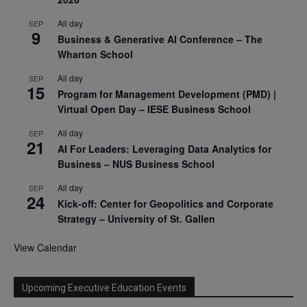
All day
SEP
9
Business & Generative AI Conference – The
Wharton School
All day
SEP
15
Program for Management Development (PMD) |
Virtual Open Day – IESE Business School
All day
SEP
21
AI For Leaders: Leveraging Data Analytics for
Business – NUS Business School
All day
SEP
24
Kick-off: Center for Geopolitics and Corporate
Strategy – University of St. Gallen
View Calendar
Upcoming Executive Education Events