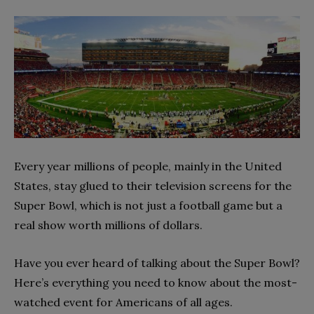
Every year millions of people, mainly in the United
States, stay glued to their television screens for the
Super Bowl, which is not just a football game but a
real show worth millions of dollars.
Have you ever heard of talking about the Super Bowl?
Here’s everything you need to know about the most-
watched event for Americans of all ages.