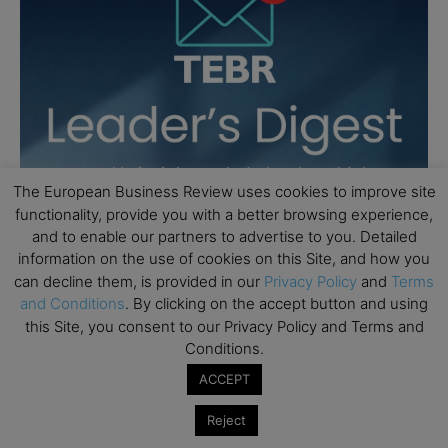
The European Business Review uses cookies to improve site
functionality, provide you with a better browsing experience,
and to enable our partners to advertise to you. Detailed
information on the use of cookies on this Site, and how you
can decline them, is provided in our
Privacy Policy
and
Terms
and Conditions
. By clicking on the accept button and using
this Site, you consent to our Privacy Policy and Terms and
Conditions.
ACCEPT
Reject