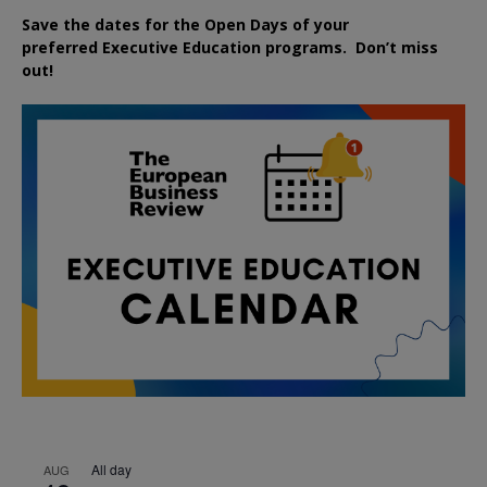
Save the dates for the Open Days of your
preferred
Executive
Education
programs. Don’t miss
out!
All day
AUG