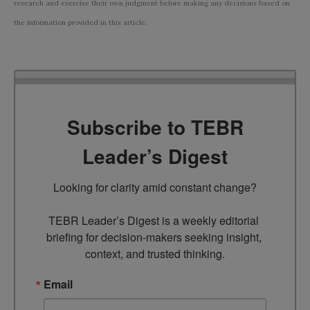
research and exercise their own judgment before making any decisions based on
the information provided in this article.
Subscribe to TEBR
Leader’s Digest
Looking for clarity amid constant change?

TEBR Leader’s Digest is a weekly editorial 
briefing for decision-makers seeking insight, 
context, and trusted thinking.
Email