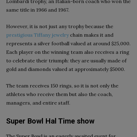
Lombardi trophy, an Italian-born coach who won the
same title in 1966 and 1967.
However, it is not just any trophy because the
prestigious Tiffany jewelry
chain makes it and
represents a silver football valued at around $25,000.
Each player on the winning team also receives a ring
to celebrate their triumph: they are usually made of
gold and diamonds valued at approximately $5000.
The team receives 150 rings, so it is not only the
athletes who receive them but also the coach,
managers, and entire staff.
Super Bowl Hal Time show
The Super Bowl is an eagerly awaited event for