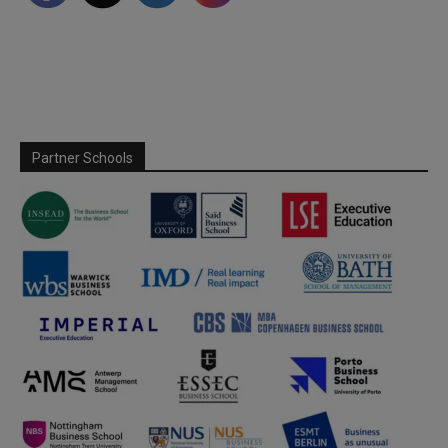
Partner Schools