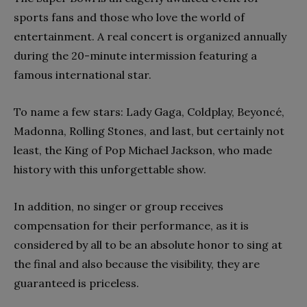
sports fans and those who love the world of
entertainment. A real concert is organized annually
during the 20-minute intermission featuring a
famous international star.
To name a few stars: Lady Gaga, Coldplay, Beyoncé,
Madonna, Rolling Stones, and last, but certainly not
least, the King of Pop Michael Jackson, who made
history with this unforgettable show.
In addition, no singer or group receives
compensation for their performance, as it is
considered by all to be an absolute honor to sing at
the final and also because the visibility, they are
guaranteed is priceless.