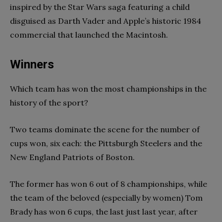
inspired by the Star Wars saga featuring a child
disguised as Darth Vader and Apple’s historic 1984
commercial that launched the Macintosh.
Winners
Which team has won the most championships in the
history of the sport?
Two teams dominate the scene for the number of
cups won, six each: the Pittsburgh Steelers and the
New England Patriots of Boston.
The former has won 6 out of 8 championships, while
the team of the beloved (especially by women) Tom
Brady has won 6 cups, the last just last year, after