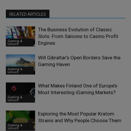
RELATED ARTICLES
The Business Evolution of Classic
Slots: From Saloons to Casino Profit
Gaming &
Engines
Leisure
Will Gibraltar’s Open Borders Save the
Gaming Haven
Gaming &
Leisure
What Makes Finland One of Europe’s
Most Interesting iGaming Markets?
Gaming &
Leisure
Exploring the Most Popular Kratom
Strains and Why People Choose Them
Gaming &
Leisure