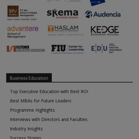
Business Education
Top Executive Education with Best ROI
Best MBAs for Future Leaders
Programme Highlights
Interviews with Directors and Faculties
Industry Insights
Success Stories