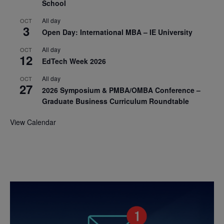
School
All day
OCT
3
Open Day: International MBA – IE University
All day
OCT
12
EdTech Week 2026
All day
OCT
27
2026 Symposium & PMBA/OMBA Conference –
Graduate Business Curriculum Roundtable
View Calendar