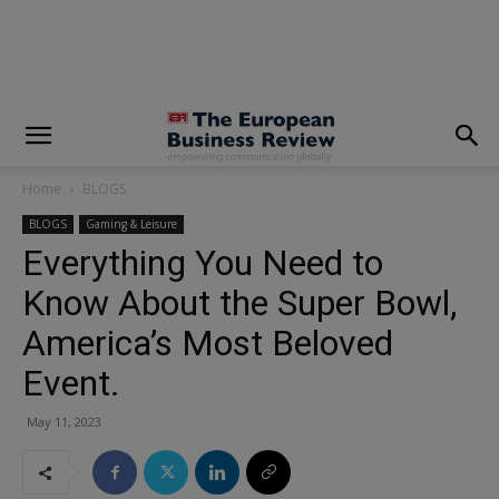
modal-check
Home
BLOGS
BLOGS
Gaming & Leisure
Everything You Need to
Know About the Super Bowl,
America’s Most Beloved
Event.
May 11, 2023