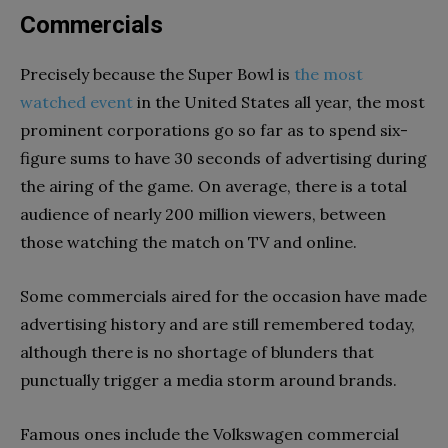
Commercials
Precisely because the Super Bowl is
the most
watched event
in the United States all year, the most
prominent corporations go so far as to spend six-
figure sums to have 30 seconds of advertising during
the airing of the game. On average, there is a total
audience of nearly 200 million viewers, between
those watching the match on TV and online.
Some commercials aired for the occasion have made
advertising history and are still remembered today,
although there is no shortage of blunders that
punctually trigger a media storm around brands.
Famous ones include the Volkswagen commercial