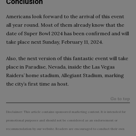
Conclusion
Americans look forward to the arrival of this event
all year round. Most of them already know that the
date of Super Bowl 2024 has been confirmed and will
take place next Sunday, February 11, 2024.
Also, the next version of this fantastic event will take
place in Paradise, Nevada, inside the Las Vegas
Raiders’ home stadium, Allegiant Stadium, marking
the city’s first time as host.
Go to top
Disclaimer: This article contains sponsored marketing content. It is intended for
promotional purposes and should not be considered as an endorsement or
recommendation by our website. Readers are encouraged to conduct their own