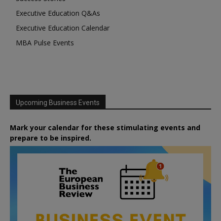
Executive Education Q&As
Executive Education Calendar
MBA Pulse Events
Upcoming Business Events
Mark your calendar for these stimulating events and
prepare to be inspired.