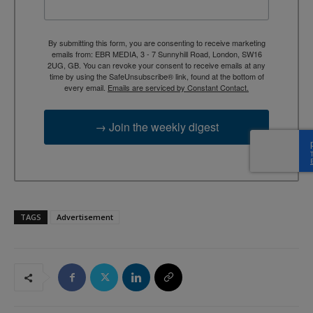
By submitting this form, you are consenting to receive marketing
emails from: EBR MEDIA, 3 - 7 Sunnyhill Road, London, SW16
2UG, GB. You can revoke your consent to receive emails at any
time by using the SafeUnsubscribe® link, found at the bottom of
every email.
Emails are serviced by Constant Contact.
→ Join the weekly digest
TAGS
Advertisement