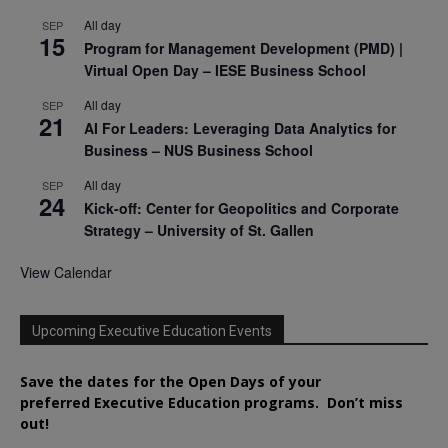
All day
SEP
15
Program for Management Development (PMD) |
Virtual Open Day – IESE Business School
All day
SEP
21
AI For Leaders: Leveraging Data Analytics for
Business – NUS Business School
All day
SEP
24
Kick-off: Center for Geopolitics and Corporate
Strategy – University of St. Gallen
View Calendar
Upcoming Executive Education Events
Save the dates for the Open Days of your
preferred
Executive
Education
programs. Don’t miss
out!