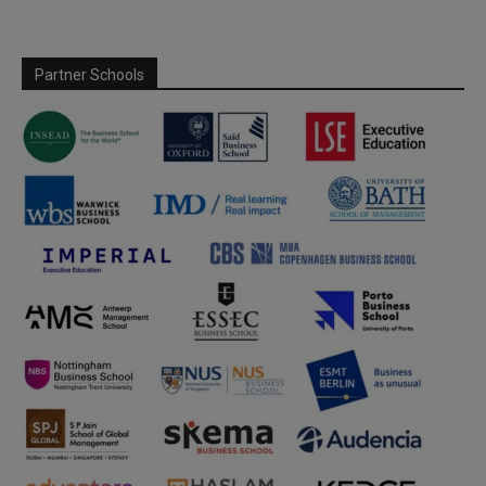
Partner Schools