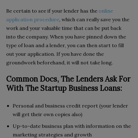
Be certain to see if your lender has the
online
application procedure
, which can really save you the
work and your valuable time that can be put back
into the company. When you have pinned down the
type of loan and a lender, you can then start to fill
out your application. If you have done the
groundwork beforehand, it will not take long.
Common Docs, The Lenders Ask For
With The Startup Business Loans:
Personal and business credit report (your lender
will get their own copies also)
Up-to-date business plan with information on the
marketing strategies and growth