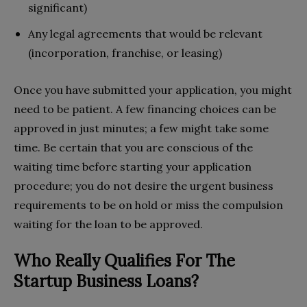
significant)
Any legal agreements that would be relevant
(incorporation, franchise, or leasing)
Once you have submitted your application, you might
need to be patient. A few financing choices can be
approved in just minutes; a few might take some
time. Be certain that you are conscious of the
waiting time before starting your application
procedure; you do not desire the urgent business
requirements to be on hold or miss the compulsion
waiting for the loan to be approved.
Who Really Qualifies For The
Startup Business Loans?