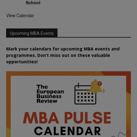
School
View Calendar
Upcoming MBA Events
Mark your calendars for upcoming MBA events and
programmes. Don’t miss out on these valuable
opportunities!