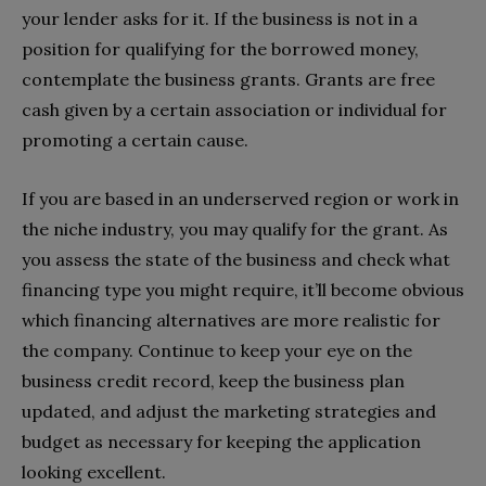
your lender asks for it. If the business is not in a
position for qualifying for the borrowed money,
contemplate the business grants. Grants are free
cash given by a certain association or individual for
promoting a certain cause.
If you are based in an underserved region or work in
the niche industry, you may qualify for the grant. As
you assess the state of the business and check what
financing type you might require, it’ll become obvious
which financing alternatives are more realistic for
the company. Continue to keep your eye on the
business credit record, keep the business plan
updated, and adjust the marketing strategies and
budget as necessary for keeping the application
looking excellent.