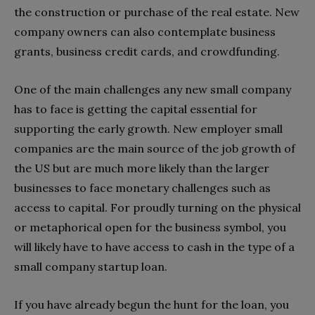
the construction or purchase of the real estate. New
company owners can also contemplate business
grants, business credit cards, and crowdfunding.
One of the main challenges any new small company
has to face is getting the capital essential for
supporting the early growth. New employer small
companies are the main source of the job growth of
the US but are much more likely than the larger
businesses to face monetary challenges such as
access to capital. For proudly turning on the physical
or metaphorical open for the business symbol, you
will likely have to have access to cash in the type of a
small company startup loan.
If you have already begun the hunt for the loan, you