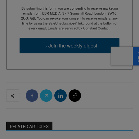
By submitting this form, you are consenting to receive marketing
emails from: EBR MEDIA, 3 - 7 Sunnyhill Road, London, SW16
2UG, GB. You can revoke your consent to receive emails at any
time by using the SafeUnsubscribe® link, found at the bottom of
every email.
Emails are serviced by Constant Contact.
→ Join the weekly digest
RELATED ARTICLES