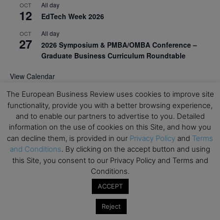
All day
OCT
12
EdTech Week 2026
All day
OCT
27
2026 Symposium & PMBA/OMBA Conference –
Graduate Business Curriculum Roundtable
View Calendar
The European Business Review uses cookies to improve site
functionality, provide you with a better browsing experience,
and to enable our partners to advertise to you. Detailed
information on the use of cookies on this Site, and how you
can decline them, is provided in our
Privacy Policy
and
Terms
and Conditions
. By clicking on the accept button and using
this Site, you consent to our Privacy Policy and Terms and
Conditions.
ACCEPT
Reject