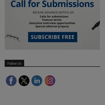
Follow Us