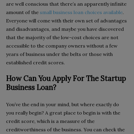
are well conscious that there’s an apparently infinite
amount of the
small business loan choices available
.
Everyone will come with their own set of advantages
and disadvantages, and maybe you have discovered
that the majority of the low-cost choices are not
accessible to the company owners without a few
years of business under the belts or those with
established credit scores.
How Can You Apply For The Startup
Business Loan?
You’ve the end in your mind, but where exactly do
you really begin? A great place to begin is with the
credit score, which is a measure of the
creditworthiness of the business. You can check the