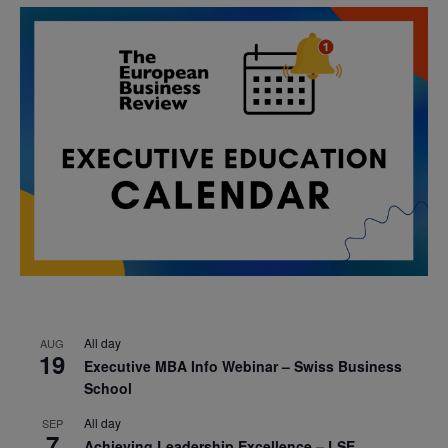
All day
AUG
19
Executive MBA Info Webinar – Swiss Business
School
All day
SEP
7
Achieving Leadership Excellence – LSE