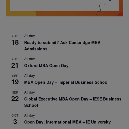
All day
AUG
18
Ready to submit? Ask Cambridge MBA
Admissions
All day
AUG
21
Oxford MBA Open Day
All day
SEP
19
MBA Open Day – Imperial Business School
All day
SEP
22
Global Executive MBA Open Day – IESE Business
School
All day
OCT
3
Open Day: International MBA – IE University