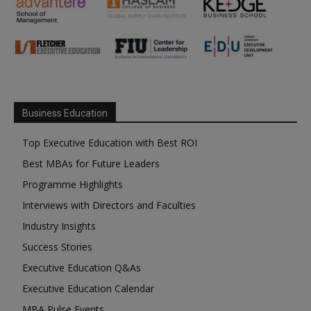
Business Education
Top Executive Education with Best ROI
Best MBAs for Future Leaders
Programme Highlights
Interviews with Directors and Faculties
Industry Insights
Success Stories
Executive Education Q&As
Executive Education Calendar
MBA Pulse Events