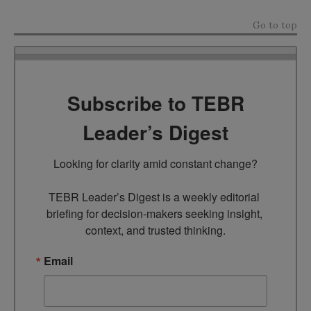
Go to top
Subscribe to TEBR
Leader’s Digest
Looking for clarity amid constant change?

TEBR Leader’s Digest is a weekly editorial 
briefing for decision-makers seeking insight, 
context, and trusted thinking.
Email