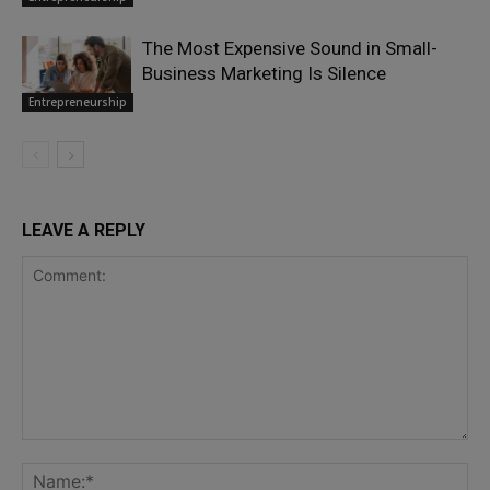
The Most Expensive Sound in Small-
Business Marketing Is Silence
Entrepreneurship
LEAVE A REPLY