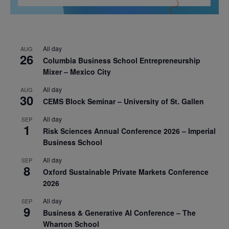
All day
AUG
26
Columbia Business School Entrepreneurship
Mixer – Mexico City
All day
AUG
30
CEMS Block Seminar – University of St. Gallen
All day
SEP
1
Risk Sciences Annual Conference 2026 – Imperial
Business School
All day
SEP
8
Oxford Sustainable Private Markets Conference
2026
All day
SEP
9
Business & Generative AI Conference – The
Wharton School