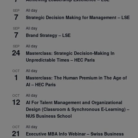
All day
SEP
7
Strategic Decision Making for Management – LSE
All day
SEP
7
Brand Strategy – LSE
All day
SEP
24
Masterclass: Strategic Decision-Making In
Unpredictable Times – HEC Paris
All day
OCT
1
Masterclass: The Human Premium in The Age of
AI – HEC Paris
All day
OCT
12
AI For Talent Management and Organizational
Design (Classroom & Synchronous E-Learning) –
NUS Business School
All day
OCT
21
Executive MBA Info Webinar – Swiss Business