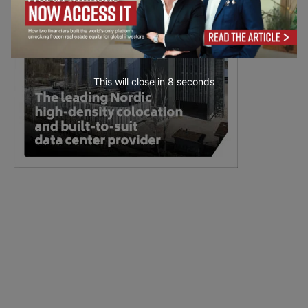
This will close in
7
seconds