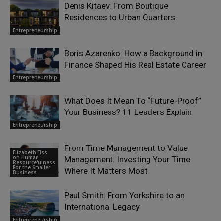
Denis Kitaev: From Boutique
Residences to Urban Quarters
Entrepreneurship
Boris Azarenko: How a Background in
Finance Shaped His Real Estate Career
Entrepreneurship
What Does It Mean To “Future-Proof”
Your Business? 11 Leaders Explain
Entrepreneurship
From Time Management to Value
Elizabeth Eiss
on Human
Management: Investing Your Time
Resourcefulness
For the Smaller
Where It Matters Most
Business
Paul Smith: From Yorkshire to an
International Legacy
Entrepreneurship