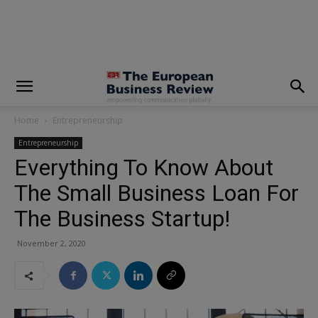
modal-check
Home
Entrepreneurship
Entrepreneurship
Everything To Know About
The Small Business Loan For
The Business Startup!
November 2, 2020