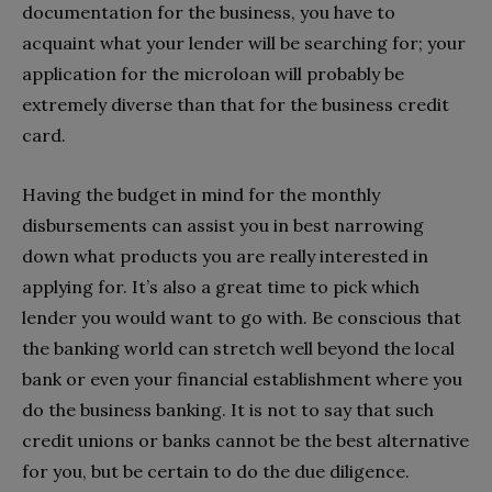
documentation for the business, you have to
acquaint what your lender will be searching for; your
application for the microloan will probably be
extremely diverse than that for the business credit
card.
Having the budget in mind for the monthly
disbursements can assist you in best narrowing
down what products you are really interested in
applying for. It’s also a great time to pick which
lender you would want to go with. Be conscious that
the banking world can stretch well beyond the local
bank or even your financial establishment where you
do the business banking. It is not to say that such
credit unions or banks cannot be the best alternative
for you, but be certain to do the due diligence.