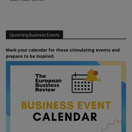
Upcoming Business Events
Mark your calendar for these stimulating events and
prepare to be inspired.