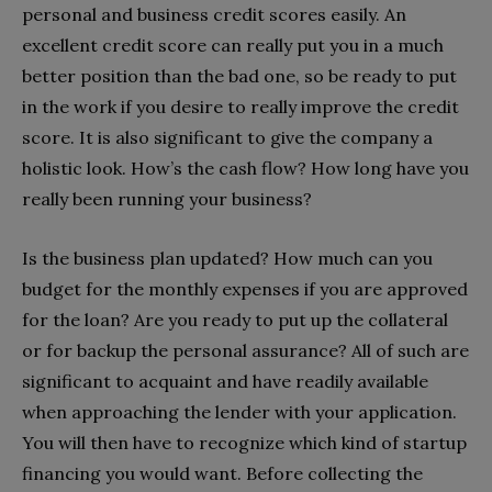
personal and business credit scores easily. An
excellent credit score can really put you in a much
better position than the bad one, so be ready to put
in the work if you desire to really improve the credit
score. It is also significant to give the company a
holistic look. How’s the cash flow? How long have you
really been running your business?
Is the business plan updated? How much can you
budget for the monthly expenses if you are approved
for the loan? Are you ready to put up the collateral
or for backup the personal assurance? All of such are
significant to acquaint and have readily available
when approaching the lender with your application.
You will then have to recognize which kind of startup
financing you would want. Before collecting the