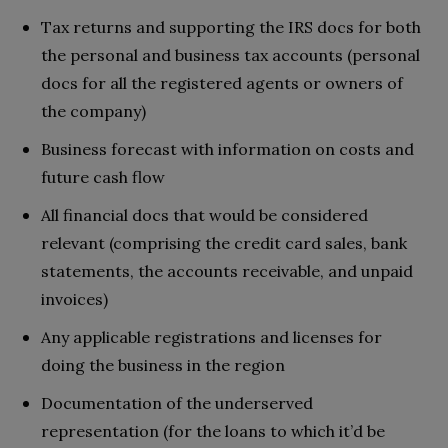
Tax returns and supporting the IRS docs for both
the personal and business tax accounts (personal
docs for all the registered agents or owners of
the company)
Business forecast with information on costs and
future cash flow
All financial docs that would be considered
relevant (comprising the credit card sales, bank
statements, the accounts receivable, and unpaid
invoices)
Any applicable registrations and licenses for
doing the business in the region
Documentation of the underserved
representation (for the loans to which it’d be