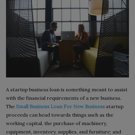
A startup business loan is something meant to assist
with the financial requirements of a new business.
The
Small Business Loan For New Business
startup
proceeds can head towards things such as the
working capital, the purchase of machinery,
equipment, inventory, supplies, and furniture; and