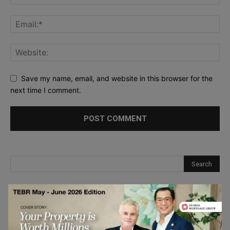
Save my name, email, and website in this browser for the
next time I comment.