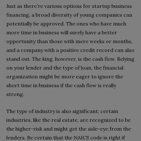
Just as there’re various options for startup business
financing, a broad diversity of young companies can
potentially be approved. The ones who have much
more time in business will surely have a better
opportunity than those with mere weeks or months,
and a company with a positive credit record can also
stand out. The king, however, is the cash flow. Relying
on your lender and the type of loan, the financial
organization might be more eager to ignore the
short time in business if the cash flow is really
strong.
The type of industry is also significant; certain
industries, like the real estate, are recognized to be
the higher-risk and might get the side-eye from the
lenders. Be certain that the NAICS code is right if