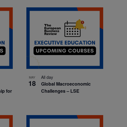
All day
MAY
18
Global Macroeconomic
ip for
Challenges – LSE