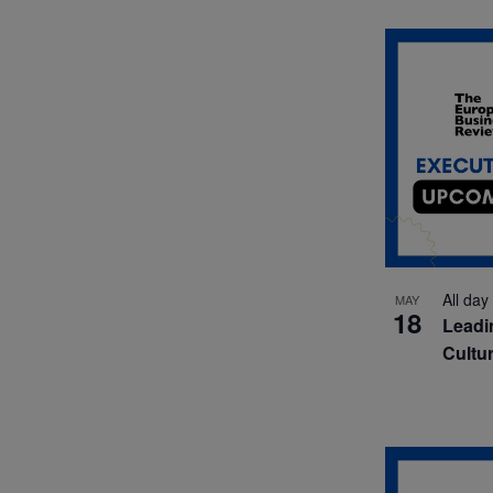
All day
MAY
18
Leadi
Cultu