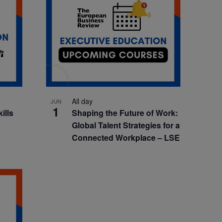
All day
JUN
1
kills
Shaping the Future of Work:
Global Talent Strategies for a
Connected Workplace – LSE