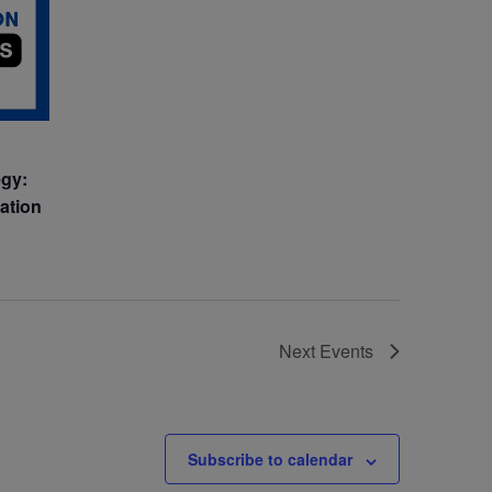
egy:
vation
Next
Events
Subscribe to calendar