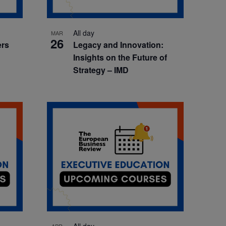
All day
MAR
26
ers
Legacy and Innovation:
Insights on the Future of
Strategy – IMD