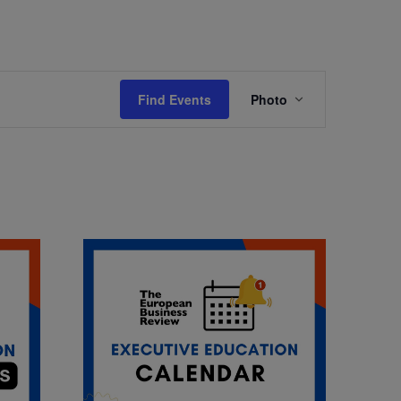
Event
Find Events
Photo
Views
Navigation