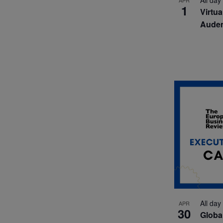
All day
APR
1
Virtu
Auden
All day
APR
30
Globa