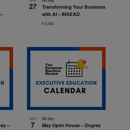
All day
APR
27
Transforming Your Business
 –
with AI – INSEAD
€ 2,050
All day
MAY
7
ay –
May Open House – Degree