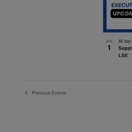
All day
JUN
1
Suppl
LSE
Previous
Events