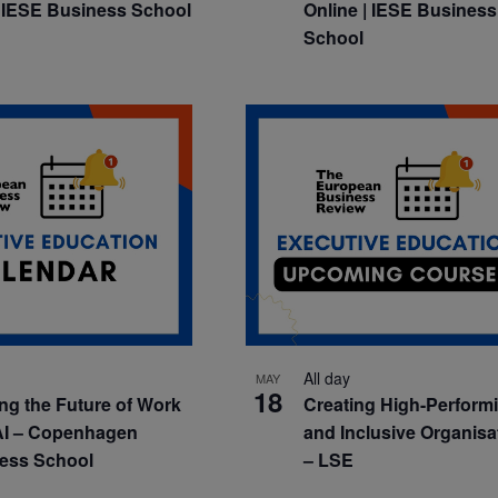
 IESE Business School
Online | IESE Business
School
All day
MAY
18
ng the Future of Work
Creating High-Perform
AI – Copenhagen
and Inclusive Organisa
ess School
– LSE