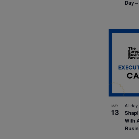
Day –
All day
MAY
13
Shapi
With 
Busin