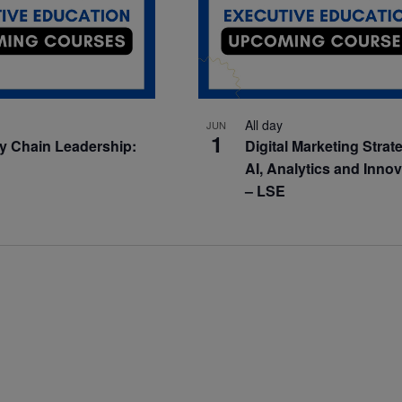
All day
JUN
1
y Chain Leadership:
Digital Marketing Strat
AI, Analytics and Inno
– LSE