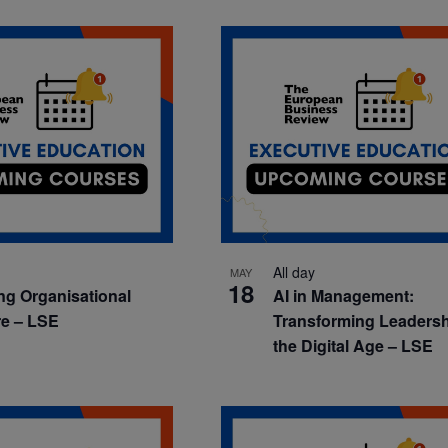
All day
MAY
18
ng Organisational
AI in Management:
re – LSE
Transforming Leadersh
the Digital Age – LSE