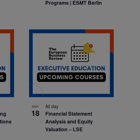
Programs | ESMT Berlin
All day
MAY
18
ing
Financial Statement
tions
Analysis and Equity
Valuation – LSE