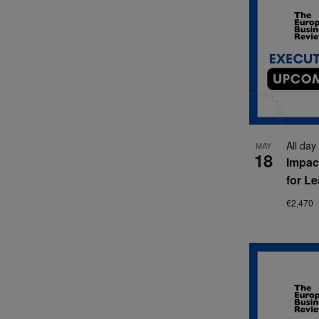
All day
MAY
18
Impac
for L
€2,470