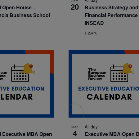
All day
APR
20
al Open House –
Business Strategy and
cia Business School
Financial Performance
INSEAD
€ 2,470
All day
MAY
4
l Executive MBA Open
Executive MBA Open D