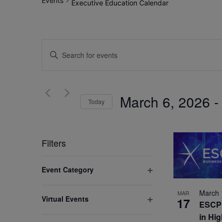
Events
Executive Education Calendar
Events
Enter
Search
Keyword.
Search
and
for
March 6, 2026
 -
Views
Today
Events
by
Select
Navigation
Keyword.
date.
Filters
Changing
Event Category
any
Open
of
filter
March 
MAR
Virtual Events
17
the
ESCP 
Open
form
in Hi
filter