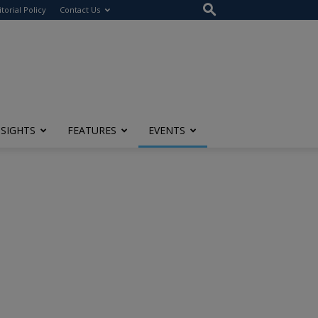
itorial Policy
Contact Us
NSIGHTS
FEATURES
EVENTS