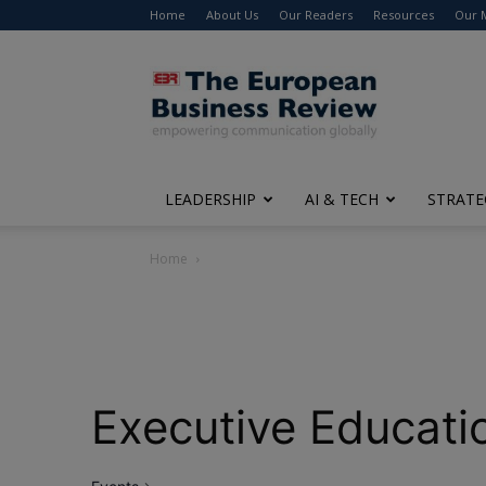
Home
About Us
Our Readers
Resources
Our 
The
European
Business
Review
LEADERSHIP
AI & TECH
STRATE
Home
Executive Educati