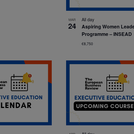
All day
MAR
24
Aspiring Women Lead
Programme – INSEAD
€8,750