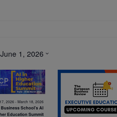
 
June 1, 2026
17, 2026
-
March 18, 2026
Business School’s AI
gher Education Summit