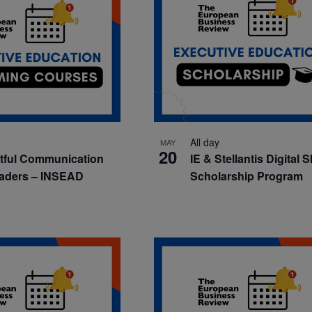
All day
MAY
20
tful Communication
IE & Stellantis Digital S
eaders – INSEAD
Scholarship Program