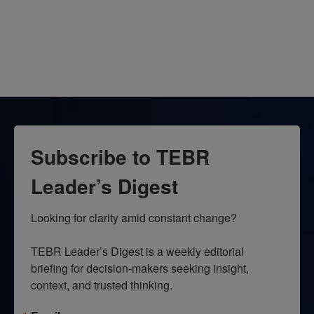
Subscribe to TEBR
Leader’s Digest
Looking for clarity amid constant change?

TEBR Leader’s Digest is a weekly editorial 
briefing for decision-makers seeking insight, 
context, and trusted thinking.