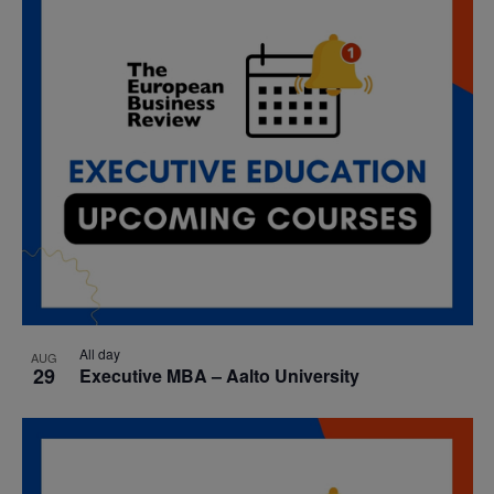
All day
AUG
29
Executive MBA – Aalto University