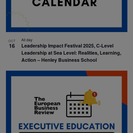
All day
OCT
16
Leadership Impact Festival 2025, C-Level
Leadership at Sea Level: Realities, Learning,
Action – Henley Business School