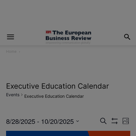
modal-check
Home
Executive Education Calendar
Events
Executive Education Calendar
8/28/2025
 - 
10/20/2025
Eve
Events
Search
Photo
Show
Vi
Select
Filters
Search