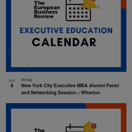
All day
SEP
4
New York City Executive MBA Alumni Panel
and Networking Session – Wharton