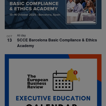
All day
OCT
13
SCCE Barcelona Basic Compliance & Ethics
Academy