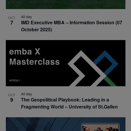
All day
OCT
7
IMD Executive MBA – Information Session (07
October 2025)
All day
OCT
9
The Geopolitical Playbook: Leading in a
Fragmenting World – University of St.Gallen