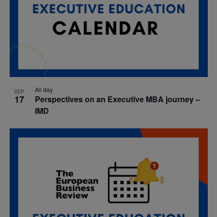
All day
SEP
17
Perspectives on an Executive MBA journey –
IMD