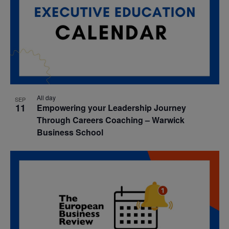
All day
SEP
11
Empowering your Leadership Journey
Through Careers Coaching – Warwick
Business School