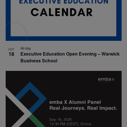
All day
SEP
18
Executive Education Open Evening – Warwick
Business School