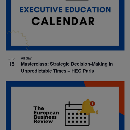
All day
SEP
15
Masterclass: Strategic Decision-Making in
Unpredictable Times – HEC Paris