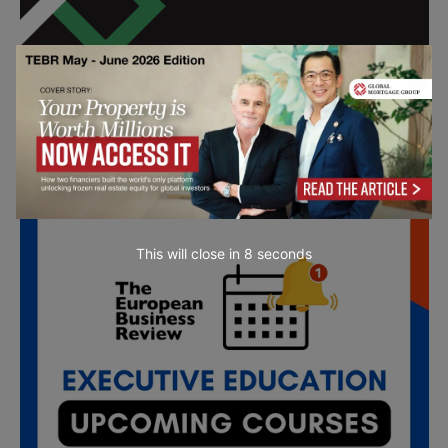
All day
SEP
18
emba X Alumni Panel
This will close in
7
seconds