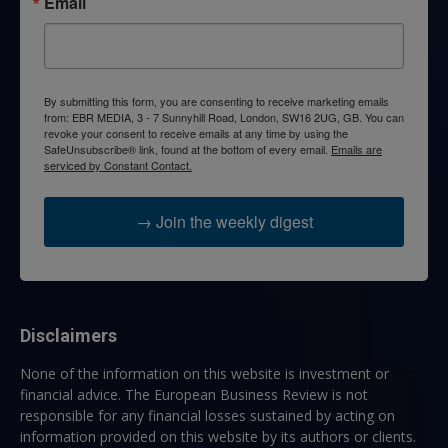
Email
By submitting this form, you are consenting to receive marketing emails
from: EBR MEDIA, 3 - 7 Sunnyhill Road, London, SW16 2UG, GB. You can
revoke your consent to receive emails at any time by using the
SafeUnsubscribe® link, found at the bottom of every email.
Emails are
serviced by Constant Contact.
→ Join the weekly digest
Disclaimers
None of the information on this website is investment or
financial advice. The European Business Review is not
responsible for any financial losses sustained by acting on
information provided on this website by its authors or clients.