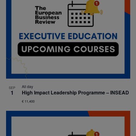
All day
SEP
1
High Impact Leadership Programme – INSEAD
€ 11,400