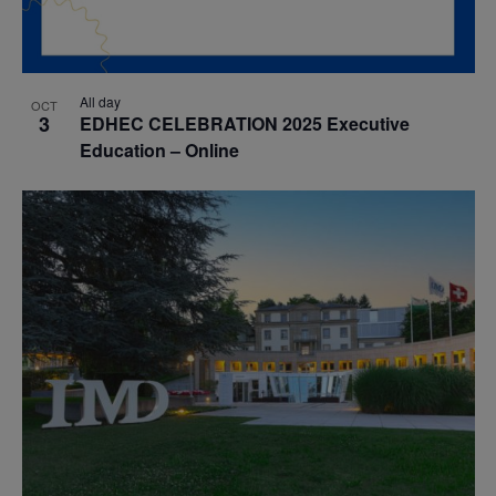
All day
OCT
3
EDHEC CELEBRATION 2025 Executive
Education – Online