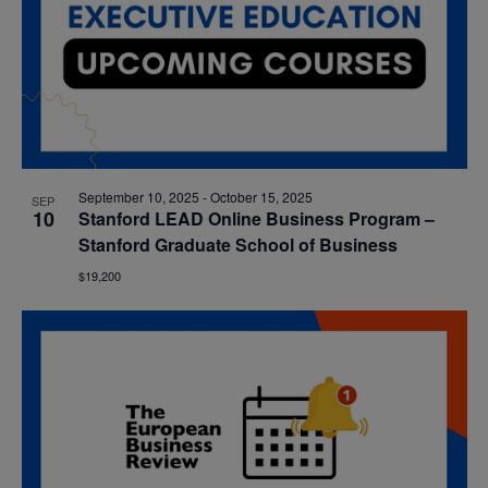
September 10, 2025
-
October 15, 2025
SEP
10
Stanford LEAD Online Business Program –
Stanford Graduate School of Business
$19,200