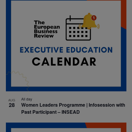
date.
Nav
and
Views
Navigatio
All day
AUG
28
Women Leaders Programme | Infosession with
Past Participant – INSEAD