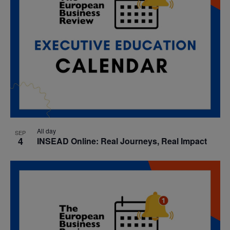
All day
SEP
4
INSEAD Online: Real Journeys, Real Impact