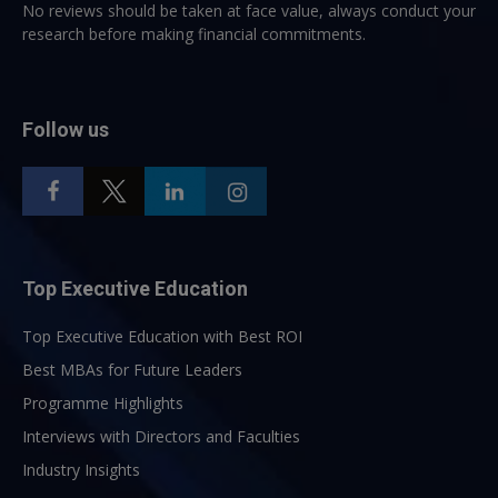
No reviews should be taken at face value, always conduct your
research before making financial commitments.
Follow us
Top Executive Education
Top Executive Education with Best ROI
Best MBAs for Future Leaders
Programme Highlights
Interviews with Directors and Faculties
Industry Insights