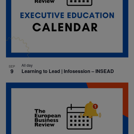
All day
SEP
9
Learning to Lead | Infosession – INSEAD