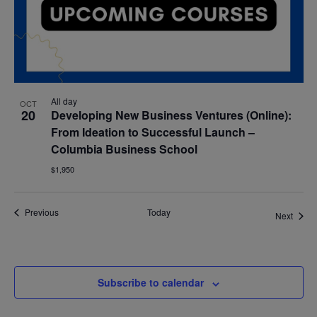
All day
OCT
20
Developing New Business Ventures (Online):
From Ideation to Successful Launch –
Columbia Business School
$1,950
Events
Previous
Today
Event
Next
Subscribe to calendar