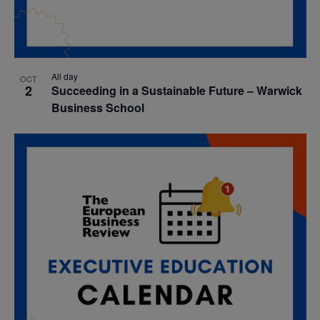
All day
OCT
2
Succeeding in a Sustainable Future – Warwick
Business School