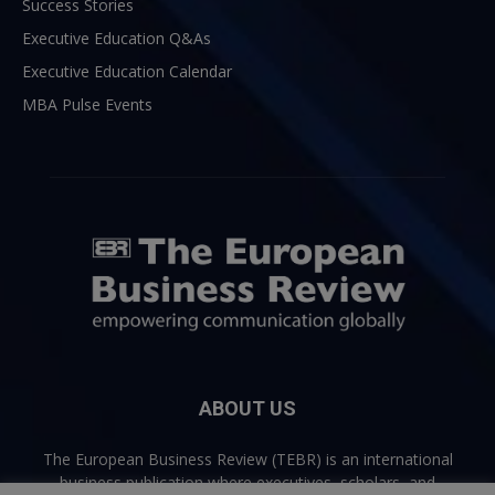
Success Stories
Executive Education Q&As
Executive Education Calendar
MBA Pulse Events
ABOUT US
The European Business Review (TEBR) is an international
business publication where executives, scholars, and