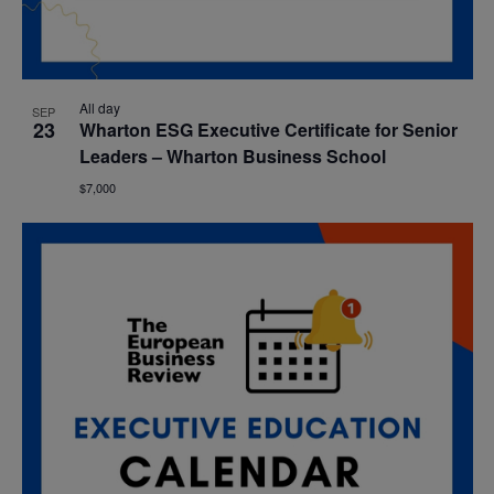
All day
SEP
23
Wharton ESG Executive Certificate for Senior
Leaders – Wharton Business School
$7,000