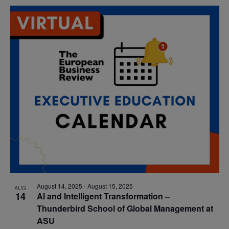
August 14, 2025
-
August 15, 2025
AUG
14
AI and Intelligent Transformation –
Thunderbird School of Global Management at
ASU