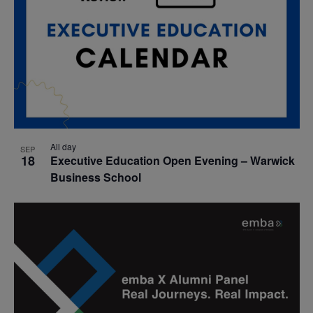
All day
SEP
18
Executive Education Open Evening – Warwick
Business School