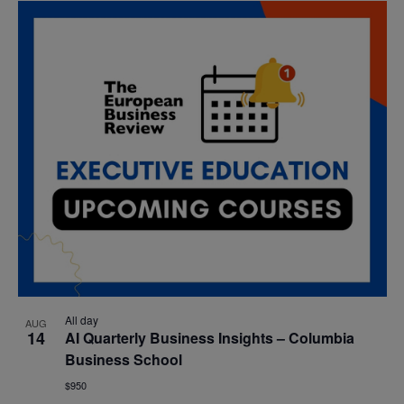
All day
AUG
14
AI Quarterly Business Insights – Columbia
Business School
$950