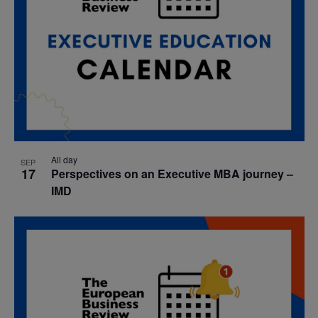
All day
SEP
17
Perspectives on an Executive MBA journey –
IMD