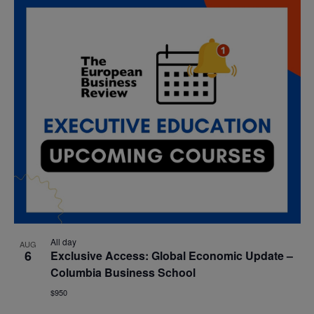
All day
AUG
6
Exclusive Access: Global Economic Update –
Columbia Business School
$950