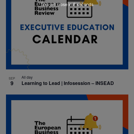
This will close in
7
seconds
All day
SEP
9
Learning to Lead | Infosession – INSEAD