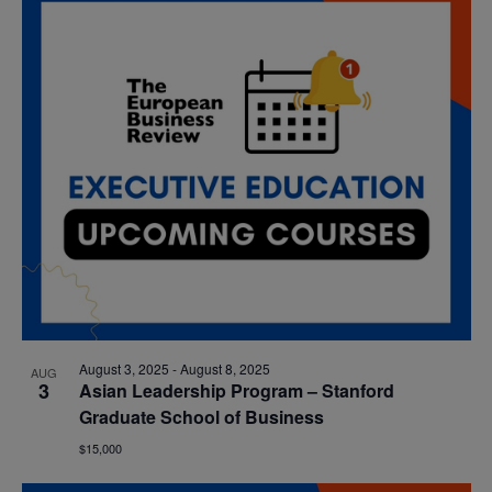
date.
Nav
and
Views
Navigatio
August 3, 2025
-
August 8, 2025
AUG
3
Asian Leadership Program – Stanford
Graduate School of Business
$15,000