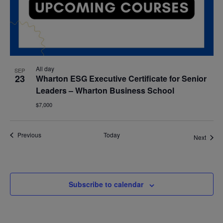
All day
SEP
23
Wharton ESG Executive Certificate for Senior
Leaders – Wharton Business School
$7,000
Events
Previous
Today
Event
Next
Subscribe to calendar