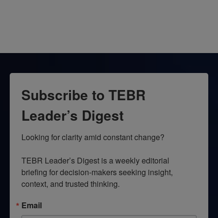
Subscribe to TEBR
Leader’s Digest
Looking for clarity amid constant change?

TEBR Leader’s Digest is a weekly editorial 
briefing for decision-makers seeking insight, 
context, and trusted thinking.
Email