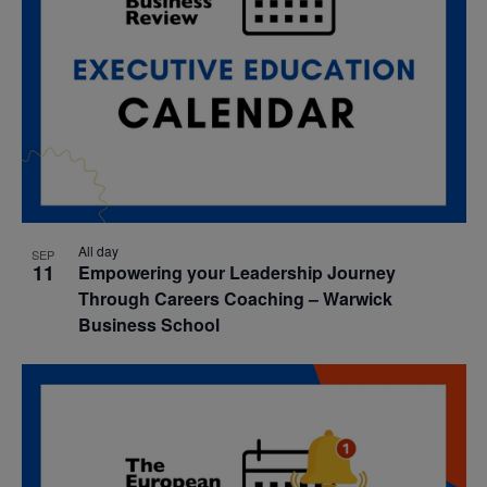
All day
SEP
11
Empowering your Leadership Journey
Through Careers Coaching – Warwick
Business School