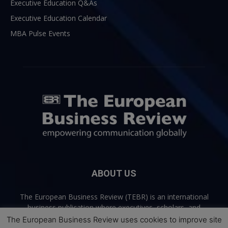
Executive Education Q&As
Executive Education Calendar
MBA Pulse Events
ABOUT US
The European Business Review (TEBR) is an international
business publication where executives, scholars, and
practitioners share trusted perspectives on leadership,
The European Business Review uses cookies to improve site