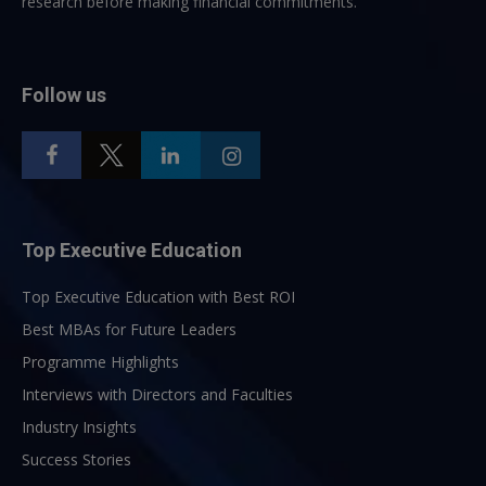
research before making financial commitments.
Follow us
Top Executive Education
Top Executive Education with Best ROI
Best MBAs for Future Leaders
Programme Highlights
Interviews with Directors and Faculties
Industry Insights
Success Stories