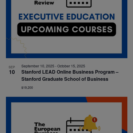
September 10, 2025
-
October 15, 2025
SEP
10
Stanford LEAD Online Business Program –
Stanford Graduate School of Business
$19,200