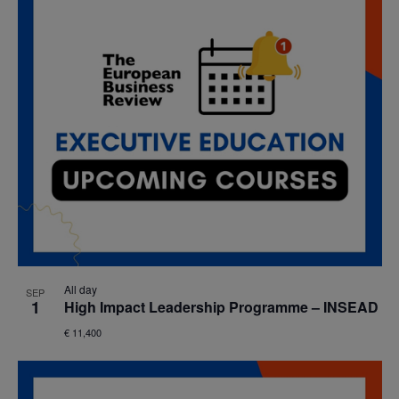
All day
SEP
1
High Impact Leadership Programme – INSEAD
€ 11,400