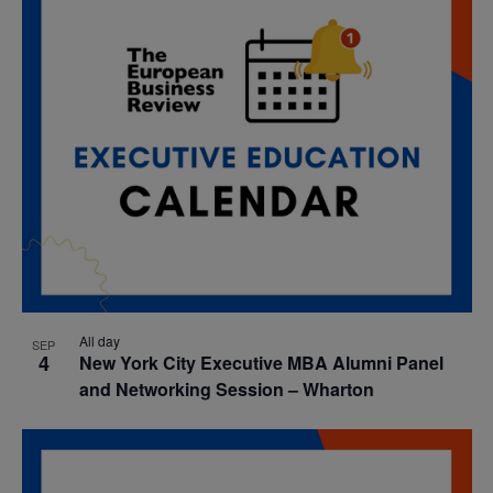
All day
SEP
4
New York City Executive MBA Alumni Panel
and Networking Session – Wharton