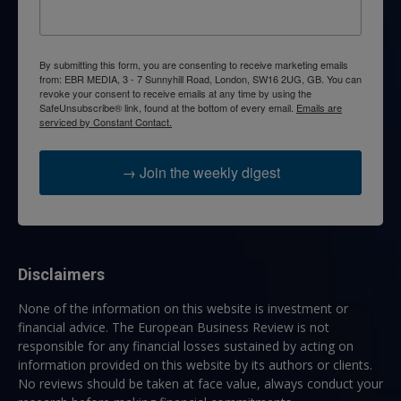
By submitting this form, you are consenting to receive marketing emails
from: EBR MEDIA, 3 - 7 Sunnyhill Road, London, SW16 2UG, GB. You can
revoke your consent to receive emails at any time by using the
SafeUnsubscribe® link, found at the bottom of every email.
Emails are
serviced by Constant Contact.
→ Join the weekly digest
Disclaimers
None of the information on this website is investment or
financial advice. The European Business Review is not
responsible for any financial losses sustained by acting on
information provided on this website by its authors or clients.
No reviews should be taken at face value, always conduct your