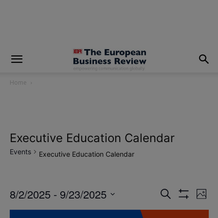
modal-check
Home
Executive Education Calendar
Events
Executive Education Calendar
8/2/2025
 - 
9/23/2025
Eve
Events
Search
Photo
Show
Vi
Select
Filters
Search