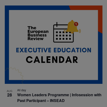
All day
AUG
28
Women Leaders Programme | Infosession with
Past Participant – INSEAD