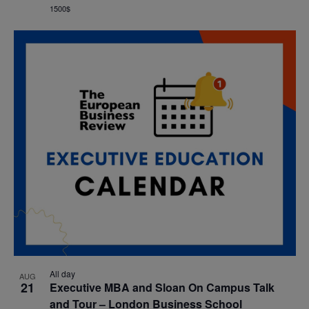
1500$
All day
AUG
21
Executive MBA and Sloan On Campus Talk
and Tour – London Business School