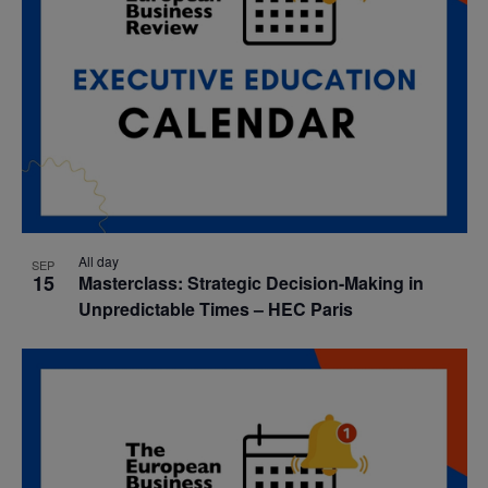
All day
SEP
15
Masterclass: Strategic Decision-Making in
Unpredictable Times – HEC Paris