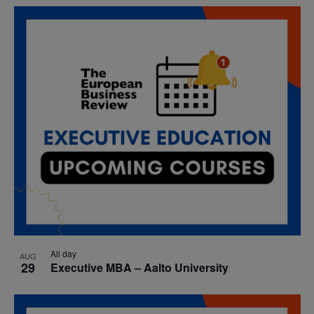
All day
AUG
29
Executive MBA – Aalto University