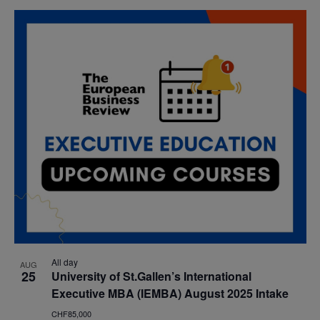
All day
AUG
25
University of St.Gallen’s International
Executive MBA (IEMBA) August 2025 Intake
CHF85,000