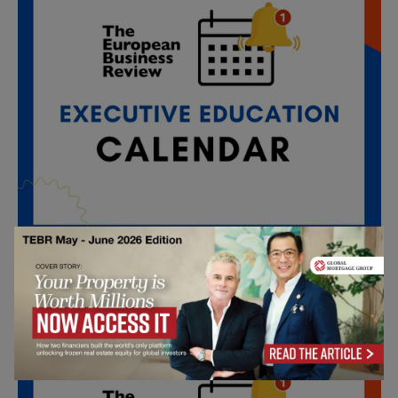
All day
SEP
4
INSEAD Online: Real Journeys, Real Impact