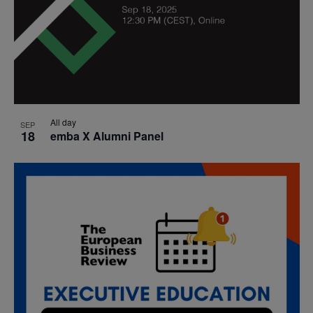
All day
SEP
18
emba X Alumni Panel