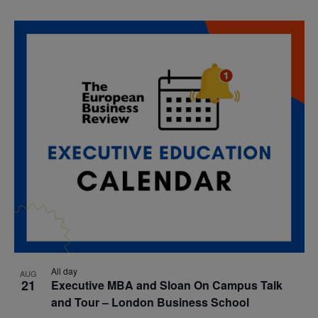
All day
AUG
21
Executive MBA and Sloan On Campus Talk
and Tour – London Business School