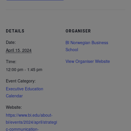
DETAILS
ORGANISER
Date:
BI Norwegian Business
School
April 15, 2024
View Organiser Website
Time:
12:00 pm - 1:45 pm
Event Category:
Executive Education
Calendar
Website:
https://www.bi.edu/about-
bi/events/2024/april/strategi
c-communication-