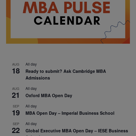
All day
AUG
18
Ready to submit? Ask Cambridge MBA
Admissions
All day
AUG
21
Oxford MBA Open Day
All day
SEP
19
MBA Open Day – Imperial Business School
All day
SEP
22
Global Executive MBA Open Day – IESE Business