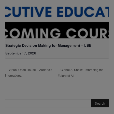
Strategic Decision Making for Management – LSE
September 7, 2026
Global AI Show: Embracing the
Virtual Open House – Audencia
International
Future of AI