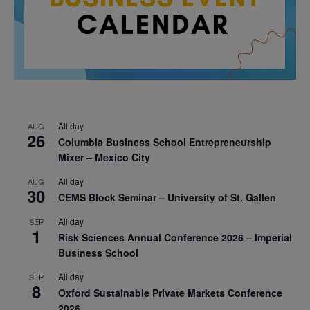
All day
AUG
26
Columbia Business School Entrepreneurship
Mixer – Mexico City
All day
AUG
30
CEMS Block Seminar – University of St. Gallen
All day
SEP
1
Risk Sciences Annual Conference 2026 – Imperial
Business School
All day
SEP
8
Oxford Sustainable Private Markets Conference
2026