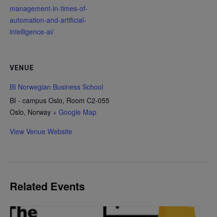
management-in-times-of-
automation-and-artificial-
intelligence-ai/
VENUE
BI Norwegian Business School
BI - campus Oslo, Room C2-055
Oslo
,
Norway
+ Google Map
View Venue Website
Related Events