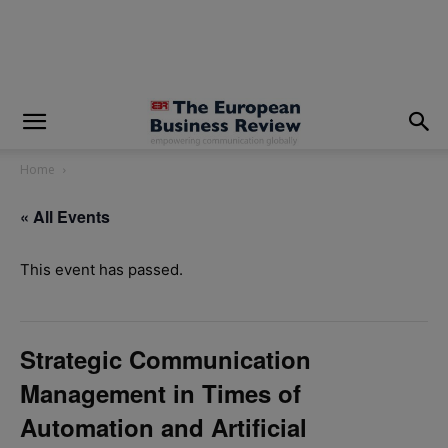
modal-check
Home
« All Events
This event has passed.
Strategic Communication
Management in Times of
Automation and Artificial