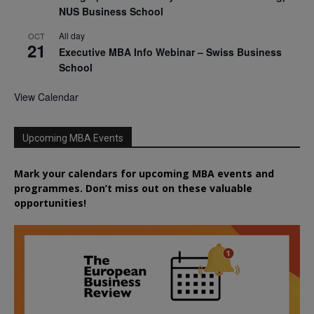
NUS Business School
All day
OCT
21
Executive MBA Info Webinar – Swiss Business
School
View Calendar
Upcoming MBA Events
Mark your calendars for upcoming MBA events and
programmes. Don’t miss out on these valuable
opportunities!