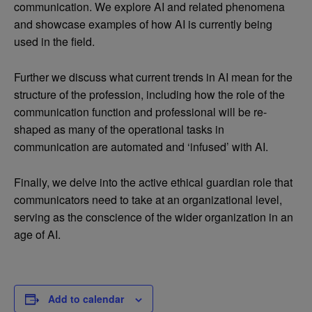
communication. We explore AI and related phenomena
and showcase examples of how AI is currently being
used in the field.
Further we discuss what current trends in AI mean for the
structure of the profession, including how the role of the
communication function and professional will be re-
shaped as many of the operational tasks in
communication are automated and ‘infused’ with AI.
Finally, we delve into the active ethical guardian role that
communicators need to take at an organizational level,
serving as the conscience of the wider organization in an
age of AI.
Add to calendar