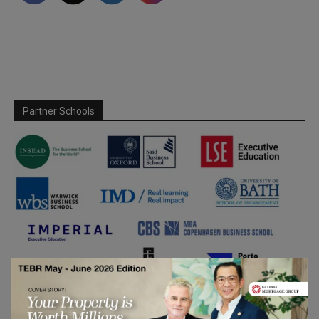
Partner Schools