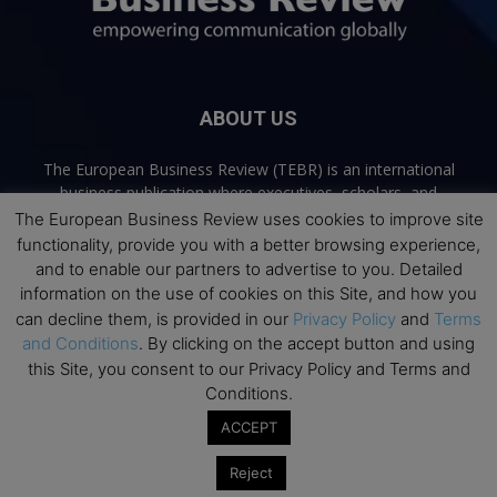
ABOUT US
The European Business Review (TEBR) is an international
business publication where executives, scholars, and
practitioners share trusted perspectives on leadership,
The European Business Review uses cookies to improve site
strategy, and the future of business. Through thoughtful,
functionality, provide you with a better browsing experience,
open-access content, TEBR connects rigorous thinking with
and to enable our partners to advertise to you. Detailed
real-world relevance to help leaders navigate change and
information on the use of cookies on this Site, and how you
make better decisions.
can decline them, is provided in our
Privacy Policy
and
Terms
and Conditions
. By clicking on the accept button and using
Contact us:
info@europeanbusinessreview.com
this Site, you consent to our Privacy Policy and Terms and
Conditions.
Privacy Policy
Terms and Conditions
Advertising
Contact Us
ACCEPT
© 2026 The European Business Review | Empowering communication
Reject
globally