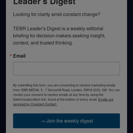
Leader’s Digest
Looking for clarity amid constant change?

TEBR Leader’s Digest is a weekly editorial 
briefing for decision-makers seeking insight, 
context, and trusted thinking.
Email
By submitting this form, you are consenting to receive marketing emails
from: EBR MEDIA, 3 - 7 Sunnyhill Road, London, SW16 2UG, GB. You can
revoke your consent to receive emails at any time by using the
SafeUnsubscribe® link, found at the bottom of every email.
Emails are
serviced by Constant Contact.
→ Join the weekly digest