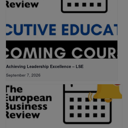
Achieving Leadership Excellence – LSE
September 7, 2026