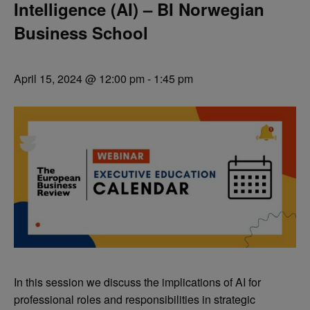
Intelligence (AI) – BI Norwegian
Business School
April 15, 2024 @ 12:00 pm
-
1:45 pm
In this session we discuss the implications of AI for
professional roles and responsibilities in strategic