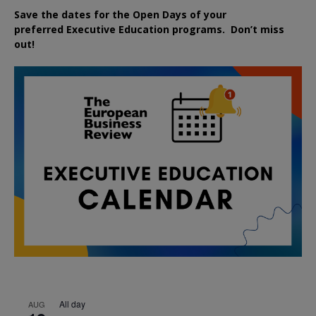
Save the dates for the Open Days of your
preferred
Executive
Education
programs. Don’t miss
out!
All day
AUG