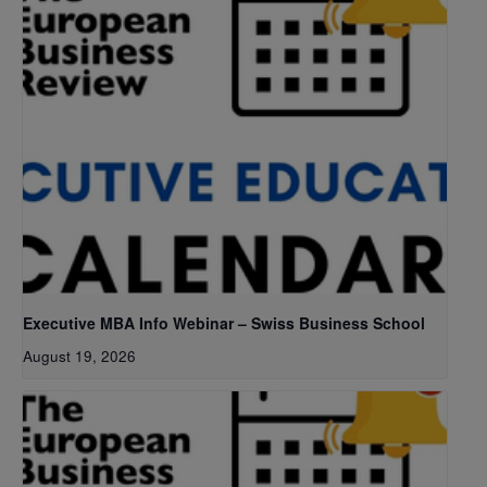
Executive MBA Info Webinar – Swiss Business School
August 19, 2026