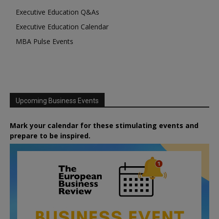
Executive Education Q&As
Executive Education Calendar
MBA Pulse Events
Upcoming Business Events
Mark your calendar for these stimulating events and
prepare to be inspired.