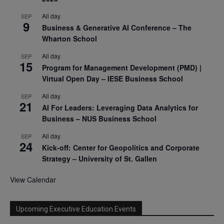
All day
SEP
9
Business & Generative AI Conference – The
Wharton School
All day
SEP
15
Program for Management Development (PMD) |
Virtual Open Day – IESE Business School
All day
SEP
21
AI For Leaders: Leveraging Data Analytics for
Business – NUS Business School
All day
SEP
24
Kick-off: Center for Geopolitics and Corporate
Strategy – University of St. Gallen
View Calendar
Upcoming Executive Education Events