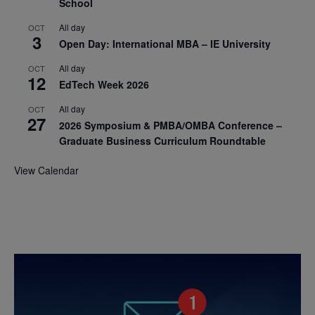
School
All day
OCT
3
Open Day: International MBA – IE University
All day
OCT
12
EdTech Week 2026
All day
OCT
27
2026 Symposium & PMBA/OMBA Conference –
Graduate Business Curriculum Roundtable
View Calendar