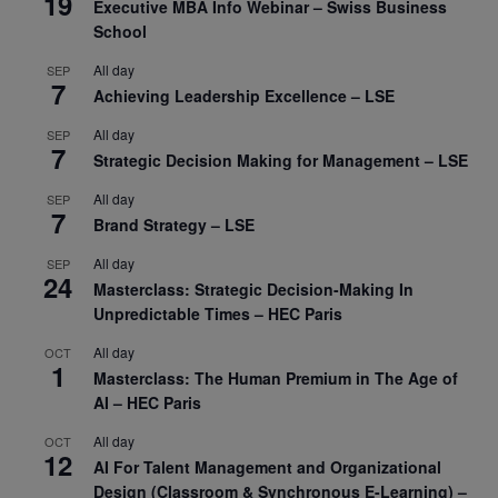
19
Executive MBA Info Webinar – Swiss Business
School
All day
SEP
7
Achieving Leadership Excellence – LSE
All day
SEP
7
Strategic Decision Making for Management – LSE
All day
SEP
7
Brand Strategy – LSE
All day
SEP
24
Masterclass: Strategic Decision-Making In
Unpredictable Times – HEC Paris
All day
OCT
1
Masterclass: The Human Premium in The Age of
AI – HEC Paris
All day
OCT
12
AI For Talent Management and Organizational
Design (Classroom & Synchronous E-Learning) –