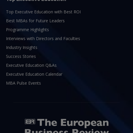
Top Executive Education with Best ROI
Best MBAs for Future Leaders
Programme Highlights
Interviews with Directors and Faculties
Industry Insights
Success Stories
Executive Education Q&As
Executive Education Calendar
MBA Pulse Events