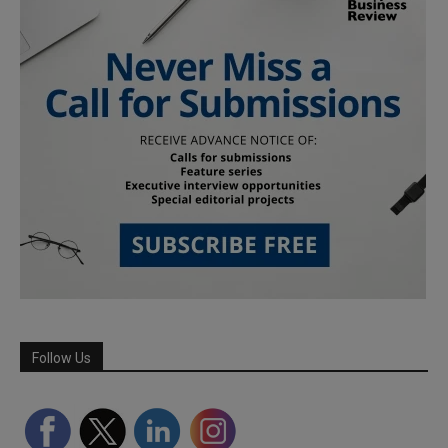
Follow Us