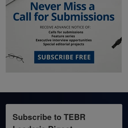
Subscribe to TEBR