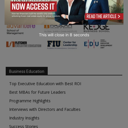
This will close in
6
seconds
Business Education
Top Executive Education with Best ROI
Best MBAs for Future Leaders
Programme Highlights
Interviews with Directors and Faculties
Industry Insights
Success Stories