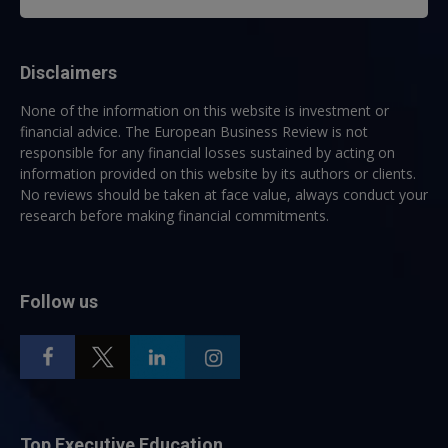
Disclaimers
None of the information on this website is investment or
financial advice. The European Business Review is not
responsible for any financial losses sustained by acting on
information provided on this website by its authors or clients.
No reviews should be taken at face value, always conduct your
research before making financial commitments.
Follow us
Top Executive Education