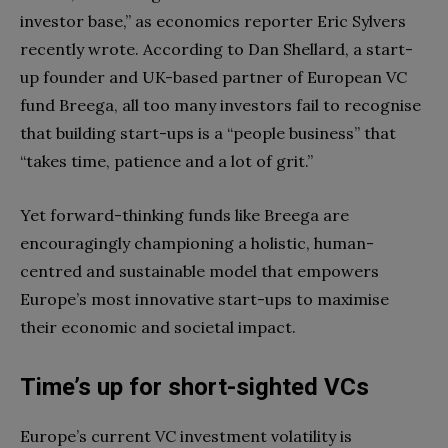
investor base,” as economics reporter Eric Sylvers
recently wrote. According to Dan Shellard, a start-
up founder and UK-based partner of European VC
fund Breega, all too many investors fail to recognise
that building start-ups is a “people business” that
“takes time, patience and a lot of grit.”
Yet forward-thinking funds like Breega are
encouragingly championing a holistic, human-
centred and sustainable model that empowers
Europe’s most innovative start-ups to maximise
their economic and societal impact.
Time’s up for short-sighted VCs
Europe’s current VC investment volatility is