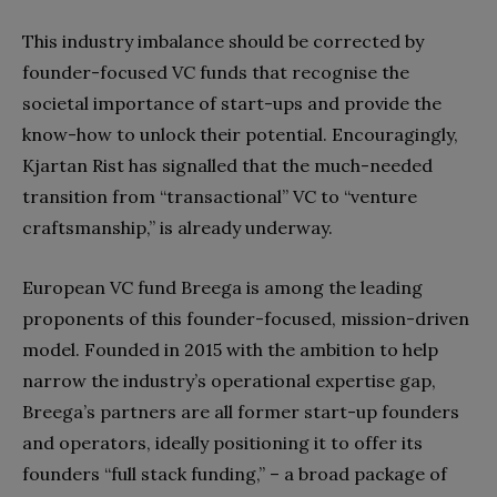
This industry imbalance should be corrected by
founder-focused VC funds that recognise the
societal importance of start-ups and provide the
know-how to unlock their potential. Encouragingly,
Kjartan Rist has signalled that the much-needed
transition from “transactional” VC to “venture
craftsmanship,” is already underway.
European VC fund Breega is among the leading
proponents of this founder-focused, mission-driven
model. Founded in 2015 with the ambition to help
narrow the industry’s operational expertise gap,
Breega’s partners are all former start-up founders
and operators, ideally positioning it to offer its
founders “full stack funding,” – a broad package of