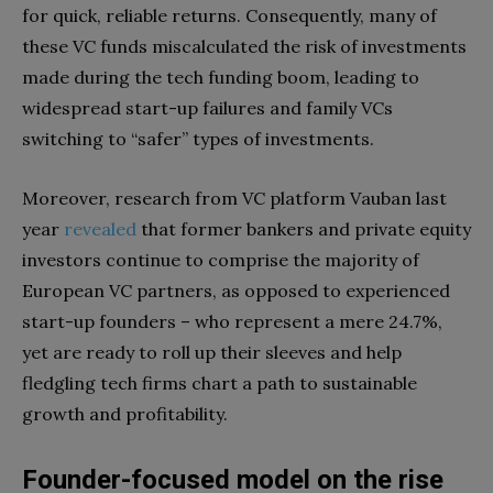
for quick, reliable returns. Consequently, many of
these VC funds miscalculated the risk of investments
made during the tech funding boom, leading to
widespread start-up failures and family VCs
switching to “safer” types of investments.
Moreover, research from VC platform Vauban last
year
revealed
that former bankers and private equity
investors continue to comprise the majority of
European VC partners, as opposed to experienced
start-up founders – who represent a mere 24.7%,
yet are ready to roll up their sleeves and help
fledgling tech firms chart a path to sustainable
growth and profitability.
Founder-focused model on the rise