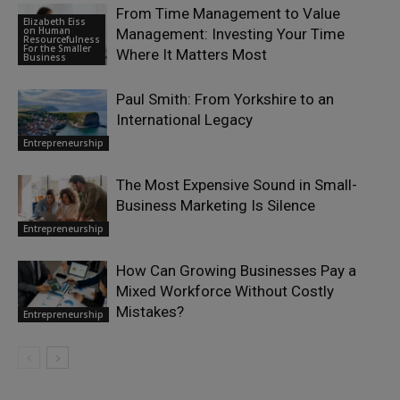
From Time Management to Value
Elizabeth Eiss
on Human
Management: Investing Your Time
Resourcefulness
For the Smaller
Where It Matters Most
Business
Paul Smith: From Yorkshire to an
International Legacy
Entrepreneurship
The Most Expensive Sound in Small-
Business Marketing Is Silence
Entrepreneurship
How Can Growing Businesses Pay a
Mixed Workforce Without Costly
Mistakes?
Entrepreneurship