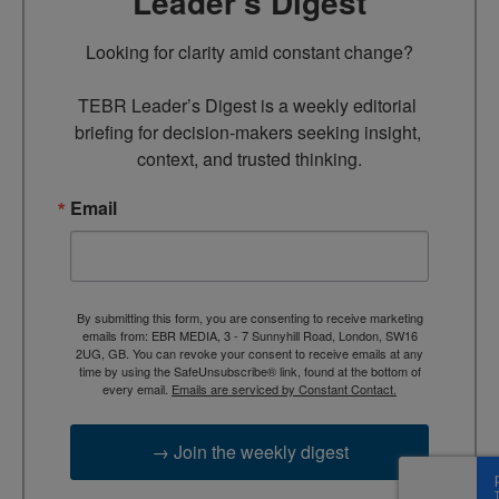
Leader’s Digest
Looking for clarity amid constant change?

TEBR Leader’s Digest is a weekly editorial 
briefing for decision-makers seeking insight, 
context, and trusted thinking.
Email
By submitting this form, you are consenting to receive marketing
emails from: EBR MEDIA, 3 - 7 Sunnyhill Road, London, SW16
2UG, GB. You can revoke your consent to receive emails at any
time by using the SafeUnsubscribe® link, found at the bottom of
every email.
Emails are serviced by Constant Contact.
→ Join the weekly digest