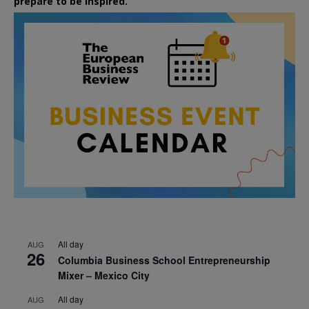
prepare to be inspired.
All day
AUG
26
Columbia Business School Entrepreneurship
Mixer – Mexico City
All day
AUG