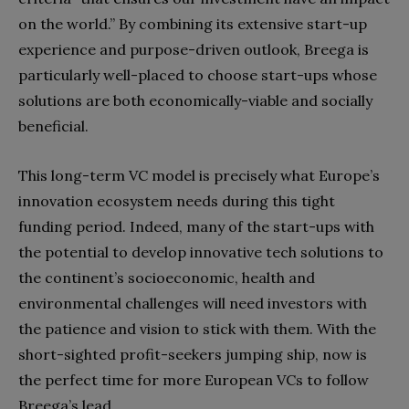
on the world.” By combining its extensive start-up
experience and purpose-driven outlook, Breega is
particularly well-placed to choose start-ups whose
solutions are both economically-viable and socially
beneficial.
This long-term VC model is precisely what Europe’s
innovation ecosystem needs during this tight
funding period. Indeed, many of the start-ups with
the potential to develop innovative tech solutions to
the continent’s socioeconomic, health and
environmental challenges will need investors with
the patience and vision to stick with them. With the
short-sighted profit-seekers jumping ship, now is
the perfect time for more European VCs to follow
Breega’s lead.