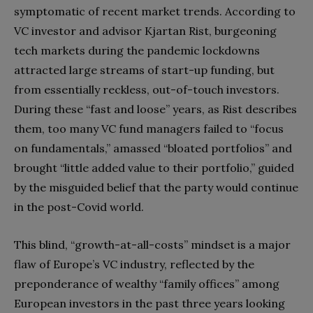
symptomatic of recent market trends. According to
VC investor and advisor Kjartan Rist, burgeoning
tech markets during the pandemic lockdowns
attracted large streams of start-up funding, but
from essentially reckless, out-of-touch investors.
During these “fast and loose” years, as Rist describes
them, too many VC fund managers failed to “focus
on fundamentals,” amassed “bloated portfolios” and
brought “little added value to their portfolio,” guided
by the misguided belief that the party would continue
in the post-Covid world.
This blind, “growth-at-all-costs” mindset is a major
flaw of Europe’s VC industry, reflected by the
preponderance of wealthy “family offices” among
European investors in the past three years looking