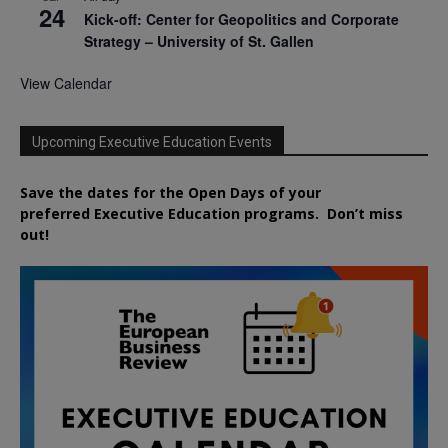
24
Kick-off: Center for Geopolitics and Corporate
Strategy – University of St. Gallen
View Calendar
Upcoming Executive Education Events
Save the dates for the Open Days of your
preferred
Executive
Education
programs. Don’t miss
out!