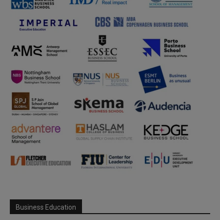
Business Education