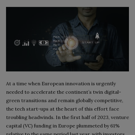
At a time when European innovation is urgently
needed to accelerate the continent’s twin digital-
green transitions and remain globally competitive,
the tech start-ups at the heart of this effort face
troubling headwinds. In the first half of 2023, venture
capital (VC) funding in Europe plummeted by 61%
relative to the same period last year, with investors