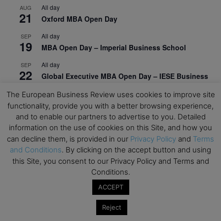
All day
AUG
21
Oxford MBA Open Day
All day
SEP
19
MBA Open Day – Imperial Business School
All day
SEP
22
Global Executive MBA Open Day – IESE Business
School
The European Business Review uses cookies to improve site
All day
OCT
functionality, provide you with a better browsing experience,
3
Open Day: International MBA – IE University
and to enable our partners to advertise to you. Detailed
information on the use of cookies on this Site, and how you
All day
OCT
can decline them, is provided in our
Privacy Policy
and
Terms
12
EdTech Week 2026
and Conditions
. By clicking on the accept button and using
this Site, you consent to our Privacy Policy and Terms and
All day
OCT
27
Conditions.
2026 Symposium & PMBA/OMBA Conference –
Graduate Business Curriculum Roundtable
ACCEPT
View Calendar
Reject