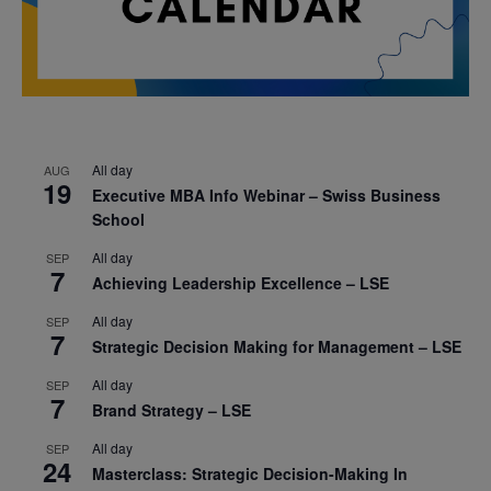
All day
AUG
19
Executive MBA Info Webinar – Swiss Business
School
All day
SEP
7
Achieving Leadership Excellence – LSE
All day
SEP
7
Strategic Decision Making for Management – LSE
All day
SEP
7
Brand Strategy – LSE
All day
SEP
24
Masterclass: Strategic Decision-Making In