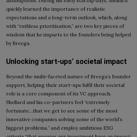
assumptions. During his early startup days, Shellard
quickly learned the importance of realistic
expectations and a long-term outlook, which, along
with “ruthless prioritisation,” are two key pieces of
wisdom that he imparts to the founders being helped
by Breega.
Unlocking start-ups’ societal impact
Beyond the multi-faceted nature of Breega’s founder
support, helping their start-ups fulfil their societal
role is a core component of its VC approach.
Shellard and his co-partners feel “extremely
fortunate…that we get to see some of the most
innovative companies solving some of the world’s
biggest problems,” and employ ambitious ESG
criteria “that ensures our investment have an impact