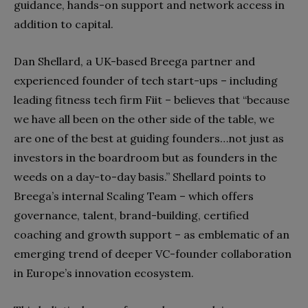
guidance, hands-on support and network access in
addition to capital.
Dan Shellard, a UK-based Breega partner and
experienced founder of tech start-ups – including
leading fitness tech firm Fiit – believes that “because
we have all been on the other side of the table, we
are one of the best at guiding founders…not just as
investors in the boardroom but as founders in the
weeds on a day-to-day basis.” Shellard points to
Breega’s internal Scaling Team – which offers
governance, talent, brand-building, certified
coaching and growth support – as emblematic of an
emerging trend of deeper VC-founder collaboration
in Europe’s innovation ecosystem.