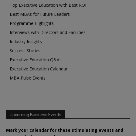
Top Executive Education with Best ROI
Best MBAs for Future Leaders
Programme Highlights
Interviews with Directors and Faculties
Industry Insights
Success Stories
Executive Education Q&As
Executive Education Calendar
MBA Pulse Events
Upcoming Business Events
Mark your calendar for these stimulating events and