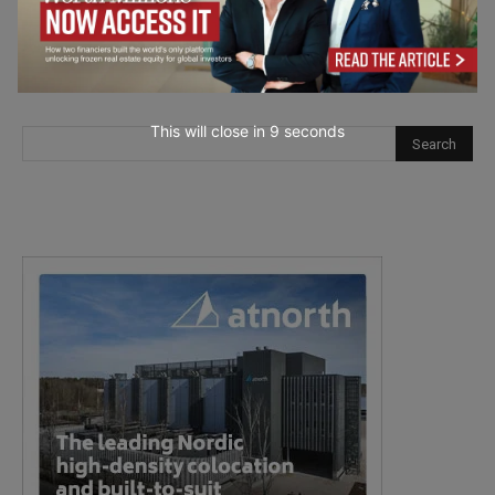
This will close in
7
seconds