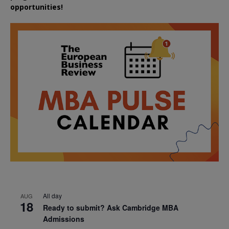
opportunities!
All day
AUG
18
Ready to submit? Ask Cambridge MBA
Admissions