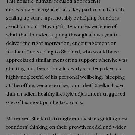
This holistic, human-focused approach is
increasingly recognised as a key part of sustainably
scaling up start-ups, notably by helping founders
avoid burnout. “Having first-hand experience of
what that founder is going through allows you to
deliver the right motivation, encouragement or
feedback” according to Shellard, who would have
appreciated similar mentoring support when he was
starting out. Describing his early start-up days as
highly neglectful of his personal wellbeing, (sleeping
at the office, zero exercise, poor diet) Shellard says
that a radical healthy lifestyle adjustment triggered
one of his most productive years.
Moreover, Shellard strongly emphasises guiding new
founders’ thinking on their growth model and wider