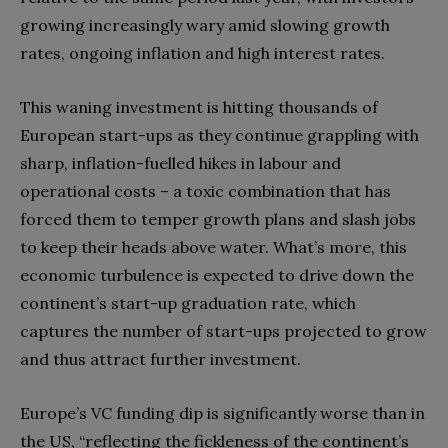
growing increasingly wary amid slowing growth
rates, ongoing inflation and high interest rates.
This waning investment is hitting thousands of
European start-ups as they continue grappling with
sharp, inflation-fuelled hikes in labour and
operational costs – a toxic combination that has
forced them to temper growth plans and slash jobs
to keep their heads above water. What’s more, this
economic turbulence is expected to drive down the
continent’s start-up graduation rate, which
captures the number of start-ups projected to grow
and thus attract further investment.
Europe’s VC funding dip is significantly worse than in
the US, “reflecting the fickleness of the continent’s