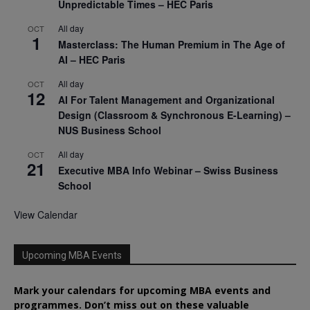
Unpredictable Times – HEC Paris
All day
OCT
1
Masterclass: The Human Premium in The Age of
AI – HEC Paris
All day
OCT
12
AI For Talent Management and Organizational
Design (Classroom & Synchronous E-Learning) –
NUS Business School
All day
OCT
21
Executive MBA Info Webinar – Swiss Business
School
View Calendar
Upcoming MBA Events
Mark your calendars for upcoming MBA events and
programmes. Don’t miss out on these valuable