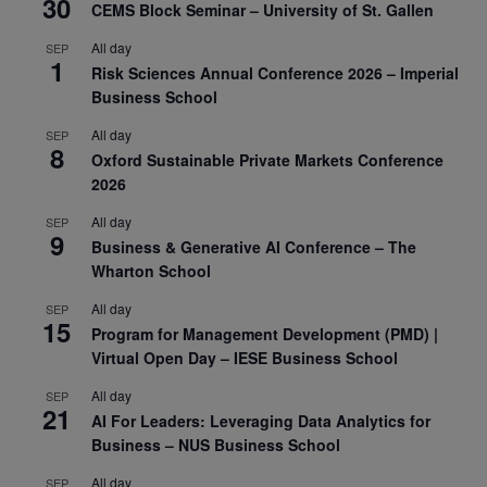
30
CEMS Block Seminar – University of St. Gallen
All day
SEP
1
Risk Sciences Annual Conference 2026 – Imperial
Business School
All day
SEP
8
Oxford Sustainable Private Markets Conference
2026
All day
SEP
9
Business & Generative AI Conference – The
Wharton School
All day
SEP
15
Program for Management Development (PMD) |
Virtual Open Day – IESE Business School
All day
SEP
21
AI For Leaders: Leveraging Data Analytics for
Business – NUS Business School
All day
SEP