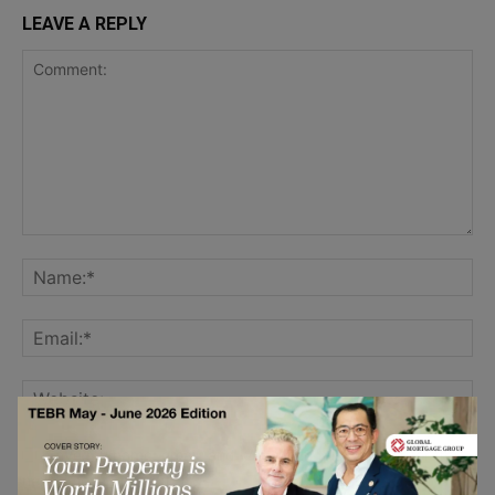
LEAVE A REPLY
Save my name, email, and website in this browser for the
next time I comment.