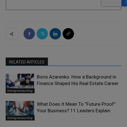
RELATED ARTICLES
Boris Azarenko: How a Background in
Finance Shaped His Real Estate Career
Entrepreneurship
What Does It Mean To “Future-Proof”
Your Business? 11 Leaders Explain
Entrepreneurship