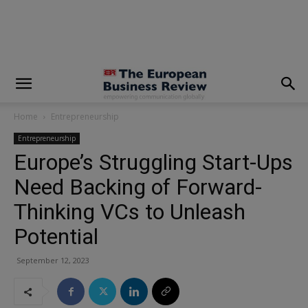
modal-check
Home
Entrepreneurship
Entrepreneurship
Europe’s Struggling Start-Ups
Need Backing of Forward-
Thinking VCs to Unleash
Potential
September 12, 2023