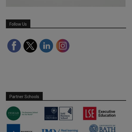
Follow Us
Partner Schools