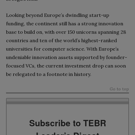
Looking beyond Europe’s dwindling start-up
funding, the continent still has a strong innovation
base to build on, with over 150 unicorns spanning 28
countries and ten of the world’s highest-ranked
universities for computer science. With Europe’s
undeniable innovation assets supported by founder-
focused VCs, the current investment drop can soon
be relegated to a footnote in history.
Go to top
Subscribe to TEBR