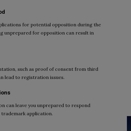
od
plications for potential opposition during the
ng unprepared for opposition can result in
ntation, such as proof of consent from third
n lead to registration issues.
ions
tion can leave you unprepared to respond
ur trademark application.