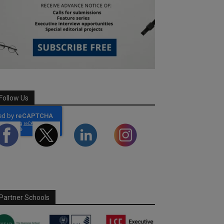
Follow Us
Partner Schools