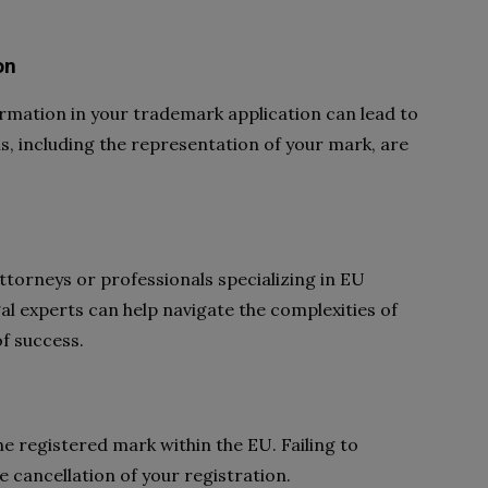
on
rmation in your trademark application can lead to
ils, including the representation of your mark, are
torneys or professionals specializing in EU
al experts can help navigate the complexities of
of success.
e registered mark within the EU. Failing to
 cancellation of your registration.