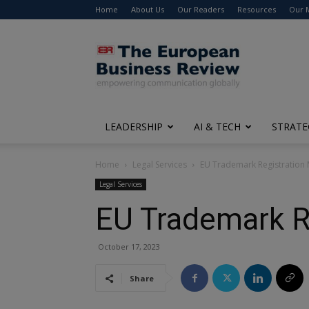
Home
About Us
Our Readers
Resources
Our 
The
European
Business
Review
LEADERSHIP
AI & TECH
STRATE
Home
Legal Services
EU Trademark Registration 
Legal Services
EU Trademark R
October 17, 2023
Share