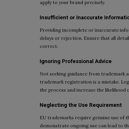
apply to your brand precisely.
Insufficient or Inaccurate Informati
Providing incomplete or inaccurate info
delays or rejection. Ensure that all deta
correct.
Ignoring Professional Advice
Not seeking guidance from trademark at
trademark registration is a mistake. Leg
the process and increase the likelihood 
Neglecting the Use Requirement
EU trademarks require genuine use of th
demonstrate ongoing use can lead to the