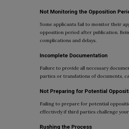
Not Monitoring the Opposition Peri
Some applicants fail to monitor their ap
opposition period after publication. Bei
complications and delays.
Incomplete Documentation
Failure to provide all necessary docume
parties or translations of documents, ca
Not Preparing for Potential Opposit
Failing to prepare for potential opposi
effectively if third parties challenge yo
Rushing the Process