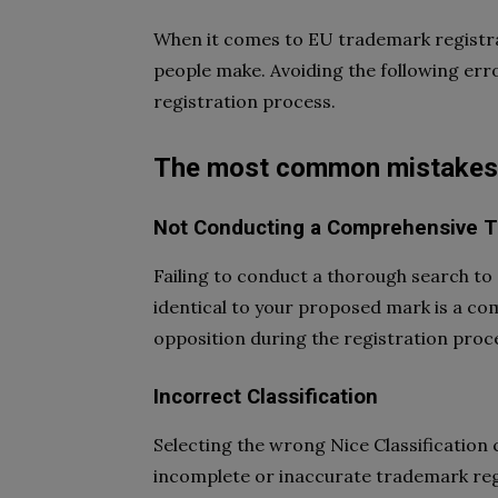
When it comes to EU trademark registra
people make. Avoiding the following err
registration process.
The most common mistakes i
Not Conducting a Comprehensive 
Failing to conduct a thorough search to 
identical to your proposed mark is a co
opposition during the registration proc
Incorrect Classification
Selecting the wrong Nice Classification 
incomplete or inaccurate trademark regist