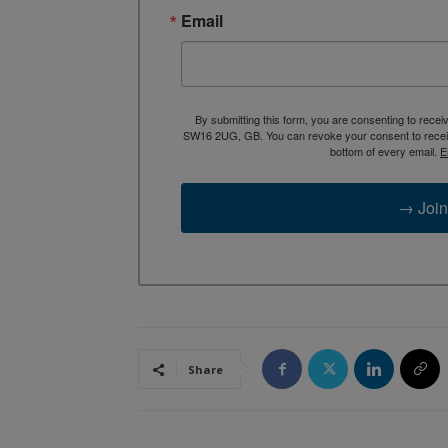
Email
By submitting this form, you are consenting to rece
SW16 2UG, GB. You can revoke your consent to receive
bottom of every email.
E
→ Join
Share