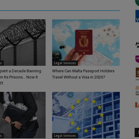
es
Legal Services
pent a Decade Banning
Where Can Malta Passport Holders
m Its Prisons… Now It
Travel Without a Visa in 2026?
ff.
es
Legal Services