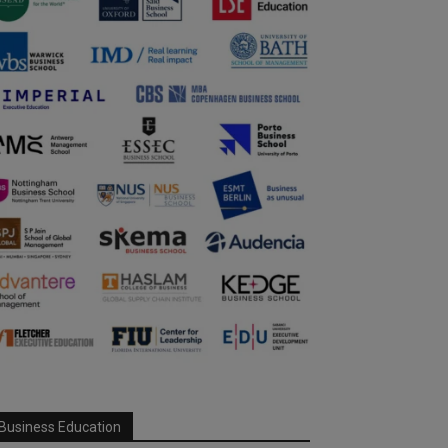
Business Education