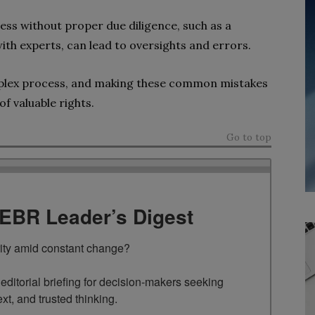
ess without proper due diligence, such as a
th experts, can lead to oversights and errors.
mplex process, and making these common mistakes
of valuable rights.
Go to top
TEBR Leader’s Digest
rity amid constant change?

ditorial briefing for decision-makers seeking 
ext, and trusted thinking.