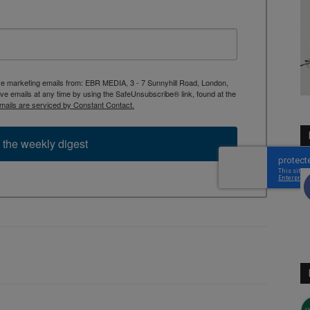
ive marketing emails from: EBR MEDIA, 3 - 7 Sunnyhill Road, London,
 emails at any time by using the SafeUnsubscribe® link, found at the
mails are serviced by Constant Contact.
 the weekly digest