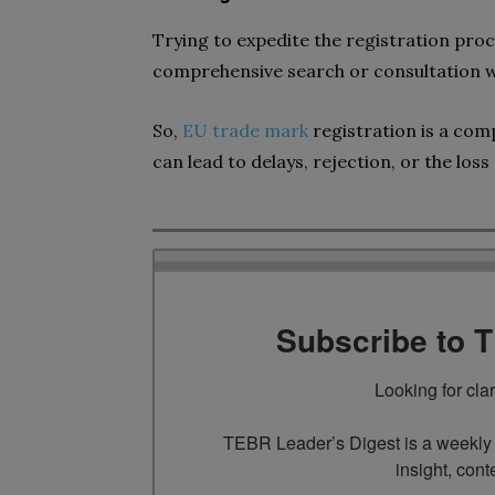
Trying to expedite the registration proc
comprehensive search or consultation wi
So,
EU trade mark
registration is a co
can lead to delays, rejection, or the loss 
Subscribe to 
Looking for cla
TEBR Leader’s Digest is a weekly e
insight, cont