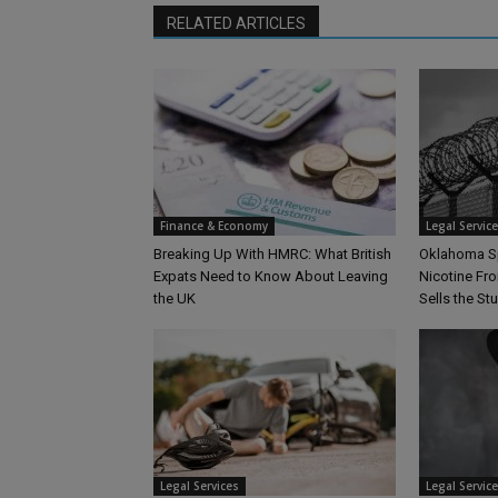
RELATED ARTICLES
Finance & Economy
Legal Servic
Breaking Up With HMRC: What British
Oklahoma S
Expats Need to Know About Leaving
Nicotine Fro
the UK
Sells the Stu
Legal Services
Legal Servic