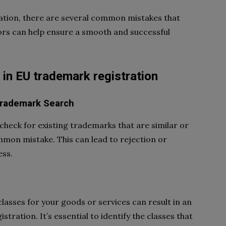
tion, there are several common mistakes that
ors can help ensure a smooth and successful
n EU trademark registration
Trademark Search
check for existing trademarks that are similar or
mmon mistake. This can lead to rejection or
ess.
classes for your goods or services can result in an
ration. It’s essential to identify the classes that