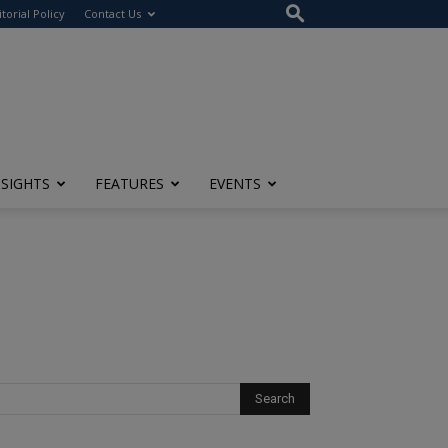
itorial Policy
Contact Us
NSIGHTS
FEATURES
EVENTS