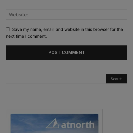
Save my name, email, and website in this browser for the
next time I comment.