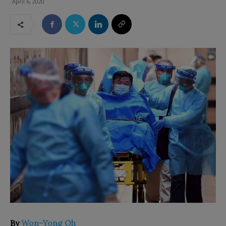
April 6, 2020
By
Won-Yong Oh