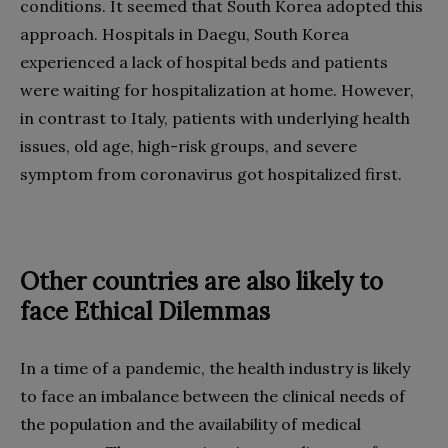
conditions. It seemed that South Korea adopted this
approach. Hospitals in Daegu, South Korea
experienced a lack of hospital beds and patients
were waiting for hospitalization at home. However,
in contrast to Italy, patients with underlying health
issues, old age, high-risk groups, and severe
symptom from coronavirus got hospitalized first.
Other countries are also likely to
face Ethical Dilemmas
In a time of a pandemic, the health industry is likely
to face an imbalance between the clinical needs of
the population and the availability of medical