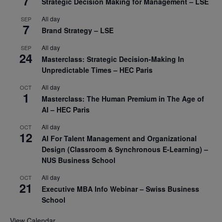
7
Strategic Decision Making for Management – LSE
All day
SEP
7
Brand Strategy – LSE
All day
SEP
24
Masterclass: Strategic Decision-Making In
Unpredictable Times – HEC Paris
All day
OCT
1
Masterclass: The Human Premium in The Age of
AI – HEC Paris
All day
OCT
12
AI For Talent Management and Organizational
Design (Classroom & Synchronous E-Learning) –
NUS Business School
All day
OCT
21
Executive MBA Info Webinar – Swiss Business
School
View Calendar