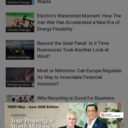
Waste
Climate Change
Electric’s Watershed Moment: How The
Iran War Has Accelerated a New Era of
Energy Flexibility
Climate Change
Beyond the Solar Panel: Is It Time
Businesses Took Another Look at
Wind?
Climate Change
Moat or Millstone: Can Europe Regulate
Its Way to Investable Financial
Inclusion?
Emerging Ideas
Why Recycling is Good for Business:
Environmental and Financial Benefits
for Companies
Social Impact
The Seven Nutrition Habits of Highly