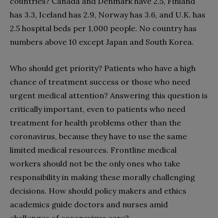
countries? Canada and Denmark have 2.5, Finland
has 3.3, Iceland has 2.9, Norway has 3.6, and U.K. has
2.5 hospital beds per 1,000 people. No country has
numbers above 10 except Japan and South Korea.
Who should get priority? Patients who have a high
chance of treatment success or those who need
urgent medical attention? Answering this question is
critically important, even to patients who need
treatment for health problems other than the
coronavirus, because they have to use the same
limited medical resources. Frontline medical
workers should not be the only ones who take
responsibility in making these morally challenging
decisions. How should policy makers and ethics
academics guide doctors and nurses amid
challenges of coronavirus care?