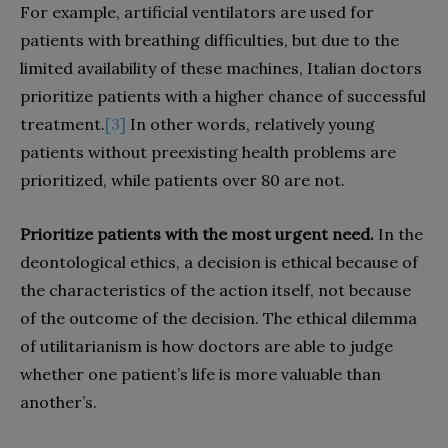
For example, artificial ventilators are used for
patients with breathing difficulties, but due to the
limited availability of these machines, Italian doctors
prioritize patients with a higher chance of successful
treatment.
[3]
In other words, relatively young
patients without preexisting health problems are
prioritized, while patients over 80 are not.
Prioritize patients with the most urgent need.
In the
deontological ethics, a decision is ethical because of
the characteristics of the action itself, not because
of the outcome of the decision. The ethical dilemma
of utilitarianism is how doctors are able to judge
whether one patient’s life is more valuable than
another’s.