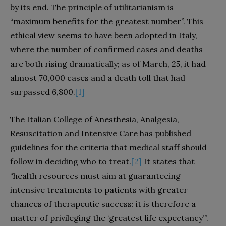
by its end. The principle of utilitarianism is
“maximum benefits for the greatest number”. This
ethical view seems to have been adopted in Italy,
where the number of confirmed cases and deaths
are both rising dramatically; as of March, 25, it had
almost 70,000 cases and a death toll that had
surpassed 6,800.
[1]
The Italian College of Anesthesia, Analgesia,
Resuscitation and Intensive Care has published
guidelines for the criteria that medical staff should
follow in deciding who to treat.
[2]
It states that
“health resources must aim at guaranteeing
intensive treatments to patients with greater
chances of therapeutic success: it is therefore a
matter of privileging the ‘greatest life expectancy’”.