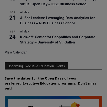
Virtual Open Day – IESE Business School
All day
SEP
21
AI For Leaders: Leveraging Data Analytics for
Business – NUS Business School
All day
SEP
24
Kick-off: Center for Geopolitics and Corporate
Strategy – University of St. Gallen
View Calendar
Upcoming Executive Education Events
Save the dates for the Open Days of your
preferred
Executive
Education
programs. Don’t miss
out!