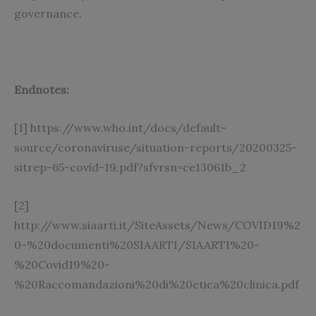
governance.
Endnotes:
[1]
https://www.who.int/docs/default-
source/coronaviruse/situation-reports/20200325-
sitrep-65-covid-19.pdf?sfvrsn=ce13061b_2
[2]
http://www.siaarti.it/SiteAssets/News/COVID19%2
0-%20documenti%20SIAARTI/SIAARTI%20-
%20Covid19%20-
%20Raccomandazioni%20di%20etica%20clinica.pdf