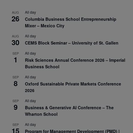
All day
AUG
26
Columbia Business School Entrepreneurship
Mixer – Mexico City
All day
AUG
30
CEMS Block Seminar – University of St. Gallen
All day
SEP
1
Risk Sciences Annual Conference 2026 – Imperial
Business School
All day
SEP
8
Oxford Sustainable Private Markets Conference
2026
All day
SEP
9
Business & Generative AI Conference – The
Wharton School
All day
SEP
15
Program for Management Development (PMD) |