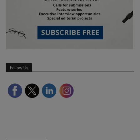
Follow Us