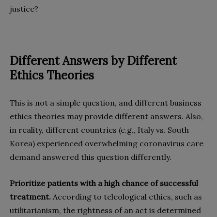
justice?
Different Answers by Different
Ethics Theories
This is not a simple question, and different business
ethics theories may provide different answers. Also,
in reality, different countries (e.g., Italy vs. South
Korea) experienced overwhelming coronavirus care
demand answered this question differently.
Prioritize patients with a high chance of successful
treatment.
According to teleological ethics, such as
utilitarianism, the rightness of an act is determined