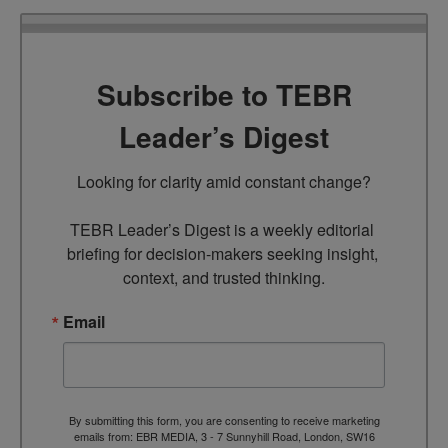
Subscribe to TEBR
Leader’s Digest
Looking for clarity amid constant change?

TEBR Leader’s Digest is a weekly editorial 
briefing for decision-makers seeking insight, 
context, and trusted thinking.
Email
By submitting this form, you are consenting to receive marketing
emails from: EBR MEDIA, 3 - 7 Sunnyhill Road, London, SW16