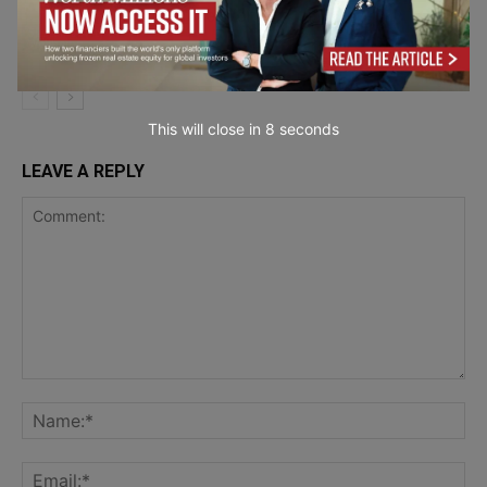
Effective Women
Sustainability &
Wellbeing
This will close in
7
seconds
LEAVE A REPLY