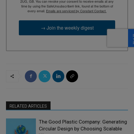
2UG, GB. You can revoke your consent to receive emails at any
time by using the SafeUnsubscribe® link, found at the bottom of
every email.
Emails are serviced by Constant Contact.
→ Join the weekly digest
RELATED ARTICLES
The Good Plastic Company: Generating
Circular Design by Choosing Scalable