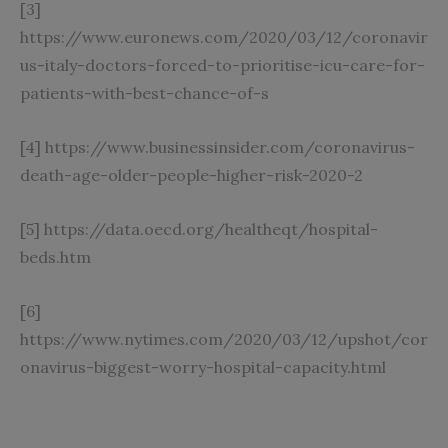
[3]
https://www.euronews.com/2020/03/12/coronavir
us-italy-doctors-forced-to-prioritise-icu-care-for-
patients-with-best-chance-of-s
[4]
https://www.businessinsider.com/coronavirus-
death-age-older-people-higher-risk-2020-2
[5]
https://data.oecd.org/healtheqt/hospital-
beds.htm
[6]
https://www.nytimes.com/2020/03/12/upshot/cor
onavirus-biggest-worry-hospital-capacity.html