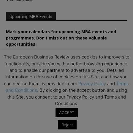
Upcoming MBA Events
Mark your calendars for upcoming MBA events and
programmes. Don’t miss out on these valuable
opportunities!
The European Business Review uses cookies to improve site
functionality, provide you with a better browsing experience,
and to enable our partners to advertise to you. Detailed
information on the use of cookies on this Site, and how you
can decline them, is provided in our
Privacy Policy
and
Terms
and Conditions
. By clicking on the accept button and using
this Site, you consent to our Privacy Policy and Terms and
Conditions.
ACCEPT
Reject