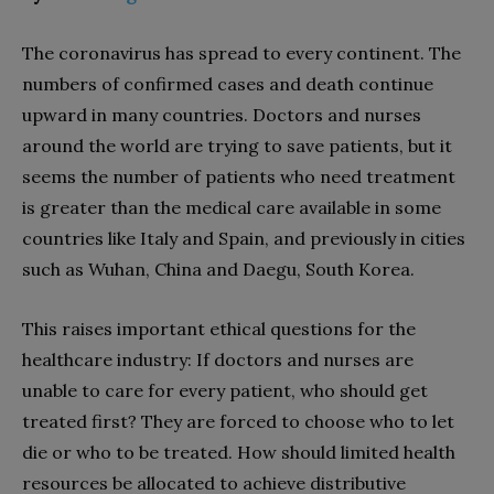
The coronavirus has spread to every continent. The
numbers of confirmed cases and death continue
upward in many countries. Doctors and nurses
around the world are trying to save patients, but it
seems the number of patients who need treatment
is greater than the medical care available in some
countries like Italy and Spain, and previously in cities
such as Wuhan, China and Daegu, South Korea.
This raises important ethical questions for the
healthcare industry: If doctors and nurses are
unable to care for every patient, who should get
treated first? They are forced to choose who to let
die or who to be treated. How should limited health
resources be allocated to achieve distributive