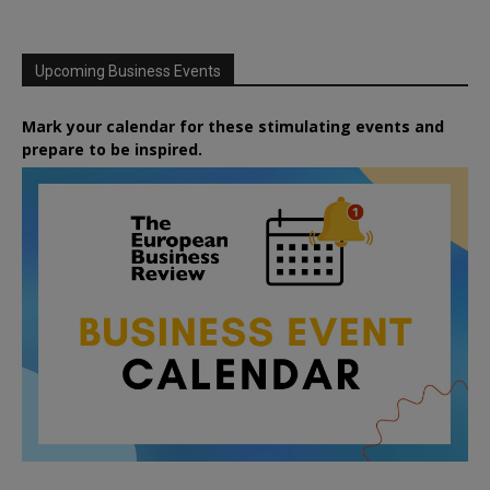
Upcoming Business Events
Mark your calendar for these stimulating events and
prepare to be inspired.