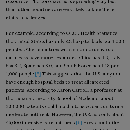
resources. The coronavirus is spreading very fast;
thus, other countries are very likely to face these
ethical challenges.
For example, according to OECD Health Statistics,
the United States has only 2.8 hospital beds per 1,000
people. Other countries with major coronavirus
outbreaks have more resources: China has 4.3, Italy
has 3.2, Spain has 3.0, and South Korea has 12.3 per
1,000 people.
[5]
This suggests that the U.S. may not
have enough hospital beds to treat all infected
patients. According to Aaron Carroll, a professor at
the Indiana University School of Medicine, about
200,000 patients could need intensive care units in a
moderate outbreak. However, the U.S. has only about
45,000 intensive care unit beds.
[6]
How about other