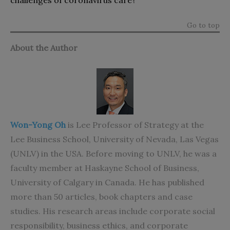
Go to top
About the Author
Won-Yong Oh
is Lee Professor of Strategy at the
Lee Business School, University of Nevada, Las Vegas
(UNLV) in the USA. Before moving to UNLV, he was a
faculty member at Haskayne School of Business,
University of Calgary in Canada. He has published
more than 50 articles, book chapters and case
studies. His research areas include corporate social
responsibility, business ethics, and corporate