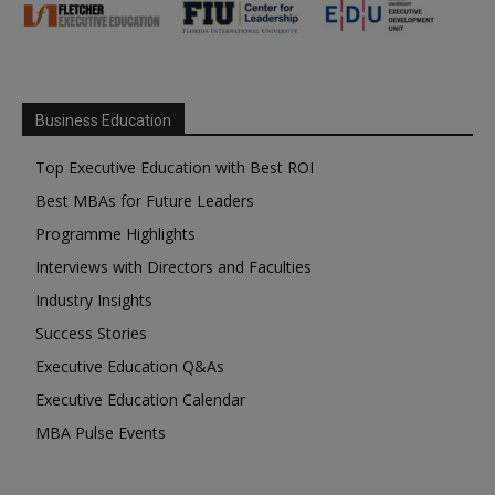
Business Education
Top Executive Education with Best ROI
Best MBAs for Future Leaders
Programme Highlights
Interviews with Directors and Faculties
Industry Insights
Success Stories
Executive Education Q&As
Executive Education Calendar
MBA Pulse Events