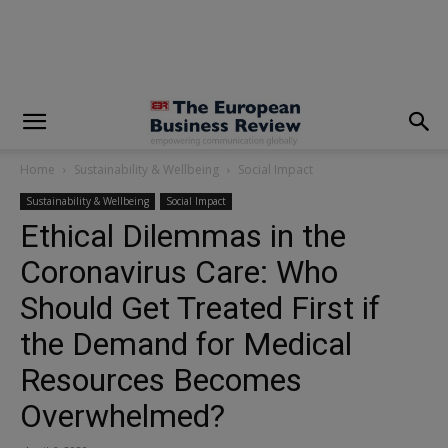
modal-check
Home
Sustainability & Wellbeing
Social Impact
Sustainability & Wellbeing
Social Impact
Ethical Dilemmas in the
Coronavirus Care: Who
Should Get Treated First if
the Demand for Medical
Resources Becomes
Overwhelmed?