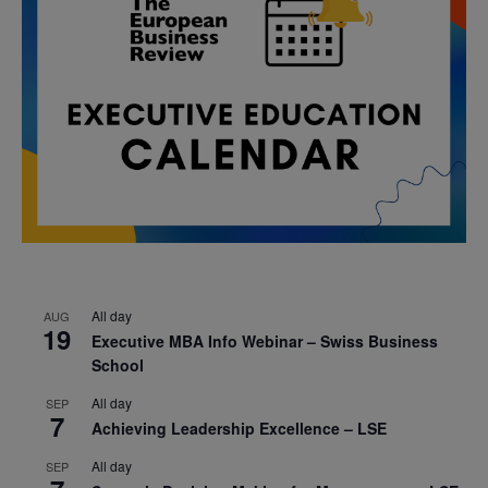
All day
AUG
19
Executive MBA Info Webinar – Swiss Business
School
All day
SEP
7
Achieving Leadership Excellence – LSE
All day
SEP