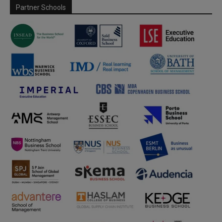
Partner Schools