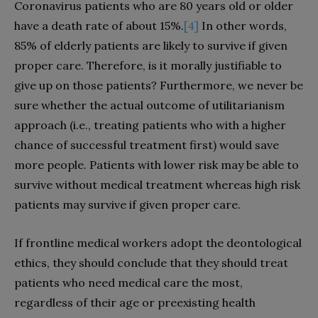
Coronavirus patients who are 80 years old or older
have a death rate of about 15%.
[4]
In other words,
85% of elderly patients are likely to survive if given
proper care. Therefore, is it morally justifiable to
give up on those patients? Furthermore, we never be
sure whether the actual outcome of utilitarianism
approach (i.e., treating patients who with a higher
chance of successful treatment first) would save
more people. Patients with lower risk may be able to
survive without medical treatment whereas high risk
patients may survive if given proper care.
If frontline medical workers adopt the deontological
ethics, they should conclude that they should treat
patients who need medical care the most,
regardless of their age or preexisting health