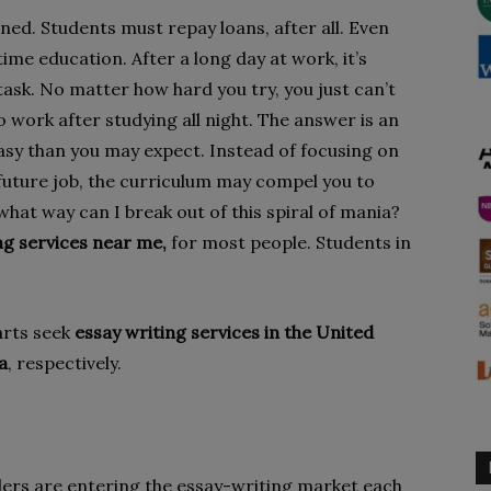
ed. Students must repay loans, after all. Even
time education. After a long day at work, it’s
ask. No matter how hard you try, you just can’t
o work after studying all night. The answer is an
easy than you may expect. Instead of focusing on
 future job, the curriculum may compel you to
what way can I break out of this spiral of mania?
ng services near me,
for most people. Students in
arts seek
essay writing services in the United
a
, respectively.
ers are entering the essay-writing market each