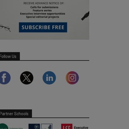
Follow Us
Partner Schools