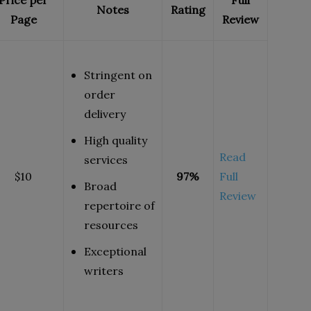
Price per
Full
Notes
Rating
Page
Review
Stringent on
order
delivery
High quality
Read
services
$10
97%
Full
Broad
Review
repertoire of
resources
Exceptional
writers