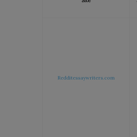
Site
Redditessaywriters.com