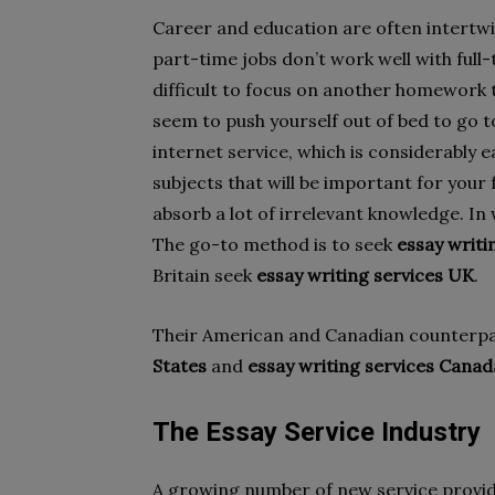
Career and education are often intertwin
part-time jobs don’t work well with full-
difficult to focus on another homework t
seem to push yourself out of bed to go t
internet service, which is considerably 
subjects that will be important for your
absorb a lot of irrelevant knowledge. In 
The go-to method is to seek
essay writi
Britain seek
essay writing services UK
.
Their American and Canadian counterp
States
and
essay writing services Canad
The Essay Service Industry
A growing number of new service provid