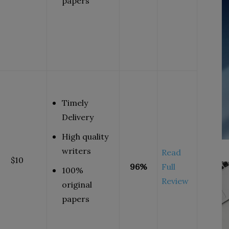
papers
Timely
Delivery
High quality
writers
Read
$10
96%
Full
100%
Review
original
papers