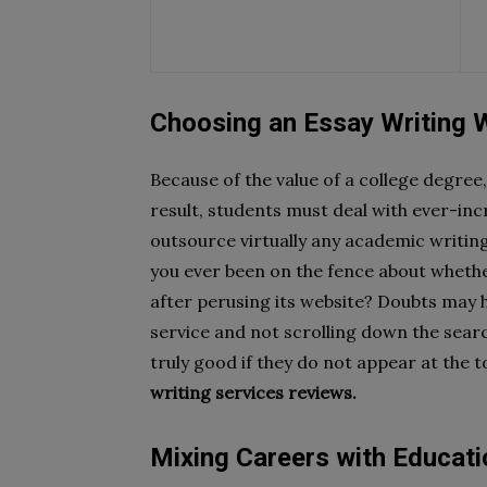
Choosing an Essay Writing 
Because of the value of a college degree
result, students must deal with ever-in
outsource virtually any academic writin
you ever been on the fence about whether
after perusing its website? Doubts may 
service and not scrolling down the searc
truly good if they do not appear at the 
writing services reviews.
Mixing Careers with Educati