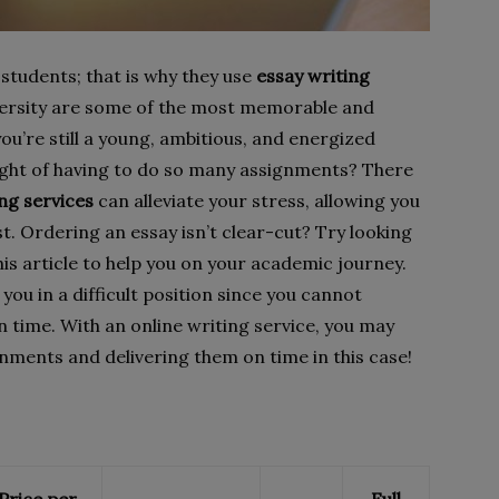
 students; that is why they use
essay writing
iversity are some of the most memorable and
you’re still a young, ambitious, and energized
ought of having to do so many assignments? There
ing services
can alleviate your stress, allowing you
est. Ordering an essay isn’t clear-cut? Try looking
is article to help you on your academic journey.
u in a difficult position since you cannot
time. With an online writing service, you may
gnments and delivering them on time in this case!