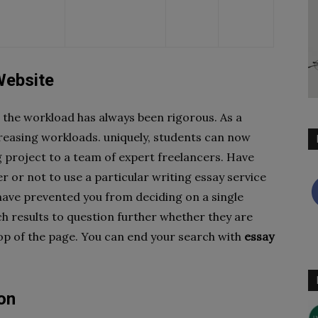
Website
, the workload has always been rigorous. As a
creasing workloads. uniquely, students can now
g project to a team of expert freelancers. Have
 or not to use a particular writing essay service
have prevented you from deciding on a single
h results to question further whether they are
top of the page. You can end your search with
essay
on