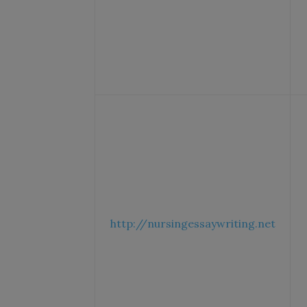
http://nursingessaywriting.net