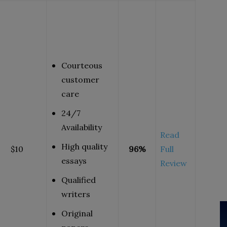
Courteous
customer
care
24/7
Availability
Read
High quality
$10
96%
Full
essays
Review
Qualified
writers
Original