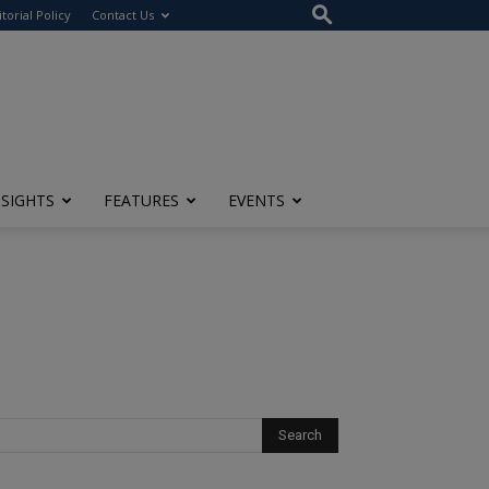
itorial Policy
Contact Us
NSIGHTS
FEATURES
EVENTS