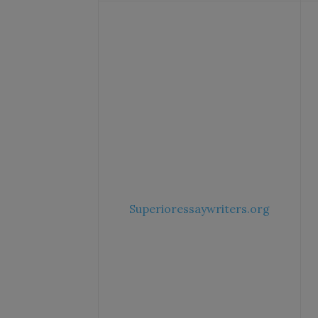
Superioressaywriters.org