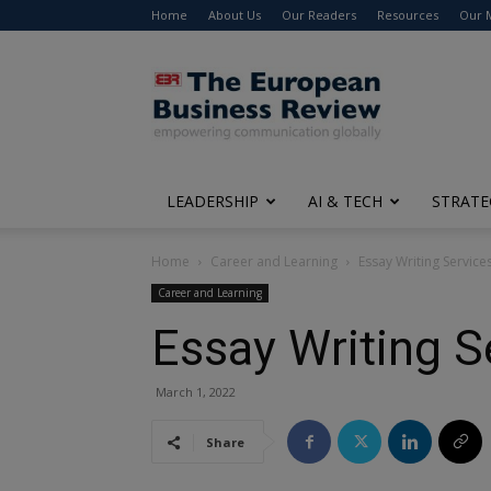
Home
About Us
Our Readers
Resources
Our 
The
European
Business
Review
LEADERSHIP
AI & TECH
STRATE
Home
Career and Learning
Essay Writing Service
Career and Learning
Essay Writing S
March 1, 2022
Share