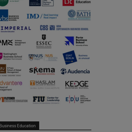
Business Education