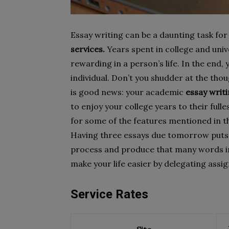
Essay writing can be a daunting task for
services.
Years spent in college and un
rewarding in a person’s life. In the end, 
individual. Don’t you shudder at the th
is good news: your academic
essay writ
to enjoy your college years to their full
for some of the features mentioned in th
Having three essays due tomorrow puts yo
process and produce that many words in 
make your life easier by delegating assi
Service Rates