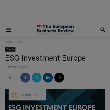
modal-check
Home
Events
Events
ESG Investment Europe
February 7, 2020