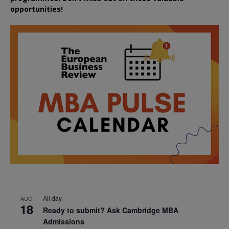
opportunities!
All day
AUG
18
Ready to submit? Ask Cambridge MBA
Admissions