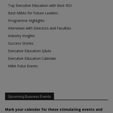
Top Executive Education with Best ROI
Best MBAs for Future Leaders
Programme Highlights
Interviews with Directors and Faculties
Industry Insights
Success Stories
Executive Education Q&As
Executive Education Calendar
MBA Pulse Events
Upcoming Business Events
Mark your calendar for these stimulating events and