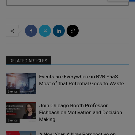
RELATED ARTICLES
Events are Everywhere in B2B SaaS.
Most of that Potential Goes to Waste
Events
Join Chicago Booth Professor
Fishbach on Motivation and Decision
Making
Events
A New Year, A New Perspective on