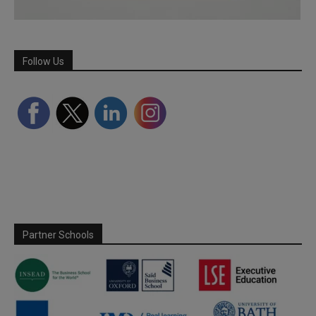
Follow Us
Partner Schools