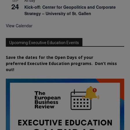
All day
SEP
24
Kick-off: Center for Geopolitics and Corporate
Strategy – University of St. Gallen
View Calendar
Upcoming Executive Education Events
Save the dates for the Open Days of your
preferred
Executive
Education
programs. Don’t miss
out!