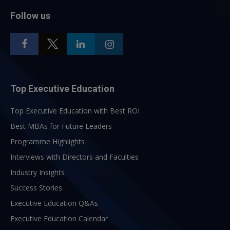
Follow us
Top Executive Education
Top Executive Education with Best ROI
Best MBAs for Future Leaders
Programme Highlights
Interviews with Directors and Faculties
Industry Insights
Success Stories
Executive Education Q&As
Executive Education Calendar