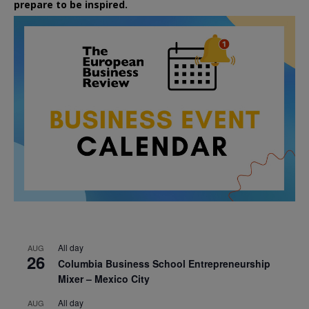
prepare to be inspired.
All day
AUG
26
Columbia Business School Entrepreneurship
Mixer – Mexico City
All day
AUG