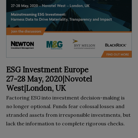
ESG Investment Europe
27-28 May, 2020|Novotel
West|London, UK
Factoring ESG into investment decision-making is
no longer optional. Funds fear colossal losses and
stranded assets from irresponsible investments, but
lack the information to complete rigorous checks.