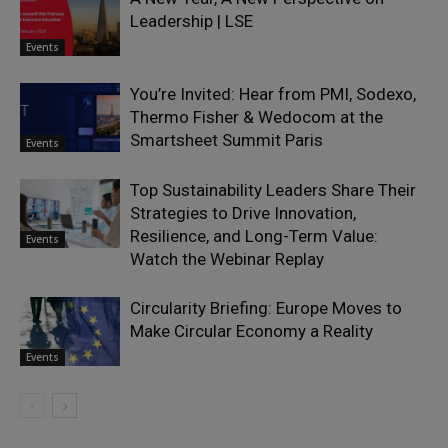
Leadership | LSE
Events
You’re Invited: Hear from PMI, Sodexo,
Thermo Fisher & Wedocom at the
Smartsheet Summit Paris
Events
Top Sustainability Leaders Share Their
Strategies to Drive Innovation,
Resilience, and Long-Term Value:
Events
Watch the Webinar Replay
Circularity Briefing: Europe Moves to
Make Circular Economy a Reality
Events