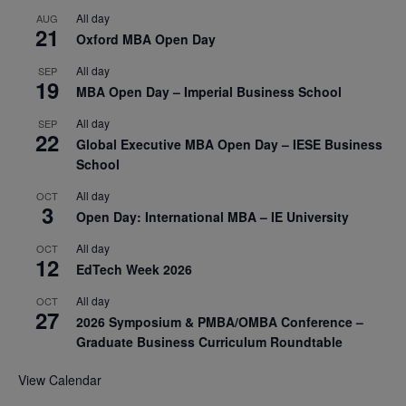
All day
AUG
21
Oxford MBA Open Day
All day
SEP
19
MBA Open Day – Imperial Business School
All day
SEP
22
Global Executive MBA Open Day – IESE Business
School
All day
OCT
3
Open Day: International MBA – IE University
All day
OCT
12
EdTech Week 2026
All day
OCT
27
2026 Symposium & PMBA/OMBA Conference –
Graduate Business Curriculum Roundtable
View Calendar