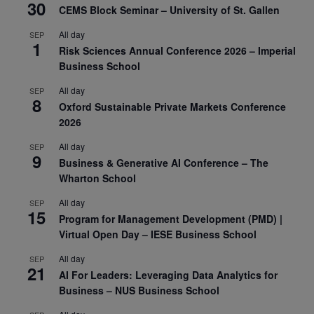
30
CEMS Block Seminar – University of St. Gallen
All day
SEP
1
Risk Sciences Annual Conference 2026 – Imperial
Business School
All day
SEP
8
Oxford Sustainable Private Markets Conference
2026
All day
SEP
9
Business & Generative AI Conference – The
Wharton School
All day
SEP
15
Program for Management Development (PMD) |
Virtual Open Day – IESE Business School
All day
SEP
21
AI For Leaders: Leveraging Data Analytics for
Business – NUS Business School