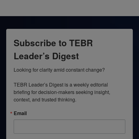
Subscribe to TEBR
Leader’s Digest
Looking for clarity amid constant change?

TEBR Leader’s Digest is a weekly editorial 
briefing for decision-makers seeking insight, 
context, and trusted thinking.
Email