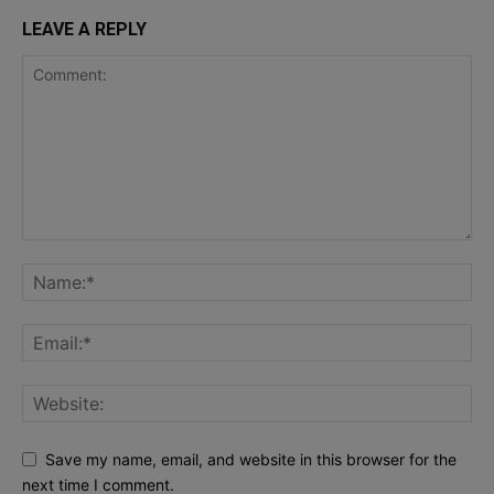
LEAVE A REPLY
Save my name, email, and website in this browser for the
next time I comment.