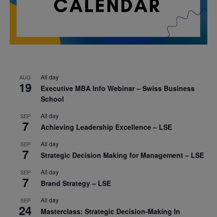
All day
AUG
19
Executive MBA Info Webinar – Swiss Business
School
All day
SEP
7
Achieving Leadership Excellence – LSE
All day
SEP
7
Strategic Decision Making for Management – LSE
All day
SEP
7
Brand Strategy – LSE
All day
SEP
24
Masterclass: Strategic Decision-Making In