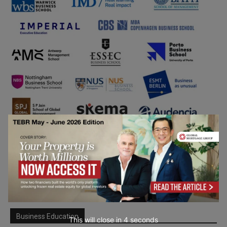
Business Education
This will close in
3
seconds