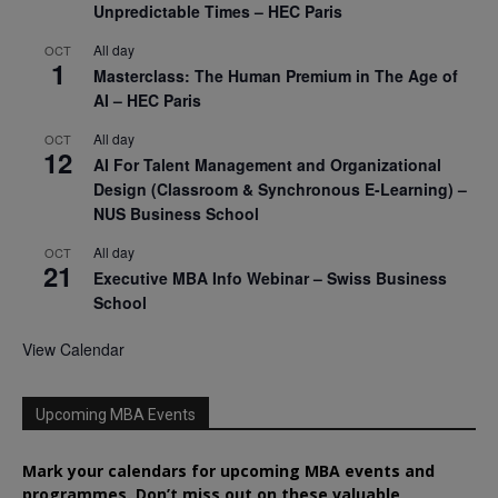
Unpredictable Times – HEC Paris
All day
OCT
1
Masterclass: The Human Premium in The Age of
AI – HEC Paris
All day
OCT
12
AI For Talent Management and Organizational
Design (Classroom & Synchronous E-Learning) –
NUS Business School
All day
OCT
21
Executive MBA Info Webinar – Swiss Business
School
View Calendar
Upcoming MBA Events
Mark your calendars for upcoming MBA events and
programmes. Don’t miss out on these valuable