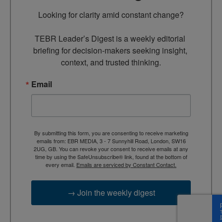
Looking for clarity amid constant change?

TEBR Leader’s Digest is a weekly editorial 
briefing for decision-makers seeking insight, 
context, and trusted thinking.
Email
By submitting this form, you are consenting to receive marketing
emails from: EBR MEDIA, 3 - 7 Sunnyhill Road, London, SW16
2UG, GB. You can revoke your consent to receive emails at any
time by using the SafeUnsubscribe® link, found at the bottom of
every email.
Emails are serviced by Constant Contact.
→ Join the weekly digest