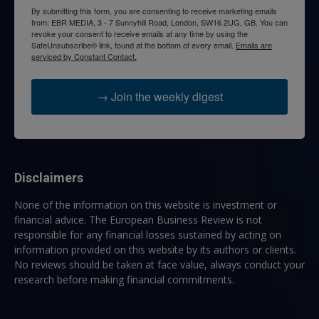
By submitting this form, you are consenting to receive marketing emails
from: EBR MEDIA, 3 - 7 Sunnyhill Road, London, SW16 2UG, GB. You can
revoke your consent to receive emails at any time by using the
SafeUnsubscribe® link, found at the bottom of every email.
Emails are
serviced by Constant Contact.
→ Join the weekly digest
Disclaimers
None of the information on this website is investment or
financial advice. The European Business Review is not
responsible for any financial losses sustained by acting on
information provided on this website by its authors or clients.
No reviews should be taken at face value, always conduct your
research before making financial commitments.