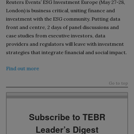
Reuters Events’ ESG Investment Europe (May 27-28,
London) is business critical, uniting finance and
investment with the ESG community. Putting data
front and centre, 2 days of panel discussions and
case studies from executive investors, data
providers and regulators will leave with investment
strategies that integrate financial and social impact.
Find out more
Go to top
Subscribe to TEBR
Leader’s Digest