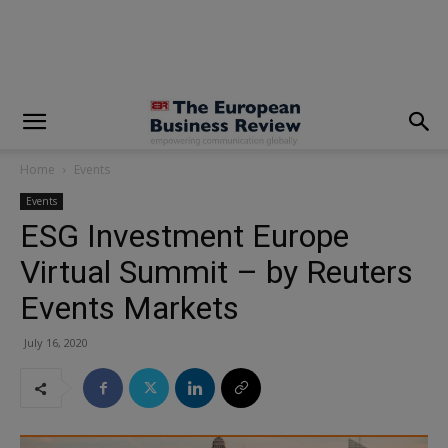
modal-check
Home
Events
Events
ESG Investment Europe
Virtual Summit – by Reuters
Events Markets
July 16, 2020