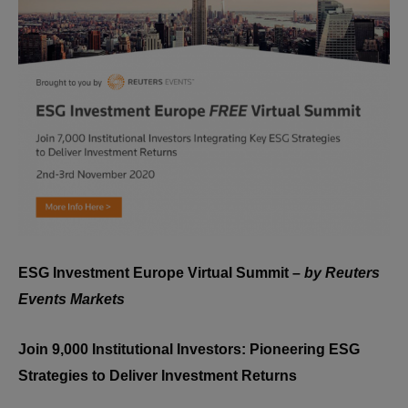
ESG Investment Europe Virtual Summit –
by Reuters
Events Markets
Join 9,000 Institutional Investors: Pioneering ESG
Strategies to Deliver Investment Returns