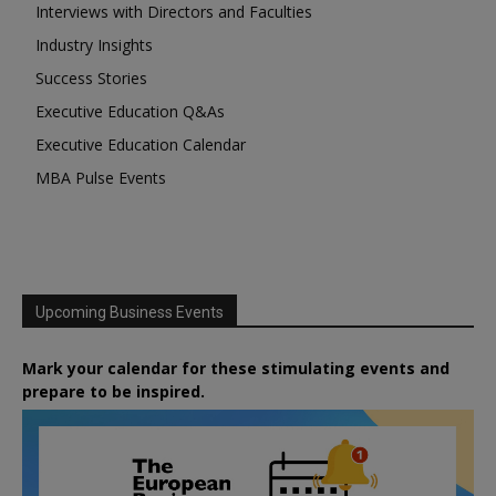
Interviews with Directors and Faculties
Industry Insights
Success Stories
Executive Education Q&As
Executive Education Calendar
MBA Pulse Events
Upcoming Business Events
Mark your calendar for these stimulating events and
prepare to be inspired.