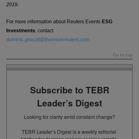
2019.
For more information about Reuters Events
ESG
Investments
, contact
dominic.grocott@thomsonreuters.com
Go to top
Subscribe to TEBR
Leader’s Digest
Looking for clarity amid constant change?

TEBR Leader’s Digest is a weekly editorial 