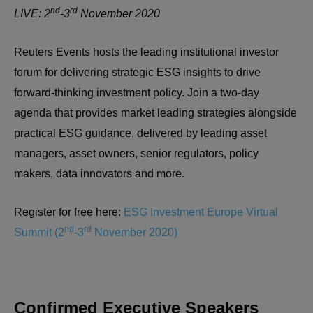
nd
rd
LIVE: 2
-3
November 2020
Reuters Events hosts the leading institutional investor
forum for delivering strategic ESG insights to drive
forward-thinking investment policy. Join a two-day
agenda that provides market leading strategies alongside
practical ESG guidance, delivered by leading asset
managers, asset owners, senior regulators, policy
makers, data innovators and more.
Register for free here:
ESG Investment Europe Virtual
nd
rd
Summit (2
-3
November 2020)
Confirmed Executive Speakers