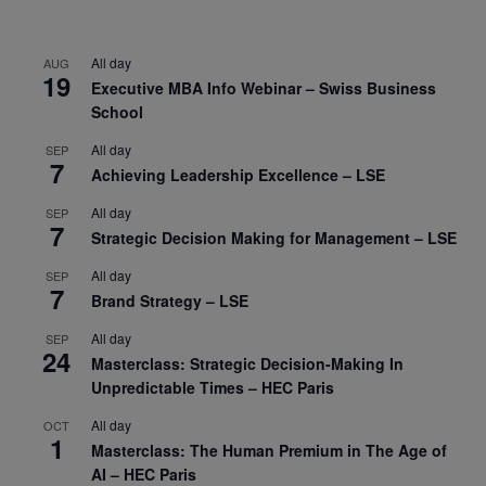
All day
AUG
19
Executive MBA Info Webinar – Swiss Business
School
All day
SEP
7
Achieving Leadership Excellence – LSE
All day
SEP
7
Strategic Decision Making for Management – LSE
All day
SEP
7
Brand Strategy – LSE
All day
SEP
24
Masterclass: Strategic Decision-Making In
Unpredictable Times – HEC Paris
All day
OCT
1
Masterclass: The Human Premium in The Age of
AI – HEC Paris