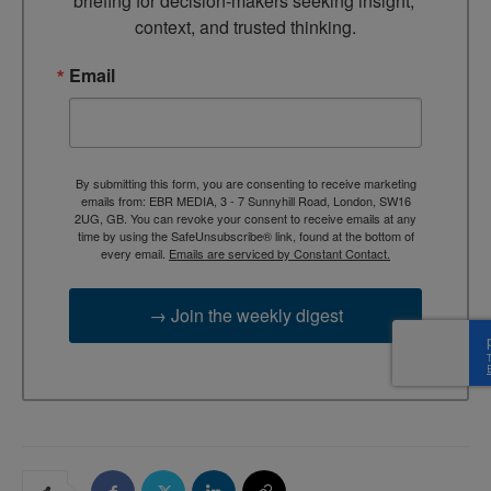
briefing for decision-makers seeking insight, 
context, and trusted thinking.
Email
By submitting this form, you are consenting to receive marketing
emails from: EBR MEDIA, 3 - 7 Sunnyhill Road, London, SW16
2UG, GB. You can revoke your consent to receive emails at any
time by using the SafeUnsubscribe® link, found at the bottom of
every email.
Emails are serviced by Constant Contact.
→ Join the weekly digest