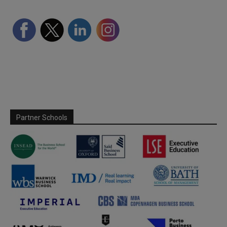
Partner Schools