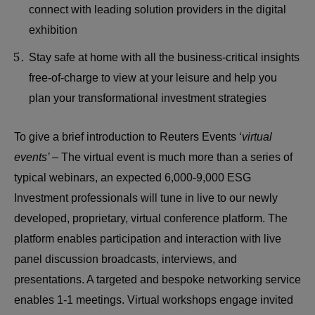
connect with leading solution providers in the digital
exhibition
Stay safe at home with all the business-critical insights
free-of-charge to view at your leisure and help you
plan your transformational investment strategies
To give a brief introduction to Reuters Events ‘
virtual
events’ –
The virtual event is much more than a series of
typical webinars, an expected 6,000-9,000 ESG
Investment professionals will tune in live to our newly
developed, proprietary, virtual conference platform. The
platform enables participation and interaction with live
panel discussion broadcasts, interviews, and
presentations. A targeted and bespoke networking service
enables 1-1 meetings. Virtual workshops engage invited