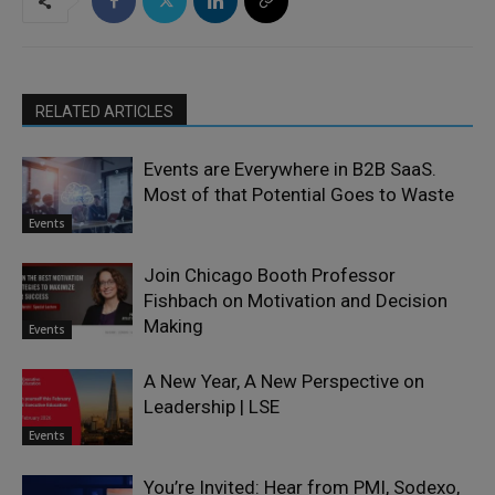
RELATED ARTICLES
Events are Everywhere in B2B SaaS.
Most of that Potential Goes to Waste
Events
Join Chicago Booth Professor
Fishbach on Motivation and Decision
Making
Events
A New Year, A New Perspective on
Leadership | LSE
Events
You’re Invited: Hear from PMI, Sodexo,