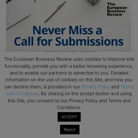
The European Business Review uses cookies to improve site
functionality, provide you with a better browsing experience,
and to enable our partners to advertise to you. Detailed
information on the use of cookies on this Site, and how you
can decline them, is provided in our
Privacy Policy
and
Terms
and Conditions
. By clicking on the accept button and using
this Site, you consent to our Privacy Policy and Terms and
Conditions.
ACCEPT
Reject