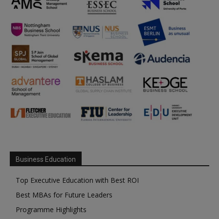
Business Education
Top Executive Education with Best ROI
Best MBAs for Future Leaders
Programme Highlights