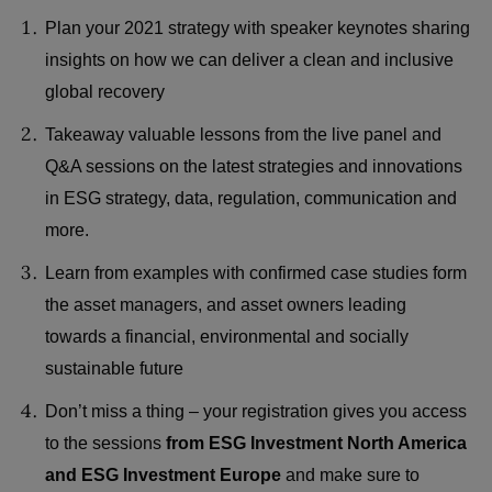
Plan your 2021 strategy with speaker keynotes sharing
insights on how we can deliver a clean and inclusive
global recovery
Takeaway valuable lessons from the live panel and
Q&A sessions on the latest strategies and innovations
in ESG strategy, data, regulation, communication and
more.
Learn from examples with confirmed case studies form
the asset managers, and asset owners leading
towards a financial, environmental and socially
sustainable future
Don’t miss a thing – your registration gives you access
to the sessions
from ESG Investment North America
and ESG Investment Europe
and make sure to