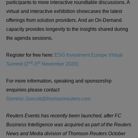
participants to more interactive roundtable discussions. A
virtual and interactive exhibition showcases the latest
offerings from solution providers. And an On-Demand
capacity provides longevity to the insights shared during
the agenda sessions.
Register for free here:
ESG Investment Europe Virtual
nd
rd
Summit (2
-3
November 2020)
For more information, speaking and sponsorship
enquiries please contact
Dominic.Grocott@thomsonreuters.com
Reuters Events has recently been launched, after FC
Business Intelligence was acquired as part of the Reuters
News and Media division of Thomson Reuters October