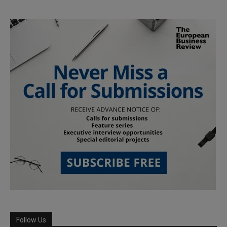
Follow Us