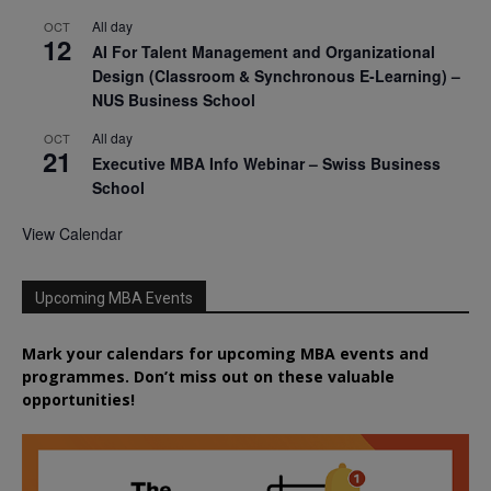
All day
OCT
12
AI For Talent Management and Organizational
Design (Classroom & Synchronous E-Learning) –
NUS Business School
All day
OCT
21
Executive MBA Info Webinar – Swiss Business
School
View Calendar
Upcoming MBA Events
Mark your calendars for upcoming MBA events and
programmes. Don’t miss out on these valuable
opportunities!