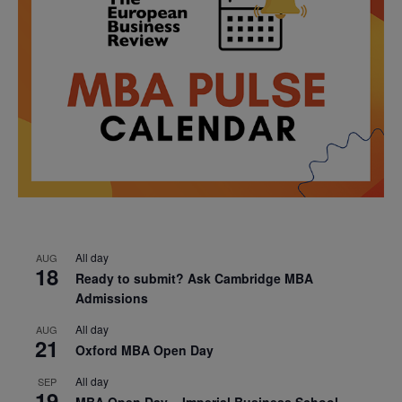
All day
AUG
18
Ready to submit? Ask Cambridge MBA
Admissions
All day
AUG
21
Oxford MBA Open Day
All day
SEP
19
MBA Open Day – Imperial Business School