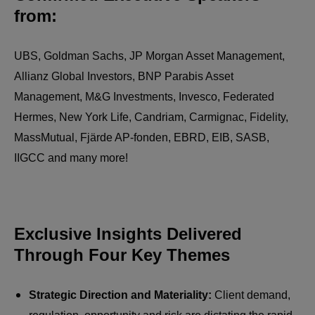
from:
UBS, Goldman Sachs, JP Morgan Asset Management,
Allianz Global Investors, BNP Parabis Asset
Management, M&G Investments, Invesco, Federated
Hermes, New York Life, Candriam, Carmignac, Fidelity,
MassMutual, Fjärde AP-fonden, EBRD, EIB, SASB,
IIGCC and many more!
Exclusive Insights Delivered
Through Four Key Themes
Strategic Direction and Materiality:
Client demand,