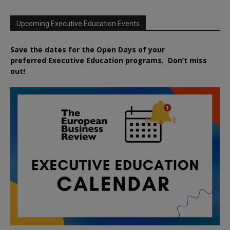
Upcoming Executive Education Events
Save the dates for the Open Days of your
preferred
Executive
Education
programs. Don’t miss
out!