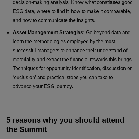
decision-making analysis. Know what constitutes good
ESG data, where to find it, how to make it comparable,
and how to communicate the insights.
Asset Management Strategies:
Go beyond data and
learn the methodologies employed by the most
successful managers to enhance their understand of
materiality and extract the financial rewards this brings.
Techniques for opportunity identification, discussion on
‘exclusion’ and practical steps you can take to
advance your ESG journey.
5 reasons why you should attend
the Summit