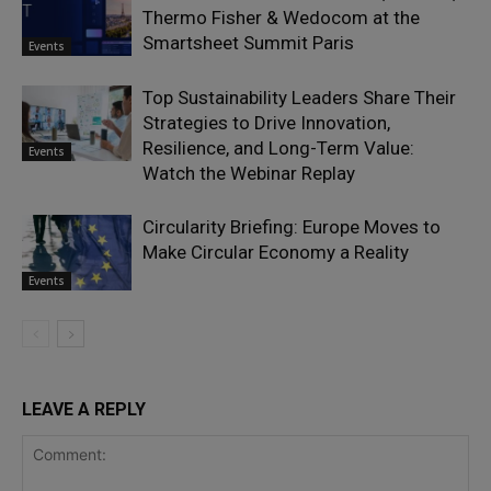
Thermo Fisher & Wedocom at the
Smartsheet Summit Paris
Events
Top Sustainability Leaders Share Their
Strategies to Drive Innovation,
Resilience, and Long-Term Value:
Events
Watch the Webinar Replay
Circularity Briefing: Europe Moves to
Make Circular Economy a Reality
Events
LEAVE A REPLY