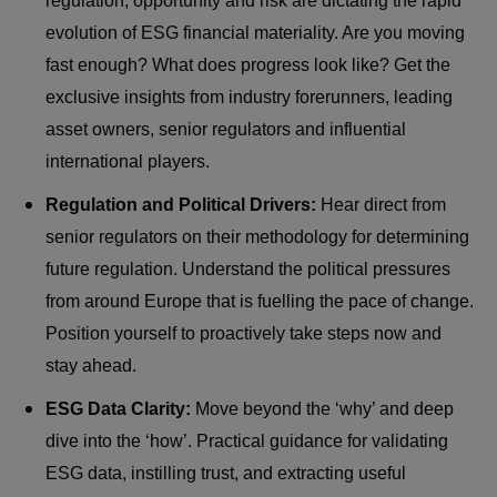
regulation, opportunity and risk are dictating the rapid
evolution of ESG financial materiality. Are you moving
fast enough? What does progress look like? Get the
exclusive insights from industry forerunners, leading
asset owners, senior regulators and influential
international players.
Regulation and Political Drivers:
Hear direct from
senior regulators on their methodology for determining
future regulation. Understand the political pressures
from around Europe that is fuelling the pace of change.
Position yourself to proactively take steps now and
stay ahead.
ESG Data Clarity:
Move beyond the ‘why’ and deep
dive into the ‘how’. Practical guidance for validating
ESG data, instilling trust, and extracting useful