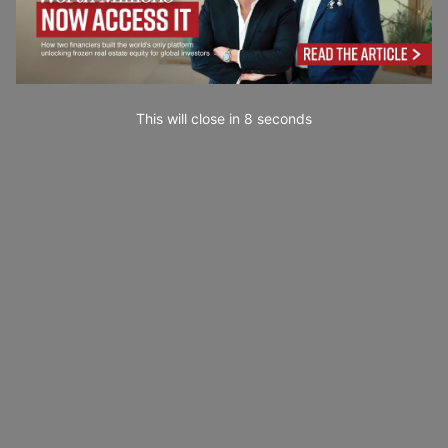
This will close in
7
seconds