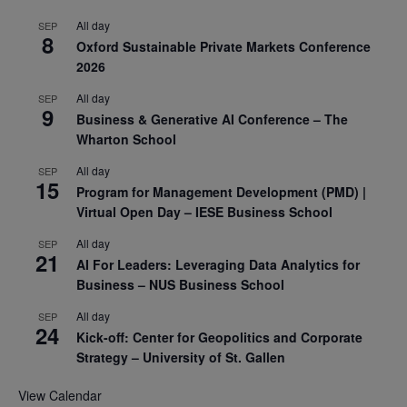
All day
SEP
8
Oxford Sustainable Private Markets Conference
2026
All day
SEP
9
Business & Generative AI Conference – The
Wharton School
All day
SEP
15
Program for Management Development (PMD) |
Virtual Open Day – IESE Business School
All day
SEP
21
AI For Leaders: Leveraging Data Analytics for
Business – NUS Business School
All day
SEP
24
Kick-off: Center for Geopolitics and Corporate
Strategy – University of St. Gallen
View Calendar