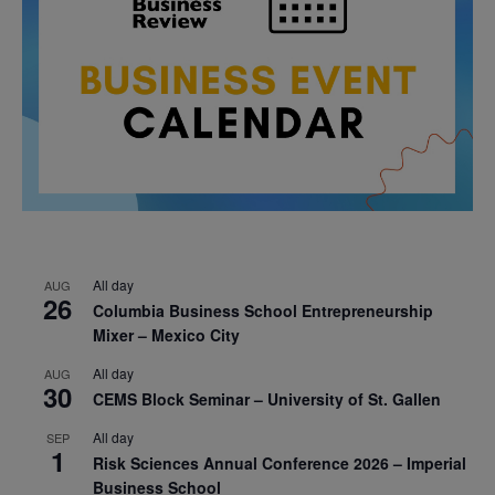
All day
AUG
26
Columbia Business School Entrepreneurship
Mixer – Mexico City
All day
AUG
30
CEMS Block Seminar – University of St. Gallen
All day
SEP
1
Risk Sciences Annual Conference 2026 – Imperial
Business School