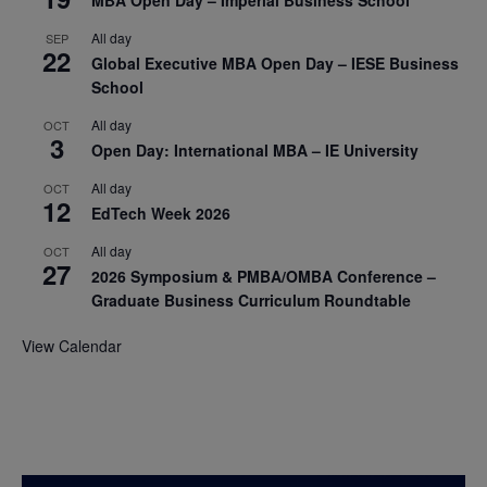
All day
SEP
22
Global Executive MBA Open Day – IESE Business
School
All day
OCT
3
Open Day: International MBA – IE University
All day
OCT
12
EdTech Week 2026
All day
OCT
27
2026 Symposium & PMBA/OMBA Conference –
Graduate Business Curriculum Roundtable
View Calendar