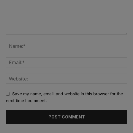
Save my name, email, and website in this browser for the
next time I comment.