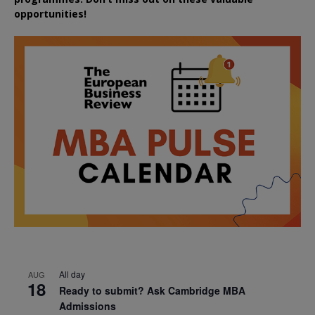
opportunities!
All day
AUG
18
Ready to submit? Ask Cambridge MBA
Admissions