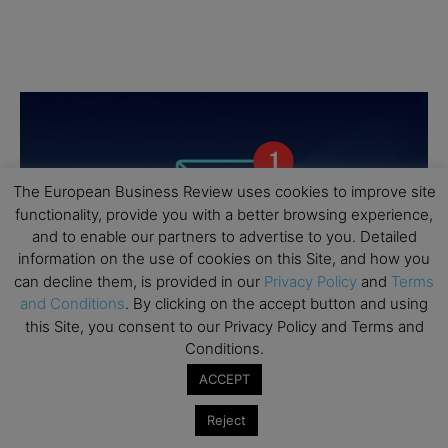
The European Business Review uses cookies to improve site
functionality, provide you with a better browsing experience,
and to enable our partners to advertise to you. Detailed
information on the use of cookies on this Site, and how you
can decline them, is provided in our
Privacy Policy
and
Terms
and Conditions
. By clicking on the accept button and using
this Site, you consent to our Privacy Policy and Terms and
Conditions.
ACCEPT
Reject