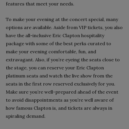
features that meet your needs.
To make your evening at the concert special, many
options are available. Aside from VIP tickets, you also
have the all-inclusive Eric Clapton hospitality
package with some of the best perks curated to
make your evening comfortable, fun, and
extravagant. Also, if you’re eyeing the seats close to
the stage, you can reserve your Eric Clapton
platinum seats and watch the live show from the
seats in the first row reserved exclusively for you.
Make sure you’re well-prepared ahead of the event
to avoid disappointments as you’re well aware of
how famous Clapton is, and tickets are always in
spiraling demand.