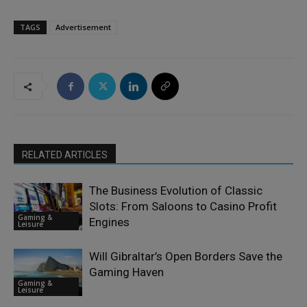
TAGS
Advertisement
RELATED ARTICLES
The Business Evolution of Classic
Slots: From Saloons to Casino Profit
Gaming &
Engines
Leisure
Will Gibraltar’s Open Borders Save the
Gaming Haven
Gaming &
Leisure