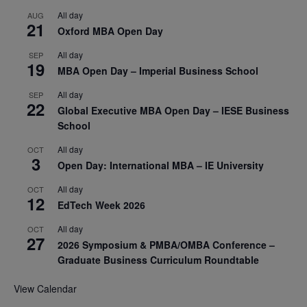
All day
AUG
21
Oxford MBA Open Day
All day
SEP
19
MBA Open Day – Imperial Business School
All day
SEP
22
Global Executive MBA Open Day – IESE Business
School
All day
OCT
3
Open Day: International MBA – IE University
All day
OCT
12
EdTech Week 2026
All day
OCT
27
2026 Symposium & PMBA/OMBA Conference –
Graduate Business Curriculum Roundtable
View Calendar