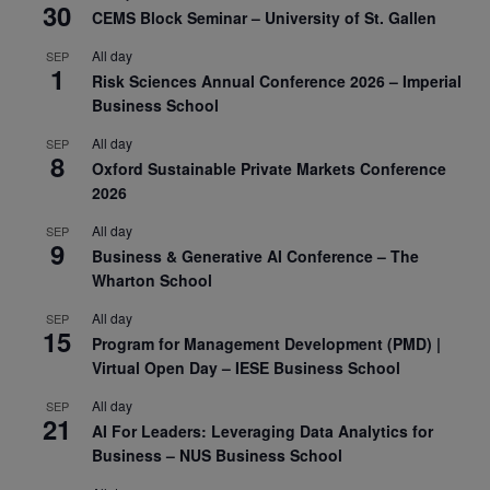
30
CEMS Block Seminar – University of St. Gallen
All day
SEP
1
Risk Sciences Annual Conference 2026 – Imperial
Business School
All day
SEP
8
Oxford Sustainable Private Markets Conference
2026
All day
SEP
9
Business & Generative AI Conference – The
Wharton School
All day
SEP
15
Program for Management Development (PMD) |
Virtual Open Day – IESE Business School
All day
SEP
21
AI For Leaders: Leveraging Data Analytics for
Business – NUS Business School