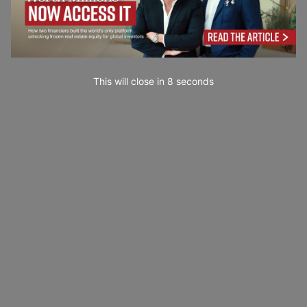
This will close in
7
seconds