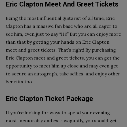
Eric Clapton Meet And Greet Tickets
Being the most influential guitarist of all time, Eric
Clapton has a massive fan base who are all eager to
see him, even just to say “Hi!” But you can enjoy more
than that by getting your hands on Eric Clapton
meet and greet tickets. That’s right! By purchasing
Eric Clapton meet and greet tickets, you can get the
opportunity to meet him up close and may even get
to secure an autograph, take selfies, and enjoy other
benefits too.
Eric Clapton Ticket Package
If you’re looking for ways to spend your evening
most memorably and extravagantly, you should get