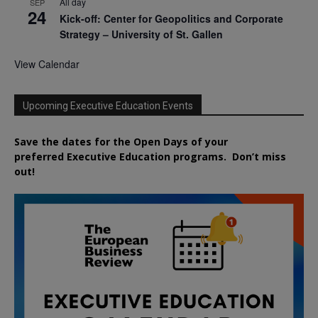
All day
SEP
24
Kick-off: Center for Geopolitics and Corporate
Strategy – University of St. Gallen
View Calendar
Upcoming Executive Education Events
Save the dates for the Open Days of your
preferred
Executive
Education
programs. Don’t miss
out!