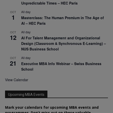
Unpredictable Times – HEC Paris
All day
OCT
1
Masterclass: The Human Premium in The Age of
AI – HEC Paris
All day
OCT
12
AI For Talent Management and Organizational
Design (Classroom & Synchronous E-Learning) –
NUS Business School
All day
OCT
21
Executive MBA Info Webinar – Swiss Business
School
View Calendar
Upcoming MBA Events
Mark your calendars for upcoming MBA events and
programmes. Don’t miss out on these valuable