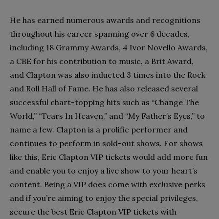
He has earned numerous awards and recognitions
throughout his career spanning over 6 decades,
including 18 Grammy Awards, 4 Ivor Novello Awards,
a CBE for his contribution to music, a Brit Award,
and Clapton was also inducted 3 times into the Rock
and Roll Hall of Fame. He has also released several
successful chart-topping hits such as “Change The
World,” “Tears In Heaven,” and “My Father’s Eyes,” to
name a few. Clapton is a prolific performer and
continues to perform in sold-out shows. For shows
like this, Eric Clapton VIP tickets would add more fun
and enable you to enjoy a live show to your heart’s
content. Being a VIP does come with exclusive perks
and if you’re aiming to enjoy the special privileges,
secure the best Eric Clapton VIP tickets with