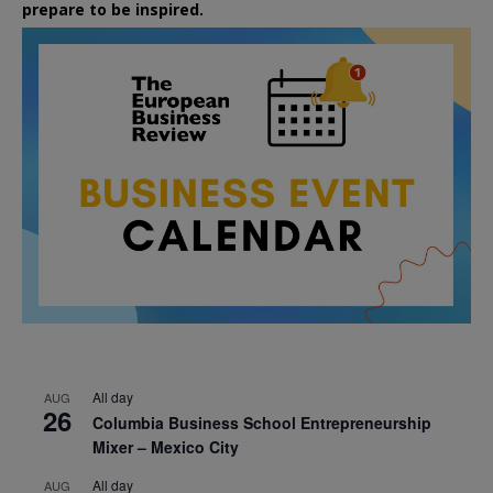
prepare to be inspired.
All day
AUG
26
Columbia Business School Entrepreneurship
Mixer – Mexico City
All day
AUG