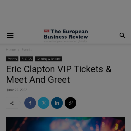
modal-check
Home
Events
Events
BLOGS
Gaming & Leisure
Eric Clapton VIP Tickets &
Meet And Greet
June 29, 2022