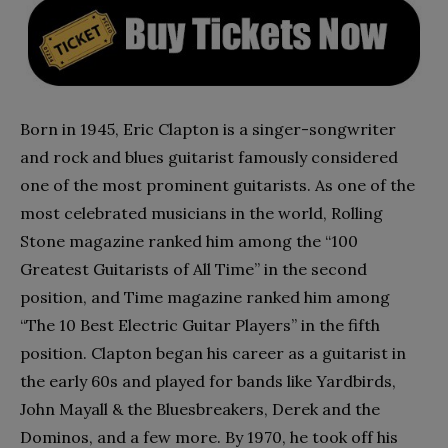
Born in 1945, Eric Clapton is a singer-songwriter
and rock and blues guitarist famously considered
one of the most prominent guitarists. As one of the
most celebrated musicians in the world, Rolling
Stone magazine ranked him among the “100
Greatest Guitarists of All Time” in the second
position, and Time magazine ranked him among
“The 10 Best Electric Guitar Players” in the fifth
position. Clapton began his career as a guitarist in
the early 60s and played for bands like Yardbirds,
John Mayall & the Bluesbreakers, Derek and the
Dominos, and a few more. By 1970, he took off his