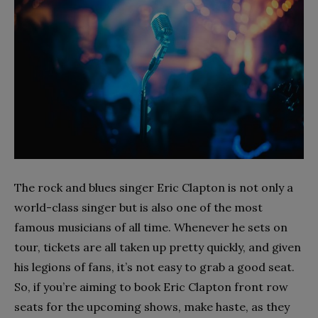
The rock and blues singer Eric Clapton is not only a
world-class singer but is also one of the most
famous musicians of all time. Whenever he sets on
tour, tickets are all taken up pretty quickly, and given
his legions of fans, it’s not easy to grab a good seat.
So, if you’re aiming to book Eric Clapton front row
seats for the upcoming shows, make haste, as they