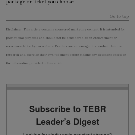
package or ticket you choose.
Go to top
Disclaimer: This article contains sponsored marketing content. It is intended for
promotional purposes and should not be considered as an endorsement or
recommendation by our website. Readers are encouraged to conduct their own
research and exercise their own judgment before making any decisions based on
the information provided in this article.
Subscribe to TEBR
Leader’s Digest
Looking for clarity amid constant change?
