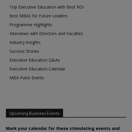
Top Executive Education with Best ROI
Best MBAs for Future Leaders
Programme Highlights
Interviews with Directors and Faculties
Industry Insights
Success Stories
Executive Education Q&As
Executive Education Calendar
MBA Pulse Events
Upcoming Business Events
Mark your calendar for these stimulating events and