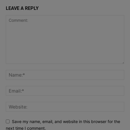
LEAVE A REPLY
Save my name, email, and website in this browser for the
next time I comment.