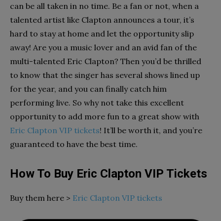
can be all taken in no time. Be a fan or not, when a
talented artist like Clapton announces a tour, it’s
hard to stay at home and let the opportunity slip
away! Are you a music lover and an avid fan of the
multi-talented Eric Clapton? Then you’d be thrilled
to know that the singer has several shows lined up
for the year, and you can finally catch him
performing live. So why not take this excellent
opportunity to add more fun to a great show with
Eric Clapton VIP tickets
! It’ll be worth it, and you’re
guaranteed to have the best time.
How To Buy Eric Clapton VIP Tickets
Buy them here >
Eric Clapton VIP tickets