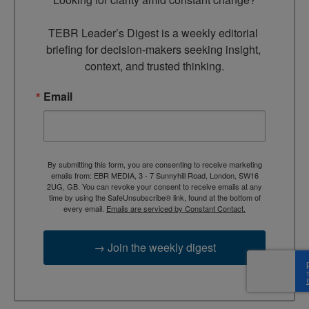
TEBR Leader’s Digest is a weekly editorial 
briefing for decision-makers seeking insight, 
context, and trusted thinking.
Email
By submitting this form, you are consenting to receive marketing
emails from: EBR MEDIA, 3 - 7 Sunnyhill Road, London, SW16
2UG, GB. You can revoke your consent to receive emails at any
time by using the SafeUnsubscribe® link, found at the bottom of
every email.
Emails are serviced by Constant Contact.
→ Join the weekly digest