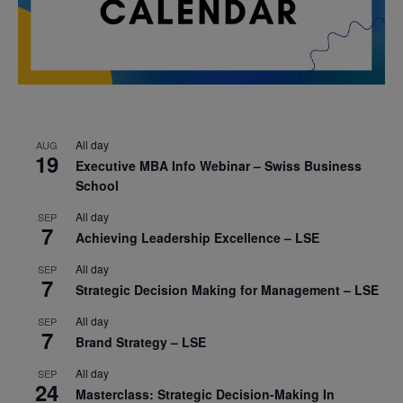
All day
AUG
19
Executive MBA Info Webinar – Swiss Business
School
All day
SEP
7
Achieving Leadership Excellence – LSE
All day
SEP
7
Strategic Decision Making for Management – LSE
All day
SEP
7
Brand Strategy – LSE
All day
SEP
24
Masterclass: Strategic Decision-Making In