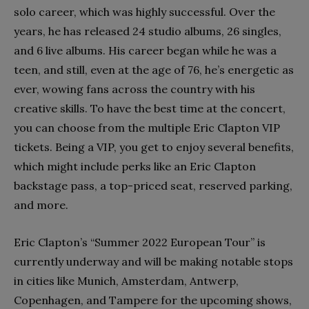
solo career, which was highly successful. Over the
years, he has released 24 studio albums, 26 singles,
and 6 live albums. His career began while he was a
teen, and still, even at the age of 76, he’s energetic as
ever, wowing fans across the country with his
creative skills. To have the best time at the concert,
you can choose from the multiple Eric Clapton VIP
tickets. Being a VIP, you get to enjoy several benefits,
which might include perks like an Eric Clapton
backstage pass, a top-priced seat, reserved parking,
and more.
Eric Clapton’s “Summer 2022 European Tour” is
currently underway and will be making notable stops
in cities like Munich, Amsterdam, Antwerp,
Copenhagen, and Tampere for the upcoming shows,