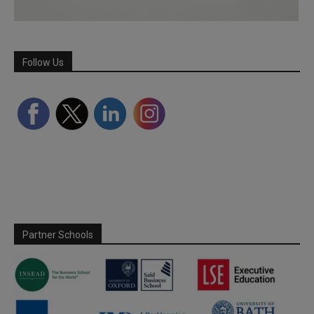
Follow Us
Partner Schools