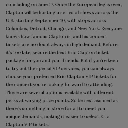
concluding on June 17. Once the European leg is over,
Clapton will be hosting a series of shows across the
U.S. starting September 10, with stops across
Columbus, Detroit, Chicago, and New York. Everyone
knows how famous Clapton is, and his concert
tickets are no doubt always in high demand. Before
it’s too late, secure the best Eric Clapton ticket
package for you and your friends. But if you’re keen
to try out the special VIP services, you can always
choose your preferred Eric Clapton VIP tickets for
the concert you’re looking forward to attending.
There are several options available with different
perks at varying price points. So be rest assured as
there’s something in store for all to meet your
unique demands, making it easier to select Eric
Clapton VIP tickets.