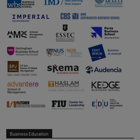
Business Education