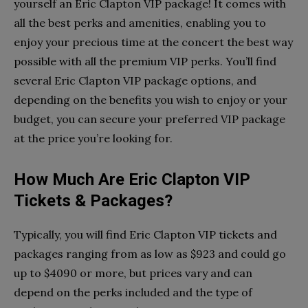
yourself an Eric Clapton VIP package! It comes with
all the best perks and amenities, enabling you to
enjoy your precious time at the concert the best way
possible with all the premium VIP perks. You’ll find
several Eric Clapton VIP package options, and
depending on the benefits you wish to enjoy or your
budget, you can secure your preferred VIP package
at the price you’re looking for.
How Much Are Eric Clapton VIP
Tickets & Packages?
Typically, you will find Eric Clapton VIP tickets and
packages ranging from as low as $923 and could go
up to $4090 or more, but prices vary and can
depend on the perks included and the type of