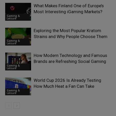
What Makes Finland One of Europe’s
Most Interesting iGaming Markets?
Gaming &
Leisure
Exploring the Most Popular Kratom
Strains and Why People Choose Them
Gaming &
Leisure
How Modern Technology and Famous
Brands are Refreshing Social Gaming
Gaming &
Leisure
World Cup 2026 Is Already Testing
How Much Heat a Fan Can Take
Gaming &
Leisure