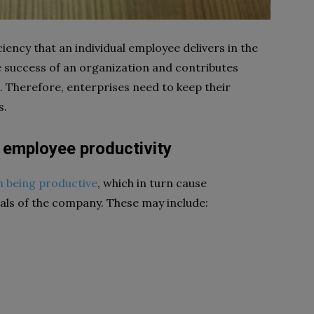
iency that an individual employee delivers in the
he success of an organization and contributes
. Therefore, enterprises need to keep their
s.
 employee productivity
m being productive
, which in turn cause
oals of the company. These may include: