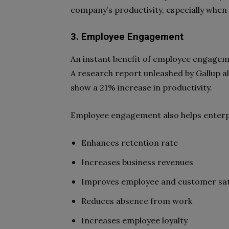
company’s productivity, especially whe
3. Employee Engagement
An instant benefit of employee engageme
A research report unleashed by Gallup a
show a 21% increase in productivity.
Employee engagement also helps enterpr
Enhances retention rate
Increases business revenues
Improves employee and customer sat
Reduces absence from work
Increases employee loyalty