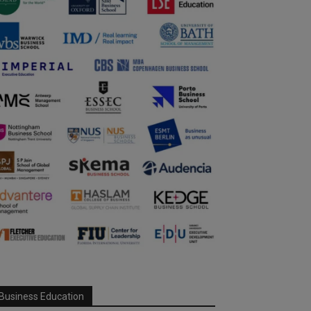
Business Education