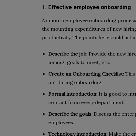
1. Effective employee onboarding
A smooth employee onboarding process m
the mounting expenditures of new hiring.
productivity. The points here could aid
Describe the job:
Provide the new hires
joining, goals to meet, etc.
Create an Onboarding Checklist:
This 
out during onboarding.
Formal introduction:
It is good to in
contact from every department.
Describe the goals:
Discuss the enterp
employees.
Technology introduction:
Make the em