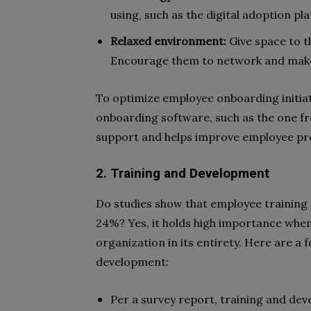
using, such as the digital adoption pl
Relaxed environment:
Give space to t
Encourage them to network and make
To optimize employee onboarding initiat
onboarding software, such as the one fr
support and helps improve employee prod
2. Training and Development
Do studies show that employee training
24%? Yes, it holds high importance when
organization in its entirety. Here are a
development:
Per a survey report, training and de