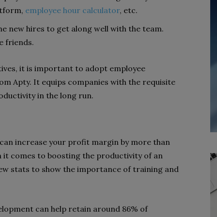
atform,
employee hour calculator
,
etc.
he new hires to get along well with the team.
 friends.
ives, it is important to adopt employee
om Apty. It equips companies with the requisite
uctivity in the long run.
 can increase your profit margin by more than
 it comes to boosting the productivity of an
 few stats to show the importance of training and
velopment can help retain around 86% of