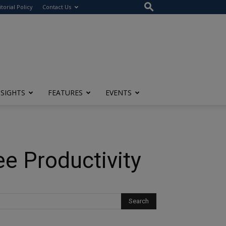
itorial Policy
Contact Us
NSIGHTS
FEATURES
EVENTS
ee Productivity