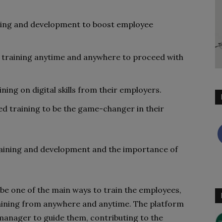
ing and development to boost employee
 training anytime and anywhere to proceed with
ng on digital skills from their employers.
d training to be the game-changer in their
 training and development and the importance of
 be one of the main ways to train the employees,
training from anywhere and anytime. The platform
anager to guide them, contributing to the