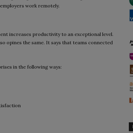
n employers work remotely.
nt increases productivity to an exceptional level.
lso opines the same. It says that teams connected
ises in the following ways:
isfaction