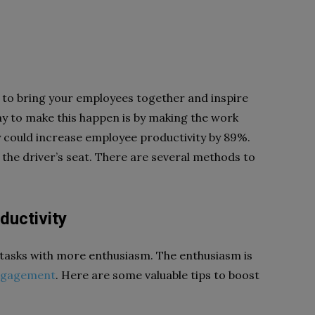
n to bring your employees together and inspire
ay to make this happen is by making the work
ity could increase employee productivity by 89%.
e the driver’s seat. There are several methods to
ductivity
r tasks with more enthusiasm. The enthusiasm is
engagement
. Here are some valuable tips to boost