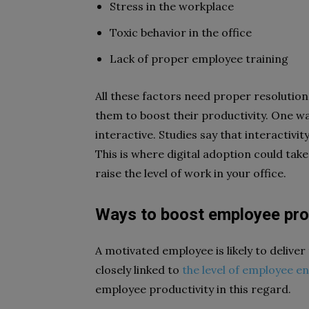
Stress in the workplace
Toxic behavior in the office
Lack of proper employee training
All these factors need proper resolutio
them to boost their productivity. One w
interactive. Studies say that interactiv
This is where digital adoption could tak
raise the level of work in your office.
Ways to boost employee pro
A motivated employee is likely to delive
closely linked to
the level of employee 
employee productivity in this regard.