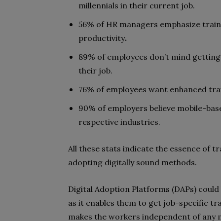
millennials in their current job.
56% of HR managers emphasize train
productivity
.
89% of employees don’t mind getting
their job.
76% of employees want enhanced traini
90% of employers believe mobile-base
respective industries.
All these stats indicate the essence of
adopting digitally sound methods.
Digital Adoption Platforms (DAPs) could
as it enables them to get job-specific 
makes the workers independent of any m