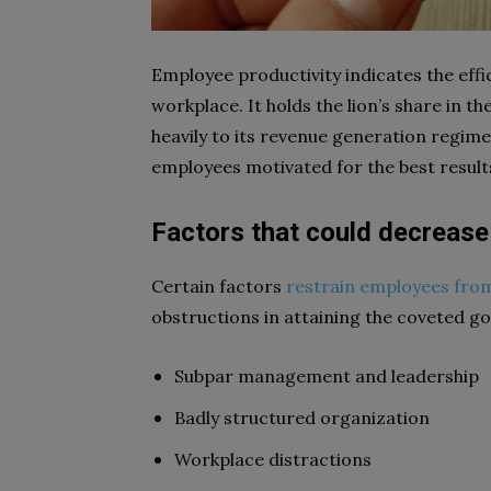
Employee productivity indicates the effic
workplace. It holds the lion’s share in t
heavily to its revenue generation regime
employees motivated for the best result
Factors that could decrease
Certain factors
restrain employees fro
obstructions in attaining the coveted g
Subpar management and leadership
Badly structured organization
Workplace distractions