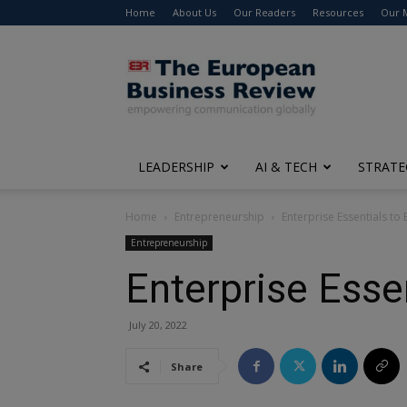
Home
About Us
Our Readers
Resources
Our 
The
European
Business
Review
LEADERSHIP
AI & TECH
STRATE
Home
Entrepreneurship
Enterprise Essentials to
Entrepreneurship
Enterprise Esse
July 20, 2022
Share