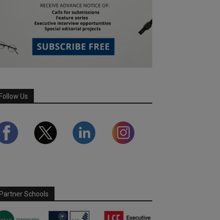
Follow Us
Partner Schools