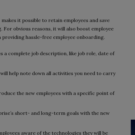
akes it possible to retain employees and save
 For obvious reasons, it will also boost employee
 in providing hassle-free employee onboarding.
 a complete job description, like job role, date of
will help note down all activities you need to carry
troduce the new employees with a specific point of
rise’s short- and long-term goals with the new
ployees aware of the technologies they will be