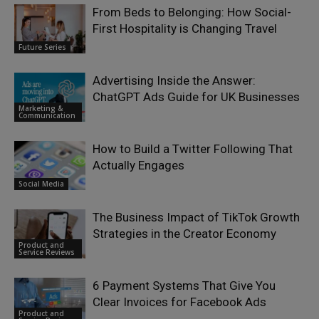
From Beds to Belonging: How Social-
First Hospitality is Changing Travel
Future Series
Advertising Inside the Answer:
ChatGPT Ads Guide for UK Businesses
Marketing &
Communication
How to Build a Twitter Following That
Actually Engages
Social Media
The Business Impact of TikTok Growth
Strategies in the Creator Economy
Product and
Service Reviews
6 Payment Systems That Give You
Clear Invoices for Facebook Ads
Product and