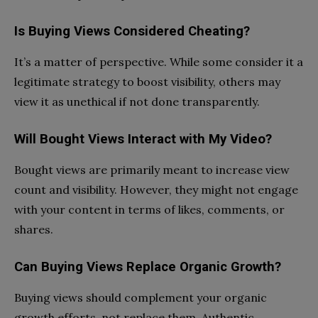
Is Buying Views Considered Cheating?
It’s a matter of perspective. While some consider it a
legitimate strategy to boost visibility, others may
view it as unethical if not done transparently.
Will Bought Views Interact with My Video?
Bought views are primarily meant to increase view
count and visibility. However, they might not engage
with your content in terms of likes, comments, or
shares.
Can Buying Views Replace Organic Growth?
Buying views should complement your organic
growth efforts, not replace them. Authentic