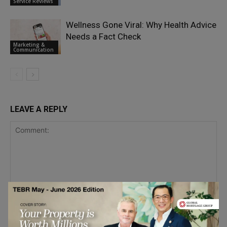
Service Reviews
Wellness Gone Viral: Why Health Advice
Needs a Fact Check
Marketing &
Communication
LEAVE A REPLY