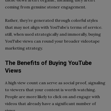
coming from genuine stoner engagement.
Rather, they’re generated through colorful styles
that may not align with YouTube’s terms of service.
still, when used strategically and immorally, buying
YouTube views can round your broader videotape
marketing strategy.
The Benefits of Buying YouTube
Views
A high view count can serve as social proof, signaling
to viewers that your content is worth watching.
People are more likely to click on and engage with
videos that already have a significant number of
views.