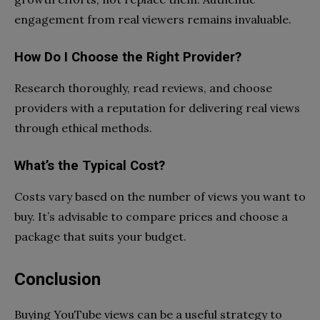
engagement from real viewers remains invaluable.
How Do I Choose the Right Provider?
Research thoroughly, read reviews, and choose
providers with a reputation for delivering real views
through ethical methods.
What’s the Typical Cost?
Costs vary based on the number of views you want to
buy. It’s advisable to compare prices and choose a
package that suits your budget.
Conclusion
Buying YouTube views can be a useful strategy to