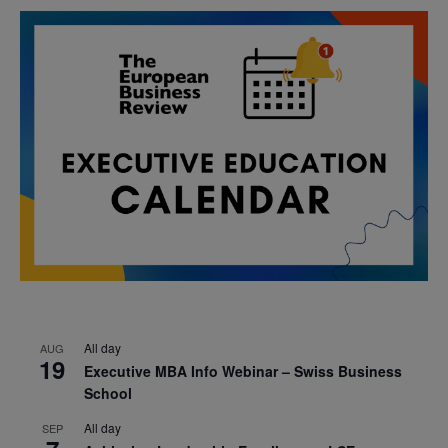
All day
AUG
19
Executive MBA Info Webinar – Swiss Business
School
All day
SEP