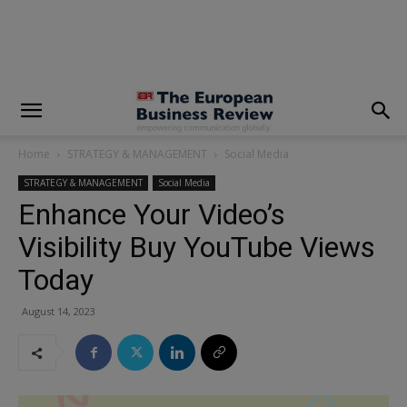
modal-check
Home
STRATEGY & MANAGEMENT
Social Media
STRATEGY & MANAGEMENT
Social Media
Enhance Your Video’s
Visibility Buy YouTube Views
Today
August 14, 2023