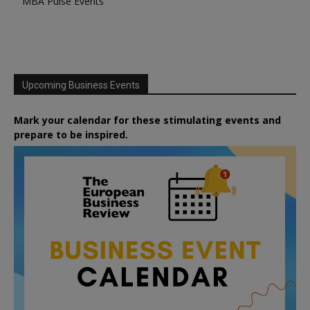
MBA Pulse Events
Upcoming Business Events
Mark your calendar for these stimulating events and
prepare to be inspired.