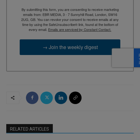
By submitting this form, you are consenting to receive marketing
emails from: EBR MEDIA, 3 - 7 Sunnyhill Road, London, SW16
2UG, GB. You can revoke your consent to receive emails at any
time by using the SafeUnsubscribe® link, found at the bottom of
every email.
Emails are serviced by Constant Contact.
→ Join the weekly digest
RELATED ARTICLES