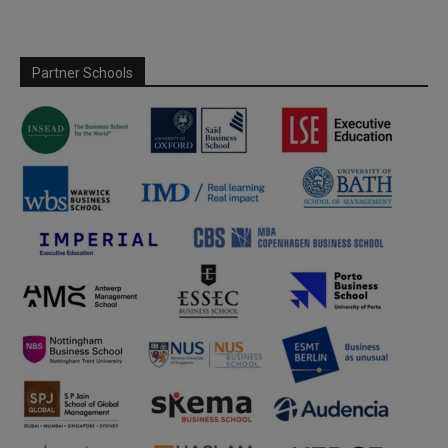
Partner Schools