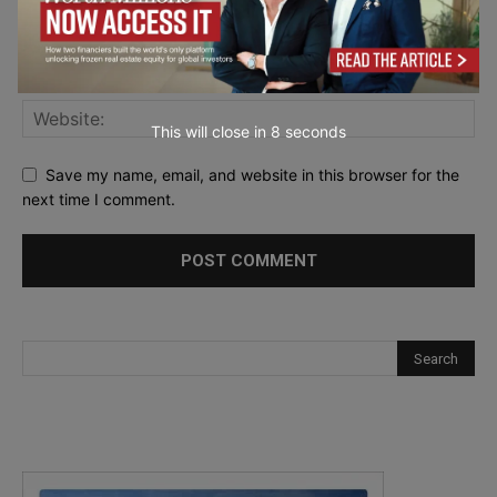
This will close in
7
seconds
Save my name, email, and website in this browser for the
next time I comment.