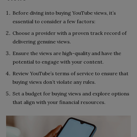
Before diving into buying YouTube views, it’s
essential to consider a few factors:
Choose a provider with a proven track record of
delivering genuine views.
Ensure the views are high-quality and have the
potential to engage with your content.
Review YouTube’s terms of service to ensure that
buying views don’t violate any rules.
Set a budget for buying views and explore options
that align with your financial resources.