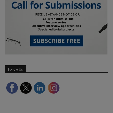
Follow Us