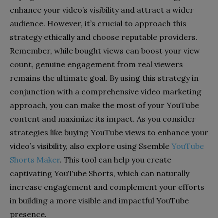
enhance your video’s visibility and attract a wider
audience. However, it’s crucial to approach this
strategy ethically and choose reputable providers.
Remember, while bought views can boost your view
count, genuine engagement from real viewers
remains the ultimate goal. By using this strategy in
conjunction with a comprehensive video marketing
approach, you can make the most of your YouTube
content and maximize its impact.
As you consider
strategies like buying YouTube views to enhance your
video’s visibility, also explore using Ssemble
YouTube
Shorts Maker
. This tool can help you create
captivating YouTube Shorts, which can naturally
increase engagement and complement your efforts
in building a more visible and impactful YouTube
presence.