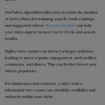
YouTube’s algorithm takes into account the number
of views when determining search result rankings
and suggested videos.
Buy youtube likes
can help
your video appear in more users’ feeds and search
results.
Higher view counts can attract a larger audience,
leading to more organic engagement, such as likes,
comments, and shares. This can further boost your
video’s popularity.
For businesses and creators, a video with a
substantial view count can establish credibility and
authority within your niche.