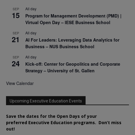
All day
SEP
15
Program for Management Development (PMD) |
Virtual Open Day – IESE Business School
All day
SEP
21
AI For Leaders: Leveraging Data Analytics for
Business – NUS Business School
All day
SEP
24
Kick-off: Center for Geopolitics and Corporate
Strategy – University of St. Gallen
View Calendar
Upcoming Executive Education Events
Save the dates for the Open Days of your
preferred
Executive
Education
programs. Don’t miss
out!