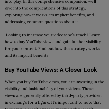
into play. In this comprehensive companion, we’ll
dive into the complications of this strategy,
exploring how it works, its implicit benefits, and
addressing common questions about it.
Looking to increase your videotape’s reach? Learn
how to buy YouTube views and gain further visibility
for your content. Find out how this strategy works
and its implicit benefits.
Buy YouTube Views: A Closer Look
When you buy YouTube views, you are investing in the
visibility and fashionability of your videos. These
views are generally offered by third-party providers
in exchange for a figure. It’s important to note that
these views aren’t organic, meaning they aren’t