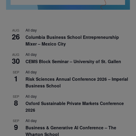
All day
AUG
26
Columbia Business School Entrepreneurship
Mixer – Mexico City
All day
AUG
30
CEMS Block Seminar – University of St. Gallen
All day
SEP
1
Risk Sciences Annual Conference 2026 – Imperial
Business School
All day
SEP
8
Oxford Sustainable Private Markets Conference
2026
All day
SEP
9
Business & Generative AI Conference – The
Wharton School