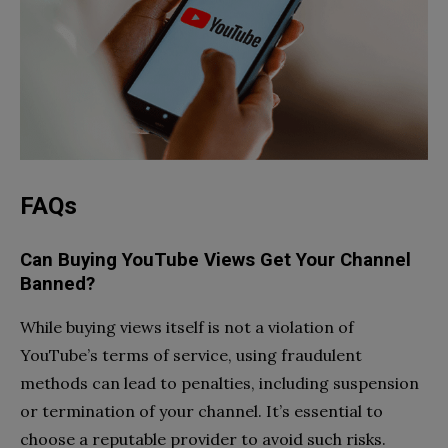
FAQs
Can Buying YouTube Views Get Your Channel
Banned?
While buying views itself is not a violation of
YouTube’s terms of service, using fraudulent
methods can lead to penalties, including suspension
or termination of your channel. It’s essential to
choose a reputable provider to avoid such risks.