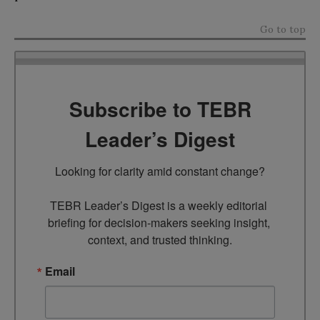
Go to top
Subscribe to TEBR
Leader’s Digest
Looking for clarity amid constant change?

TEBR Leader’s Digest is a weekly editorial 
briefing for decision-makers seeking insight, 
context, and trusted thinking.
Email