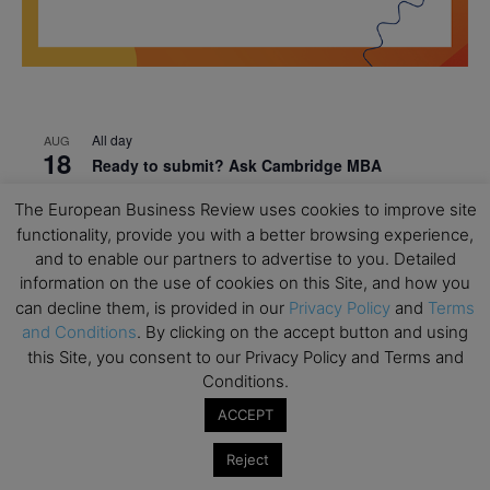
All day
AUG
18
Ready to submit? Ask Cambridge MBA
Admissions
The European Business Review uses cookies to improve site
All day
AUG
functionality, provide you with a better browsing experience,
21
Oxford MBA Open Day
and to enable our partners to advertise to you. Detailed
information on the use of cookies on this Site, and how you
All day
SEP
19
can decline them, is provided in our
Privacy Policy
and
Terms
MBA Open Day – Imperial Business School
and Conditions
. By clicking on the accept button and using
All day
SEP
this Site, you consent to our Privacy Policy and Terms and
22
Global Executive MBA Open Day – IESE Business
Conditions.
School
ACCEPT
All day
OCT
3
Reject
Open Day: International MBA – IE University