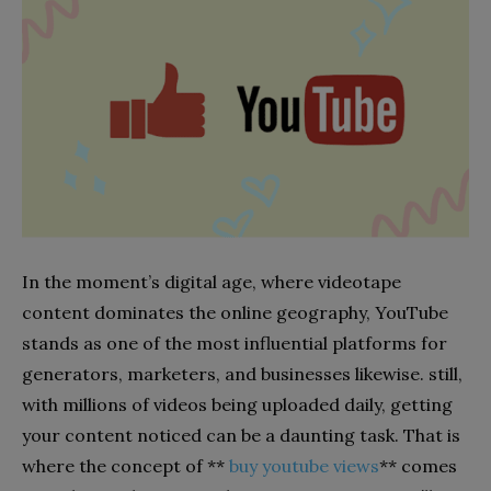
In the moment’s digital age, where videotape
content dominates the online geography, YouTube
stands as one of the most influential platforms for
generators, marketers, and businesses likewise. still,
with millions of videos being uploaded daily, getting
your content noticed can be a daunting task. That is
where the concept of **
buy youtube views
** comes