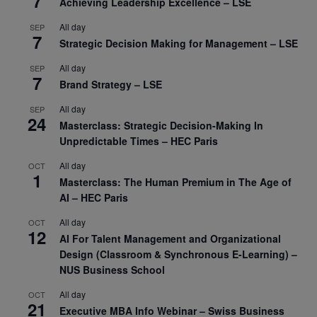
7
Achieving Leadership Excellence – LSE
All day
SEP
7
Strategic Decision Making for Management – LSE
All day
SEP
7
Brand Strategy – LSE
All day
SEP
24
Masterclass: Strategic Decision-Making In
Unpredictable Times – HEC Paris
All day
OCT
1
Masterclass: The Human Premium in The Age of
AI – HEC Paris
All day
OCT
12
AI For Talent Management and Organizational
Design (Classroom & Synchronous E-Learning) –
NUS Business School
All day
OCT
21
Executive MBA Info Webinar – Swiss Business