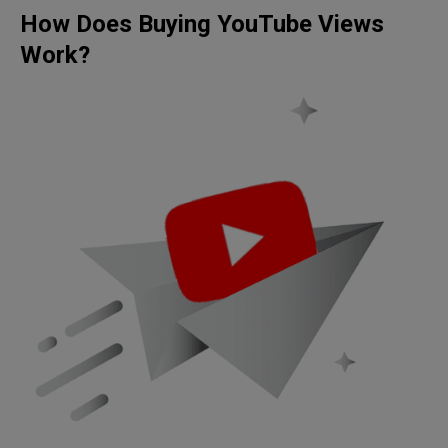
How Does Buying YouTube Views
Work?