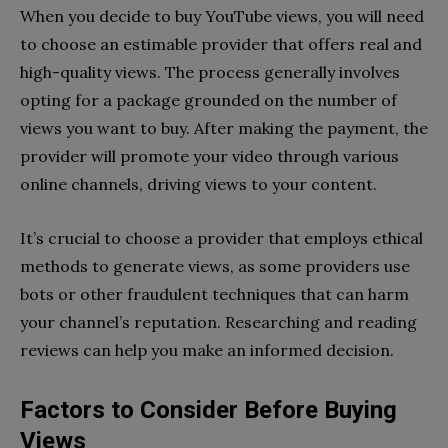
When you decide to buy YouTube views, you will need
to choose an estimable provider that offers real and
high-quality views. The process generally involves
opting for a package grounded on the number of
views you want to buy. After making the payment, the
provider will promote your video through various
online channels, driving views to your content.
It’s crucial to choose a provider that employs ethical
methods to generate views, as some providers use
bots or other fraudulent techniques that can harm
your channel’s reputation. Researching and reading
reviews can help you make an informed decision.
Factors to Consider Before Buying
Views