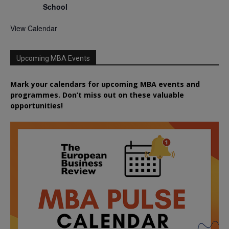
School
View Calendar
Upcoming MBA Events
Mark your calendars for upcoming MBA events and
programmes. Don’t miss out on these valuable
opportunities!