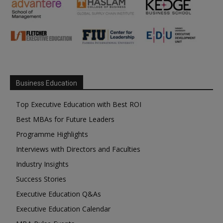
Business Education
Top Executive Education with Best ROI
Best MBAs for Future Leaders
Programme Highlights
Interviews with Directors and Faculties
Industry Insights
Success Stories
Executive Education Q&As
Executive Education Calendar