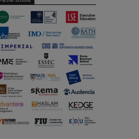
Partner Schools