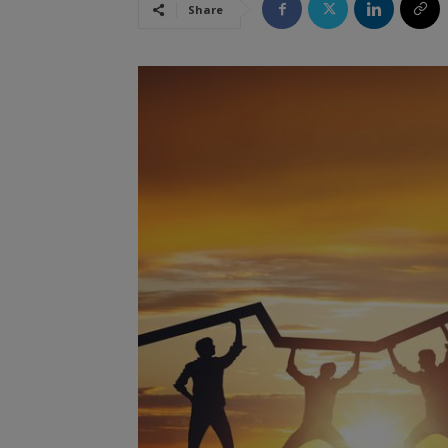
Share