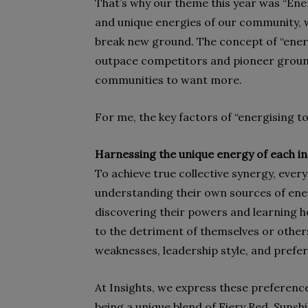
That’s why our theme this year was “Ener
and unique energies of our community,
break new ground. The concept of “ene
outpace competitors and pioneer groundbr
communities to want more.
For me, the key factors of “energising t
Harnessing the unique energy of each in
To achieve true collective synergy, eve
understanding their own sources of ener
discovering their powers and learning h
to the detriment of themselves or others
weaknesses, leadership style, and prefer
At Insights, we express these preferenc
being a unique blend of Fiery Red, Sunsh