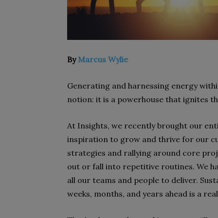
By
Marcus Wylie
Generating and harnessing energy within 
notion: it is a powerhouse that ignites 
At Insights, we recently brought our ent
inspiration to grow and thrive for our c
strategies and rallying around core proje
out or fall into repetitive routines. We 
all our teams and people to deliver. Su
weeks, months, and years ahead is a rea