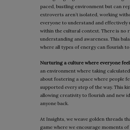
paced, bustling environment but can repl
extroverts aren’t isolated, working witho
everyone to understand and effectively 
within the cultural context. There is no 
understanding and awareness. This bala
where all types of energy can flourish t
Nurturing a culture where everyone fee
an environment where taking calculated 
about fostering a space where people feel
supported every step of the way. This ki
allowing creativity to flourish and new id
anyone back.
At Insights, we weave golden threads tha
game where we encourage moments of re