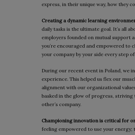
express, in their unique way, how they co
Creating a dynamic learning environme
daily tasks is the ultimate goal. It’s al
employers founded on mutual support an
you’re encouraged and empowered to ch
your company by your side every step of
During our recent event in Poland, we i
experience. This helped us flex our muscl
alignment with our organizational value
basked in the glow of progress, striving
other’s company.
Championing innovation is critical for o
feeling empowered to use your energy; t