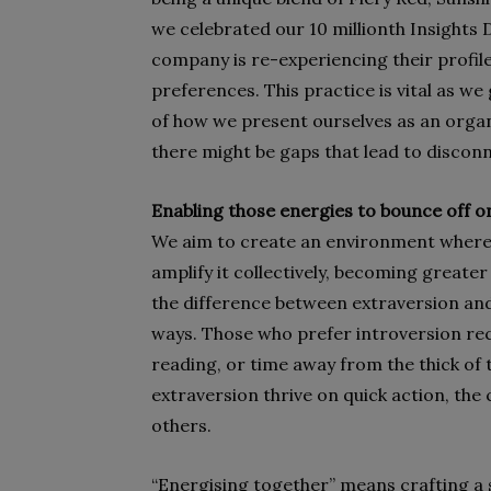
we celebrated our 10 millionth Insights 
company is re-experiencing their profil
preferences. This practice is vital as w
of how we present ourselves as an organ
there might be gaps that lead to disconn
Enabling those energies to bounce off 
We aim to create an environment where i
amplify it collectively, becoming greater
the difference between extraversion and
ways. Those who prefer introversion rec
reading, or time away from the thick of
extraversion thrive on quick action, the
others.
“Energising together” means crafting a 