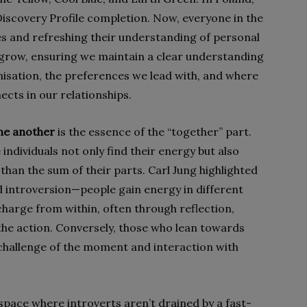
Discovery Profile completion. Now, everyone in the
es and refreshing their understanding of personal
e grow, ensuring we maintain a clear understanding
isation, the preferences we lead with, and where
ects in our relationships.
one another
is the essence of the “together” part.
ndividuals not only find their energy but also
 than the sum of their parts. Carl Jung highlighted
 introversion—people gain energy in different
harge from within, often through reflection,
 the action. Conversely, those who lean towards
 challenge of the moment and interaction with
space where introverts aren’t drained by a fast-