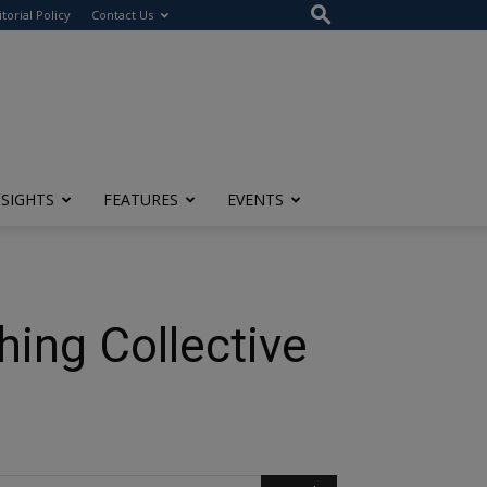
itorial Policy
Contact Us
NSIGHTS
FEATURES
EVENTS
hing Collective