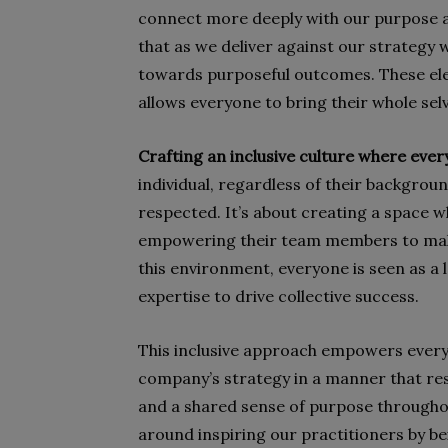
connect more deeply with our purpose a
that as we deliver against our strategy 
towards purposeful outcomes. These el
allows everyone to bring their whole sel
Crafting an inclusive culture where ever
individual, regardless of their backgroun
respected. It’s about creating a space 
empowering their team members to make 
this environment, everyone is seen as a 
expertise to drive collective success.
This inclusive approach empowers ever
company’s strategy in a manner that res
and a shared sense of purpose throughou
around inspiring our practitioners by bei