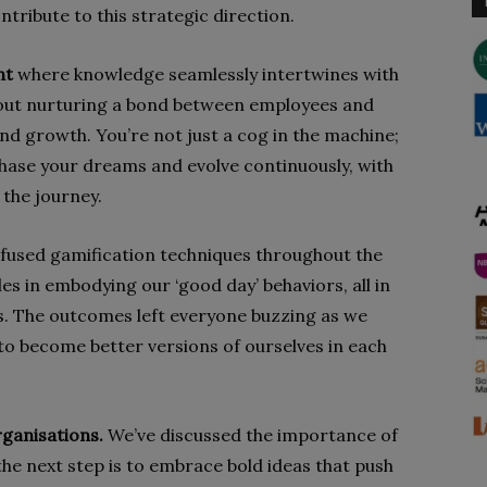
ntribute to this strategic direction.
nt
where knowledge seamlessly intertwines with
l about nurturing a bond between employees and
d growth. You’re not just a cog in the machine;
ase your dreams and evolve continuously, with
 the journey.
nfused gamification techniques throughout the
es in embodying our ‘good day’ behaviors, all in
s. The outcomes left everyone buzzing as we
 to become better versions of ourselves in each
rganisations.
We’ve discussed the importance of
he next step is to embrace bold ideas that push