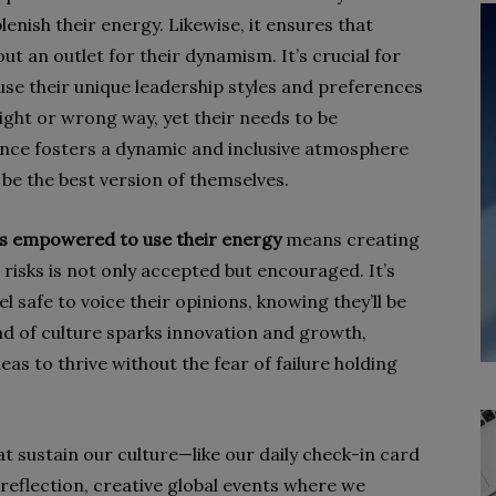
enish their energy. Likewise, it ensures that
ut an outlet for their dynamism. It’s crucial for
use their unique leadership styles and preferences
right or wrong way, yet their needs to be
nce fosters a dynamic and inclusive atmosphere
o be the best version of themselves.
ls empowered to use their energy
means creating
risks is not only accepted but encouraged. It’s
 safe to voice their opinions, knowing they’ll be
nd of culture sparks innovation and growth,
eas to thrive without the fear of failure holding
t sustain our culture—like our daily check-in card
flection, creative global events where we