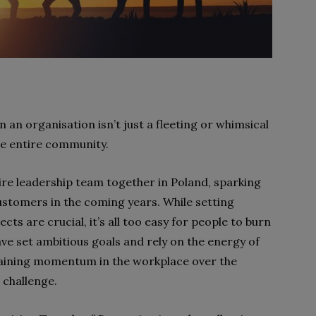
an organisation isn’t just a fleeting or whimsical
the entire community.
ire leadership team together in Poland, sparking
ustomers in the coming years. While setting
cts are crucial, it’s all too easy for people to burn
have set ambitious goals and rely on the energy of
staining momentum in the workplace over the
l challenge.