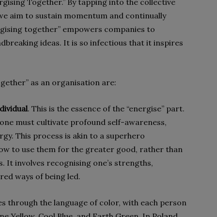
gising Together.” By tapping into the collective
 we aim to sustain momentum and continually
rgising together” empowers companies to
eaking ideas. It is so infectious that it inspires
ogether” as an organisation are:
dividual
. This is the essence of the “energise” part.
ryone must cultivate profound self-awareness,
gy. This process is akin to a superhero
ow to use them for the greater good, rather than
. It involves recognising one’s strengths,
red ways of being led.
es through the language of color, with each person
ine Yellow, Cool Blue, and Earth Green. In Poland,