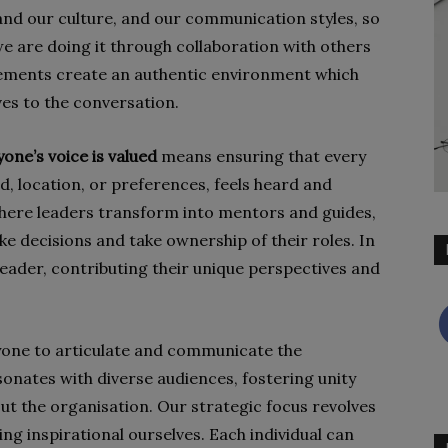
nd our culture, and our communication styles, so
we are doing it through collaboration with others
ements create an authentic environment which
ves to the conversation.
yone’s voice is valued
means ensuring that every
d, location, or preferences, feels heard and
where leaders transform into mentors and guides,
decisions and take ownership of their roles. In
leader, contributing their unique perspectives and
yone to articulate and communicate the
onates with diverse audiences, fostering unity
t the organisation. Our strategic focus revolves
ng inspirational ourselves. Each individual can