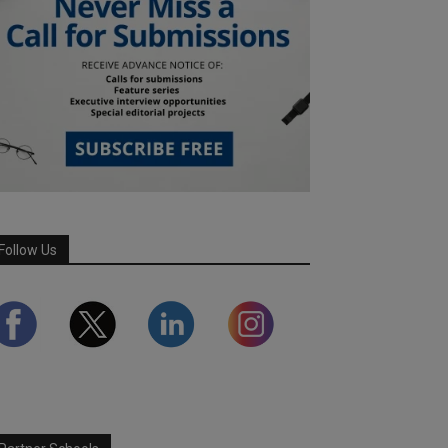
Follow Us