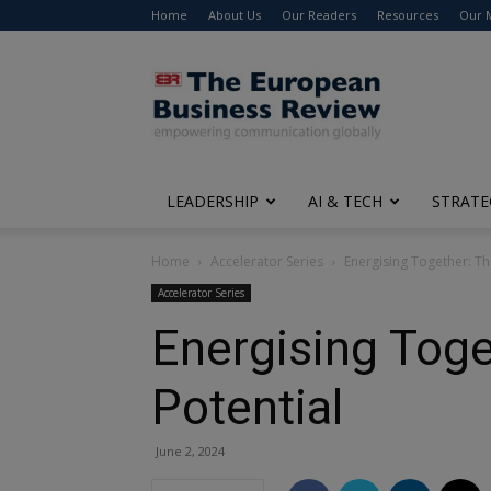
Home
About Us
Our Readers
Resources
Our 
The
European
Business
Review
LEADERSHIP
AI & TECH
STRATE
Home
Accelerator Series
Energising Together: Th
Accelerator Series
Energising Toge
Potential
June 2, 2024