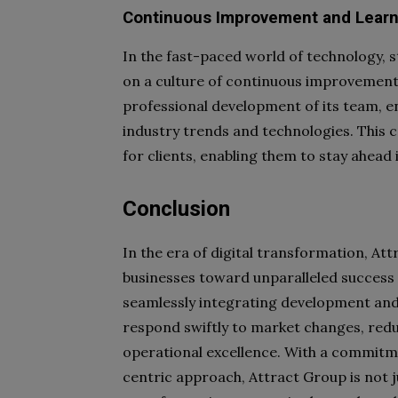
Continuous Improvement and Learn
In the fast-paced world of technology, s
on a culture of continuous improvement
professional development of its team, en
industry trends and technologies. This 
for clients, enabling them to stay ahead
Conclusion
In the era of digital transformation, At
businesses toward unparalleled success
seamlessly integrating development an
respond swiftly to market changes, red
operational excellence. With a commit
centric approach, Attract Group is not ju