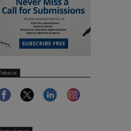
Follow Us