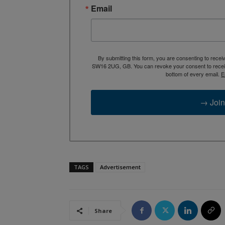
Email
By submitting this form, you are consenting to rece
SW16 2UG, GB. You can revoke your consent to receive
bottom of every email.
E
→ Join
TAGS
Advertisement
Share