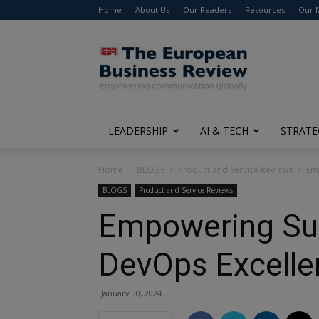
Home
About Us
Our Readers
Resources
Our 
The
European
Business
Review
LEADERSHIP
AI & TECH
STRATE
Home
BLOGS
Product and Service Reviews
Emp
BLOGS
Product and Service Reviews
Empowering Succ
DevOps Excellen
January 30, 2024