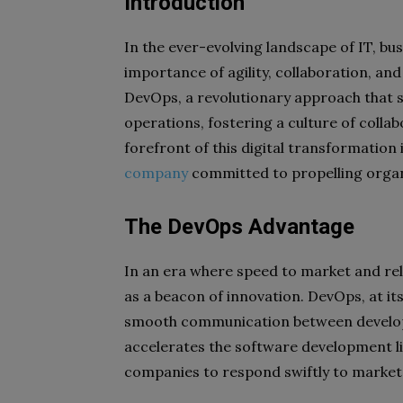
Introduction
In the ever-evolving landscape of IT, bu
importance of agility, collaboration, and
DevOps, a revolutionary approach that 
operations, fostering a culture of coll
forefront of this digital transformation
company
committed to propelling organ
The DevOps Advantage
In an era where speed to market and rel
as a beacon of innovation. DevOps, at it
smooth communication between develop
accelerates the software development li
companies to respond swiftly to marke