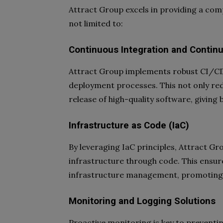
Attract Group excels in providing a com
not limited to:
Continuous Integration and Contin
Attract Group implements robust CI/CD p
deployment processes. This not only red
release of high-quality software, giving
Infrastructure as Code (IaC)
By leveraging IaC principles, Attract G
infrastructure through code. This ensures
infrastructure management, promoting 
Monitoring and Logging Solutions
Proactive monitoring is key to preventi