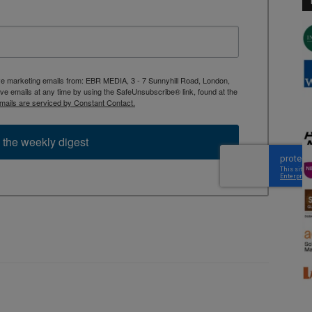
ive marketing emails from: EBR MEDIA, 3 - 7 Sunnyhill Road, London,
 emails at any time by using the SafeUnsubscribe® link, found at the
mails are serviced by Constant Contact.
 the weekly digest