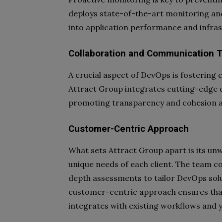
deploys state-of-the-art monitoring and
into application performance and infras
Collaboration and Communication T
A crucial aspect of DevOps is fostering
Attract Group integrates cutting-edge 
promoting transparency and cohesion a
Customer-Centric Approach
What sets Attract Group apart is its u
unique needs of each client. The team co
depth assessments to tailor DevOps solut
customer-centric approach ensures tha
integrates with existing workflows and 