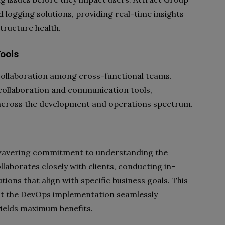
 logging solutions, providing real-time insights
tructure health.
ools
 collaboration among cross-functional teams.
collaboration and communication tools,
cross the development and operations spectrum.
nwavering commitment to understanding the
llaborates closely with clients, conducting in-
ions that align with specific business goals. This
t the DevOps implementation seamlessly
yields maximum benefits.