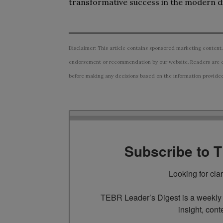
transformative success in the modern di
Disclaimer: This article contains sponsored marketing content.
endorsement or recommendation by our website. Readers are e
before making any decisions based on the information provided i
Subscribe to 
Looking for cla
TEBR Leader’s Digest is a weekly e
insight, cont