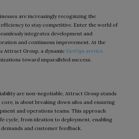
sinesses are increasingly recognizing the
 efficiency to stay competitive. Enter the world of
seamlessly integrates development and
aboration and continuous improvement. At the
 is Attract Group, a dynamic
DevOps service
izations toward unparalleled success.
iability are non-negotiable, Attract Group stands
s core, is about breaking down silos and ensuring
ment and operations teams. This approach
fe cycle, from ideation to deployment, enabling
t demands and customer feedback.