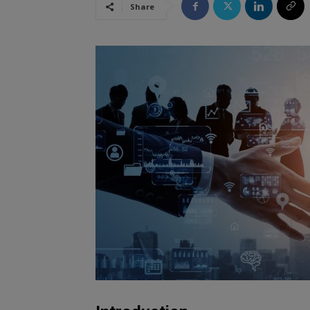
Share