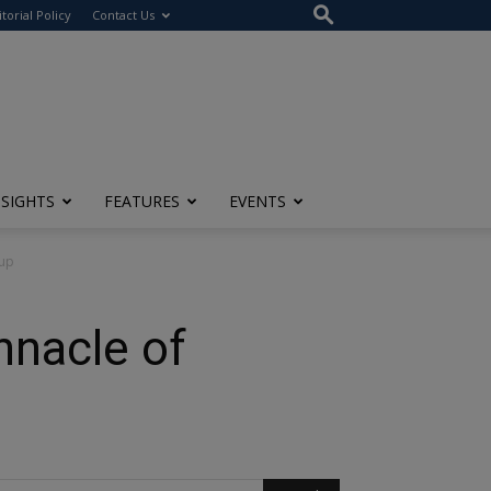
itorial Policy
Contact Us
NSIGHTS
FEATURES
EVENTS
oup
nnacle of