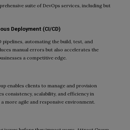
prehensive suite of DevOps services, including but
uous Deployment (CI/CD)
ipelines, automating the build, test, and
uces manual errors but also accelerates the
 businesses a competitive edge.
roup enables clients to manage and provision
 consistency, scalability, and efficiency in
a more agile and responsive environment.
ng issues before they impact users. Attract Group