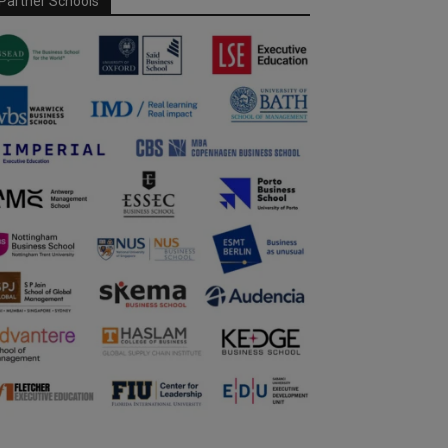
Partner Schools