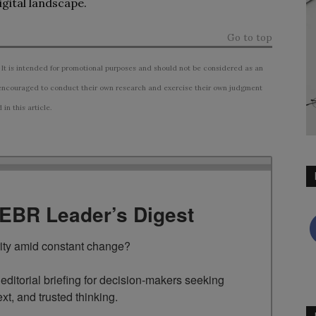
gital landscape.
Go to top
 It is intended for promotional purposes and should not be considered as an
ncouraged to conduct their own research and exercise their own judgment
n this article.
TEBR Leader’s Digest
rity amid constant change?

ditorial briefing for decision-makers seeking 
ext, and trusted thinking.