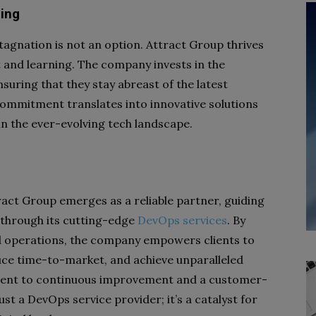
ing
tagnation is not an option. Attract Group thrives
 and learning. The company invests in the
suring that they stay abreast of the latest
commitment translates into innovative solutions
 in the ever-evolving tech landscape.
tract Group emerges as a reliable partner, guiding
 through its cutting-edge
DevOps services
. By
d operations, the company empowers clients to
uce time-to-market, and achieve unparalleled
ment to continuous improvement and a customer-
st a DevOps service provider; it’s a catalyst for