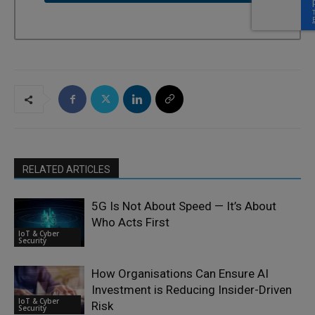
RELATED ARTICLES
5G Is Not About Speed — It’s About
Who Acts First
IoT & Cyber
Security
How Organisations Can Ensure AI
Investment is Reducing Insider-Driven
IoT & Cyber
Risk
Security