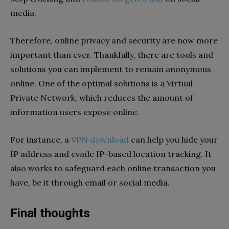
media.
Therefore, online privacy and security are now more
important than ever. Thankfully, there are tools and
solutions you can implement to remain anonymous
online. One of the optimal solutions is a Virtual
Private Network, which reduces the amount of
information users expose online.
For instance, a
VPN download
can help you hide your
IP address and evade IP-based location tracking. It
also works to safeguard each online transaction you
have, be it through email or social media.
Final thoughts