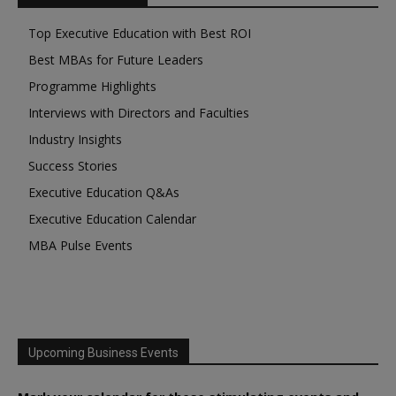
Top Executive Education with Best ROI
Best MBAs for Future Leaders
Programme Highlights
Interviews with Directors and Faculties
Industry Insights
Success Stories
Executive Education Q&As
Executive Education Calendar
MBA Pulse Events
Upcoming Business Events