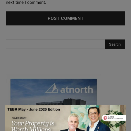
next time I comment.