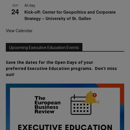
All day
SEP
24
Kick-off: Center for Geopolitics and Corporate
Strategy – University of St. Gallen
View Calendar
Upcoming Executive Education Events
Save the dates for the Open Days of your
preferred
Executive
Education
programs. Don’t miss
out!