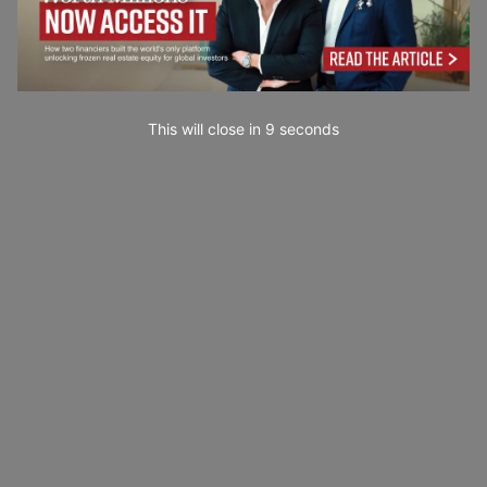
This will close in
7
seconds