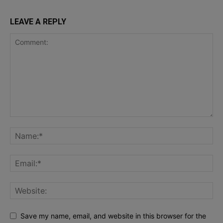
LEAVE A REPLY
Save my name, email, and website in this browser for the