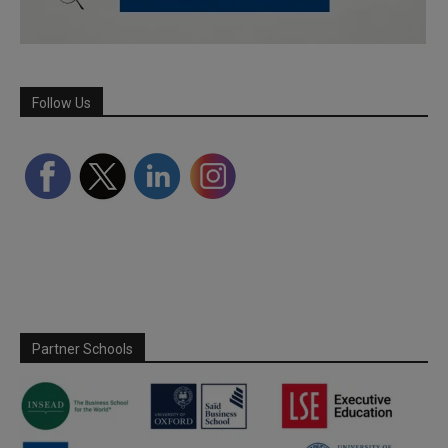
Follow Us
Partner Schools