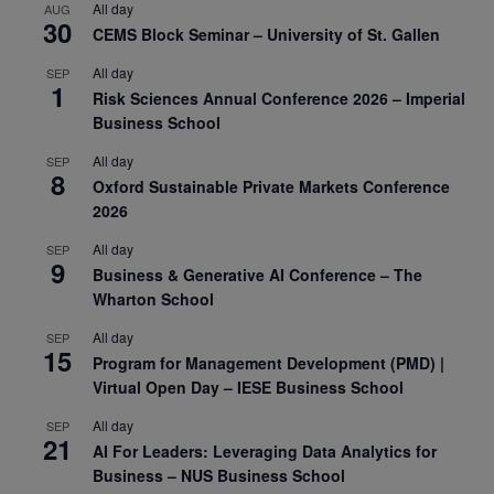
All day
AUG
30
CEMS Block Seminar – University of St. Gallen
All day
SEP
1
Risk Sciences Annual Conference 2026 – Imperial
Business School
All day
SEP
8
Oxford Sustainable Private Markets Conference
2026
All day
SEP
9
Business & Generative AI Conference – The
Wharton School
All day
SEP
15
Program for Management Development (PMD) |
Virtual Open Day – IESE Business School
All day
SEP
21
AI For Leaders: Leveraging Data Analytics for
Business – NUS Business School