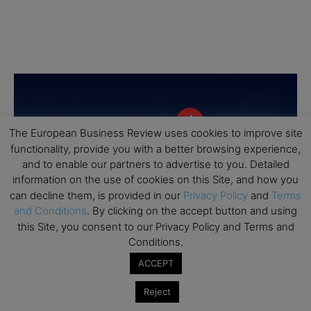
The European Business Review uses cookies to improve site
functionality, provide you with a better browsing experience,
and to enable our partners to advertise to you. Detailed
information on the use of cookies on this Site, and how you
can decline them, is provided in our
Privacy Policy
and
Terms
and Conditions
. By clicking on the accept button and using
this Site, you consent to our Privacy Policy and Terms and
Conditions.
ACCEPT
Reject