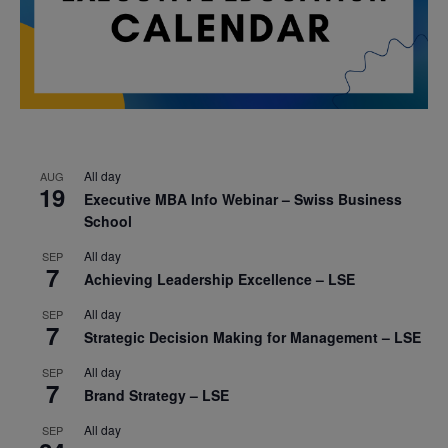
All day
AUG
19
Executive MBA Info Webinar – Swiss Business
School
All day
SEP
7
Achieving Leadership Excellence – LSE
All day
SEP
7
Strategic Decision Making for Management – LSE
All day
SEP
7
Brand Strategy – LSE
All day
SEP