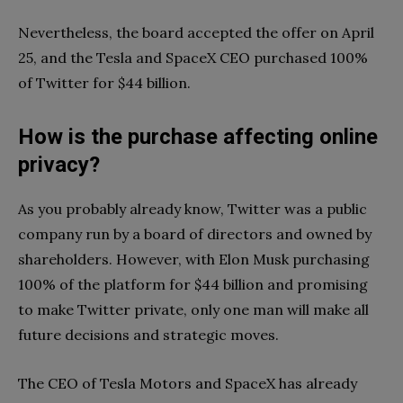
Nevertheless, the board accepted the offer on April
25, and the Tesla and SpaceX CEO purchased 100%
of Twitter for $44 billion.
How is the purchase affecting online
privacy?
As you probably already know, Twitter was a public
company run by a board of directors and owned by
shareholders. However, with Elon Musk purchasing
100% of the platform for $44 billion and promising
to make Twitter private, only one man will make all
future decisions and strategic moves.
The CEO of Tesla Motors and SpaceX has already