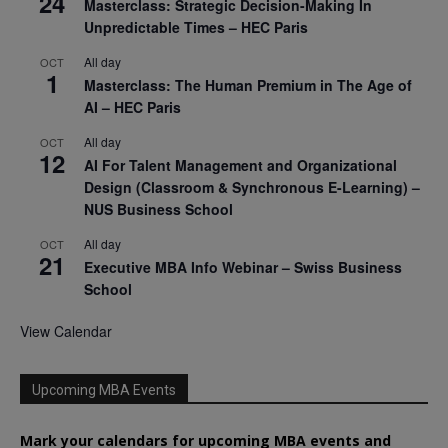
24
Masterclass: Strategic Decision-Making In
Unpredictable Times – HEC Paris
All day
OCT
1
Masterclass: The Human Premium in The Age of
AI – HEC Paris
All day
OCT
12
AI For Talent Management and Organizational
Design (Classroom & Synchronous E-Learning) –
NUS Business School
All day
OCT
21
Executive MBA Info Webinar – Swiss Business
School
View Calendar
Upcoming MBA Events
Mark your calendars for upcoming MBA events and