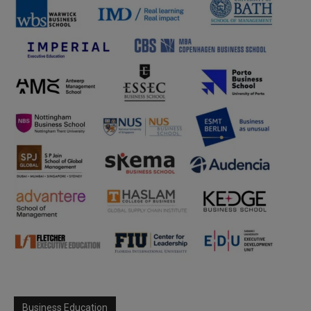
Business Education