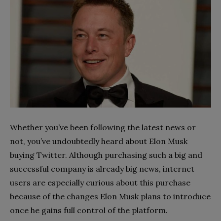
Whether you’ve been following the latest news or
not, you’ve undoubtedly heard about Elon Musk
buying Twitter. Although purchasing such a big and
successful company is already big news, internet
users are especially curious about this purchase
because of the changes Elon Musk plans to introduce
once he gains full control of the platform.