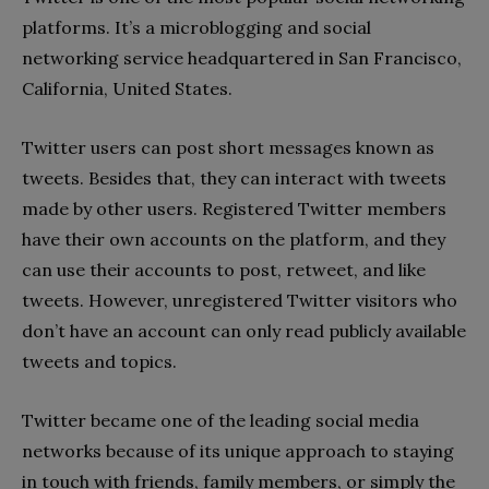
platforms. It’s a microblogging and social
networking service headquartered in San Francisco,
California, United States.
Twitter users can post short messages known as
tweets. Besides that, they can interact with tweets
made by other users. Registered Twitter members
have their own accounts on the platform, and they
can use their accounts to post, retweet, and like
tweets. However, unregistered Twitter visitors who
don’t have an account can only read publicly available
tweets and topics.
Twitter became one of the leading social media
networks because of its unique approach to staying
in touch with friends, family members, or simply the