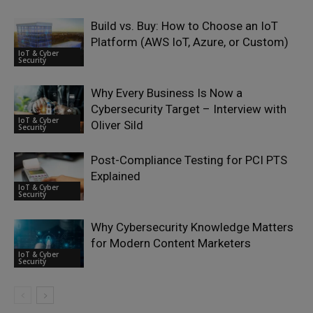
Build vs. Buy: How to Choose an IoT
Platform (AWS IoT, Azure, or Custom)
IoT & Cyber
Security
Why Every Business Is Now a
Cybersecurity Target – Interview with
IoT & Cyber
Oliver Sild
Security
Post-Compliance Testing for PCI PTS
Explained
IoT & Cyber
Security
Why Cybersecurity Knowledge Matters
for Modern Content Marketers
IoT & Cyber
Security