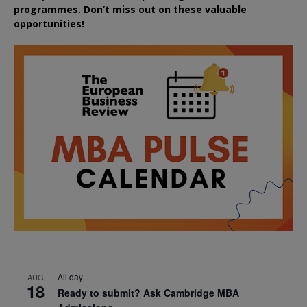
programmes. Don’t miss out on these valuable
opportunities!
All day
AUG
18
Ready to submit? Ask Cambridge MBA