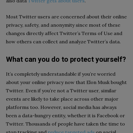
also data
Twitter gets about users
.
Most Twitter users are concerned about their online
privacy, safety, and anonymity since most of these
changes directly affect Twitter’s Terms of Use and
how others can collect and analyze Twitter’s data.
What can you do to protect yourself?
It’s completely understandable if you’re worried
about your online privacy now that Elon Musk bought
Twitter. Even if you’re not a Twitter user, similar
events are likely to take place across other major
platforms too. However, social media has always
been a data-hungry entity, whether it is Facebook or
Twitter. Thousands of people have taken the time to
stop tracking and
reduce targeted ads
on social