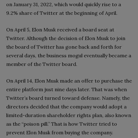
on January 31, 2022, which would quickly rise to a
9.2% share of Twitter at the beginning of April.
On April 5, Elon Musk received a board seat at
Twitter. Although the decision of Elon Musk to join
the board of Twitter has gone back and forth for
several days, the business mogul eventually became a
member of the Twitter board.
On April 14, Elon Musk made an offer to purchase the
entire platform just nine days later. That was when
Twitter’s board turned toward defense. Namely, the
directors decided that the company would adopt a
limited-duration shareholder rights plan, also known
as the “poison pill.” That is how Twitter tried to
prevent Elon Musk from buying the company.