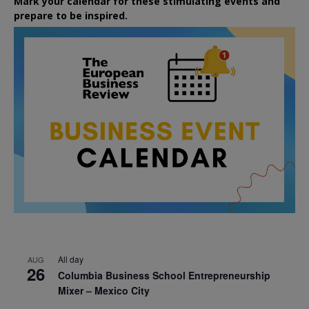
Mark your calendar for these stimulating events and
prepare to be inspired.
All day
AUG
26
Columbia Business School Entrepreneurship
Mixer – Mexico City