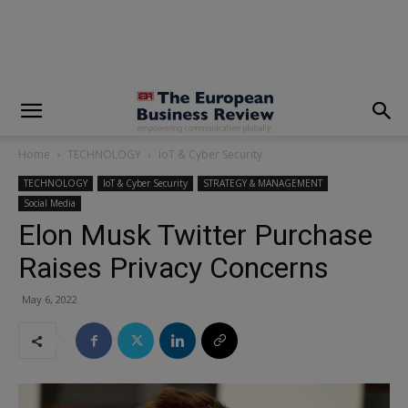
modal-check
Home
TECHNOLOGY
IoT & Cyber Security
TECHNOLOGY
IoT & Cyber Security
STRATEGY & MANAGEMENT
Social Media
Elon Musk Twitter Purchase
Raises Privacy Concerns
May 6, 2022