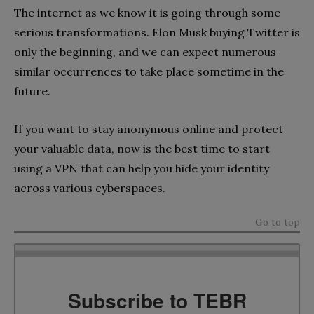
The internet as we know it is going through some
serious transformations. Elon Musk buying Twitter is
only the beginning, and we can expect numerous
similar occurrences to take place sometime in the
future.
If you want to stay anonymous online and protect
your valuable data, now is the best time to start
using a VPN that can help you hide your identity
across various cyberspaces.
Go to top
Subscribe to TEBR