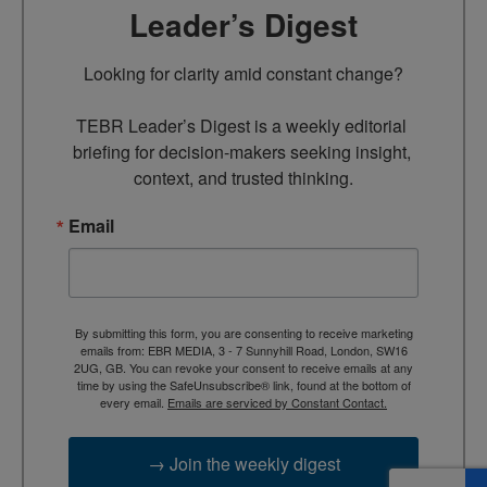
Leader’s Digest
Looking for clarity amid constant change?

TEBR Leader’s Digest is a weekly editorial 
briefing for decision-makers seeking insight, 
context, and trusted thinking.
Email
By submitting this form, you are consenting to receive marketing
emails from: EBR MEDIA, 3 - 7 Sunnyhill Road, London, SW16
2UG, GB. You can revoke your consent to receive emails at any
time by using the SafeUnsubscribe® link, found at the bottom of
every email.
Emails are serviced by Constant Contact.
→ Join the weekly digest