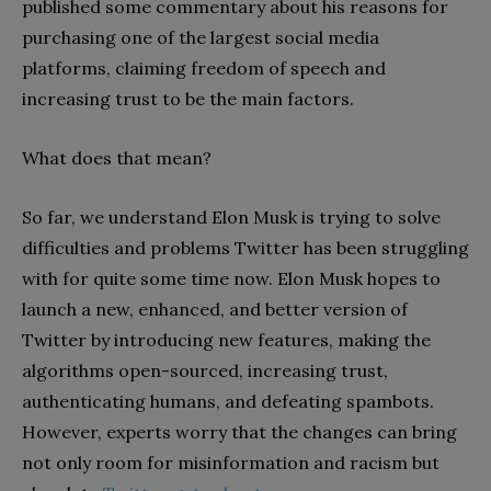
published some commentary about his reasons for
purchasing one of the largest social media
platforms, claiming freedom of speech and
increasing trust to be the main factors.
What does that mean?
So far, we understand Elon Musk is trying to solve
difficulties and problems Twitter has been struggling
with for quite some time now. Elon Musk hopes to
launch a new, enhanced, and better version of
Twitter by introducing new features, making the
algorithms open-sourced, increasing trust,
authenticating humans, and defeating spambots.
However, experts worry that the changes can bring
not only room for misinformation and racism but