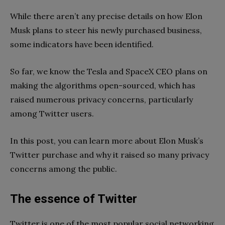
While there aren’t any precise details on how Elon
Musk plans to steer his newly purchased business,
some indicators have been identified.
So far, we know the Tesla and SpaceX CEO plans on
making the algorithms open-sourced, which has
raised numerous privacy concerns, particularly
among Twitter users.
In this post, you can learn more about Elon Musk’s
Twitter purchase and why it raised so many privacy
concerns among the public.
The essence of Twitter
Twitter is one of the most popular social networking