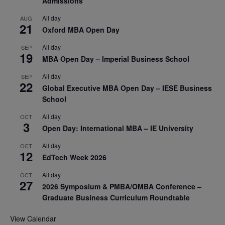
Admissions
All day
AUG
21
Oxford MBA Open Day
All day
SEP
19
MBA Open Day – Imperial Business School
All day
SEP
22
Global Executive MBA Open Day – IESE Business
School
All day
OCT
3
Open Day: International MBA – IE University
All day
OCT
12
EdTech Week 2026
All day
OCT
27
2026 Symposium & PMBA/OMBA Conference –
Graduate Business Curriculum Roundtable
View Calendar