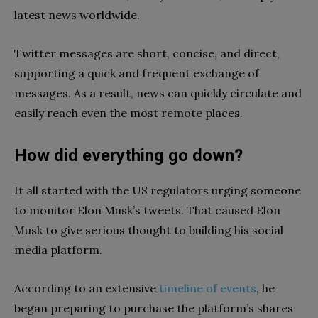
latest news worldwide.
Twitter messages are short, concise, and direct,
supporting a quick and frequent exchange of
messages. As a result, news can quickly circulate and
easily reach even the most remote places.
How did everything go down?
It all started with the US regulators urging someone
to monitor Elon Musk’s tweets. That caused Elon
Musk to give serious thought to building his social
media platform.
According to an extensive
timeline of events
, he
began preparing to purchase the platform’s shares