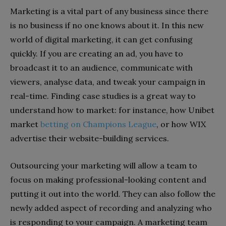
Marketing is a vital part of any business since there
is no business if no one knows about it. In this new
world of digital marketing, it can get confusing
quickly. If you are creating an ad, you have to
broadcast it to an audience, communicate with
viewers, analyse data, and tweak your campaign in
real-time. Finding case studies is a great way to
understand how to market: for instance, how Unibet
market
betting on Champions League
, or how WIX
advertise their website-building services.
Outsourcing your marketing will allow a team to
focus on making professional-looking content and
putting it out into the world. They can also follow the
newly added aspect of recording and analyzing who
is responding to your campaign. A marketing team