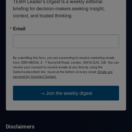
TEBR Leader’s Digest is a weekly editorial 
briefing for decision-makers seeking insight, 
context, and trusted thinking.
Email
By submitting this form, you are consenting to receive marketing emails
from: EBR MEDIA, 3 - 7 Sunnyhill Road, London, SW16 2UG, GB. You can
revoke your consent to receive emails at any time by using the
SafeUnsubscribe® link, found at the bottom of every email.
Emails are
serviced by Constant Contact.
→ Join the weekly digest
Disclaimers