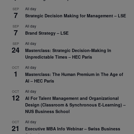
All day
SEP
7
Strategic Decision Making for Management – LSE
All day
SEP
7
Brand Strategy – LSE
All day
SEP
24
Masterclass: Strategic Decision-Making In
Unpredictable Times – HEC Paris
All day
OCT
1
Masterclass: The Human Premium in The Age of
AI – HEC Paris
All day
OCT
12
AI For Talent Management and Organizational
Design (Classroom & Synchronous E-Learning) –
NUS Business School
All day
OCT
21
Executive MBA Info Webinar – Swiss Business