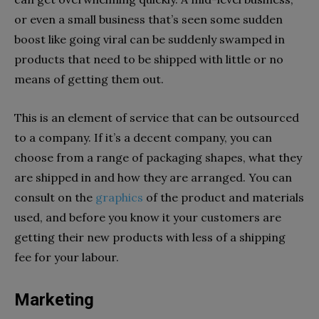
or even a small business that’s seen some sudden
boost like going viral can be suddenly swamped in
products that need to be shipped with little or no
means of getting them out.
This is an element of service that can be outsourced
to a company. If it’s a decent company, you can
choose from a range of packaging shapes, what they
are shipped in and how they are arranged. You can
consult on the
graphics
of the product and materials
used, and before you know it your customers are
getting their new products with less of a shipping
fee for your labour.
Marketing