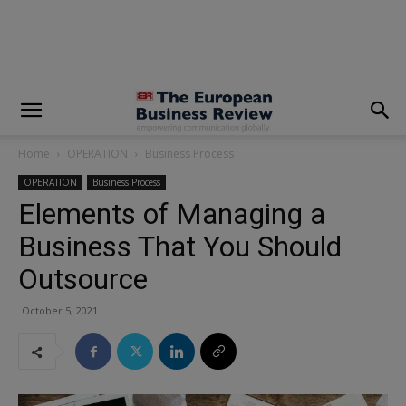
modal-check
Home
OPERATION
Business Process
OPERATION
Business Process
Elements of Managing a
Business That You Should
Outsource
October 5, 2021