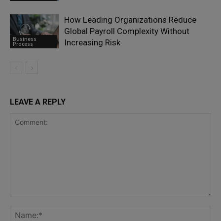
How Leading Organizations Reduce
Global Payroll Complexity Without
Business
Increasing Risk
Process
LEAVE A REPLY