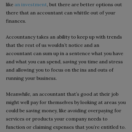
like
an investment
, but there are better options out
there that an accountant can whittle out of your
finances.
Accountancy takes an ability to keep up with trends
that the rest of us wouldn’t notice and an
accountant can sum up in a sentence what you have
and what you can spend, saving you time and stress
and allowing you to focus on the ins and outs of
running your business.
Meanwhile, an accountant that’s good at their job
might well pay for themselves by looking at areas you
could be saving money, like avoiding overpaying for
services or products your company needs to
function or claiming expenses that you’re entitled to.