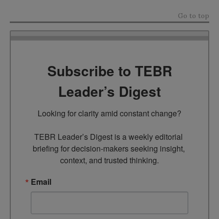
Go to top
Subscribe to TEBR
Leader’s Digest
Looking for clarity amid constant change?

TEBR Leader’s Digest is a weekly editorial 
briefing for decision-makers seeking insight, 
context, and trusted thinking.
Email