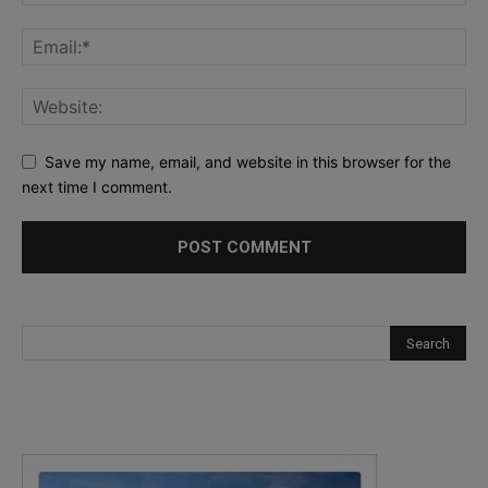
Save my name, email, and website in this browser for the
next time I comment.