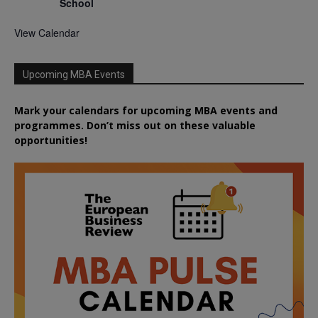
School
View Calendar
Upcoming MBA Events
Mark your calendars for upcoming MBA events and
programmes. Don’t miss out on these valuable
opportunities!