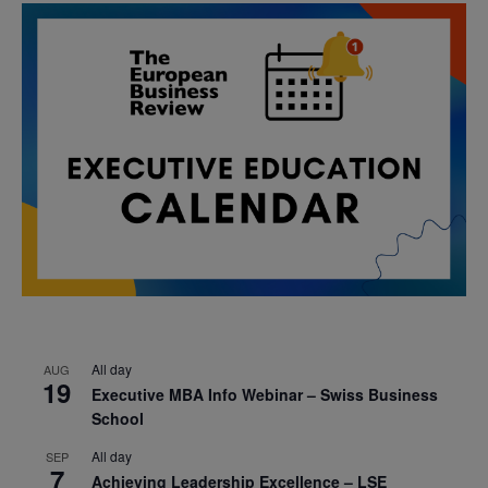
All day
AUG
19
Executive MBA Info Webinar – Swiss Business
School
All day
SEP
7
Achieving Leadership Excellence – LSE