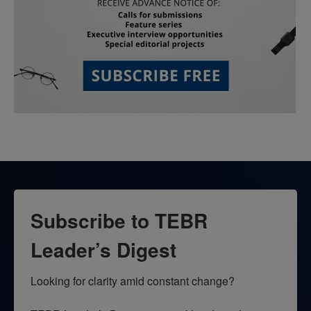
Subscribe to TEBR
Leader’s Digest
Looking for clarity amid constant change?
