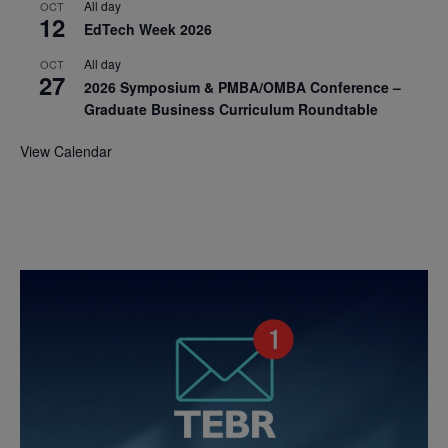
All day
OCT
12
EdTech Week 2026
All day
OCT
27
2026 Symposium & PMBA/OMBA Conference –
Graduate Business Curriculum Roundtable
View Calendar