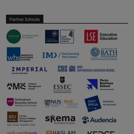
Partner Schools