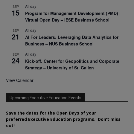
All day
SEP
15
Program for Management Development (PMD) |
Virtual Open Day – IESE Business School
All day
SEP
21
AI For Leaders: Leveraging Data Analytics for
Business – NUS Business School
All day
SEP
24
Kick-off: Center for Geopolitics and Corporate
Strategy – University of St. Gallen
View Calendar
Upcoming Executive Education Events
Save the dates for the Open Days of your
preferred
Executive
Education
programs. Don’t miss
out!