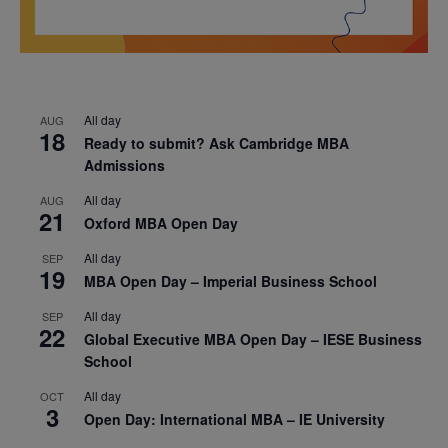
All day
AUG
18
Ready to submit? Ask Cambridge MBA
Admissions
All day
AUG
21
Oxford MBA Open Day
All day
SEP
19
MBA Open Day – Imperial Business School
All day
SEP
22
Global Executive MBA Open Day – IESE Business
School
All day
OCT
3
Open Day: International MBA – IE University