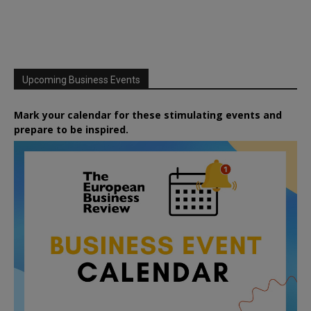
Upcoming Business Events
Mark your calendar for these stimulating events and
prepare to be inspired.