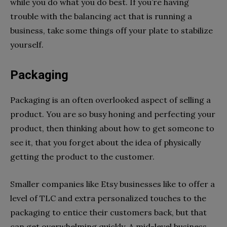
while you do what you do best. If you’re having
trouble with the balancing act that is running a
business, take some things off your plate to stabilize
yourself.
Packaging
Packaging is an often overlooked aspect of selling a
product. You are so busy honing and perfecting your
product, then thinking about how to get someone to
see it, that you forget about the idea of physically
getting the product to the customer.
Smaller companies like Etsy businesses like to offer a
level of TLC and extra personalized touches to the
packaging to entice their customers back, but that
can get overwhelming quickly. A mid-level business,