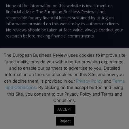
None of the information on this website is investment or
financial advice. The European Business Review is not
responsible for any financial losses sustained by acting on
information provided on this website by its authors or clients.
No reviews should be taken at face value, always conduct your
research before making financial commitments.
The European Business Review uses cookies to improve site
Follow us
functionality, provide you with a better browsing experience,
and to enable our partners to advertise to you. Detailed
information on the use of cookies on this Site, and how you
can decline them, is provided in our
Privacy Policy
and
Terms
and Conditions
. By clicking on the accept button and using
this Site, you consent to our Privacy Policy and Terms and
Conditions.
Top Executive Education
ACCEPT
Top Executive Education with Best ROI
Reject
Best MBAs for Future Leaders