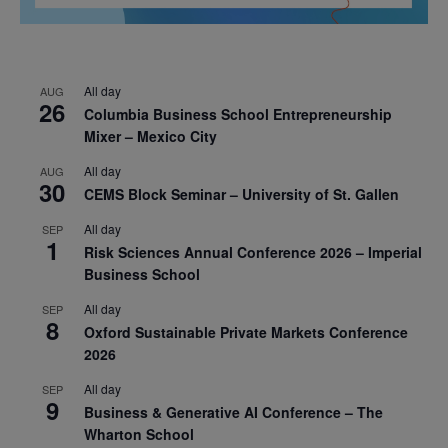
All day
AUG
26
Columbia Business School Entrepreneurship
Mixer – Mexico City
All day
AUG
30
CEMS Block Seminar – University of St. Gallen
All day
SEP
1
Risk Sciences Annual Conference 2026 – Imperial
Business School
All day
SEP
8
Oxford Sustainable Private Markets Conference
2026
All day
SEP
9
Business & Generative AI Conference – The
Wharton School