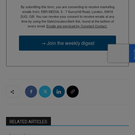
By submitting this form, you are consenting to receive marketing
emails from: EBR MEDIA, 3 - 7 Sunnyhill Road, London, SW16
2UG, GB. You can revoke your consent to receive emails at any
time by using the SafeUnsubscribe® link, found at the bottom of
every email.
Emails are serviced by Constant Contact.
→ Join the weekly digest
RELATED ARTICLES