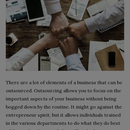
There are a lot of elements of a business that can be
outsourced. Outsourcing allows you to focus on the
important aspects of your business without being
bogged down by the routine. It might go against the
entrepreneur spirit, but it allows individuals trained
in the various departments to do what they do best