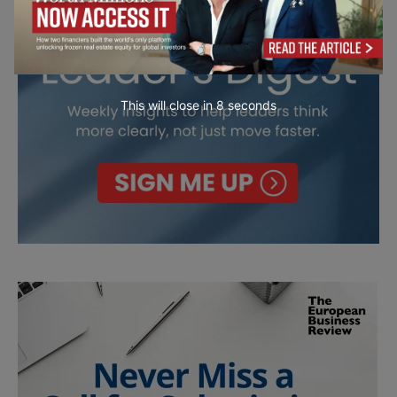
This will close in
7
seconds