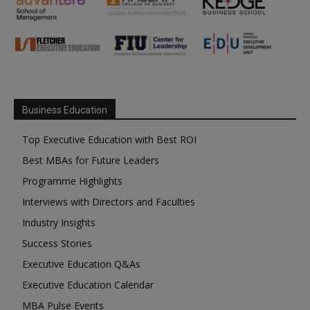
Business Education
Top Executive Education with Best ROI
Best MBAs for Future Leaders
Programme Highlights
Interviews with Directors and Faculties
Industry Insights
Success Stories
Executive Education Q&As
Executive Education Calendar
MBA Pulse Events