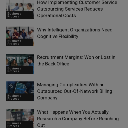
How Implementing Customer Service
Outsourcing Services Reduces
Business
Operational Costs
Process
Why Intelligent Organizations Need
Cognitive Flexibility
Business
Process
Recruitment Margins: Won or Lost in
the Back Office
Business
Process
Managing Complexities With an
Outsourced Out-Of-Network Billing
Business
Company
Process
What Happens When You Actually
Research a Company Before Reaching
Business
Out
Process