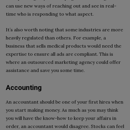
can use new ways of reaching out and see in real-
time who is responding to what aspect.
It’s also worth noting that some industries are more
heavily regulated than others. For example, a
business that sells medical products would need the
expertise to ensure all ads are compliant. This is
where an outsourced marketing agency could offer
assistance and save you some time.
Accounting
An accountant should be one of your first hires when
you start making money. As much as you may think
you will have the know-how to keep your affairs in
order, an accountant would disagree. Stocks can feel