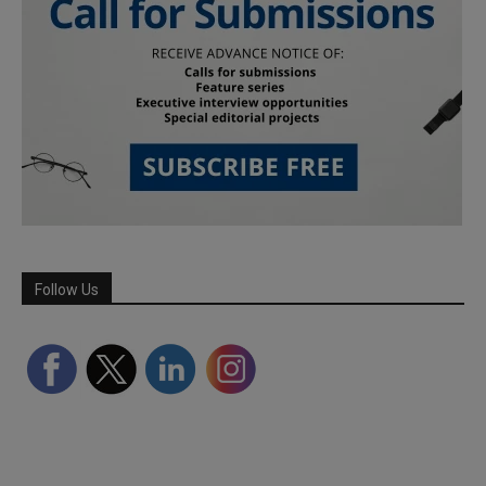
Follow Us